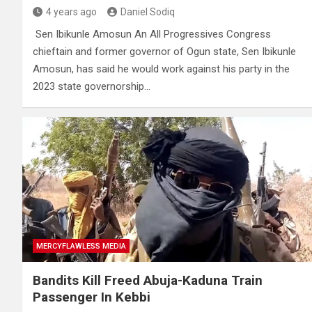
4 years ago
Daniel Sodiq
Sen Ibikunle Amosun An All Progressives Congress
chieftain and former governor of Ogun state, Sen Ibikunle
Amosun, has said he would work against his party in the
2023 state governorship…
MERCYFLAWLESS MEDIA
Bandits Kill Freed Abuja-Kaduna Train
Passenger In Kebbi