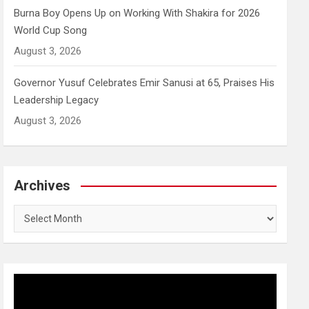
Burna Boy Opens Up on Working With Shakira for 2026
World Cup Song
August 3, 2026
Governor Yusuf Celebrates Emir Sanusi at 65, Praises His
Leadership Legacy
August 3, 2026
Archives
Archives