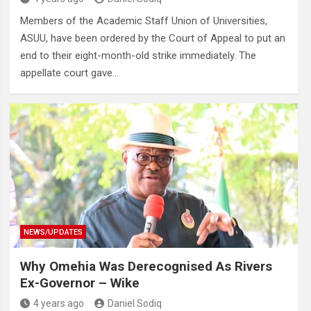
Members of the Academic Staff Union of Universities,
ASUU, have been ordered by the Court of Appeal to put an
end to their eight-month-old strike immediately. The
appellate court gave…
NEWS/UPDATES
Why Omehia Was Derecognised As Rivers
Ex-Governor – Wike
4 years ago
Daniel Sodiq