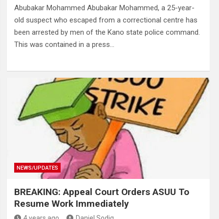
Abubakar Mohammed Abubakar Mohammed, a 25-year-
old suspect who escaped from a correctional centre has
been arrested by men of the Kano state police command.
This was contained in a press…
NEWS/UPDATES
BREAKING: Appeal Court Orders ASUU To
Resume Work Immediately
4 years ago
Daniel Sodiq