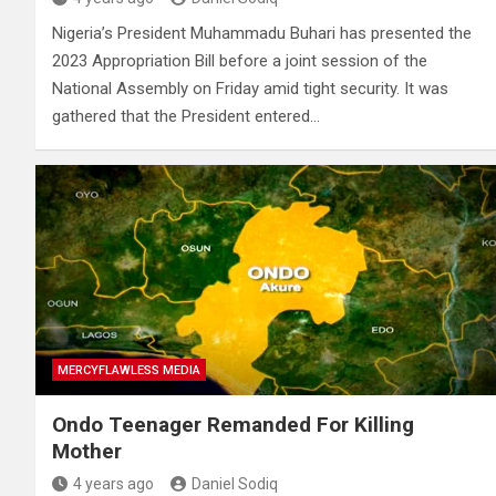
Nigeria’s President Muhammadu Buhari has presented the
2023 Appropriation Bill before a joint session of the
National Assembly on Friday amid tight security. It was
gathered that the President entered…
MERCYFLAWLESS MEDIA
Ondo Teenager Remanded For Killing
Mother
4 years ago
Daniel Sodiq