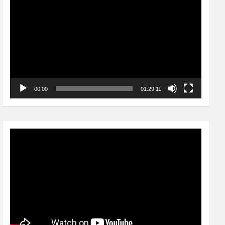
Player
00:00
01:29:11