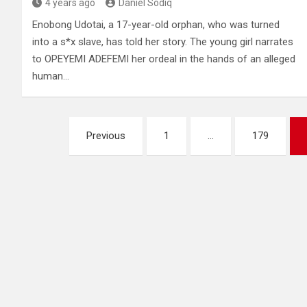
4 years ago
Daniel Sodiq
Enobong Udotai, a 17-year-old orphan, who was turned
into a s*x slave, has told her story. The young girl narrates
to OPEYEMI ADEFEMI her ordeal in the hands of an alleged
human…
Posts
Previous
1
…
179
pagination