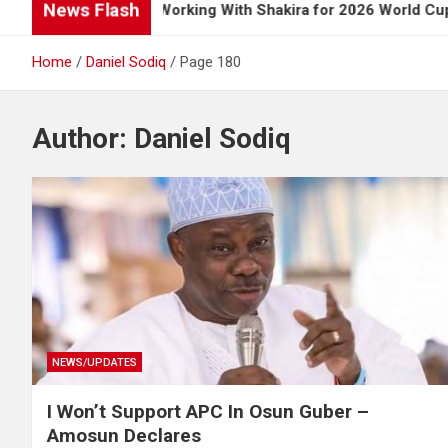
News Flash
ns Up on Working With Shakira for 2026 World Cup Song
Home
Daniel Sodiq
Page 180
Author:
Daniel Sodiq
NEWS/UPDATES
I Won’t Support APC In Osun Guber –
Amosun Declares