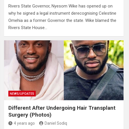
Rivers State Governor, Nyesom Wike has opened up on
why he signed a legal instrument derecognising Celestine
Omehia as a former Governor the state. Wike blamed the
Rivers State House…
NEWS/UPDATES
Different After Undergoing Hair Transplant
Surgery (Photos)
4 years ago
Daniel Sodiq