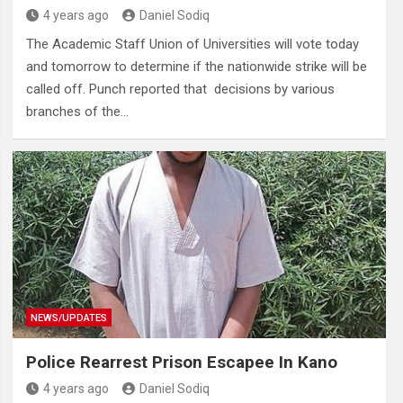
4 years ago
Daniel Sodiq
The Academic Staff Union of Universities will vote today
and tomorrow to determine if the nationwide strike will be
called off. Punch reported that decisions by various
branches of the…
NEWS/UPDATES
Police Rearrest Prison Escapee In Kano
4 years ago
Daniel Sodiq