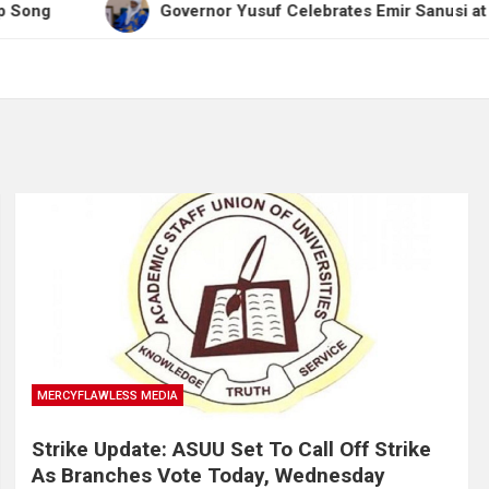
Governor Yusuf Celebrates Emir Sanusi at 65, Praises
MERCYFLAWLESS MEDIA
Strike Update: ASUU Set To Call Off Strike
As Branches Vote Today, Wednesday