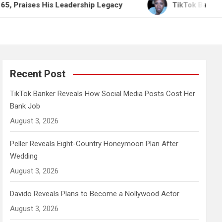
 His Leadership Legacy
TikTok Banker Reveals Ho
Recent Post
TikTok Banker Reveals How Social Media Posts Cost Her
Bank Job
August 3, 2026
Peller Reveals Eight-Country Honeymoon Plan After
Wedding
August 3, 2026
Davido Reveals Plans to Become a Nollywood Actor
August 3, 2026