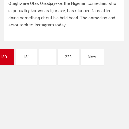
Otaghware Otas Onodjayeke, the Nigerian comedian, who
is popuallry known as Igosave, has stunned fans after
doing something about his bald head. The comedian and
actor took to Instagram today…
180
181
…
233
Next