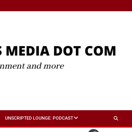
UNSCRIPTED LOUNGE: PODCAST