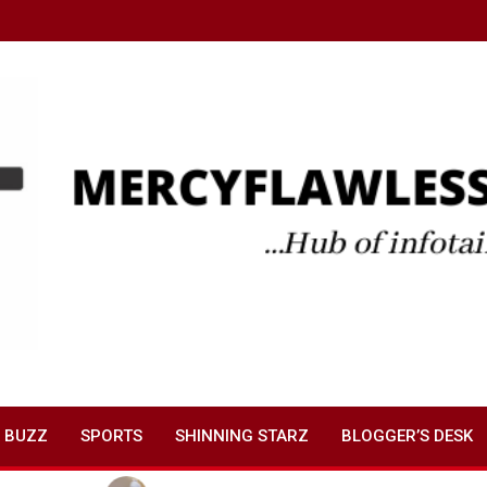
 BUZZ
SPORTS
SHINNING STARZ
BLOGGER’S DESK