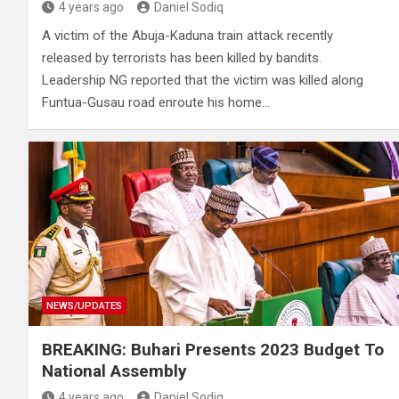
4 years ago
Daniel Sodiq
A victim of the Abuja-Kaduna train attack recently
released by terrorists has been killed by bandits.
Leadership NG reported that the victim was killed along
Funtua-Gusau road enroute his home…
NEWS/UPDATES
BREAKING: Buhari Presents 2023 Budget To
National Assembly
4 years ago
Daniel Sodiq