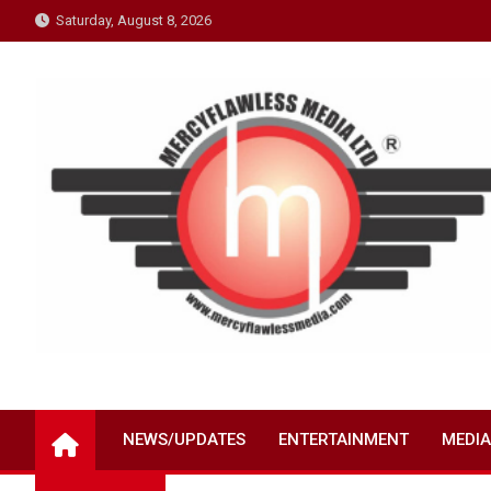
Skip
Saturday, August 8, 2026
to
content
NEWS/UPDATES
ENTERTAINMENT
MEDIA