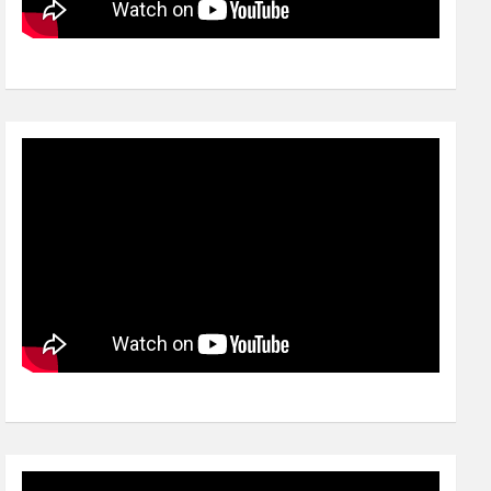
Video