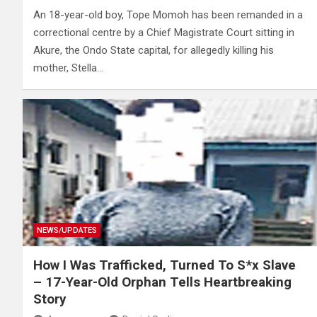
An 18-year-old boy, Tope Momoh has been remanded in a
correctional centre by a Chief Magistrate Court sitting in
Akure, the Ondo State capital, for allegedly killing his
mother, Stella…
NEWS/UPDATES
How I Was Trafficked, Turned To S*x Slave
– 17-Year-Old Orphan Tells Heartbreaking
Story