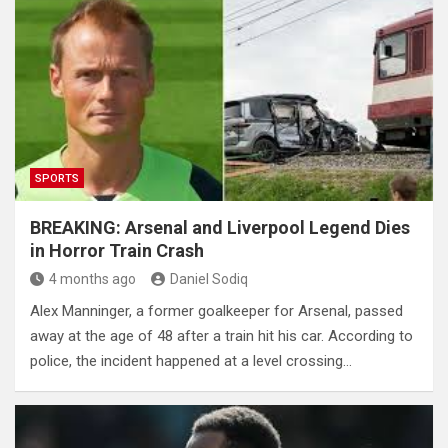
SPORTS
BREAKING: Arsenal and Liverpool Legend Dies
in Horror Train Crash
4 months ago
Daniel Sodiq
Alex Manninger, a former goalkeeper for Arsenal, passed
away at the age of 48 after a train hit his car. According to
police, the incident happened at a level crossing…