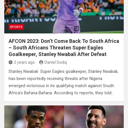
SPORTS
AFCON 2023: Don’t Come Back To South Africa
– South Africans Threaten Super Eagles
Goalkeeper, Stanley Nwabali After Defeat
2 years ago
Daniel Sodiq
Stanley Nwabali Super Eagles goalkeeper, Stanley Nwabali,
has been reportedly receiving threats after Nigeria
emerged victorious in its qualifying match against South
Africa’s Bafana Bafana. According to reports, they told…