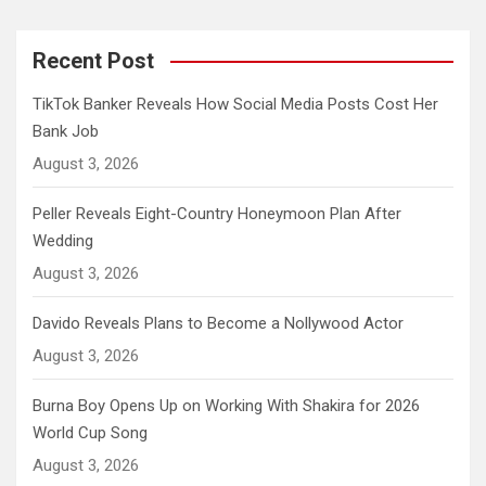
Recent Post
TikTok Banker Reveals How Social Media Posts Cost Her
Bank Job
August 3, 2026
Peller Reveals Eight-Country Honeymoon Plan After
Wedding
August 3, 2026
Davido Reveals Plans to Become a Nollywood Actor
August 3, 2026
Burna Boy Opens Up on Working With Shakira for 2026
World Cup Song
August 3, 2026