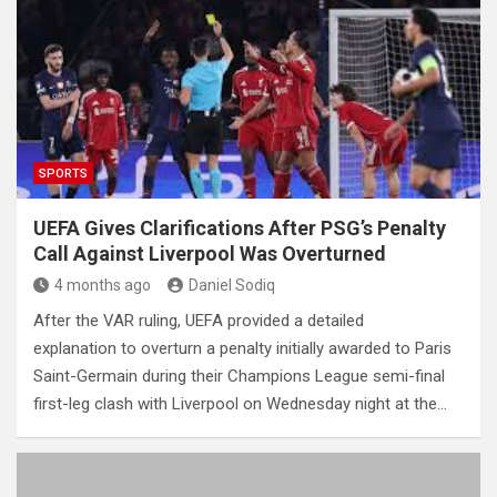
SPORTS
UEFA Gives Clarifications After PSG’s Penalty
Call Against Liverpool Was Overturned
4 months ago
Daniel Sodiq
After the VAR ruling, UEFA provided a detailed
explanation to overturn a penalty initially awarded to Paris
Saint-Germain during their Champions League semi-final
first-leg clash with Liverpool on Wednesday night at the…