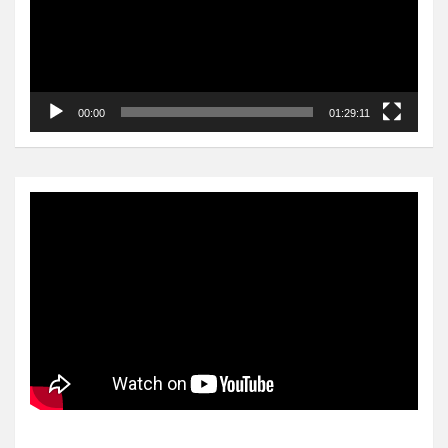
00:00
01:29:11