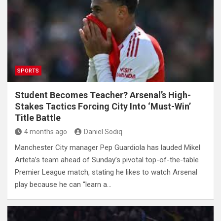
SPORTS
Student Becomes Teacher? Arsenal’s High-
Stakes Tactics Forcing City Into ‘Must-Win’
Title Battle
4 months ago
Daniel Sodiq
Manchester City manager Pep Guardiola has lauded Mikel
Arteta’s team ahead of Sunday’s pivotal top-of-the-table
Premier League match, stating he likes to watch Arsenal
play because he can “learn a…