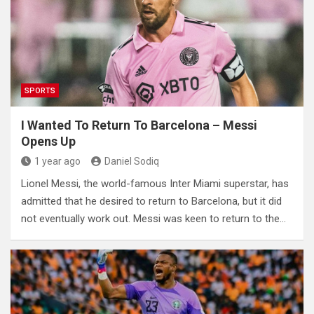
SPORTS
I Wanted To Return To Barcelona – Messi
Opens Up
1 year ago
Daniel Sodiq
Lionel Messi, the world-famous Inter Miami superstar, has
admitted that he desired to return to Barcelona, but it did
not eventually work out. Messi was keen to return to the…