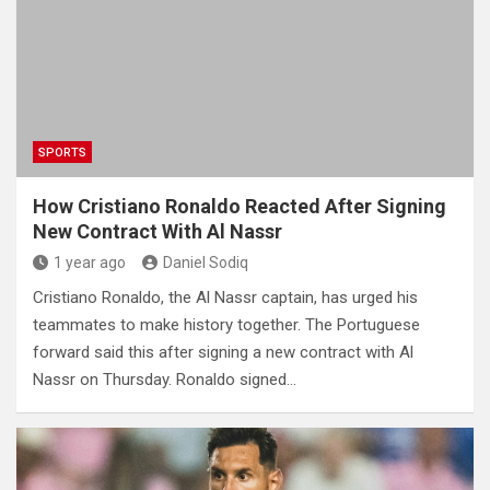
SPORTS
How Cristiano Ronaldo Reacted After Signing
New Contract With Al Nassr
1 year ago
Daniel Sodiq
Cristiano Ronaldo, the Al Nassr captain, has urged his
teammates to make history together. The Portuguese
forward said this after signing a new contract with Al
Nassr on Thursday. Ronaldo signed…