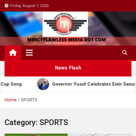
Skip
Friday, August 7, 2026
to
content
News Flash
ng
Governor Yusuf Celebrates Emir Sanusi at 65, 
Home
SPORTS
Category:
SPORTS