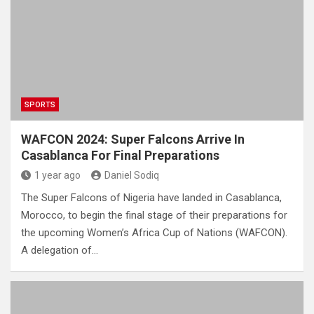
SPORTS
WAFCON 2024: Super Falcons Arrive In
Casablanca For Final Preparations
1 year ago
Daniel Sodiq
The Super Falcons of Nigeria have landed in Casablanca,
Morocco, to begin the final stage of their preparations for
the upcoming Women’s Africa Cup of Nations (WAFCON).
A delegation of…