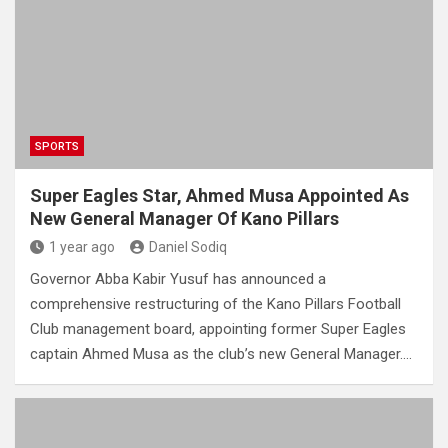
SPORTS
Super Eagles Star, Ahmed Musa Appointed As
New General Manager Of Kano Pillars
1 year ago
Daniel Sodiq
Governor Abba Kabir Yusuf has announced a
comprehensive restructuring of the Kano Pillars Football
Club management board, appointing former Super Eagles
captain Ahmed Musa as the club’s new General Manager.…