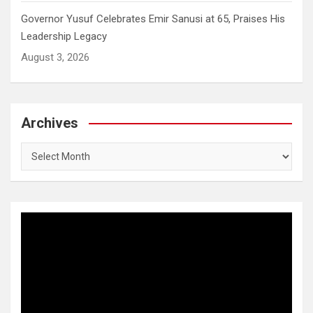
Governor Yusuf Celebrates Emir Sanusi at 65, Praises His
Leadership Legacy
August 3, 2026
Archives
Archives