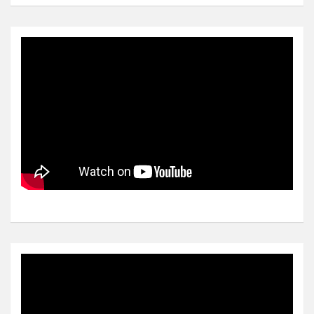
Video
Player