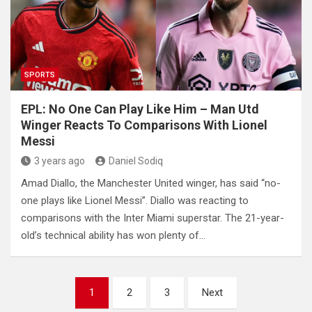
SPORTS
EPL: No One Can Play Like Him – Man Utd
Winger Reacts To Comparisons With Lionel
Messi
3 years ago
Daniel Sodiq
Amad Diallo, the Manchester United winger, has said “no-
one plays like Lionel Messi”. Diallo was reacting to
comparisons with the Inter Miami superstar. The 21-year-
old’s technical ability has won plenty of…
Posts
1
2
3
Next
pagination