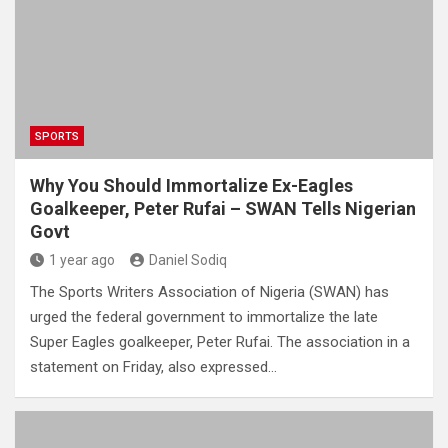
SPORTS
Why You Should Immortalize Ex-Eagles
Goalkeeper, Peter Rufai – SWAN Tells Nigerian
Govt
1 year ago
Daniel Sodiq
The Sports Writers Association of Nigeria (SWAN) has
urged the federal government to immortalize the late
Super Eagles goalkeeper, Peter Rufai. The association in a
statement on Friday, also expressed…