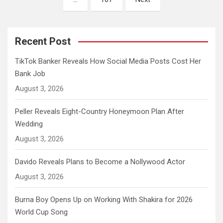
Recent Post
TikTok Banker Reveals How Social Media Posts Cost Her
Bank Job
August 3, 2026
Peller Reveals Eight-Country Honeymoon Plan After
Wedding
August 3, 2026
Davido Reveals Plans to Become a Nollywood Actor
August 3, 2026
Burna Boy Opens Up on Working With Shakira for 2026
World Cup Song