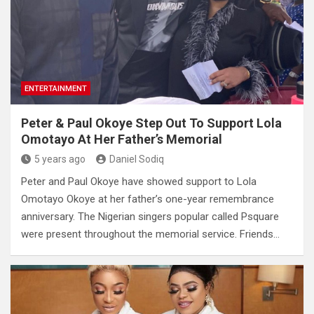
ENTERTAINMENT
Peter & Paul Okoye Step Out To Support Lola
Omotayo At Her Father’s Memorial
5 years ago
Daniel Sodiq
Peter and Paul Okoye have showed support to Lola
Omotayo Okoye at her father’s one-year remembrance
anniversary. The Nigerian singers popular called Psquare
were present throughout the memorial service. Friends…