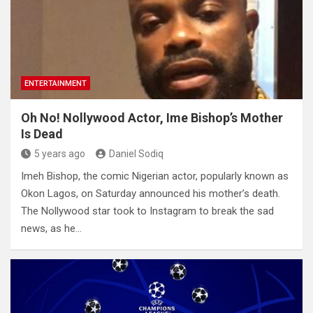
ENTERTAINMENT
Oh No! Nollywood Actor, Ime Bishop’s Mother
Is Dead
5 years ago
Daniel Sodiq
Imeh Bishop, the comic Nigerian actor, popularly known as
Okon Lagos, on Saturday announced his mother’s death.
The Nollywood star took to Instagram to break the sad
news, as he…