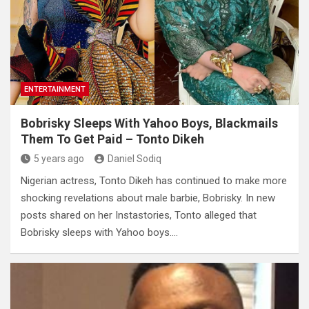
ENTERTAINMENT
Bobrisky Sleeps With Yahoo Boys, Blackmails
Them To Get Paid – Tonto Dikeh
5 years ago
Daniel Sodiq
Nigerian actress, Tonto Dikeh has continued to make more
shocking revelations about male barbie, Bobrisky. In new
posts shared on her Instastories, Tonto alleged that
Bobrisky sleeps with Yahoo boys.…