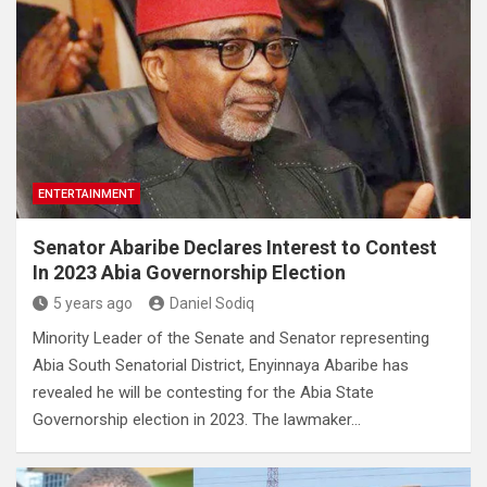
ENTERTAINMENT
Senator Abaribe Declares Interest to Contest
In 2023 Abia Governorship Election
5 years ago
Daniel Sodiq
Minority Leader of the Senate and Senator representing
Abia South Senatorial District, Enyinnaya Abaribe has
revealed he will be contesting for the Abia State
Governorship election in 2023. The lawmaker…