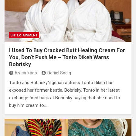
ENTERTAINMENT
I Used To Buy Cracked Butt Healing Cream For
You, Don’t Push Me – Tonto Dikeh Warns
Bobrisky
5 years ago
Daniel Sodiq
Tonto and BobriskyNigerian actress Tonto Dikeh has
exposed her former bestie, Bobrisky. Tonto in her latest
exchange fired back at Bobrisky saying that she used to
buy him cream to…