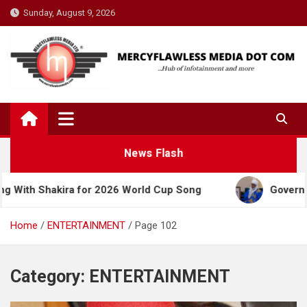
Skip
Sunday, August 9, 2026
to
content
News Flash
kira for 2026 World Cup Song
Governor Yusuf Cel
Home
ENTERTAINMENT
Page 102
Category:
ENTERTAINMENT