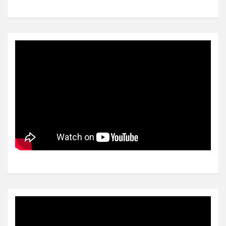
Video
Player