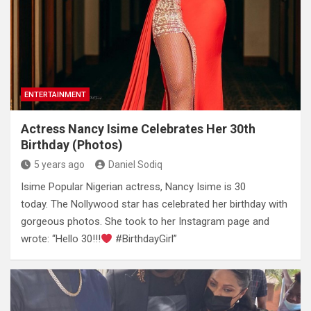
ENTERTAINMENT
Actress Nancy Isime Celebrates Her 30th
Birthday (Photos)
5 years ago
Daniel Sodiq
Isime Popular Nigerian actress, Nancy Isime is 30
today. The Nollywood star has celebrated her birthday with
gorgeous photos. She took to her Instagram page and
wrote: “Hello 30!!!
#BirthdayGirl”