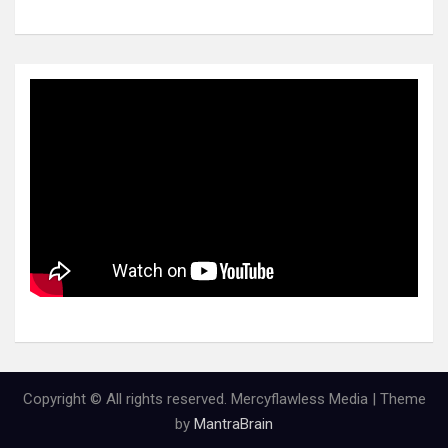
Copyright © All rights reserved. Mercyflawless Media | Theme
by
MantraBrain