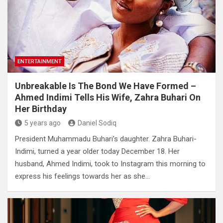
ENTERTAINMENT
Unbreakable Is The Bond We Have Formed –
Ahmed Indimi Tells His Wife, Zahra Buhari On
Her Birthday
5 years ago
Daniel Sodiq
President Muhammadu Buhari’s daughter. Zahra Buhari-
Indimi, turned a year older today December 18. Her
husband, Ahmed Indimi, took to Instagram this morning to
express his feelings towards her as she…