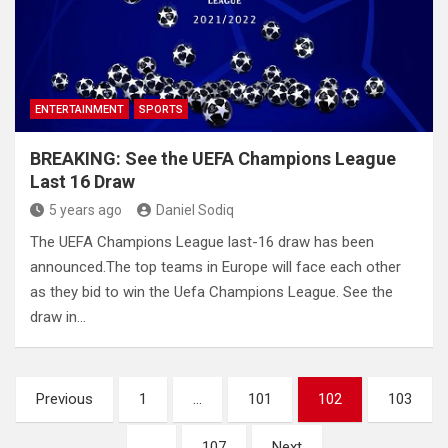
ENTERTAINMENT
SPORTS
BREAKING: See the UEFA Champions League
Last 16 Draw
5 years ago
Daniel Sodiq
The UEFA Champions League last-16 draw has been
announced.The top teams in Europe will face each other
as they bid to win the Uefa Champions League. See the
draw in…
Posts
Previous
1
…
101
102
103
pagination
…
107
Next