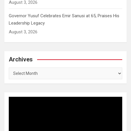
August 3, 2026
Governor Yusuf Celebrates Emir Sanusi at 65, Praises His
Leadership Legacy
August 3, 2026
Archives
Archives