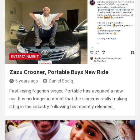
ENTERTAINMENT
Zazu Crooner, Portable Buys New Ride
5 years ago
Daniel Sodiq
Fast-rising Nigerian singer, Portable has acquired a new
car. It is no longer in doubt that the singer is really making
it big in the industry following his recently released…