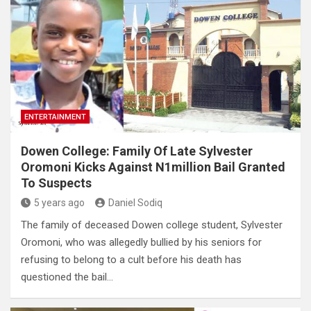
ENTERTAINMENT
Dowen College: Family Of Late Sylvester
Oromoni Kicks Against N1million Bail Granted
To Suspects
5 years ago
Daniel Sodiq
The family of deceased Dowen college student, Sylvester
Oromoni, who was allegedly bullied by his seniors for
refusing to belong to a cult before his death has
questioned the bail…