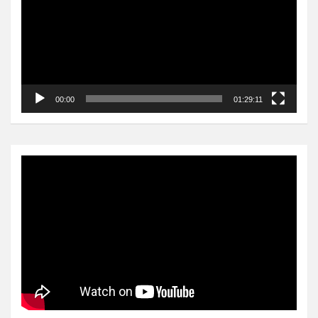
00:00
01:29:11