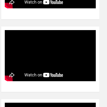
Video