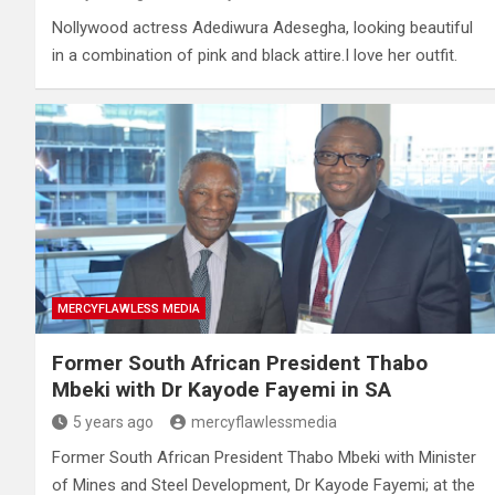
Nollywood actress Adediwura Adesegha, looking beautiful
in a combination of pink and black attire.I love her outfit.
MERCYFLAWLESS MEDIA
Former South African President Thabo
Mbeki with Dr Kayode Fayemi in SA
5 years ago
mercyflawlessmedia
Former South African President Thabo Mbeki with Minister
of Mines and Steel Development, Dr Kayode Fayemi; at the