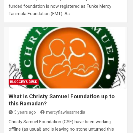
funded foundation is now registered as Funke Mercy
Tanimola Foundation (FMT). As…
BLOGGER'S DESK
What is Christy Samuel Foundation up to
this Ramadan?
5 years ago
mercyflawlessmedia
Christy Samuel Foundation (CSF) have been working
offline (as usual) and is leaving no stone unturned this