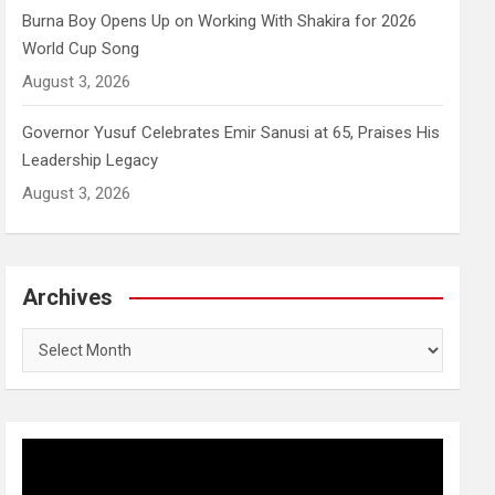
Burna Boy Opens Up on Working With Shakira for 2026
World Cup Song
August 3, 2026
Governor Yusuf Celebrates Emir Sanusi at 65, Praises His
Leadership Legacy
August 3, 2026
Archives
Archives