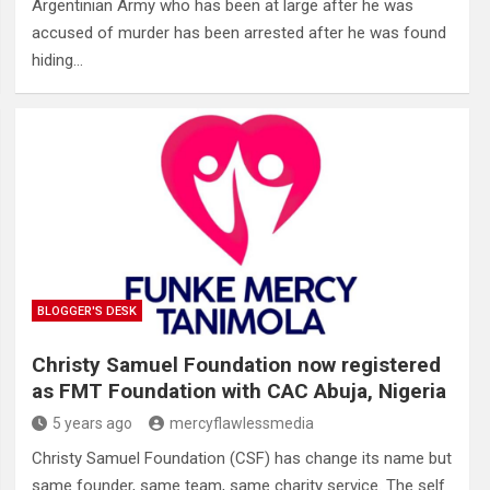
Argentinian Army who has been at large after he was
accused of murder has been arrested after he was found
hiding…
BLOGGER'S DESK
Christy Samuel Foundation now registered
as FMT Foundation with CAC Abuja, Nigeria
5 years ago
mercyflawlessmedia
Christy Samuel Foundation (CSF) has change its name but
same founder, same team, same charity service. The self