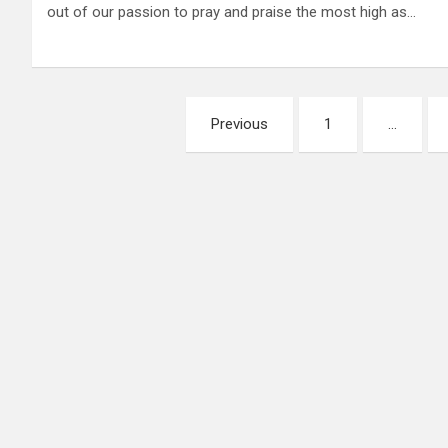
out of our passion to pray and praise the most high as…
Posts
Previous
1
…
pagination