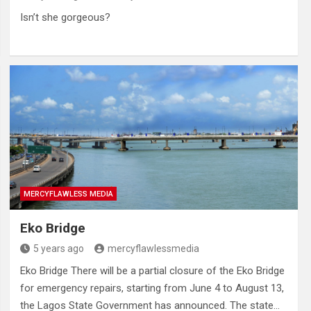
Isn’t she gorgeous?
MERCYFLAWLESS MEDIA
Eko Bridge
5 years ago
mercyflawlessmedia
Eko Bridge There will be a partial closure of the Eko Bridge
for emergency repairs, starting from June 4 to August 13,
the Lagos State Government has announced. The state…