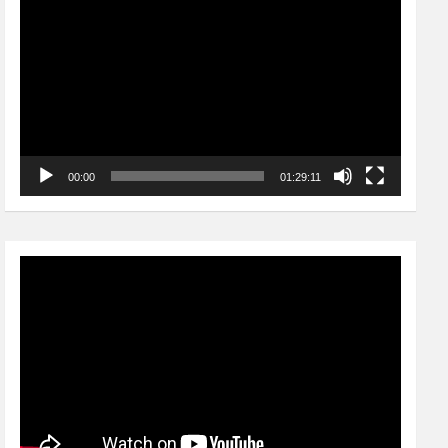
Player
00:00
01:29:11