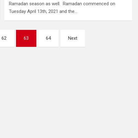
Ramadan season as well. Ramadan commenced on
Tuesday April 13th, 2021 and the…
62
63
64
Next