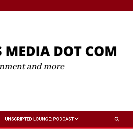
UNSCRIPTED LOUNGE: PODCAST