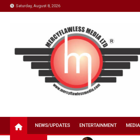
Skip
Saturday, August 8, 2026
to
content
NEWS/UPDATES
ENTERTAINMENT
MEDIA