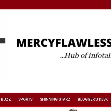
 BUZZ
SPORTS
SHINNING STARZ
BLOGGER’S DESK