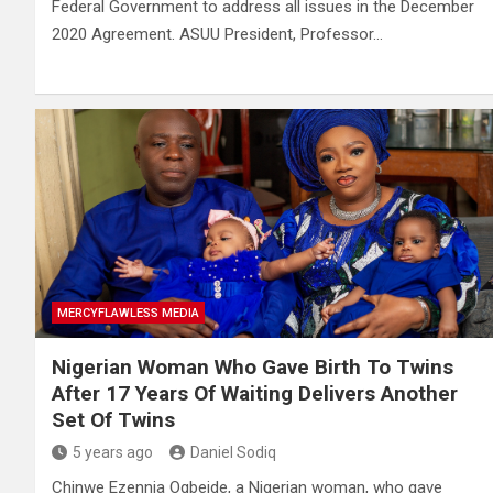
Federal Government to address all issues in the December
2020 Agreement. ASUU President, Professor…
MERCYFLAWLESS MEDIA
Nigerian Woman Who Gave Birth To Twins
After 17 Years Of Waiting Delivers Another
Set Of Twins
5 years ago
Daniel Sodiq
Chinwe Ezennia Ogbeide, a Nigerian woman, who gave