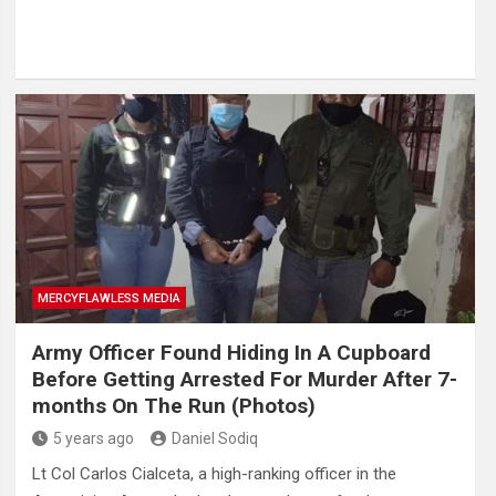
MERCYFLAWLESS MEDIA
Army Officer Found Hiding In A Cupboard
Before Getting Arrested For Murder After 7-
months On The Run (Photos)
5 years ago
Daniel Sodiq
Lt Col Carlos Cialceta, a high-ranking officer in the