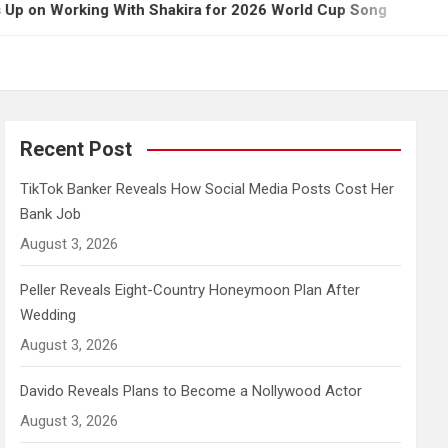
ing With Shakira for 2026 World Cup Song
Govern
Recent Post
TikTok Banker Reveals How Social Media Posts Cost Her
Bank Job
August 3, 2026
Peller Reveals Eight-Country Honeymoon Plan After
Wedding
August 3, 2026
Davido Reveals Plans to Become a Nollywood Actor
August 3, 2026