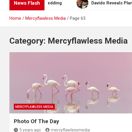
News Flash
lan After Wedding
Davido Reveals Plans to Becom
Home
Mercyflawless Media
Page 63
Category:
Mercyflawless Media
MERCYFLAWLESS MEDIA
Photo Of The Day
5 years ago
mercyflawlessmedia