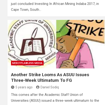
just concluded Investing In African Mining Indaba 2017, in
Cape Town, South…
MERCYFLAWLESS MEDIA
Another Strike Looms As ASUU Issues
Three-Week Ultimatum To FG
5 years ago
Daniel Sodiq
This comes after the Academic Staff Union of
Universities (ASUU) issued a three-week ultimatum to the