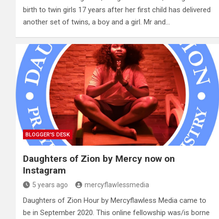
birth to twin girls 17 years after her first child has delivered
another set of twins, a boy and a girl. Mr and…
BLOGGER'S DESK
Daughters of Zion by Mercy now on
Instagram
5 years ago
mercyflawlessmedia
Daughters of Zion Hour by Mercyflawless Media came to
be in September 2020. This online fellowship was/is borne