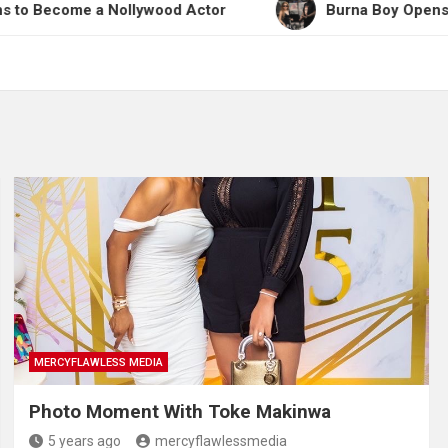
e a Nollywood Actor
Burna Boy Opens Up on Work
MERCYFLAWLESS MEDIA
Photo Moment With Toke Makinwa
5 years ago
mercyflawlessmedia