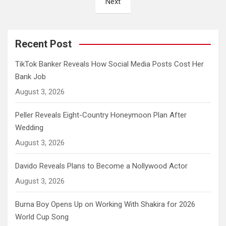
Next
Recent Post
TikTok Banker Reveals How Social Media Posts Cost Her
Bank Job
August 3, 2026
Peller Reveals Eight-Country Honeymoon Plan After
Wedding
August 3, 2026
Davido Reveals Plans to Become a Nollywood Actor
August 3, 2026
Burna Boy Opens Up on Working With Shakira for 2026
World Cup Song