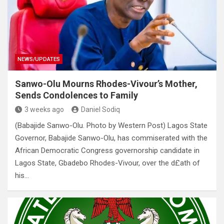
NEWS/UPDATES
Sanwo-Olu Mourns Rhodes-Vivour’s Mother,
Sends Condolences to Family
3 weeks ago
Daniel Sodiq
(Babajide Sanwo-Olu. Photo by Western Post) Lagos State
Governor, Babajide Sanwo-Olu, has commiserated with the
African Democratic Congress governorship candidate in
Lagos State, Gbadebo Rhodes-Vivour, over the d£ath of
his…