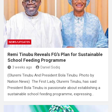
NEWS/UPDATES
Remi Tinubu Reveals FG’s Plan for Sustainable
School Feeding Programme
3 weeks ago
Daniel Sodiq
(Oluremi Tinubu And President Bola Tinubu. Photo by
Nation News) The First Lady, Oluremi Tinubu, has said
President Bola Tinubu is passionate about establishing a
sustainable school feeding programme, expressing…