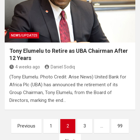
NEWS/UPDATES
Tony Elumelu to Retire as UBA Chairman After
12 Years
4 weeks ago
Daniel Sodiq
(Tony Elumelu. Photo Credit: Arise News) United Bank for
Africa Plc (UBA) has announced the retirement of its
Group Chairman, Tony Elumelu, from the Board of
Directors, marking the end…
Posts
Previous
1
2
3
…
99
pagination