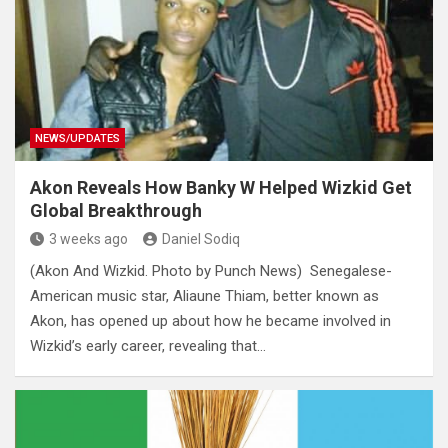
NEWS/UPDATES
Akon Reveals How Banky W Helped Wizkid Get
Global Breakthrough
3 weeks ago
Daniel Sodiq
(Akon And Wizkid. Photo by Punch News) Senegalese-
American music star, Aliaune Thiam, better known as
Akon, has opened up about how he became involved in
Wizkid’s early career, revealing that…