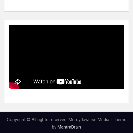
Copyright © All rights reserved. Mercyflawless Media | Theme
by
MantraBrain