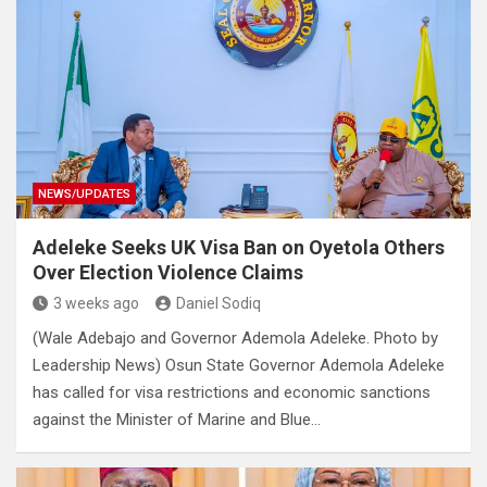
NEWS/UPDATES
Adeleke Seeks UK Visa Ban on Oyetola Others
Over Election Violence Claims
3 weeks ago
Daniel Sodiq
(Wale Adebajo and Governor Ademola Adeleke. Photo by
Leadership News) Osun State Governor Ademola Adeleke
has called for visa restrictions and economic sanctions
against the Minister of Marine and Blue…