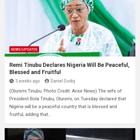
NEWS/UPDATES
Remi Tinubu Declares Nigeria Will Be Peaceful,
Blessed and Fruitful
3 weeks ago
Daniel Sodiq
(Oluremi Tinubu. Photo Credit: Arise News) The wife of
President Bola Tinubu, Oluremi, on Tuesday declared that
Nigeria will be a peaceful country that is blessed and
fruitful, adding that…