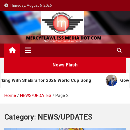
Skip
Thursday, August 6, 2026
to
content
News Flash
Shakira for 2026 World Cup Song
Governor Yusuf 
Home
NEWS/UPDATES
Page 2
Category:
NEWS/UPDATES