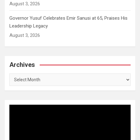
August 3, 2026
Governor Yusuf Celebrates Emir Sanusi at 65, Praises His
Leadership Legacy
August 3, 2026
Archives
Archives