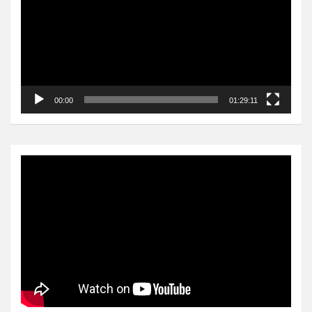
00:00
01:29:11