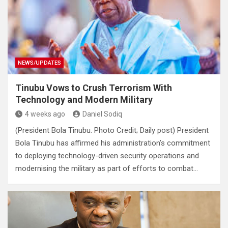
NEWS/UPDATES
Tinubu Vows to Crush Terrorism With
Technology and Modern Military
4 weeks ago
Daniel Sodiq
(President Bola Tinubu. Photo Credit; Daily post) President
Bola Tinubu has affirmed his administration’s commitment
to deploying technology-driven security operations and
modernising the military as part of efforts to combat…