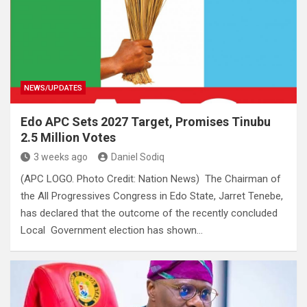
NEWS/UPDATES
Edo APC Sets 2027 Target, Promises Tinubu
2.5 Million Votes
3 weeks ago
Daniel Sodiq
(APC LOGO. Photo Credit: Nation News) The Chairman of
the All Progressives Congress in Edo State, Jarret Tenebe,
has declared that the outcome of the recently concluded
Local Government election has shown…