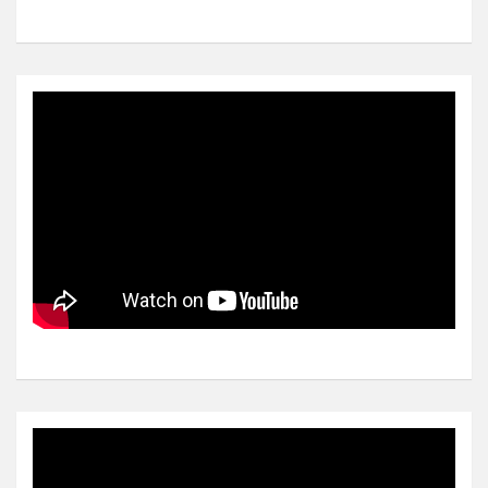
Video
Player