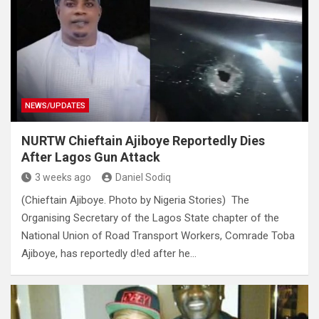
NEWS/UPDATES
NURTW Chieftain Ajiboye Reportedly Dies
After Lagos Gun Attack
3 weeks ago
Daniel Sodiq
(Chieftain Ajiboye. Photo by Nigeria Stories) The
Organising Secretary of the Lagos State chapter of the
National Union of Road Transport Workers, Comrade Toba
Ajiboye, has reportedly d!ed after he…