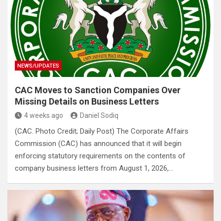
NEWS/UPDATES
CAC Moves to Sanction Companies Over
Missing Details on Business Letters
4 weeks ago
Daniel Sodiq
(CAC. Photo Credit; Daily Post) The Corporate Affairs
Commission (CAC) has announced that it will begin
enforcing statutory requirements on the contents of
company business letters from August 1, 2026,…