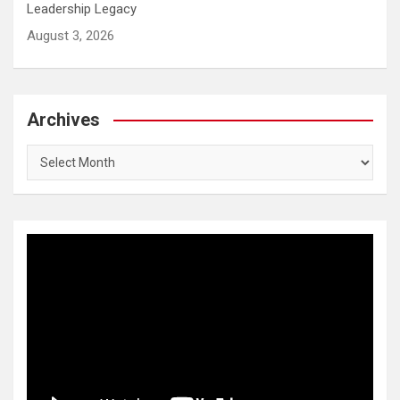
Leadership Legacy
August 3, 2026
Archives
Archives