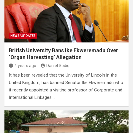
NEWS/UPDATES
British University Bans Ike Ekweremadu Over
‘Organ Harvesting’ Allegation
4 years ago
Daniel Sodiq
It has been revealed that the University of Lincoln in the
United Kingdom, has banned Senator Ike Ekweremadu who
it recently appointed a visiting professor of Corporate and
International Linkages.…