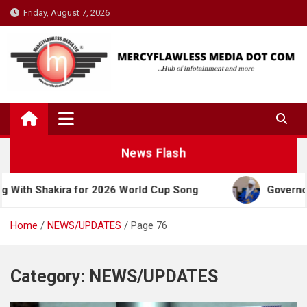
Skip
Friday, August 7, 2026
to
content
News Flash
ra for 2026 World Cup Song
Governor Yusuf Celeb
Home
NEWS/UPDATES
Page 76
Category:
NEWS/UPDATES