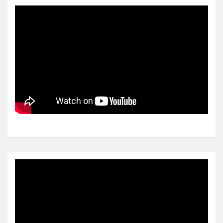
Video
Player