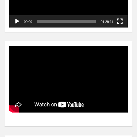
00:00
01:29:11