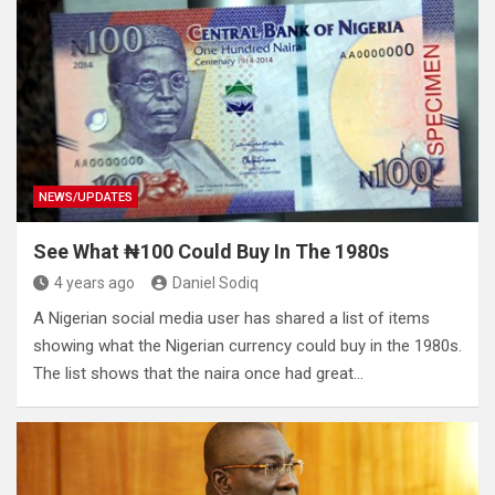
NEWS/UPDATES
See What ₦100 Could Buy In The 1980s
4 years ago
Daniel Sodiq
A Nigerian social media user has shared a list of items
showing what the Nigerian currency could buy in the 1980s.
The list shows that the naira once had great…