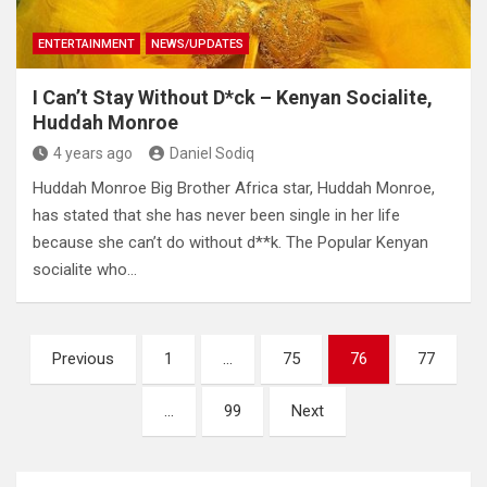
ENTERTAINMENT
NEWS/UPDATES
I Can’t Stay Without D*ck – Kenyan Socialite,
Huddah Monroe
4 years ago
Daniel Sodiq
Huddah Monroe Big Brother Africa star, Huddah Monroe,
has stated that she has never been single in her life
because she can’t do without d**k. The Popular Kenyan
socialite who…
Posts
Previous
1
…
75
76
77
pagination
…
99
Next