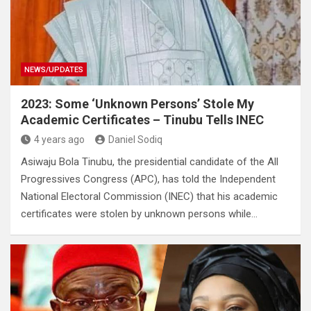
NEWS/UPDATES
2023: Some ‘Unknown Persons’ Stole My
Academic Certificates – Tinubu Tells INEC
4 years ago
Daniel Sodiq
Asiwaju Bola Tinubu, the presidential candidate of the All
Progressives Congress (APC), has told the Independent
National Electoral Commission (INEC) that his academic
certificates were stolen by unknown persons while…