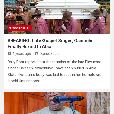
NEWS/UPDATES
BREAKING: Late Gospel Singer, Osinachi
Finally Buried In Abia
4 years ago
Daniel Sodiq
Daily Post reports that the remains of the late Ekwueme
singer, Osinachi Nwachukwu have been buried in Abia
State. Osinachi’s body was laid to rest in her hometown,
Isochi Umunneochi…