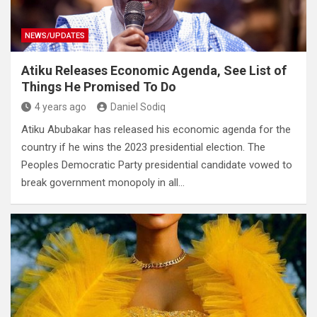
NEWS/UPDATES
Atiku Releases Economic Agenda, See List of
Things He Promised To Do
4 years ago
Daniel Sodiq
Atiku Abubakar has released his economic agenda for the
country if he wins the 2023 presidential election. The
Peoples Democratic Party presidential candidate vowed to
break government monopoly in all…