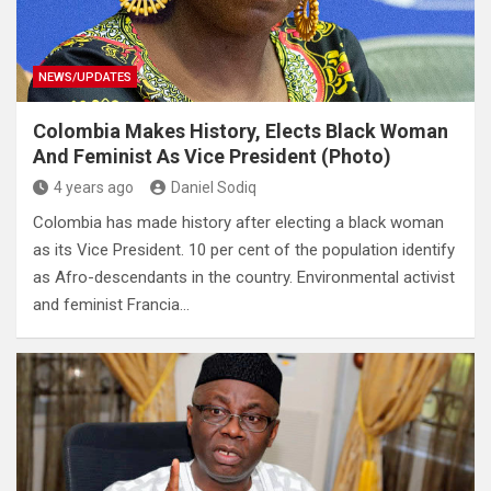
NEWS/UPDATES
Colombia Makes History, Elects Black Woman
And Feminist As Vice President (Photo)
4 years ago
Daniel Sodiq
Colombia has made history after electing a black woman
as its Vice President. 10 per cent of the population identify
as Afro-descendants in the country. Environmental activist
and feminist Francia…