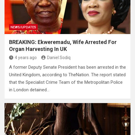
NEWS/UPDATES
BREAKING: Ekweremadu, Wife Arrested For
Organ Harvesting In UK
4 years ago
Daniel Sodiq
A former Deputy Senate President has been arrested in the
United Kingdom, according to TheNation. The report stated
that the Specialist Crime Team of the Metropolitan Police
in London detained…