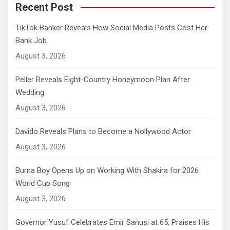
Recent Post
TikTok Banker Reveals How Social Media Posts Cost Her
Bank Job
August 3, 2026
Peller Reveals Eight-Country Honeymoon Plan After
Wedding
August 3, 2026
Davido Reveals Plans to Become a Nollywood Actor
August 3, 2026
Burna Boy Opens Up on Working With Shakira for 2026
World Cup Song
August 3, 2026
Governor Yusuf Celebrates Emir Sanusi at 65, Praises His