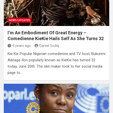
NEWS/UPDATES
I’m An Embodiment Of Great Energy –
Comedienne KieKie Hails Self As She Turns 32
4 years ago
Daniel Sodiq
Kie Kie Popular Nigerian comedienne and TV host, Bukunmi
Adeaga-Ilori popularly known as KieKie has turned 32
today, June 20th. The skit maker took to her social media
page to…