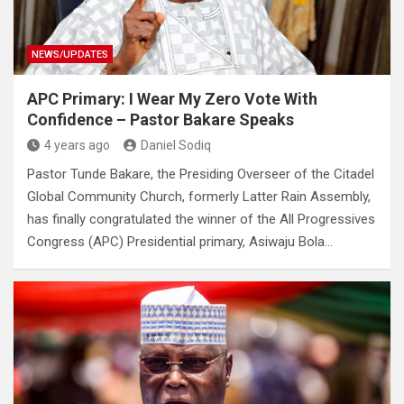
NEWS/UPDATES
APC Primary: I Wear My Zero Vote With
Confidence – Pastor Bakare Speaks
4 years ago
Daniel Sodiq
Pastor Tunde Bakare, the Presiding Overseer of the Citadel
Global Community Church, formerly Latter Rain Assembly,
has finally congratulated the winner of the All Progressives
Congress (APC) Presidential primary, Asiwaju Bola…