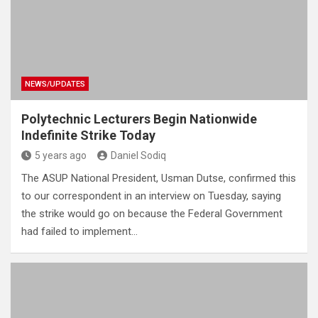
NEWS/UPDATES
Polytechnic Lecturers Begin Nationwide
Indefinite Strike Today
5 years ago
Daniel Sodiq
The ASUP National President, Usman Dutse, confirmed this
to our correspondent in an interview on Tuesday, saying
the strike would go on because the Federal Government
had failed to implement…