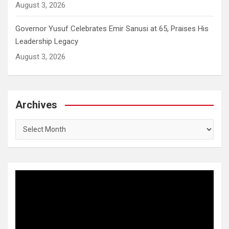
August 3, 2026
Governor Yusuf Celebrates Emir Sanusi at 65, Praises His
Leadership Legacy
August 3, 2026
Archives
Archives