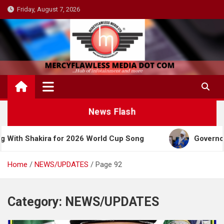
Skip
Friday, August 7, 2026
to
content
News Flash
ira for 2026 World Cup Song
Governor Yusuf Cele
Home
NEWS/UPDATES
Page 92
Category:
NEWS/UPDATES