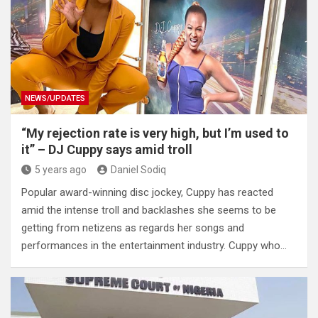
NEWS/UPDATES
“My rejection rate is very high, but I’m used to
it” – DJ Cuppy says amid troll
5 years ago
Daniel Sodiq
Popular award-winning disc jockey, Cuppy has reacted
amid the intense troll and backlashes she seems to be
getting from netizens as regards her songs and
performances in the entertainment industry. Cuppy who…