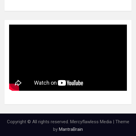
Copyright © All rights reserved. Mercyflawless Media | Theme
by
MantraBrain