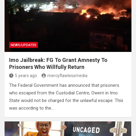
NEWS/UPDATES
Imo Jailbreak: FG To Grant Amnesty To
Prisoners Who Willfully Return
5 years ago
mercyflawlessmedia
The Federal Government has announced that prisoners
who escaped from the Custodial Centre, Owerri in Imo
State would not be charged for the unlawful escape. This
was according to the…