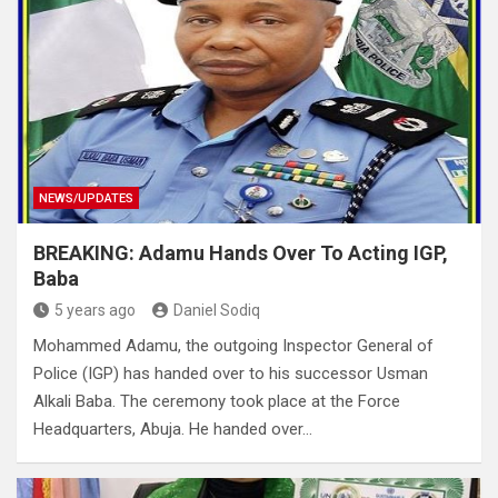
NEWS/UPDATES
BREAKING: Adamu Hands Over To Acting IGP,
Baba
5 years ago
Daniel Sodiq
Mohammed Adamu, the outgoing Inspector General of
Police (IGP) has handed over to his successor Usman
Alkali Baba. The ceremony took place at the Force
Headquarters, Abuja. He handed over…