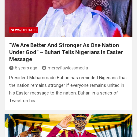
NEWS/UPDATES
“We Are Better And Stronger As One Nation
Under God” – Buhari Tells Nigerians In Easter
Message
5 years ago
mercyflawlessmedia
President Muhammadu Buhari has reminded Nigerians that
the nation remains stronger if everyone remains united in
his Easter message to the nation. Buhari in a series of
Tweet on his…