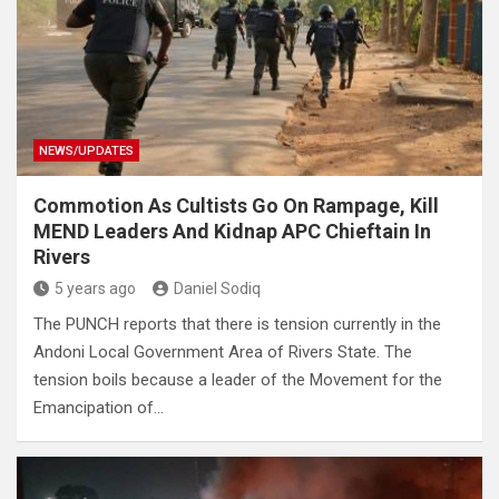
NEWS/UPDATES
Commotion As Cultists Go On Rampage, Kill
MEND Leaders And Kidnap APC Chieftain In
Rivers
5 years ago
Daniel Sodiq
The PUNCH reports that there is tension currently in the
Andoni Local Government Area of Rivers State. The
tension boils because a leader of the Movement for the
Emancipation of…