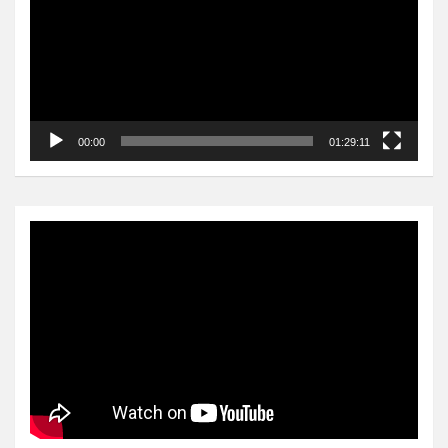
00:00
01:29:11