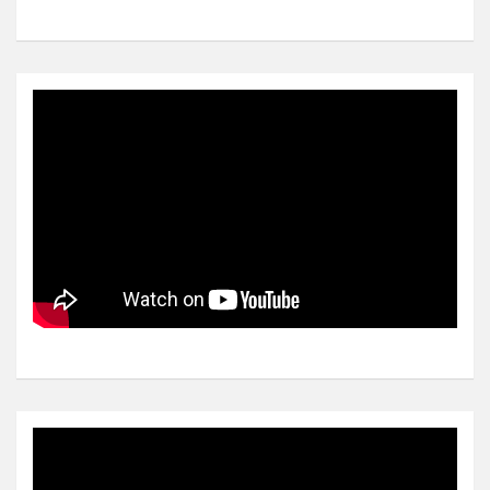
Video
Player