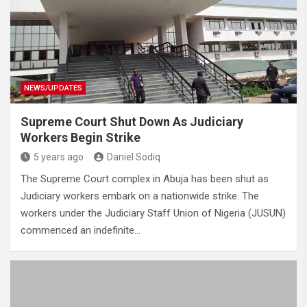
NEWS/UPDATES
Supreme Court Shut Down As Judiciary
Workers Begin Strike
5 years ago
Daniel Sodiq
The Supreme Court complex in Abuja has been shut as
Judiciary workers embark on a nationwide strike. The
workers under the Judiciary Staff Union of Nigeria (JUSUN)
commenced an indefinite…