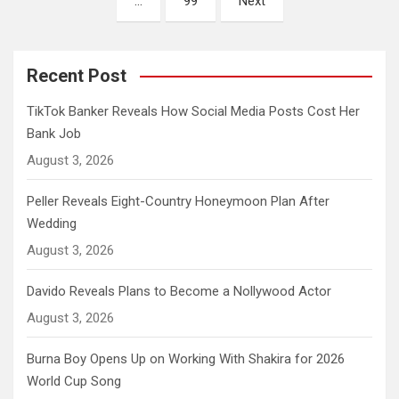
…
99
Next
Recent Post
TikTok Banker Reveals How Social Media Posts Cost Her
Bank Job
August 3, 2026
Peller Reveals Eight-Country Honeymoon Plan After
Wedding
August 3, 2026
Davido Reveals Plans to Become a Nollywood Actor
August 3, 2026
Burna Boy Opens Up on Working With Shakira for 2026
World Cup Song