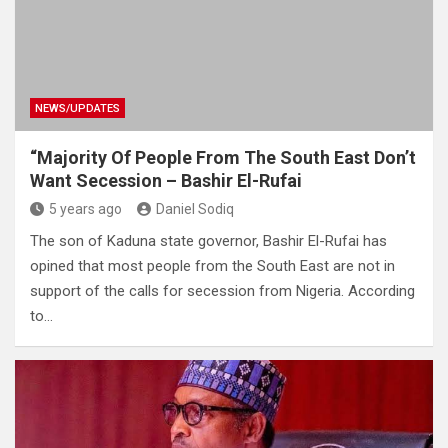
NEWS/UPDATES
“Majority Of People From The South East Don’t
Want Secession – Bashir El-Rufai
5 years ago
Daniel Sodiq
The son of Kaduna state governor, Bashir El-Rufai has
opined that most people from the South East are not in
support of the calls for secession from Nigeria. According
to…