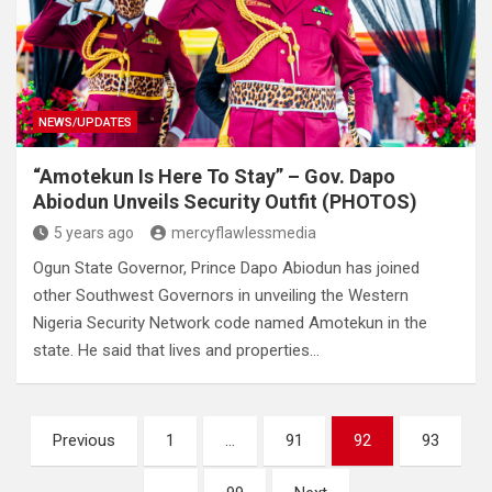
NEWS/UPDATES
“Amotekun Is Here To Stay” – Gov. Dapo
Abiodun Unveils Security Outfit (PHOTOS)
5 years ago
mercyflawlessmedia
Ogun State Governor, Prince Dapo Abiodun has joined
other Southwest Governors in unveiling the Western
Nigeria Security Network code named Amotekun in the
state. He said that lives and properties…
Posts
Previous
1
…
91
92
93
pagination