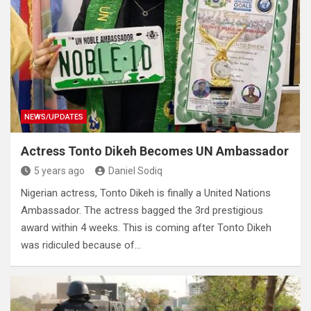
NEWS/UPDATES
Actress Tonto Dikeh Becomes UN Ambassador
5 years ago
Daniel Sodiq
Nigerian actress, Tonto Dikeh is finally a United Nations
Ambassador. The actress bagged the 3rd prestigious
award within 4 weeks. This is coming after Tonto Dikeh
was ridiculed because of…