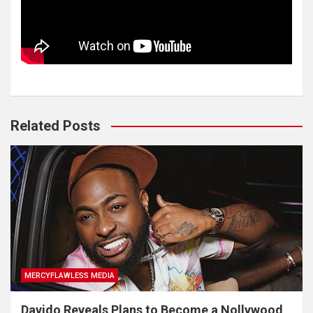
Related Posts
MERCYFLAWLESS MEDIA
Davido Reveals Plans to Become a Nollywood