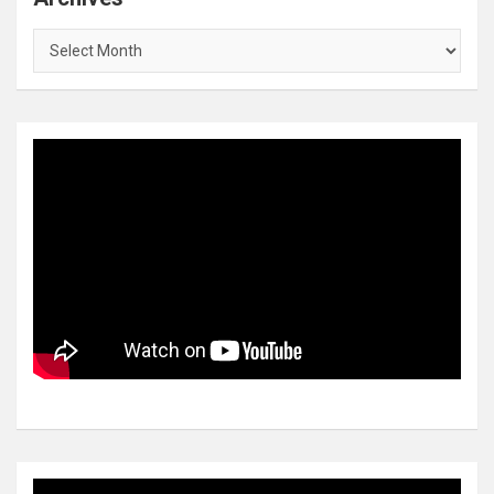
Archives