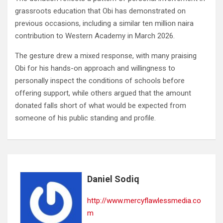
grassroots education that Obi has demonstrated on
previous occasions, including a similar ten million naira
contribution to Western Academy in March 2026.
The gesture drew a mixed response, with many praising
Obi for his hands-on approach and willingness to
personally inspect the conditions of schools before
offering support, while others argued that the amount
donated falls short of what would be expected from
someone of his public standing and profile.
Daniel Sodiq
http://www.mercyflawlessmedia.co
m