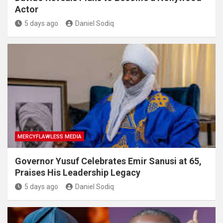
Actor
5 days ago
Daniel Sodiq
MERCYFLAWLESS MEDIA
Governor Yusuf Celebrates Emir Sanusi at 65,
Praises His Leadership Legacy
5 days ago
Daniel Sodiq