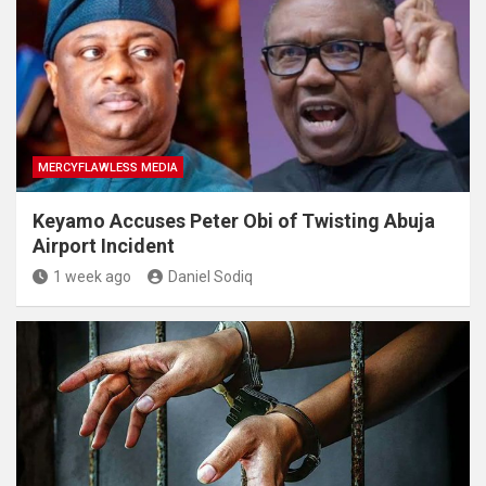
MERCYFLAWLESS MEDIA
Keyamo Accuses Peter Obi of Twisting Abuja
Airport Incident
1 week ago
Daniel Sodiq