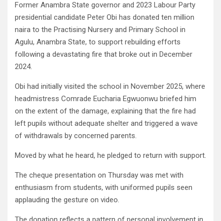
Former Anambra State governor and 2023 Labour Party
presidential candidate Peter Obi has donated ten million
naira to the Practising Nursery and Primary School in
Agulu, Anambra State, to support rebuilding efforts
following a devastating fire that broke out in December
2024.
Obi had initially visited the school in November 2025, where
headmistress Comrade Eucharia Egwuonwu briefed him
on the extent of the damage, explaining that the fire had
left pupils without adequate shelter and triggered a wave
of withdrawals by concerned parents.
Moved by what he heard, he pledged to return with support.
The cheque presentation on Thursday was met with
enthusiasm from students, with uniformed pupils seen
applauding the gesture on video.
The donation reflects a pattern of personal involvement in