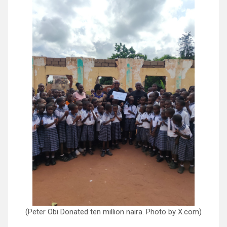
(Peter Obi Donated ten million naira. Photo by X.com)