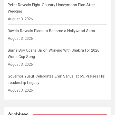
Peller Reveals Eight-Country Honeymoon Plan After
Wedding
August 3, 2026
Davido Reveals Plans to Become a Nollywood Actor
August 3, 2026
Burna Boy Opens Up on Working With Shakira for 2026
World Cup Song
August 3, 2026
Governor Yusuf Celebrates Emir Sanusi at 65, Praises His
Leadership Legacy
August 3, 2026
Archives