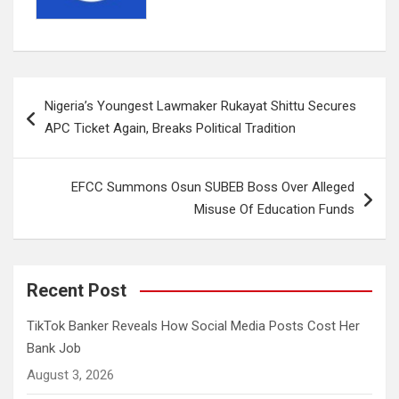
Post
Nigeria’s Youngest Lawmaker Rukayat Shittu Secures
navigation
APC Ticket Again, Breaks Political Tradition
EFCC Summons Osun SUBEB Boss Over Alleged
Misuse Of Education Funds
Recent Post
TikTok Banker Reveals How Social Media Posts Cost Her
Bank Job
August 3, 2026