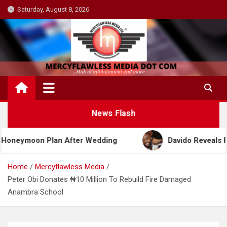
Skip
Saturday, August 8, 2026
to
content
News Flash
oon Plan After Wedding
Davido Reveals Plans to 
Home
Mercyflawless Media
Peter Obi Donates ₦10 Million To Rebuild Fire Damaged
Anambra School