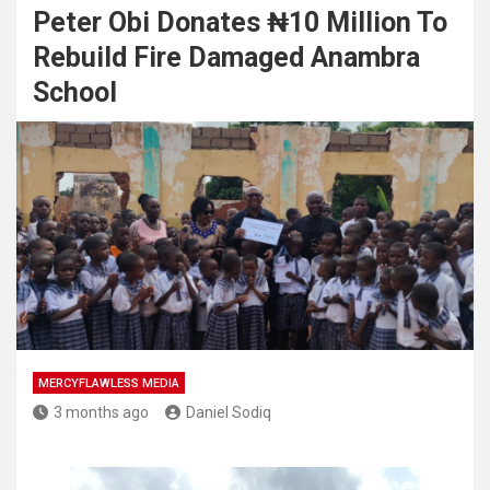
Peter Obi Donates ₦10 Million To
Rebuild Fire Damaged Anambra
School
MERCYFLAWLESS MEDIA
3 months ago
Daniel Sodiq