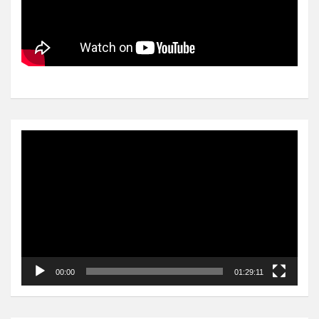
Video
Player
00:00
01:29:11