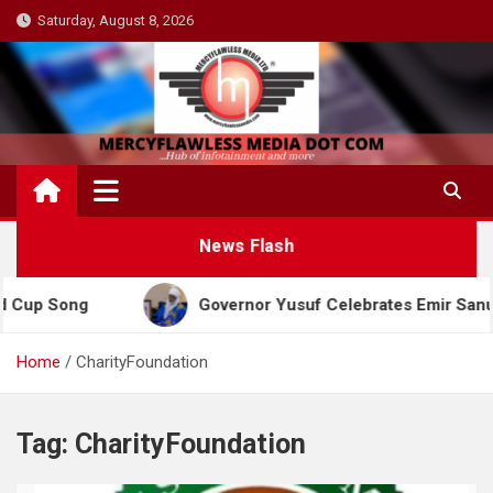
Skip
Saturday, August 8, 2026
to
content
News Flash
up Song
Governor Yusuf Celebrates Emir Sanusi at
Home
CharityFoundation
Tag:
CharityFoundation