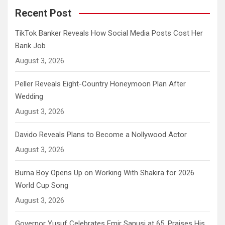
Recent Post
TikTok Banker Reveals How Social Media Posts Cost Her
Bank Job
August 3, 2026
Peller Reveals Eight-Country Honeymoon Plan After
Wedding
August 3, 2026
Davido Reveals Plans to Become a Nollywood Actor
August 3, 2026
Burna Boy Opens Up on Working With Shakira for 2026
World Cup Song
August 3, 2026
Governor Yusuf Celebrates Emir Sanusi at 65, Praises His