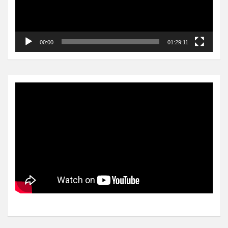
00:00
01:29:11