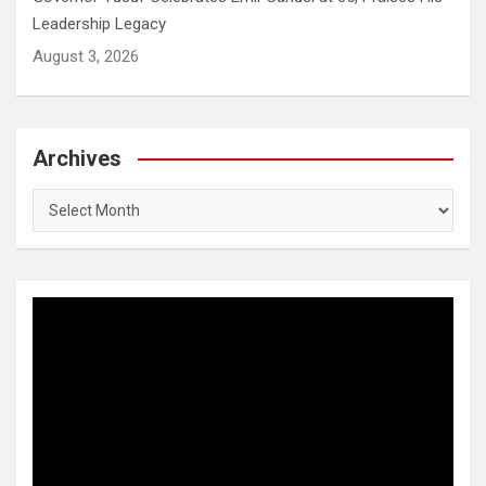
Leadership Legacy
August 3, 2026
Archives
Archives