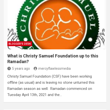
BLOGGER'S DESK
What is Christy Samuel Foundation up to this
Ramadan?
5 years ago
mercyflawlessmedia
Christy Samuel Foundation (CSF) have been working
offline (as usual) and is leaving no stone unturned this
Ramadan season as well. Ramadan commenced on
Tuesday April 13th, 2021 and the…