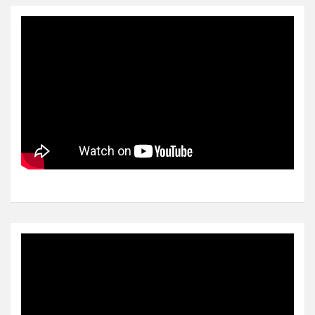
Video
Player