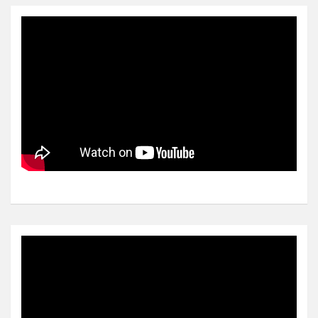
Video
Player