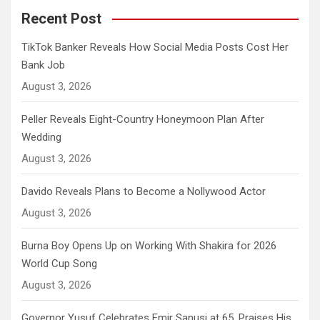
Recent Post
TikTok Banker Reveals How Social Media Posts Cost Her
Bank Job
August 3, 2026
Peller Reveals Eight-Country Honeymoon Plan After
Wedding
August 3, 2026
Davido Reveals Plans to Become a Nollywood Actor
August 3, 2026
Burna Boy Opens Up on Working With Shakira for 2026
World Cup Song
August 3, 2026
Governor Yusuf Celebrates Emir Sanusi at 65, Praises His