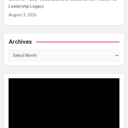
Leadership Legacy
August 3, 2026
Archives
Archives