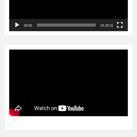
00:00
01:29:11