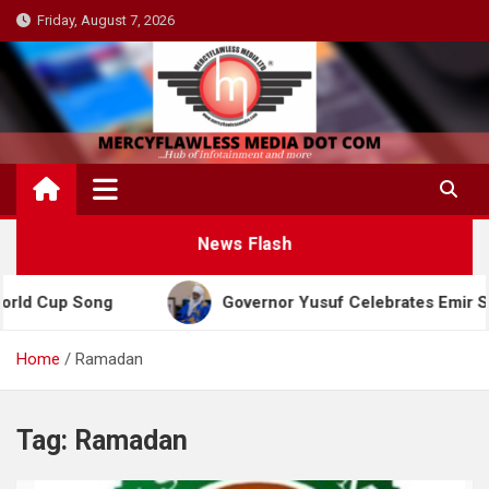
Skip
Friday, August 7, 2026
to
content
News Flash
d Cup Song
Governor Yusuf Celebrates Emir Sanusi
Home
Ramadan
Tag:
Ramadan