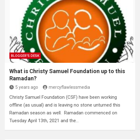
BLOGGER'S DESK
What is Christy Samuel Foundation up to this
Ramadan?
5 years ago
mercyflawlessmedia
Christy Samuel Foundation (CSF) have been working
offline (as usual) and is leaving no stone unturned this
Ramadan season as well. Ramadan commenced on
Tuesday April 13th, 2021 and the…