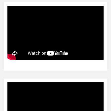
Video
Player