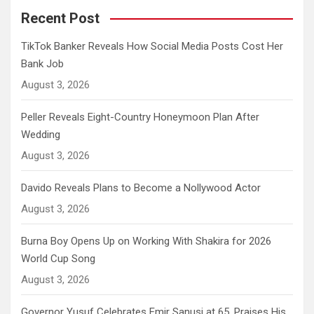
Recent Post
TikTok Banker Reveals How Social Media Posts Cost Her
Bank Job
August 3, 2026
Peller Reveals Eight-Country Honeymoon Plan After
Wedding
August 3, 2026
Davido Reveals Plans to Become a Nollywood Actor
August 3, 2026
Burna Boy Opens Up on Working With Shakira for 2026
World Cup Song
August 3, 2026
Governor Yusuf Celebrates Emir Sanusi at 65, Praises His