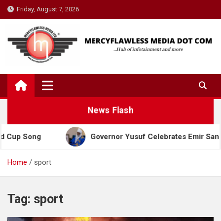
Skip
Friday, August 7, 2026
to
content
News Flash
Cup Song
Governor Yusuf Celebrates Emir Sanusi a
Home
sport
Tag:
sport