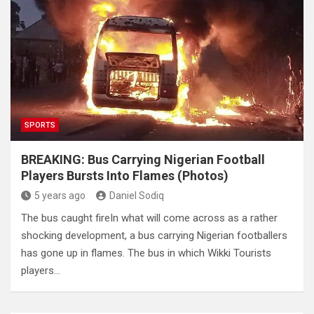
SPORTS
BREAKING: Bus Carrying Nigerian Football
Players Bursts Into Flames (Photos)
5 years ago
Daniel Sodiq
The bus caught fireIn what will come across as a rather
shocking development, a bus carrying Nigerian footballers
has gone up in flames. The bus in which Wikki Tourists
players…