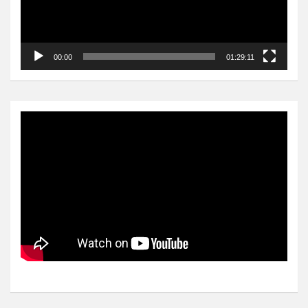
00:00
01:29:11