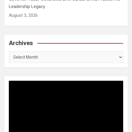
Leadership Legacy
August 3, 2026
Archives
Archives