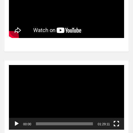
Video
Player
00:00
01:29:11