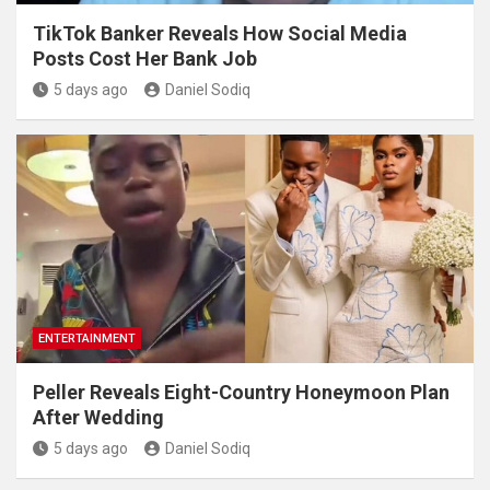
TikTok Banker Reveals How Social Media
Posts Cost Her Bank Job
5 days ago
Daniel Sodiq
ENTERTAINMENT
Peller Reveals Eight-Country Honeymoon Plan
After Wedding
5 days ago
Daniel Sodiq