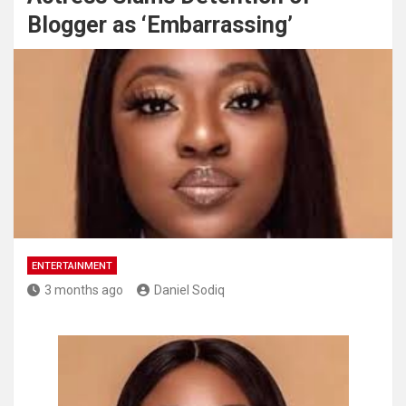
Blogger as ‘Embarrassing’
ENTERTAINMENT
3 months ago
Daniel Sodiq