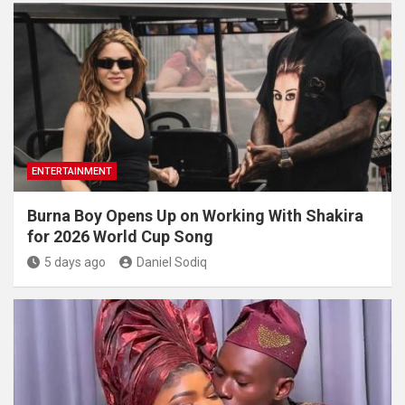
ENTERTAINMENT
Burna Boy Opens Up on Working With Shakira
for 2026 World Cup Song
5 days ago
Daniel Sodiq