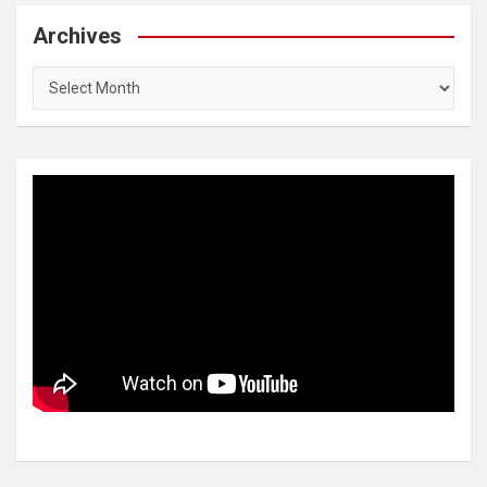
Archives
Archives