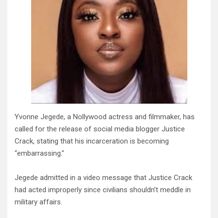
Yvonne Jegede, a Nollywood actress and filmmaker, has
called for the release of social media blogger Justice
Crack, stating that his incarceration is becoming
“embarrassing.”
Jegede admitted in a video message that Justice Crack
had acted improperly since civilians shouldn’t meddle in
military affairs.