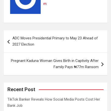
m
Post
ADC Moves Presidential Primary to May 23 Ahead of
navigation
2027 Election
Pregnant Kaduna Woman Gives Birth in Captivity After
Family Pays ₦77m Ransom
Recent Post
TikTok Banker Reveals How Social Media Posts Cost Her
Bank Job