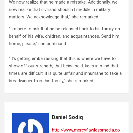
We now realize that he made a mistake. Additionally, we
now realize that civilians shouldn’t meddle in military
matters. We acknowledge that,” she remarked.
“I’m here to ask that he be released back to his family on
behalf of his wife, children, and acquaintances. Send him
home, please,” she continued.
“It’s getting embarrassing that this is where we have to
show off our strength; that being said, keep in mind that
times are difficult; it is quite unfair and inhumane to take a
breadwinner from his family,” she remarked.
Daniel Sodiq
http://www.mercyflawlessmedia.co