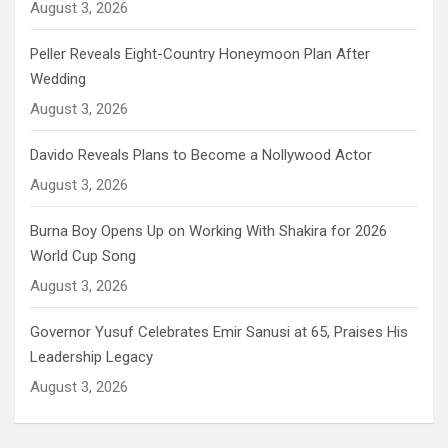
August 3, 2026
Peller Reveals Eight-Country Honeymoon Plan After
Wedding
August 3, 2026
Davido Reveals Plans to Become a Nollywood Actor
August 3, 2026
Burna Boy Opens Up on Working With Shakira for 2026
World Cup Song
August 3, 2026
Governor Yusuf Celebrates Emir Sanusi at 65, Praises His
Leadership Legacy
August 3, 2026