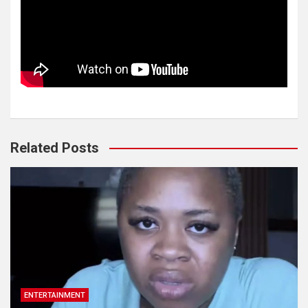
Related Posts
ENTERTAINMENT