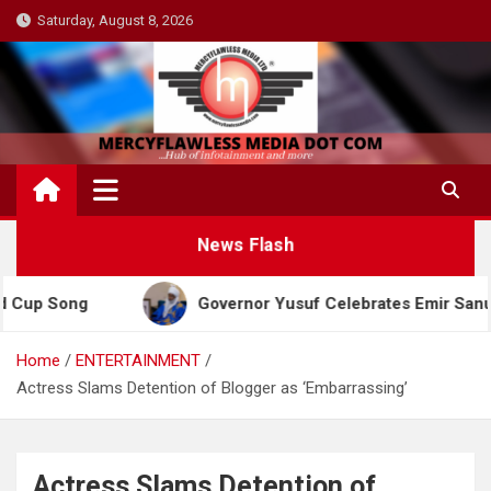
Skip
Saturday, August 8, 2026
to
content
News Flash
ong
Governor Yusuf Celebrates Emir Sanusi at 65,
Home
ENTERTAINMENT
Actress Slams Detention of Blogger as ‘Embarrassing’
Actress Slams Detention of