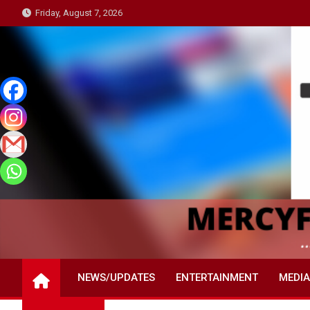
Skip
Friday, August 7, 2026
to
content
NEWS/UPDATES
ENTERTAINMENT
MEDIA