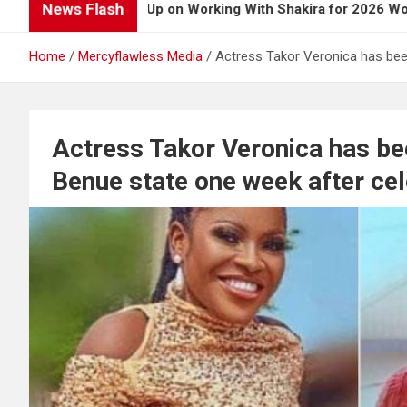
News Flash
y Opens Up on Working With Shakira for 2026 World Cup Song
Home
Mercyflawless Media
Actress Takor Veronica has been
Actress Takor Veronica has bee
Benue state one week after cel