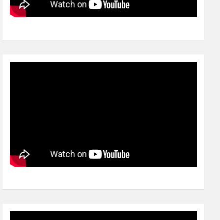
Video