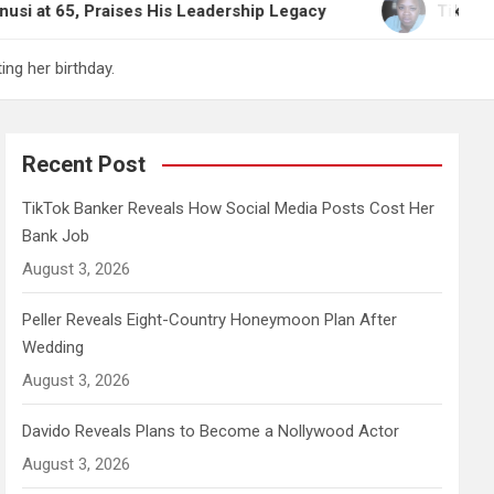
aises His Leadership Legacy
TikTok Banker Reveal
ng her birthday.
Recent Post
TikTok Banker Reveals How Social Media Posts Cost Her
Bank Job
August 3, 2026
Peller Reveals Eight-Country Honeymoon Plan After
Wedding
August 3, 2026
Davido Reveals Plans to Become a Nollywood Actor
August 3, 2026