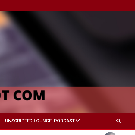
UNSCRIPTED LOUNGE: PODCAST