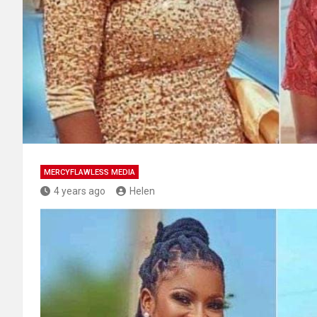
MERCYFLAWLESS MEDIA
4 years ago
Helen