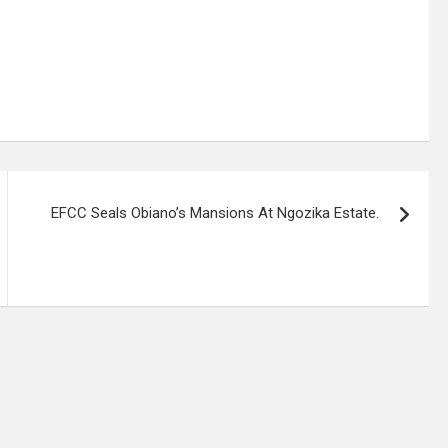
EFCC Seals Obiano’s Mansions At Ngozika Estate.