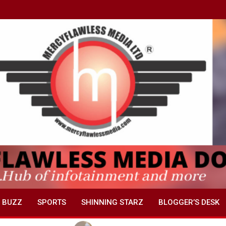
 BUZZ
SPORTS
SHINNING STARZ
BLOGGER’S DESK