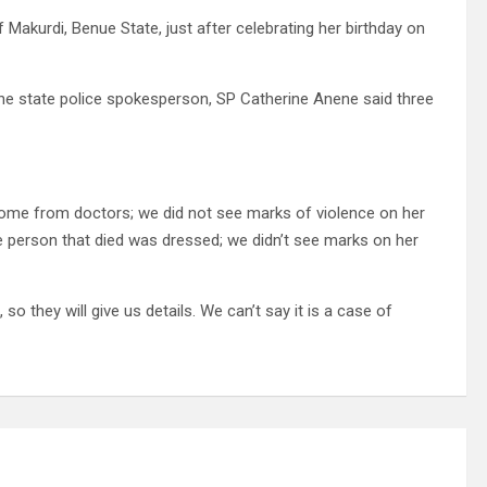
akurdi, Benue State, just after celebrating her birthday on
the state police spokesperson, SP Catherine Anene said three
ll come from doctors; we did not see marks of violence on her
he person that died was dressed; we didn’t see marks on her
o they will give us details. We can’t say it is a case of