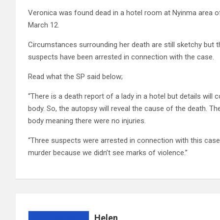
Veronica was found dead in a hotel room at Nyinma area of M
March 12.
Circumstances surrounding her death are still sketchy but 
suspects have been arrested in connection with the case.
Read what the SP said below;
“There is a death report of a lady in a hotel but details wi
body. So, the autopsy will reveal the cause of the death. T
body meaning there were no injuries.
“Three suspects were arrested in connection with this case, s
murder because we didn’t see marks of violence.”
Helen