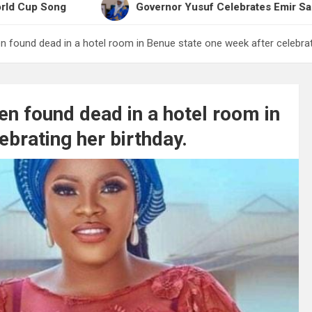
Governor Yusuf Celebrates Emir Sanusi at 65, Pr
 found dead in a hotel room in Benue state one week after celebrati
n found dead in a hotel room in
ebrating her birthday.