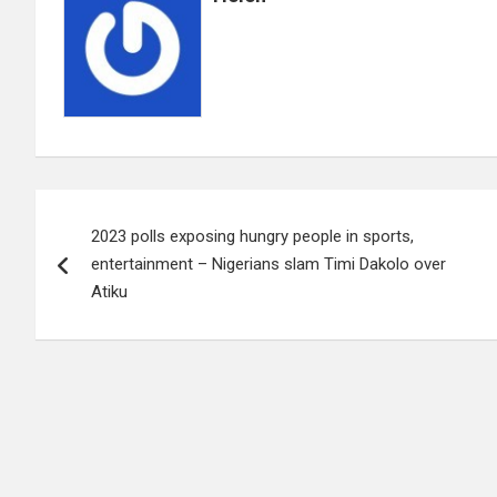
Post
2023 polls exposing hungry people in sports,
navigation
entertainment – Nigerians slam Timi Dakolo over
Atiku