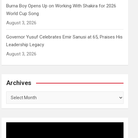
Burna Boy Opens Up on Working With Shakira for 2026
World Cup Song
August 3, 2026
Governor Yusuf Celebrates Emir Sanusi at 65, Praises His
Leadership Legacy
August 3, 2026
Archives
Archives