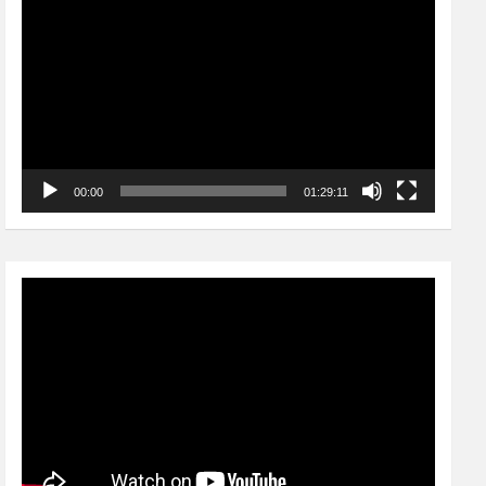
Player
00:00
01:29:11