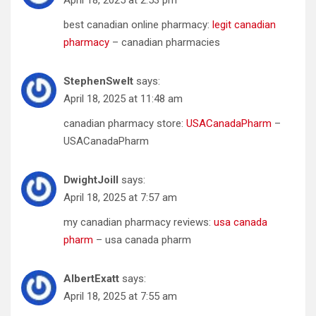
best canadian online pharmacy:
legit canadian
pharmacy
– canadian pharmacies
StephenSwelt
says:
April 18, 2025 at 11:48 am
canadian pharmacy store:
USACanadaPharm
–
USACanadaPharm
DwightJoill
says:
April 18, 2025 at 7:57 am
my canadian pharmacy reviews:
usa canada
pharm
– usa canada pharm
AlbertExatt
says:
April 18, 2025 at 7:55 am