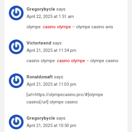
Gregorybycle
says:
April 22, 2025 at 1:51 am
olympe:
casino olympe
– olympe casino avis
Victorteend
says:
April 21, 2025 at 11:34 pm
casino olympe:
casino olympe
– olympe casino
Ronaldsmaft
says:
April 21, 2025 at 11:03 pm
[url=https://olympecasino.pro/#]olympe
casino[/url] olympe casino
Gregorybycle
says:
April 21, 2025 at 10:50 pm