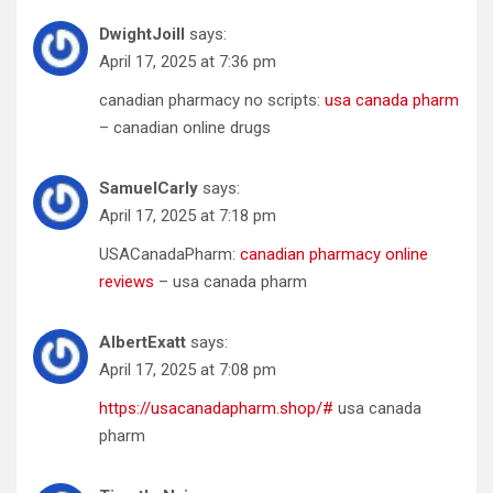
DwightJoill
says:
April 17, 2025 at 7:36 pm
canadian pharmacy no scripts:
usa canada pharm
– canadian online drugs
SamuelCarly
says:
April 17, 2025 at 7:18 pm
USACanadaPharm:
canadian pharmacy online
reviews
– usa canada pharm
AlbertExatt
says:
April 17, 2025 at 7:08 pm
https://usacanadapharm.shop/#
usa canada
pharm