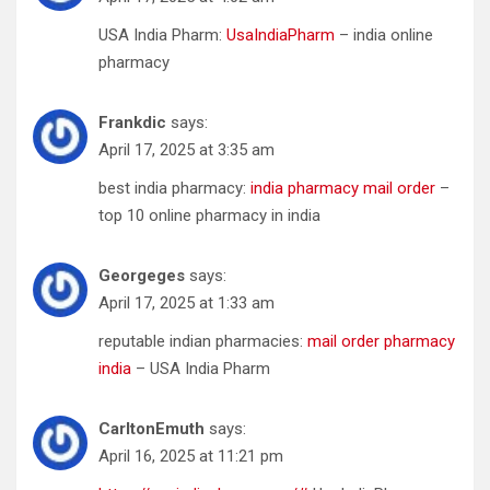
USA India Pharm:
UsaIndiaPharm
– india online
pharmacy
Frankdic
says:
April 17, 2025 at 3:35 am
best india pharmacy:
india pharmacy mail order
–
top 10 online pharmacy in india
Georgeges
says:
April 17, 2025 at 1:33 am
reputable indian pharmacies:
mail order pharmacy
india
– USA India Pharm
CarltonEmuth
says:
April 16, 2025 at 11:21 pm