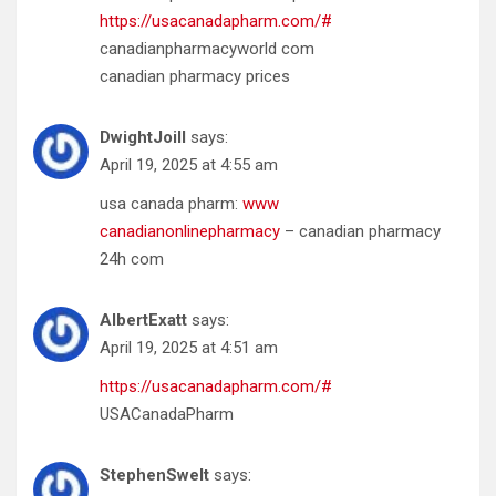
https://usacanadapharm.com/#
canadianpharmacyworld com
canadian pharmacy prices
DwightJoill
says:
April 19, 2025 at 4:55 am
usa canada pharm:
www
canadianonlinepharmacy
– canadian pharmacy
24h com
AlbertExatt
says:
April 19, 2025 at 4:51 am
https://usacanadapharm.com/#
USACanadaPharm
StephenSwelt
says: