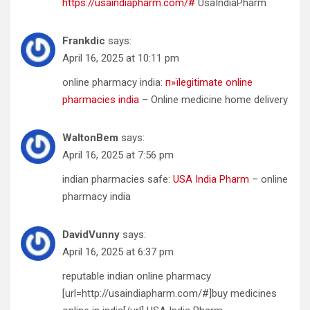
https://usaindiapharm.com/#
UsaIndiaPharm
Frankdic
says:
April 16, 2025 at 10:11 pm
online pharmacy india:
п»їlegitimate online
pharmacies india
– Online medicine home delivery
WaltonBem
says:
April 16, 2025 at 7:56 pm
indian pharmacies safe:
USA India Pharm
– online
pharmacy india
DavidVunny
says:
April 16, 2025 at 6:37 pm
reputable indian online pharmacy
[url=http://usaindiapharm.com/#]buy medicines