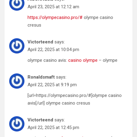
April 23, 2025 at 12:12 am
https://olympecasino.pro/#
olympe casino
cresus
Victorteend
says:
April 22, 2025 at 10:04 pm
olympe casino avis:
casino olympe
– olympe
Ronaldsmaft
says:
April 22, 2025 at 9:19 pm
[url=https://olympecasino.pro/#]olympe casino
avis[/url] olympe casino cresus
Victorteend
says:
April 22, 2025 at 12:45 pm