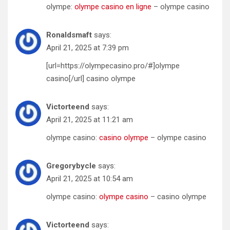
olympe:
olympe casino en ligne
– olympe casino
Ronaldsmaft
says:
April 21, 2025 at 7:39 pm
[url=https://olympecasino.pro/#]olympe
casino[/url] casino olympe
Victorteend
says:
April 21, 2025 at 11:21 am
olympe casino:
casino olympe
– olympe casino
Gregorybycle
says:
April 21, 2025 at 10:54 am
olympe casino:
olympe casino
– casino olympe
Victorteend
says: