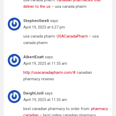
deliver to the us
– usa canada pharm
StephenSwelt
says:
April 19, 2025 at 6:27 pm
usa canada pharm:
USACanadaPharm
– usa
canada pharm
AlbertExatt
says:
April 19, 2025 at 11:55 am
http://usacanadapharm.com/#
canadian
pharmacy reviews
DwightJoill
says:
April 19, 2025 at 11:53 am
best canadian pharmacy to order from:
pharmacy
canadian
– best online canadian pharmacy