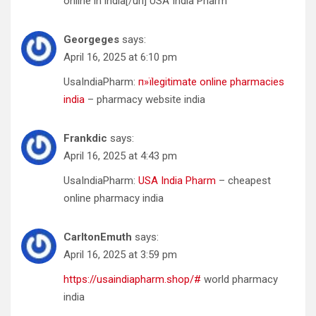
online in india[/url] USA India Pharm
Georgeges
says:
April 16, 2025 at 6:10 pm
UsaIndiaPharm:
п»їlegitimate online pharmacies
india
– pharmacy website india
Frankdic
says:
April 16, 2025 at 4:43 pm
UsaIndiaPharm:
USA India Pharm
– cheapest
online pharmacy india
CarltonEmuth
says:
April 16, 2025 at 3:59 pm
https://usaindiapharm.shop/#
world pharmacy
india