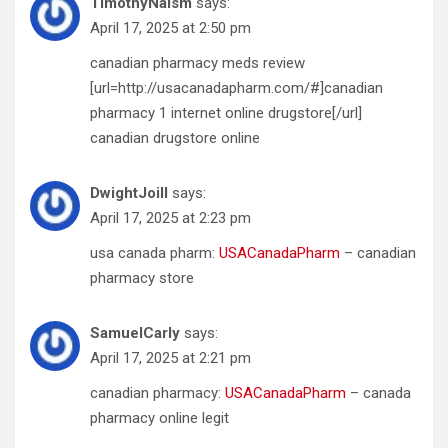
TimothyNaism
says:
April 17, 2025 at 2:50 pm
canadian pharmacy meds review
[url=http://usacanadapharm.com/#]canadian
pharmacy 1 internet online drugstore[/url]
canadian drugstore online
DwightJoill
says:
April 17, 2025 at 2:23 pm
usa canada pharm:
USACanadaPharm
– canadian
pharmacy store
SamuelCarly
says:
April 17, 2025 at 2:21 pm
canadian pharmacy:
USACanadaPharm
– canada
pharmacy online legit