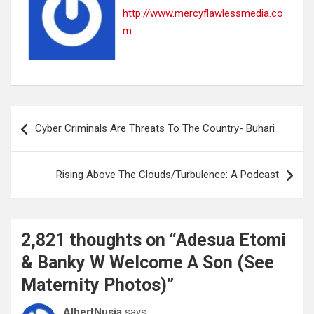
http://www.mercyflawlessmedia.co
m
Post
Cyber Criminals Are Threats To The Country- Buhari
navigation
Rising Above The Clouds/Turbulence: A Podcast
2,821 thoughts on “
Adesua Etomi
& Banky W Welcome A Son (See
Maternity Photos)
”
AlbertNusia
says: