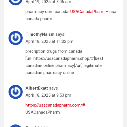
April 19, 2025 at 3:06 am
pharmacy com canada:
USACanadaPharm
– usa
canada pharm
TimothyNaism
says:
April 18, 2025 at 11:02 pm
precription drugs from canada
[url=https://usacanadapharm.shop/#]best
canadian online pharmacy[/url] legitimate
canadian pharmacy online
AlbertExatt
says:
April 18, 2025 at 9:53 pm
https://usacanadapharm.com/#
USACanadaPharm