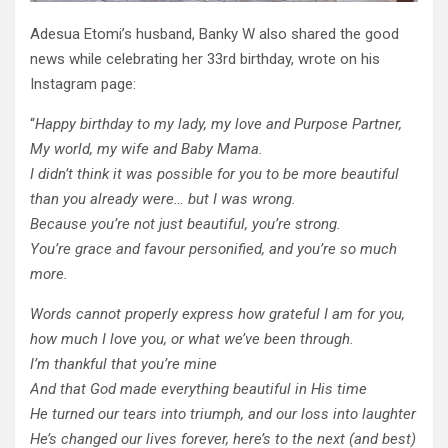
Adesua Etomi’s husband, Banky W also shared the good
news while celebrating her 33rd birthday, wrote on his
Instagram page:
“
Happy birthday to my lady, my love and Purpose Partner,
My world, my wife and Baby Mama.
I didn’t think it was possible for you to be more beautiful
than you already were… but I was wrong.
Because you’re not just beautiful, you’re strong.
You’re grace and favour personified, and you’re so much
more.
Words cannot properly express how grateful I am for you,
how much I love you, or what we’ve been through.
I’m thankful that you’re mine
And that God made everything beautiful in His time
He turned our tears into triumph, and our loss into laughter
He’s changed our lives forever, here’s to the next (and best)