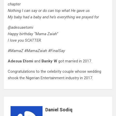
chapter
Nothing I can say or do can top what He gave us
My baby had a baby and he’s everything we prayed for
@adesuaetomi
Happy birthday “Mama Zaiah”
I love you SCATTER.
#MamaZ #MamaZaiah #FinalSay
Adesua Etomi
and
Banky W
got married in 2017.
Congratulations to the celebrity couple whose wedding
shook the Nigerian Entertainment industry in 2017.
Daniel Sodiq