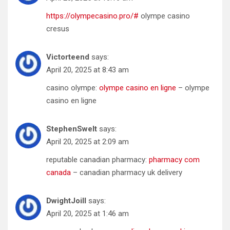
https://olympecasino.pro/#
olympe casino
cresus
Victorteend
says:
April 20, 2025 at 8:43 am
casino olympe:
olympe casino en ligne
– olympe
casino en ligne
StephenSwelt
says:
April 20, 2025 at 2:09 am
reputable canadian pharmacy:
pharmacy com
canada
– canadian pharmacy uk delivery
DwightJoill
says:
April 20, 2025 at 1:46 am