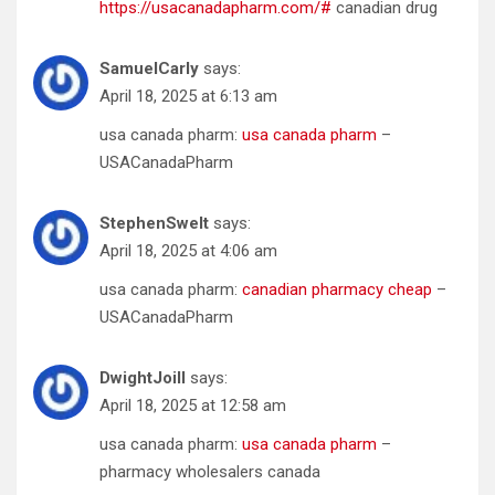
https://usacanadapharm.com/#
canadian drug
SamuelCarly
says:
April 18, 2025 at 6:13 am
usa canada pharm:
usa canada pharm
–
USACanadaPharm
StephenSwelt
says:
April 18, 2025 at 4:06 am
usa canada pharm:
canadian pharmacy cheap
–
USACanadaPharm
DwightJoill
says:
April 18, 2025 at 12:58 am
usa canada pharm:
usa canada pharm
–
pharmacy wholesalers canada