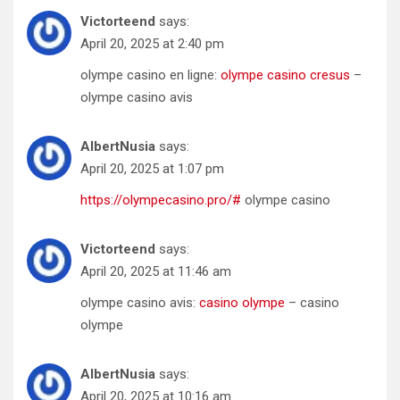
Victorteend
says:
April 20, 2025 at 2:40 pm
olympe casino en ligne:
olympe casino cresus
–
olympe casino avis
AlbertNusia
says:
April 20, 2025 at 1:07 pm
https://olympecasino.pro/#
olympe casino
Victorteend
says:
April 20, 2025 at 11:46 am
olympe casino avis:
casino olympe
– casino
olympe
AlbertNusia
says:
April 20, 2025 at 10:16 am