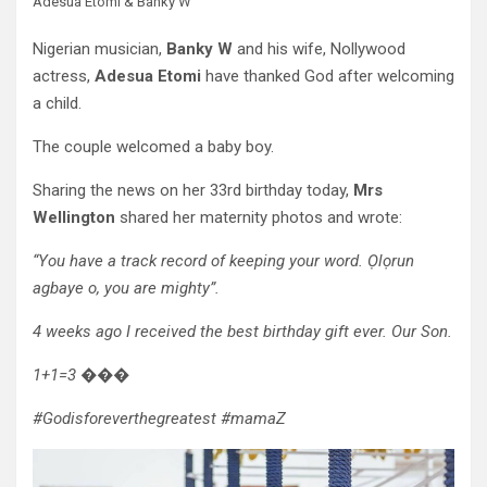
Adesua Etomi & Banky W
Nigerian musician,
Banky W
and his wife, Nollywood
actress,
Adesua Etomi
have thanked God after welcoming
a child.
The couple welcomed a baby boy.
Sharing the news on her 33rd birthday today,
Mrs
Wellington
shared her maternity photos and wrote:
“You have a track record of keeping your word. Ọlọrun
agbaye o, you are mighty”.
4 weeks ago I received the best birthday gift ever. Our Son.
1+1=3 ���
#Godisforeverthegreatest #mamaZ