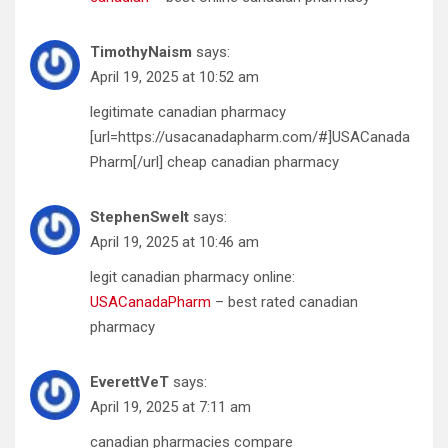
TimothyNaism
says:
April 19, 2025 at 10:52 am
legitimate canadian pharmacy
[url=https://usacanadapharm.com/#]USACanada
Pharm[/url] cheap canadian pharmacy
StephenSwelt
says:
April 19, 2025 at 10:46 am
legit canadian pharmacy online:
USACanadaPharm
– best rated canadian
pharmacy
EverettVeT
says:
April 19, 2025 at 7:11 am
canadian pharmacies compare