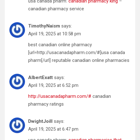
usa canada pharm:
canadian pharmacy king
–
canadian pharmacy service
TimothyNaism
says:
April 19, 2025 at 10:58 pm
best canadian online pharmacy
[url=http://usacanadapharm.com/#]usa canada
pharm[/url] reputable canadian online pharmacies
AlbertExatt
says:
April 19, 2025 at 6:52 pm
http://usacanadapharm.com/#
canadian
pharmacy ratings
DwightJoill
says:
April 19, 2025 at 6:47 pm
usa canada pharm:
canadian pharmacies that