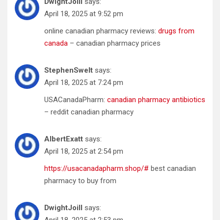
DwightJoill
says:
April 18, 2025 at 9:52 pm
online canadian pharmacy reviews:
drugs from
canada
– canadian pharmacy prices
StephenSwelt
says:
April 18, 2025 at 7:24 pm
USACanadaPharm:
canadian pharmacy antibiotics
– reddit canadian pharmacy
AlbertExatt
says:
April 18, 2025 at 2:54 pm
https://usacanadapharm.shop/#
best canadian
pharmacy to buy from
DwightJoill
says:
April 18, 2025 at 2:53 pm