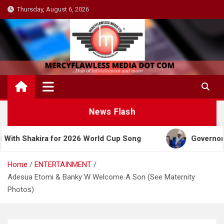
Skip
Thursday, August 6, 2026
to
content
News Flash
or 2026 World Cup Song
Governor Yusuf Celebrate
Home
ENTERTAINMENT
Adesua Etomi & Banky W Welcome A Son (See Maternity
Photos)