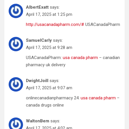
AlbertExatt
says:
April 17, 2025 at 1:25 pm
http://usacanadapharm.com/#
USACanadaPharm
SamuelCarly
says:
April 17, 2025 at 9:28 am
USACanadaPharm:
usa canada pharm
– canadian
pharmacy uk delivery
DwightJoill
says:
April 17, 2025 at 9:07 am
onlinecanadianpharmacy 24:
usa canada pharm
–
canada drugs online
WaltonBem
says:
April 17, 2025 at 4:02 am