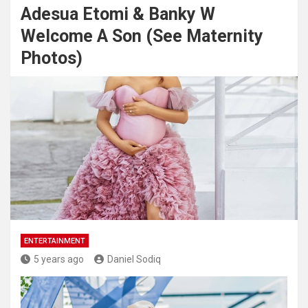
Adesua Etomi & Banky W
Welcome A Son (See Maternity
Photos)
ENTERTAINMENT
5 years ago
Daniel Sodiq