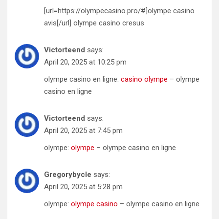
[url=https://olympecasino.pro/#]olympe casino
avis[/url] olympe casino cresus
Victorteend
says:
April 20, 2025 at 10:25 pm
olympe casino en ligne:
casino olympe
– olympe
casino en ligne
Victorteend
says:
April 20, 2025 at 7:45 pm
olympe:
olympe
– olympe casino en ligne
Gregorybycle
says:
April 20, 2025 at 5:28 pm
olympe:
olympe casino
– olympe casino en ligne