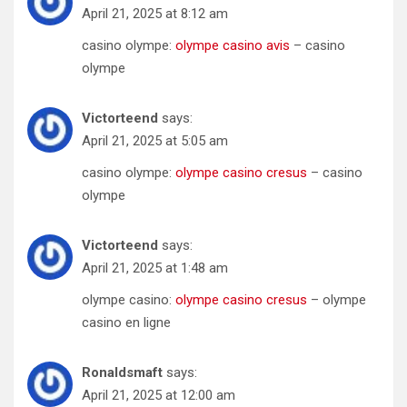
April 21, 2025 at 8:12 am
casino olympe:
olympe casino avis
– casino
olympe
Victorteend
says:
April 21, 2025 at 5:05 am
casino olympe:
olympe casino cresus
– casino
olympe
Victorteend
says:
April 21, 2025 at 1:48 am
olympe casino:
olympe casino cresus
– olympe
casino en ligne
Ronaldsmaft
says:
April 21, 2025 at 12:00 am