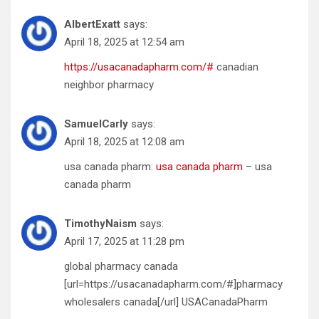
AlbertExatt
says:
April 18, 2025 at 12:54 am
https://usacanadapharm.com/#
canadian
neighbor pharmacy
SamuelCarly
says:
April 18, 2025 at 12:08 am
usa canada pharm:
usa canada pharm
– usa
canada pharm
TimothyNaism
says:
April 17, 2025 at 11:28 pm
global pharmacy canada
[url=https://usacanadapharm.com/#]pharmacy
wholesalers canada[/url] USACanadaPharm