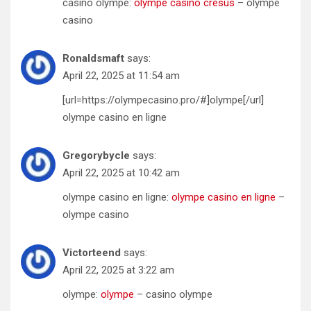
casino olympe:
olympe casino cresus
– olympe
casino
Ronaldsmaft
says:
April 22, 2025 at 11:54 am
[url=https://olympecasino.pro/#]olympe[/url]
olympe casino en ligne
Gregorybycle
says:
April 22, 2025 at 10:42 am
olympe casino en ligne:
olympe casino en ligne
–
olympe casino
Victorteend
says:
April 22, 2025 at 3:22 am
olympe:
olympe
– casino olympe