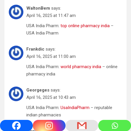
WaltonBem
says:
April 16, 2025 at 11:47 am
USA India Pharm:
top online pharmacy india
–
USA India Pharm
Frankdic
says:
April 16, 2025 at 11:00 am
USA India Pharm:
world pharmacy india
– online
pharmacy india
Georgeges
says:
April 16, 2025 at 10:43 am
USA India Pharm:
UsaIndiaPharm
– reputable
indian pharmacies
DavidVunny
says: