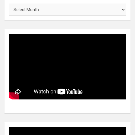
Archives