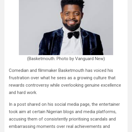
(Basketmouth. Photo by Vanguard New)
Comedian and filmmaker Basketmouth has voiced his
frustration over what he sees as a growing culture that
rewards controversy while overlooking genuine excellence
and hard work.
In a post shared on his social media page, the entertainer
took aim at certain Nigerian blogs and media platforms,
accusing them of consistently prioritising scandals and
embarrassing moments over real achievements and