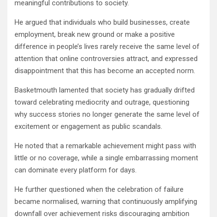
meaningful contributions to society.
He argued that individuals who build businesses, create
employment, break new ground or make a positive
difference in people’s lives rarely receive the same level of
attention that online controversies attract, and expressed
disappointment that this has become an accepted norm.
Basketmouth lamented that society has gradually drifted
toward celebrating mediocrity and outrage, questioning
why success stories no longer generate the same level of
excitement or engagement as public scandals.
He noted that a remarkable achievement might pass with
little or no coverage, while a single embarrassing moment
can dominate every platform for days.
He further questioned when the celebration of failure
became normalised, warning that continuously amplifying
downfall over achievement risks discouraging ambition