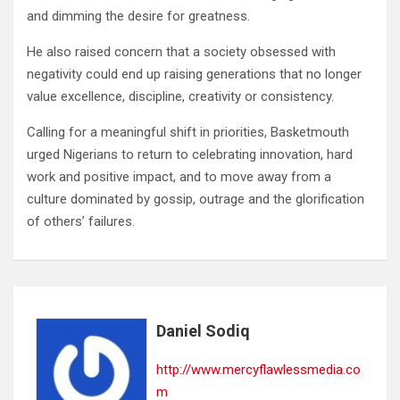
and dimming the desire for greatness.
He also raised concern that a society obsessed with
negativity could end up raising generations that no longer
value excellence, discipline, creativity or consistency.
Calling for a meaningful shift in priorities, Basketmouth
urged Nigerians to return to celebrating innovation, hard
work and positive impact, and to move away from a
culture dominated by gossip, outrage and the glorification
of others’ failures.
Daniel Sodiq
http://www.mercyflawlessmedia.co
m