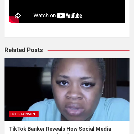
Related Posts
ENTERTAINMENT
TikTok Banker Reveals How Social Media