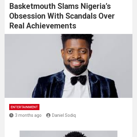
Basketmouth Slams Nigeria’s
Obsession With Scandals Over
Real Achievements
ENTERTAINMENT
3 months ago
Daniel Sodiq