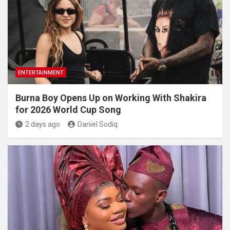
ENTERTAINMENT
Burna Boy Opens Up on Working With Shakira
for 2026 World Cup Song
2 days ago
Daniel Sodiq