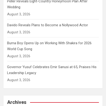
Peller Reveals Eight-Country Honeymoon Plan After
Wedding
August 3, 2026
Davido Reveals Plans to Become a Nollywood Actor
August 3, 2026
Burna Boy Opens Up on Working With Shakira for 2026
World Cup Song
August 3, 2026
Governor Yusuf Celebrates Emir Sanusi at 65, Praises His
Leadership Legacy
August 3, 2026
Archives