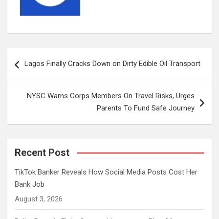
Post
Lagos Finally Cracks Down on Dirty Edible Oil Transport
navigation
NYSC Warns Corps Members On Travel Risks, Urges
Parents To Fund Safe Journey
Recent Post
TikTok Banker Reveals How Social Media Posts Cost Her
Bank Job
August 3, 2026