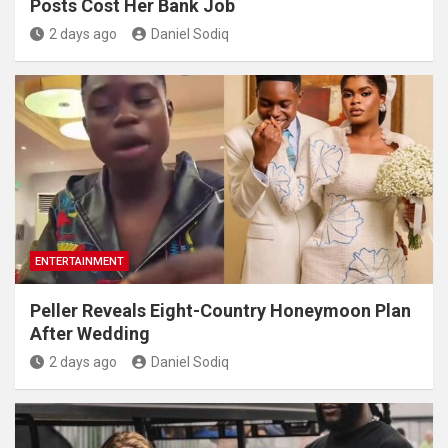
Posts Cost Her Bank Job
2 days ago
Daniel Sodiq
ENTERTAINMENT
Peller Reveals Eight-Country Honeymoon Plan
After Wedding
2 days ago
Daniel Sodiq