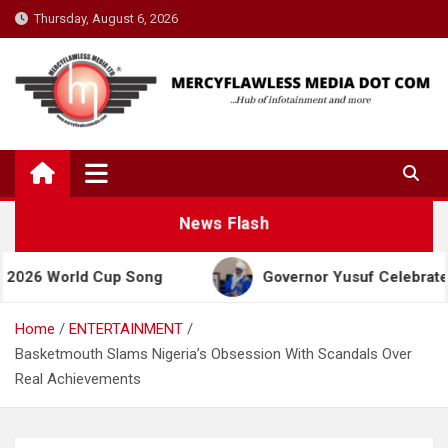
Skip
Thursday, August 6, 2026
to
content
News Flash
World Cup Song
Governor Yusuf Celebrates Emir Sa
Home
ENTERTAINMENT
Basketmouth Slams Nigeria’s Obsession With Scandals Over
Real Achievements