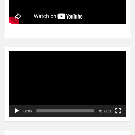
Video
Player
00:00
01:29:11