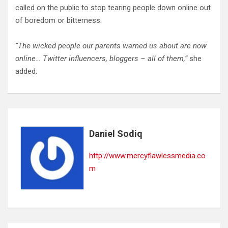
called on the public to stop tearing people down online out
of boredom or bitterness.
“The wicked people our parents warned us about are now
online… Twitter influencers, bloggers – all of them,”
she
added.
Daniel Sodiq
http://www.mercyflawlessmedia.co
m