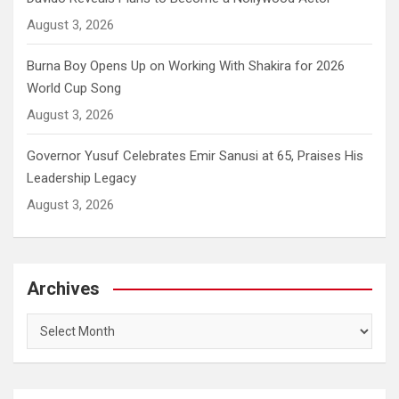
August 3, 2026
Burna Boy Opens Up on Working With Shakira for 2026
World Cup Song
August 3, 2026
Governor Yusuf Celebrates Emir Sanusi at 65, Praises His
Leadership Legacy
August 3, 2026
Archives
Archives