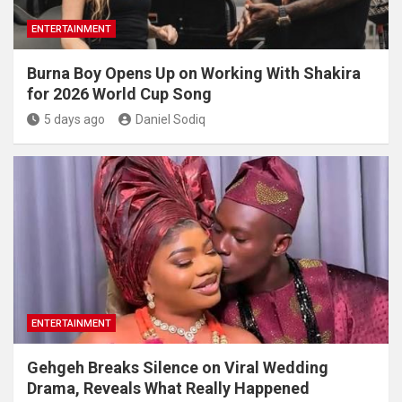
ENTERTAINMENT
Burna Boy Opens Up on Working With Shakira
for 2026 World Cup Song
5 days ago
Daniel Sodiq
ENTERTAINMENT
Gehgeh Breaks Silence on Viral Wedding
Drama, Reveals What Really Happened