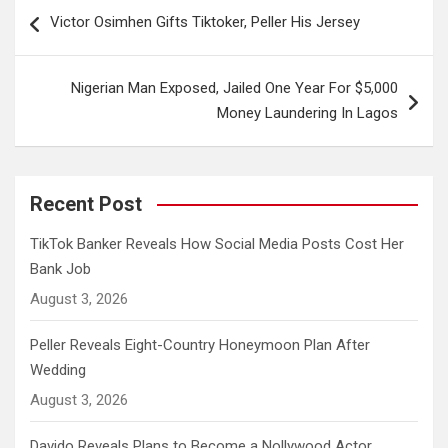
Post
Victor Osimhen Gifts Tiktoker, Peller His Jersey
navigation
Nigerian Man Exposed, Jailed One Year For $5,000
Money Laundering In Lagos
Recent Post
TikTok Banker Reveals How Social Media Posts Cost Her
Bank Job
August 3, 2026
Peller Reveals Eight-Country Honeymoon Plan After
Wedding
August 3, 2026
Davido Reveals Plans to Become a Nollywood Actor