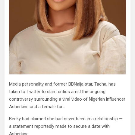
Media personality and former BBNaija star, Tacha, has
taken to Twitter to slam critics amid the ongoing
controversy surrounding a viral video of Nigerian influencer
Asherkine and a female fan.
Becky had claimed she had never been in a relationship —
a statement reportedly made to secure a date with
Asherkine.