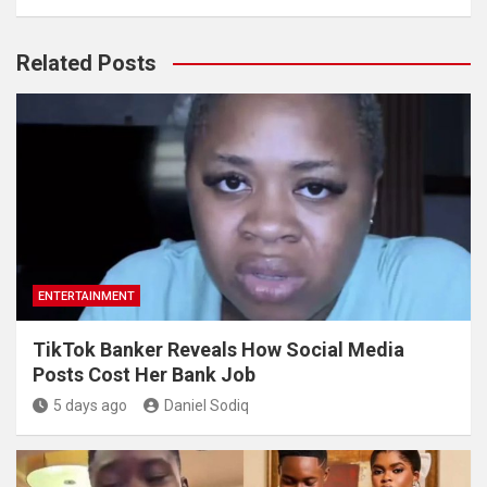
Related Posts
ENTERTAINMENT
TikTok Banker Reveals How Social Media
Posts Cost Her Bank Job
5 days ago
Daniel Sodiq