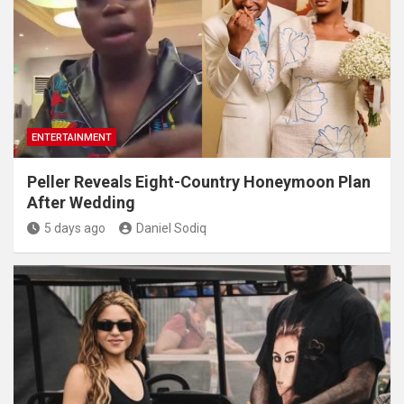
ENTERTAINMENT
Peller Reveals Eight-Country Honeymoon Plan
After Wedding
5 days ago
Daniel Sodiq