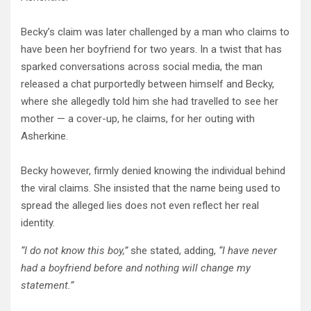
Becky’s claim was later challenged by a man who claims to
have been her boyfriend for two years. In a twist that has
sparked conversations across social media, the man
released a chat purportedly between himself and Becky,
where she allegedly told him she had travelled to see her
mother — a cover-up, he claims, for her outing with
Asherkine.
Becky however, firmly denied knowing the individual behind
the viral claims. She insisted that the name being used to
spread the alleged lies does not even reflect her real
identity.
“I do not know this boy,”
she stated, adding,
“I have never
had a boyfriend before and nothing will change my
statement.”