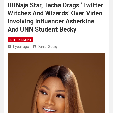
BBNaja Star, Tacha Drags ‘Twitter
Witches And Wizards’ Over Video
Involving Influencer Asherkine
And UNN Student Becky
ENTERTAINMENT
1 year ago
Daniel Sodiq