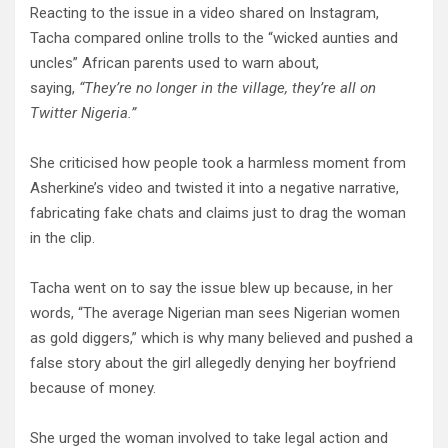
Reacting to the issue in a video shared on Instagram,
Tacha compared online trolls to the “wicked aunties and
uncles” African parents used to warn about,
saying,
“They’re no longer in the village, they’re all on
Twitter Nigeria.”
She criticised how people took a harmless moment from
Asherkine’s video and twisted it into a negative narrative,
fabricating fake chats and claims just to drag the woman
in the clip.
Tacha went on to say the issue blew up because, in her
words, “The average Nigerian man sees Nigerian women
as gold diggers,” which is why many believed and pushed a
false story about the girl allegedly denying her boyfriend
because of money.
She urged the woman involved to take legal action and