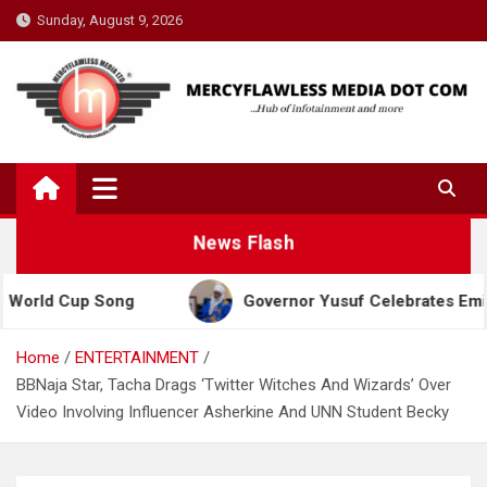
Skip
Sunday, August 9, 2026
to
content
News Flash
Cup Song
Governor Yusuf Celebrates Emir Sanusi a
Home
ENTERTAINMENT
BBNaja Star, Tacha Drags ‘Twitter Witches And Wizards’ Over
Video Involving Influencer Asherkine And UNN Student Becky