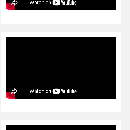
Video