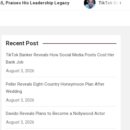
His Leadership Legacy
TikTok Banker Reveals How
Recent Post
TikTok Banker Reveals How Social Media Posts Cost Her
Bank Job
August 3, 2026
Peller Reveals Eight-Country Honeymoon Plan After
Wedding
August 3, 2026
Davido Reveals Plans to Become a Nollywood Actor
August 3, 2026