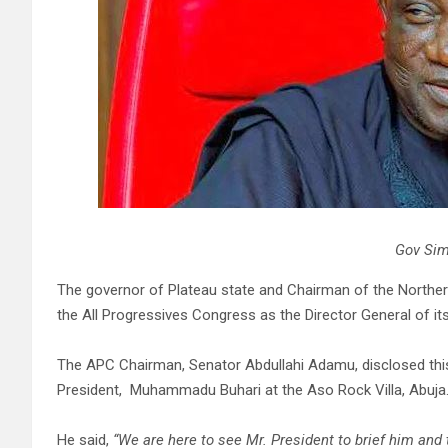
Gov Sim
The governor of Plateau state and Chairman of the Northe
the All Progressives Congress as the Director General of it
The APC Chairman, Senator Abdullahi Adamu, disclosed thi
President, Muhammadu Buhari at the Aso Rock Villa, Abuja
He said,
“We are here to see Mr. President to brief him and 