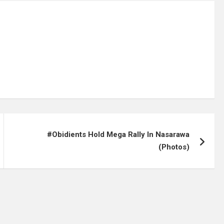
#Obidients Hold Mega Rally In Nasarawa
(Photos)