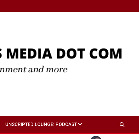
UNSCRIPTED LOUNGE: PODCAST