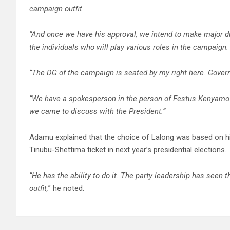
campaign outfit.
“And once we have his approval, we intend to make major d
the individuals who will play various roles in the campaign.
“The DG of the campaign is seated by my right here. Gover
“We have a spokesperson in the person of Festus Kenyamo
we came to discuss with the President.”
Adamu explained that the choice of Lalong was based on his 
Tinubu-Shettima ticket in next year’s presidential elections.
“He has the ability to do it. The party leadership has seen 
outfit,
” he noted.