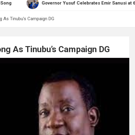
Governor Yusuf Celebrates Emir Sanusi at 65, Praises 
g As Tinubu’s Campaign DG
ng As Tinubu’s Campaign DG