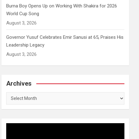
Burna Boy Opens Up on Working With Shakira for 2026
World Cup Song
August 3, 2026
Governor Yusuf Celebrates Emir Sanusi at 65, Praises His
Leadership Legacy
August 3, 2026
Archives
Archives