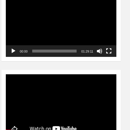
Player
00:00
01:29:11