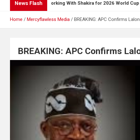
News Flash
s Up on Working With Shakira for 2026 World Cup Song
Home
Mercyflawless Media
BREAKING: APC Confirms Lalon
BREAKING: APC Confirms Lalo