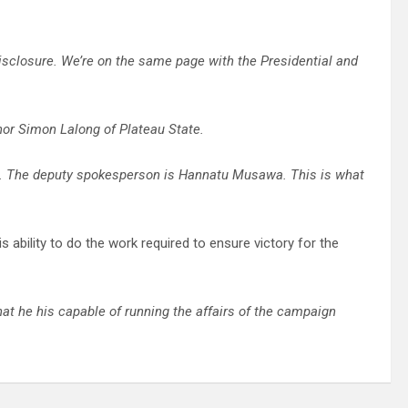
isclosure. We’re on the same page with the Presidential and
nor Simon Lalong of Plateau State.
. The deputy spokesperson is Hannatu Musawa. This is what
ability to do the work required to ensure victory for the
that he his capable of running the affairs of the campaign