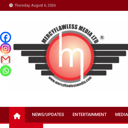
Skip
Thursday, August 6, 2026
to
content
NEWS/UPDATES
ENTERTAINMENT
MEDIA