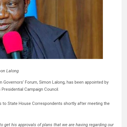
on Lalong
rn Governors’ Forum, Simon Lalong, has been appointed by
s Presidential Campaign Council.
s to State House Correspondents shortly after meeting the
.
to get his approvals of plans that we are having regarding our