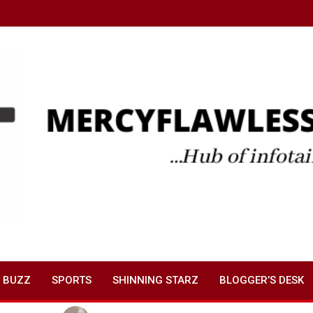
 BUZZ
SPORTS
SHINNING STARZ
BLOGGER’S DESK