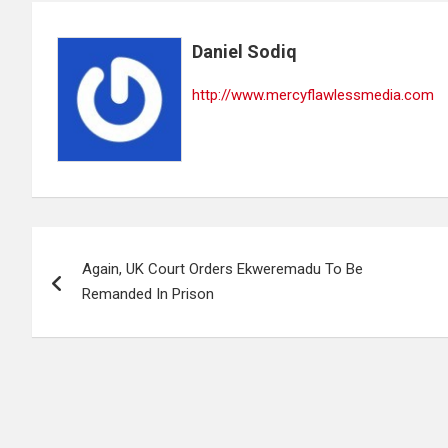
Daniel Sodiq
http://www.mercyflawlessmedia.com
Post
Again, UK Court Orders Ekweremadu To Be
navigation
Remanded In Prison