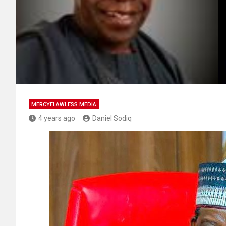
MERCYFLAWLESS MEDIA
4 years ago
Daniel Sodiq