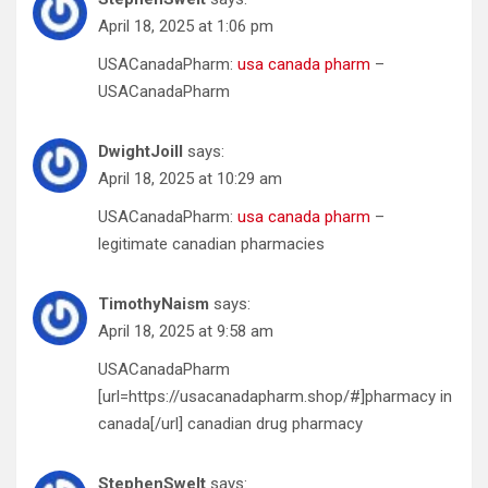
April 18, 2025 at 1:06 pm
USACanadaPharm:
usa canada pharm
–
USACanadaPharm
DwightJoill
says:
April 18, 2025 at 10:29 am
USACanadaPharm:
usa canada pharm
–
legitimate canadian pharmacies
TimothyNaism
says:
April 18, 2025 at 9:58 am
USACanadaPharm
[url=https://usacanadapharm.shop/#]pharmacy in
canada[/url] canadian drug pharmacy
StephenSwelt
says: