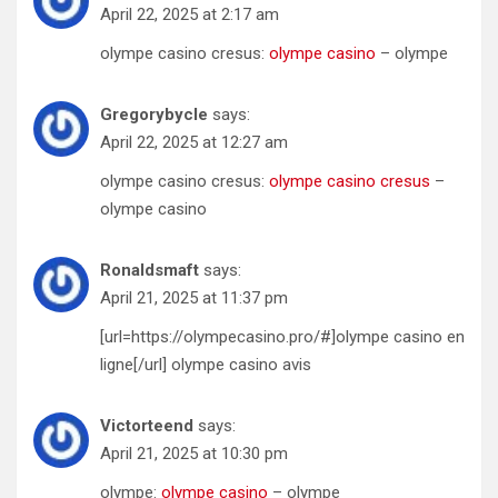
April 22, 2025 at 2:17 am
olympe casino cresus:
olympe casino
– olympe
Gregorybycle
says:
April 22, 2025 at 12:27 am
olympe casino cresus:
olympe casino cresus
–
olympe casino
Ronaldsmaft
says:
April 21, 2025 at 11:37 pm
[url=https://olympecasino.pro/#]olympe casino en
ligne[/url] olympe casino avis
Victorteend
says:
April 21, 2025 at 10:30 pm
olympe:
olympe casino
– olympe