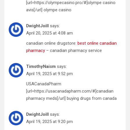
[url=https://olympecasino.pro/#]olympe casino
avis[/url] olympe casino
DwightJoill
says:
April 20, 2025 at 4:08 am
canadian online drugstore:
best online canadian
pharmacy
– canadian pharmacy service
TimothyNaism
says:
April 19, 2025 at 9:52 pm
USACanadaPharm
[url=https://usacanadapharm.com/#]canadian
pharmacy meds[/url] buying drugs from canada
DwightJoill
says:
April 19, 2025 at 9:20 pm