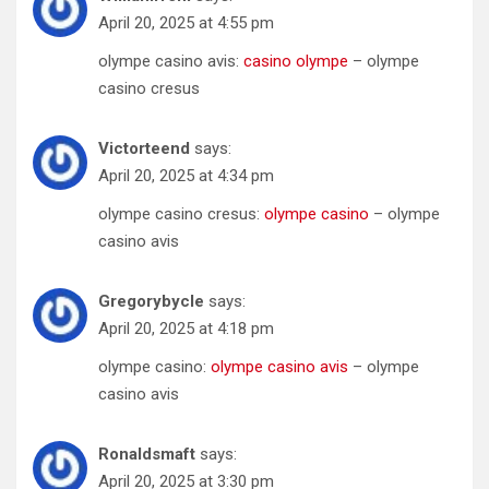
April 20, 2025 at 4:55 pm
olympe casino avis:
casino olympe
– olympe
casino cresus
Victorteend
says:
April 20, 2025 at 4:34 pm
olympe casino cresus:
olympe casino
– olympe
casino avis
Gregorybycle
says:
April 20, 2025 at 4:18 pm
olympe casino:
olympe casino avis
– olympe
casino avis
Ronaldsmaft
says:
April 20, 2025 at 3:30 pm