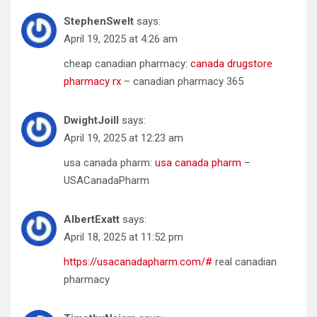
StephenSwelt
says:
April 19, 2025 at 4:26 am
cheap canadian pharmacy:
canada drugstore
pharmacy rx
– canadian pharmacy 365
DwightJoill
says:
April 19, 2025 at 12:23 am
usa canada pharm:
usa canada pharm
–
USACanadaPharm
AlbertExatt
says:
April 18, 2025 at 11:52 pm
https://usacanadapharm.com/#
real canadian
pharmacy