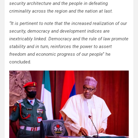
security architecture and the people in defeating
criminality across the region and the nation at last.‌
“It is pertinent to note that the increased realization of our
security, democracy and development indices are
inextricably linked. Democracy and the rule of law promote
stability and in turn, reinforces the power to assert
freedom and economic progress of our people
” he
concluded.