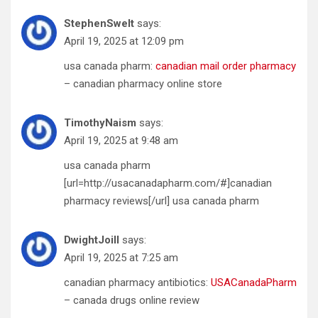
StephenSwelt
says:
April 19, 2025 at 12:09 pm
usa canada pharm:
canadian mail order pharmacy
– canadian pharmacy online store
TimothyNaism
says:
April 19, 2025 at 9:48 am
usa canada pharm
[url=http://usacanadapharm.com/#]canadian
pharmacy reviews[/url] usa canada pharm
DwightJoill
says:
April 19, 2025 at 7:25 am
canadian pharmacy antibiotics:
USACanadaPharm
– canada drugs online review