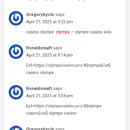
Gregorybycle
says:
April 21, 2025 at 9:22 pm
casino olympe:
olympe
– olympe casino avis
Ronaldsmaft
says:
April 21, 2025 at 8:14 pm
[url=https://olympecasino.pro/#]olympe[/url]
casino olympe
Ronaldsmaft
says:
April 21, 2025 at 5:04 pm
[url=https://olympecasino.pro/#]olympe
casino[/url] olympe casino
Gregorybycle
says: