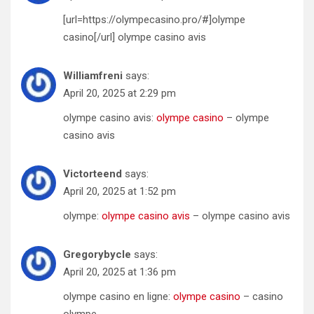
[url=https://olympecasino.pro/#]olympe
casino[/url] olympe casino avis
Williamfreni
says:
April 20, 2025 at 2:29 pm
olympe casino avis:
olympe casino
– olympe
casino avis
Victorteend
says:
April 20, 2025 at 1:52 pm
olympe:
olympe casino avis
– olympe casino avis
Gregorybycle
says:
April 20, 2025 at 1:36 pm
olympe casino en ligne:
olympe casino
– casino