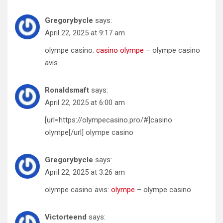
Gregorybycle
says:
April 22, 2025 at 9:17 am
olympe casino:
casino olympe
– olympe casino
avis
Ronaldsmaft
says:
April 22, 2025 at 6:00 am
[url=https://olympecasino.pro/#]casino
olympe[/url] olympe casino
Gregorybycle
says:
April 22, 2025 at 3:26 am
olympe casino avis:
olympe
– olympe casino
Victorteend
says: