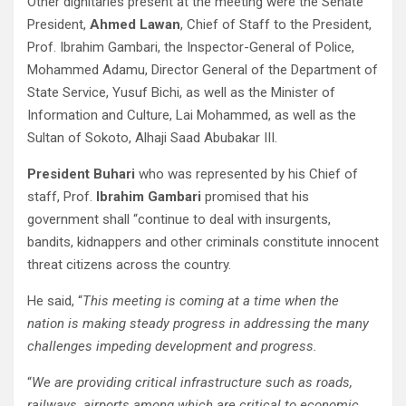
Other dignitaries present at the meeting were the Senate
President,
Ahmed Lawan
, Chief of Staff to the President,
Prof. Ibrahim Gambari, the Inspector-General of Police,
Mohammed Adamu, Director General of the Department of
State Service, Yusuf Bichi, as well as the Minister of
Information and Culture, Lai Mohammed, as well as the
Sultan of Sokoto, Alhaji Saad Abubakar III.
President Buhari
who was represented by his Chief of
staff, Prof.
Ibrahim Gambari
promised that his
government shall “continue to deal with insurgents,
bandits, kidnappers and other criminals constitute innocent
threat citizens across the country.
He said, “
This meeting is coming at a time when the
nation is making steady progress in addressing the many
challenges impeding development and progress.
“
We are providing critical infrastructure such as roads,
railways, airports among which are critical to economic