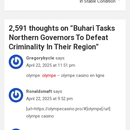
In Stable Condition
2,591 thoughts on “
Buhari Tasks
Northern Governors To Defeat
Criminality In Their Region
”
Gregorybycle
says:
April 22, 2025 at 11:51 pm
olympe:
olympe
– olympe casino en ligne
Ronaldsmaft
says:
April 22, 2025 at 9:52 pm
[url=https://olympecasino.pro/#]olympe[/url]
olympe casino