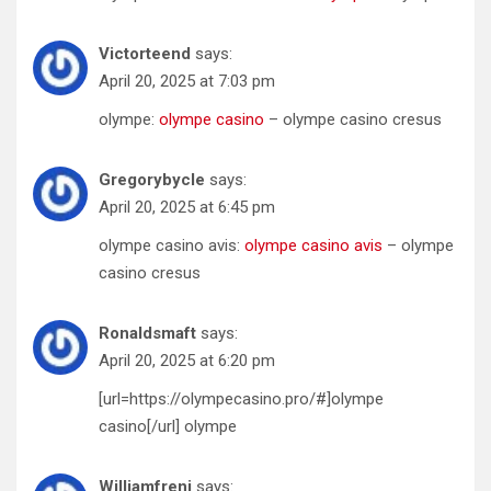
Victorteend
says:
April 20, 2025 at 7:03 pm
olympe:
olympe casino
– olympe casino cresus
Gregorybycle
says:
April 20, 2025 at 6:45 pm
olympe casino avis:
olympe casino avis
– olympe
casino cresus
Ronaldsmaft
says:
April 20, 2025 at 6:20 pm
[url=https://olympecasino.pro/#]olympe
casino[/url] olympe
Williamfreni
says: