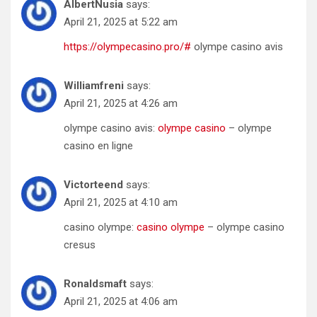
AlbertNusia
says:
April 21, 2025 at 5:22 am
https://olympecasino.pro/#
olympe casino avis
Williamfreni
says:
April 21, 2025 at 4:26 am
olympe casino avis:
olympe casino
– olympe
casino en ligne
Victorteend
says:
April 21, 2025 at 4:10 am
casino olympe:
casino olympe
– olympe casino
cresus
Ronaldsmaft
says:
April 21, 2025 at 4:06 am