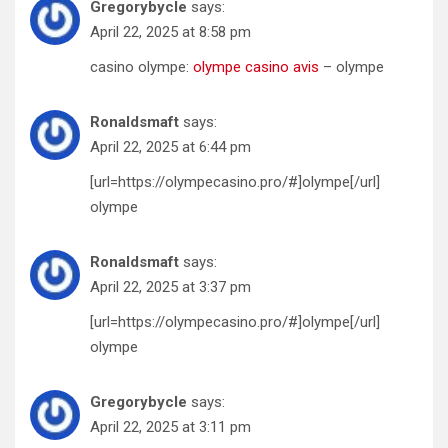
Gregorybycle
says:
April 22, 2025 at 8:58 pm
casino olympe:
olympe casino avis
– olympe
Ronaldsmaft
says:
April 22, 2025 at 6:44 pm
[url=https://olympecasino.pro/#]olympe[/url]
olympe
Ronaldsmaft
says:
April 22, 2025 at 3:37 pm
[url=https://olympecasino.pro/#]olympe[/url]
olympe
Gregorybycle
says:
April 22, 2025 at 3:11 pm