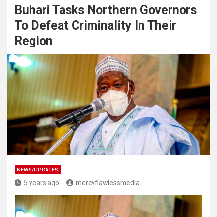
Buhari Tasks Northern Governors
To Defeat Criminality In Their
Region
NEWS/UPDATES
5 years ago
mercyflawlessmedia