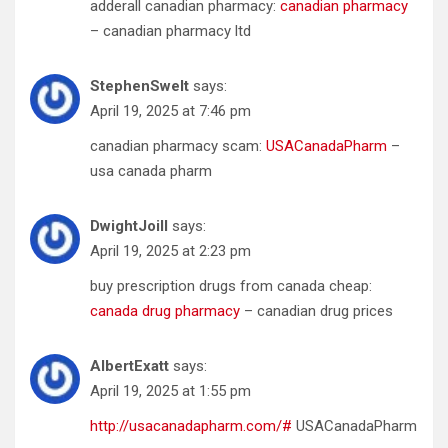
adderall canadian pharmacy:
canadian pharmacy
– canadian pharmacy ltd
StephenSwelt
says:
April 19, 2025 at 7:46 pm
canadian pharmacy scam:
USACanadaPharm
–
usa canada pharm
DwightJoill
says:
April 19, 2025 at 2:23 pm
buy prescription drugs from canada cheap:
canada drug pharmacy
– canadian drug prices
AlbertExatt
says:
April 19, 2025 at 1:55 pm
http://usacanadapharm.com/#
USACanadaPharm