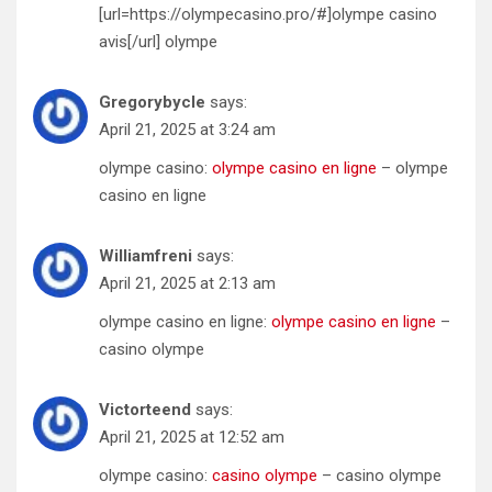
[url=https://olympecasino.pro/#]olympe casino
avis[/url] olympe
Gregorybycle
says:
April 21, 2025 at 3:24 am
olympe casino:
olympe casino en ligne
– olympe
casino en ligne
Williamfreni
says:
April 21, 2025 at 2:13 am
olympe casino en ligne:
olympe casino en ligne
–
casino olympe
Victorteend
says:
April 21, 2025 at 12:52 am
olympe casino:
casino olympe
– casino olympe