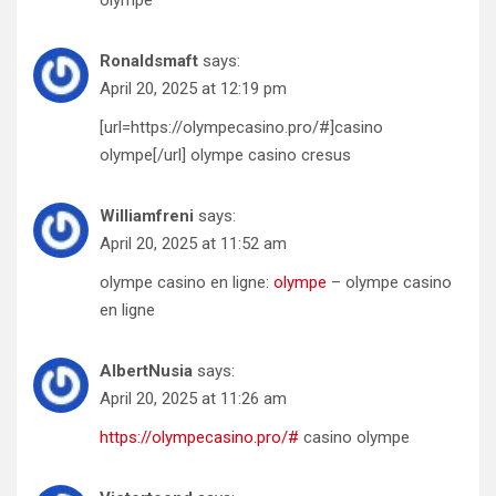
olympe
Ronaldsmaft
says:
April 20, 2025 at 12:19 pm
[url=https://olympecasino.pro/#]casino
olympe[/url] olympe casino cresus
Williamfreni
says:
April 20, 2025 at 11:52 am
olympe casino en ligne:
olympe
– olympe casino
en ligne
AlbertNusia
says:
April 20, 2025 at 11:26 am
https://olympecasino.pro/#
casino olympe