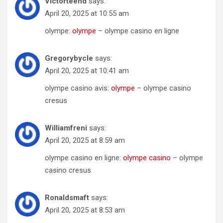
Victorteend
says:
April 20, 2025 at 10:55 am
olympe:
olympe
– olympe casino en ligne
Gregorybycle
says:
April 20, 2025 at 10:41 am
olympe casino avis:
olympe
– olympe casino
cresus
Williamfreni
says:
April 20, 2025 at 8:59 am
olympe casino en ligne:
olympe casino
– olympe
casino cresus
Ronaldsmaft
says:
April 20, 2025 at 8:53 am