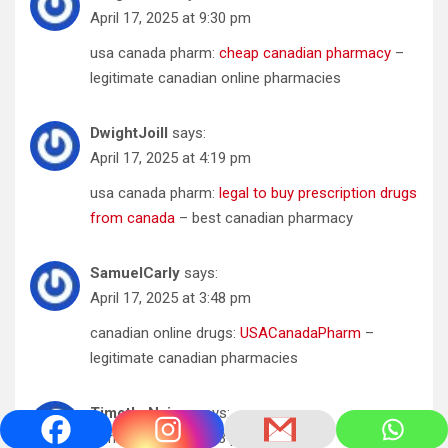
April 17, 2025 at 9:30 pm
usa canada pharm:
cheap canadian pharmacy
–
legitimate canadian online pharmacies
DwightJoill
says:
April 17, 2025 at 4:19 pm
usa canada pharm:
legal to buy prescription drugs
from canada
– best canadian pharmacy
SamuelCarly
says:
April 17, 2025 at 3:48 pm
canadian online drugs:
USACanadaPharm
–
legitimate canadian pharmacies
TimothyNaism
says:
April 17, 2025 at 2:03 pm