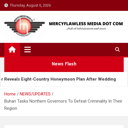
Skip
Thursday, August 6, 2026
to
content
News Flash
ght-Country Honeymoon Plan After Wedding
Davido
Home
NEWS/UPDATES
Buhari Tasks Northern Governors To Defeat Criminality In Their
Region