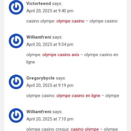
Victorteend
says:
April 20, 2025 at 9:40 pm
casino olympe:
olympe casino
– olympe casino
Williamfreni
says:
April 20, 2025 at 9:34 pm
olympe:
olympe casino avis
– olympe casino en
ligne
Gregorybycle
says:
April 20, 2025 at 9:19 pm
olympe casino:
olympe casino en ligne
– olympe
Williamfreni
says:
April 20, 2025 at 7:10 pm
olympe casino cresus:
casino olympe
– olympe