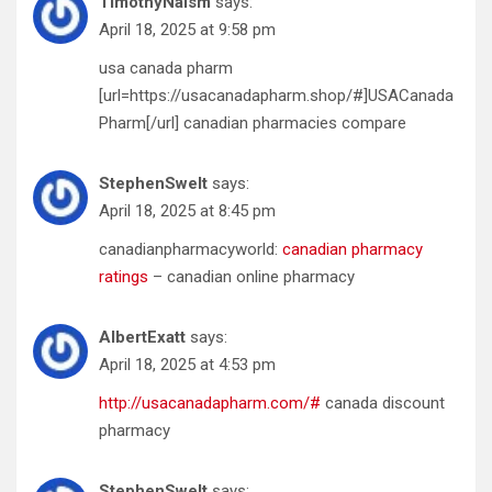
TimothyNaism
says:
April 18, 2025 at 9:58 pm
usa canada pharm
[url=https://usacanadapharm.shop/#]USACanada
Pharm[/url] canadian pharmacies compare
StephenSwelt
says:
April 18, 2025 at 8:45 pm
canadianpharmacyworld:
canadian pharmacy
ratings
– canadian online pharmacy
AlbertExatt
says:
April 18, 2025 at 4:53 pm
http://usacanadapharm.com/#
canada discount
pharmacy
StephenSwelt
says: