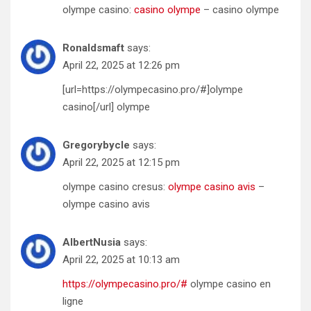
olympe casino:
casino olympe
– casino olympe
Ronaldsmaft
says:
April 22, 2025 at 12:26 pm
[url=https://olympecasino.pro/#]olympe
casino[/url] olympe
Gregorybycle
says:
April 22, 2025 at 12:15 pm
olympe casino cresus:
olympe casino avis
–
olympe casino avis
AlbertNusia
says:
April 22, 2025 at 10:13 am
https://olympecasino.pro/#
olympe casino en
ligne