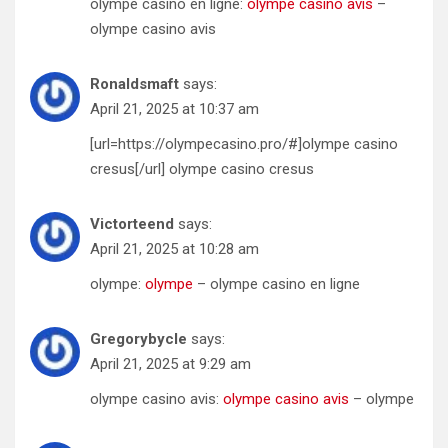
olympe casino en ligne:
olympe casino avis
–
olympe casino avis
Ronaldsmaft
says:
April 21, 2025 at 10:37 am
[url=https://olympecasino.pro/#]olympe casino
cresus[/url] olympe casino cresus
Victorteend
says:
April 21, 2025 at 10:28 am
olympe:
olympe
– olympe casino en ligne
Gregorybycle
says:
April 21, 2025 at 9:29 am
olympe casino avis:
olympe casino avis
– olympe