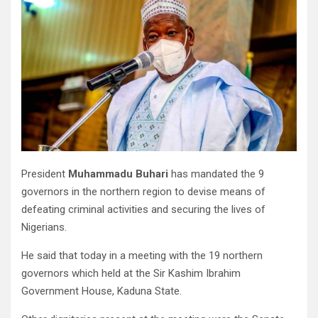
President
Muhammadu Buhari
has mandated the 9
governors in the northern region to devise means of
defeating criminal activities and securing the lives of
Nigerians.
He said that today in a meeting with the 19 northern
governors which held at the Sir Kashim Ibrahim
Government House, Kaduna State.