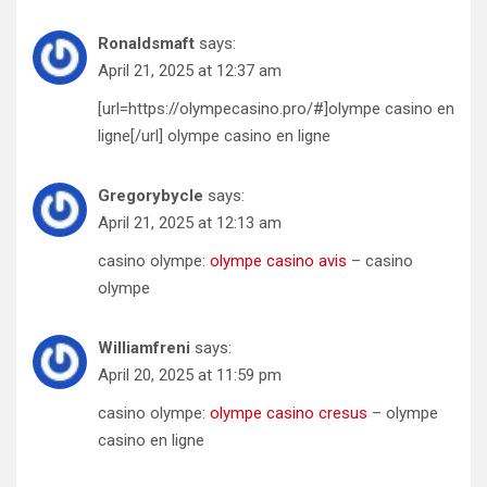
Ronaldsmaft
says:
April 21, 2025 at 12:37 am
[url=https://olympecasino.pro/#]olympe casino en
ligne[/url] olympe casino en ligne
Gregorybycle
says:
April 21, 2025 at 12:13 am
casino olympe:
olympe casino avis
– casino
olympe
Williamfreni
says:
April 20, 2025 at 11:59 pm
casino olympe:
olympe casino cresus
– olympe
casino en ligne