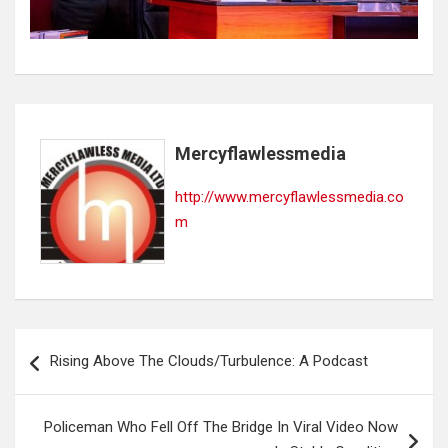
Mercyflawlessmedia
http://www.mercyflawlessmedia.co
m
Post
Rising Above The Clouds/Turbulence: A Podcast
navigation
Policeman Who Fell Off The Bridge In Viral Video Now