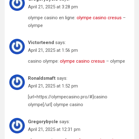
April 21, 2025 at 3:28 pm
olympe casino en ligne:
olympe casino cresus
–
olympe
Victorteend
says:
April 21, 2025 at 1:56 pm
casino olympe:
olympe casino cresus
– olympe
Ronaldsmaft
says:
April 21, 2025 at 1:52 pm
[url=https://olympecasino.pro/#]casino
olympe[/url] olympe casino
Gregorybycle
says:
April 21, 2025 at 12:31 pm