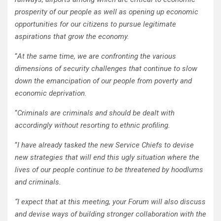
prosperity of our people as well as opening up economic
opportunities for our citizens to pursue legitimate
aspirations that grow the economy.
“
At the same time, we are confronting the various
dimensions of security challenges that continue to slow
down the emancipation of our people from poverty and
economic deprivation.
“
Criminals are criminals and should be dealt with
accordingly without resorting to ethnic profiling.
“
I have already tasked the new Service Chiefs to devise
new strategies that will end this ugly situation where the
lives of our people continue to be threatened by hoodlums
and criminals.
“I expect that at this meeting, your Forum will also discuss
and devise ways of building stronger collaboration with the