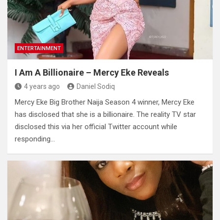
ENTERTAINMENT
I Am A Billionaire – Mercy Eke Reveals
4 years ago
Daniel Sodiq
Mercy Eke Big Brother Naija Season 4 winner, Mercy Eke
has disclosed that she is a billionaire. The reality TV star
disclosed this via her official Twitter account while
responding…