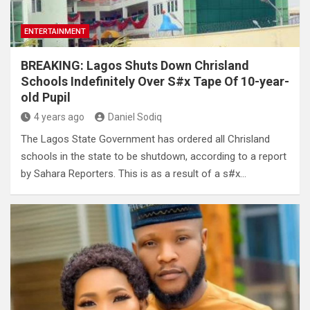
ENTERTAINMENT
BREAKING: Lagos Shuts Down Chrisland
Schools Indefinitely Over S#x Tape Of 10-year-
old Pupil
4 years ago
Daniel Sodiq
The Lagos State Government has ordered all Chrisland
schools in the state to be shutdown, according to a report
by Sahara Reporters. This is as a result of a s#x…