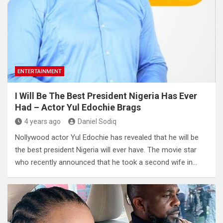
ENTERTAINMENT
I Will Be The Best President Nigeria Has Ever
Had – Actor Yul Edochie Brags
4 years ago
Daniel Sodiq
Nollywood actor Yul Edochie has revealed that he will be
the best president Nigeria will ever have. The movie star
who recently announced that he took a second wife in…