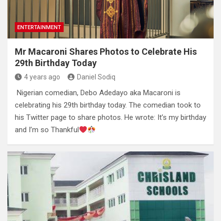
ENTERTAINMENT
Mr Macaroni Shares Photos to Celebrate His
29th Birthday Today
4 years ago
Daniel Sodiq
Nigerian comedian, Debo Adedayo aka Macaroni is
celebrating his 29th birthday today. The comedian took to
his Twitter page to share photos. He wrote: It’s my birthday
and I’m so Thankful