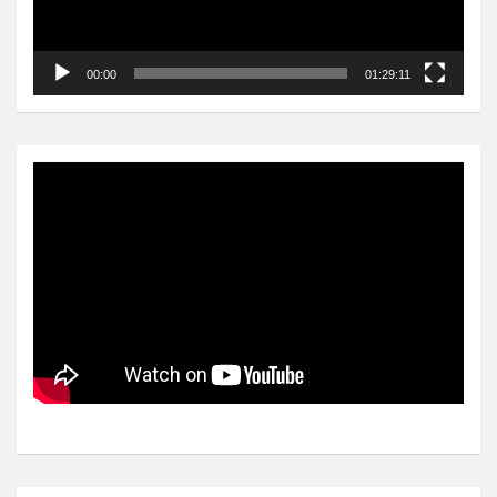
00:00
01:29:11