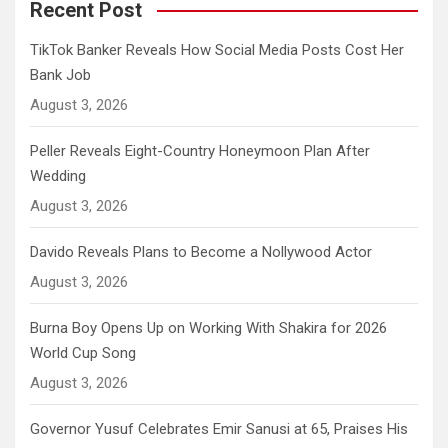
Recent Post
TikTok Banker Reveals How Social Media Posts Cost Her
Bank Job
August 3, 2026
Peller Reveals Eight-Country Honeymoon Plan After
Wedding
August 3, 2026
Davido Reveals Plans to Become a Nollywood Actor
August 3, 2026
Burna Boy Opens Up on Working With Shakira for 2026
World Cup Song
August 3, 2026
Governor Yusuf Celebrates Emir Sanusi at 65, Praises His