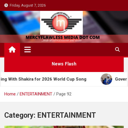
Skip
Friday, August 7, 2026
to
content
News Flash
kira for 2026 World Cup Song
Governor Yusuf Cel
Home
ENTERTAINMENT
Page 92
Category:
ENTERTAINMENT