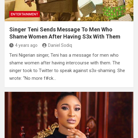
ENTERTAINMENT
Singer Teni Sends Message To Men Who
Shame Women After Having S3x With Them
4 years ago
Daniel Sodiq
Teni Nigerian singer, Teni has a message for men who
shame women after having intercourse with them. The
singer took to Twitter to speak against s3x-shaming. She
wrote: “No more f#ck…