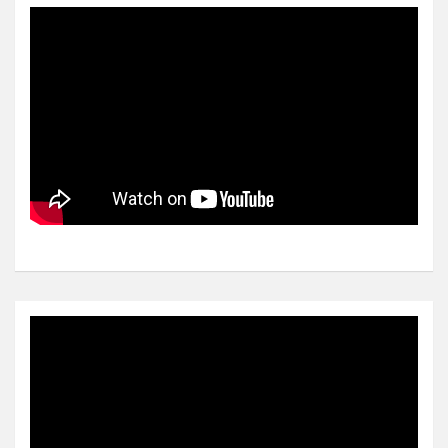
Video
Player