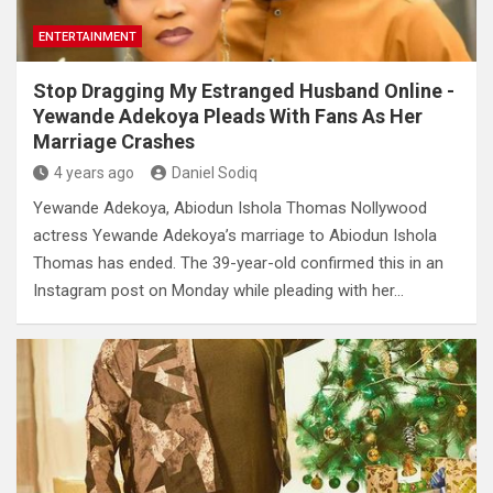
ENTERTAINMENT
Stop Dragging My Estranged Husband Online -
Yewande Adekoya Pleads With Fans As Her
Marriage Crashes
4 years ago
Daniel Sodiq
Yewande Adekoya, Abiodun Ishola Thomas Nollywood
actress Yewande Adekoya’s marriage to Abiodun Ishola
Thomas has ended. The 39-year-old confirmed this in an
Instagram post on Monday while pleading with her…