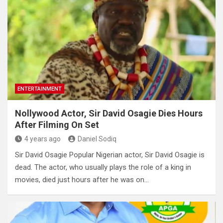
ENTERTAINMENT
Nollywood Actor, Sir David Osagie Dies Hours
After Filming On Set
4 years ago
Daniel Sodiq
Sir David Osagie Popular Nigerian actor, Sir David Osagie is
dead. The actor, who usually plays the role of a king in
movies, died just hours after he was on…