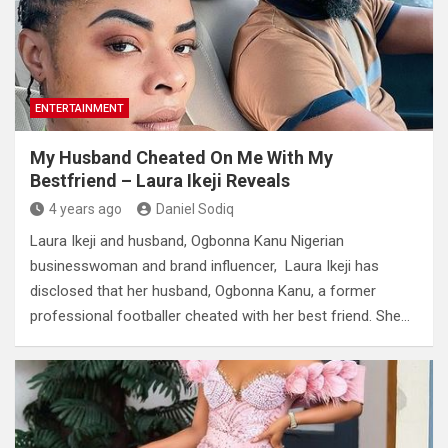
ENTERTAINMENT
My Husband Cheated On Me With My
Bestfriend – Laura Ikeji Reveals
4 years ago
Daniel Sodiq
Laura Ikeji and husband, Ogbonna Kanu Nigerian
businesswoman and brand influencer, Laura Ikeji has
disclosed that her husband, Ogbonna Kanu, a former
professional footballer cheated with her best friend. She…