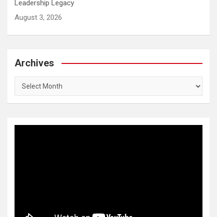
Leadership Legacy
August 3, 2026
Archives
Archives