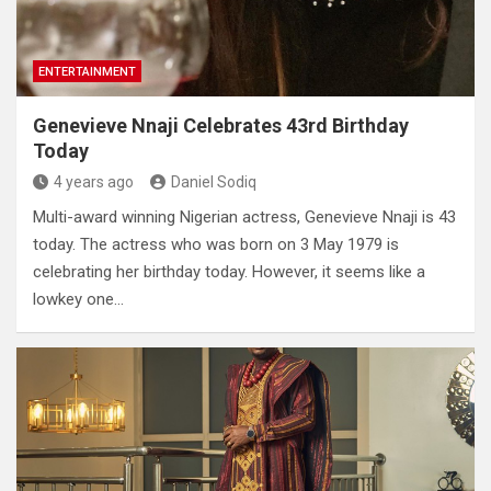
ENTERTAINMENT
Genevieve Nnaji Celebrates 43rd Birthday
Today
4 years ago
Daniel Sodiq
Multi-award winning Nigerian actress, Genevieve Nnaji is 43
today. The actress who was born on 3 May 1979 is
celebrating her birthday today. However, it seems like a
lowkey one…