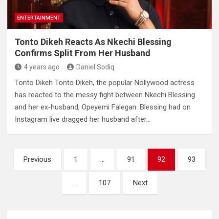
ENTERTAINMENT
Tonto Dikeh Reacts As Nkechi Blessing
Confirms Split From Her Husband
4 years ago
Daniel Sodiq
Tonto Dikeh Tonto Dikeh, the popular Nollywood actress
has reacted to the messy fight between Nkechi Blessing
and her ex-husband, Opeyemi Falegan. Blessing had on
Instagram live dragged her husband after…
Posts
Previous
1
…
91
92
93
pagination
…
107
Next