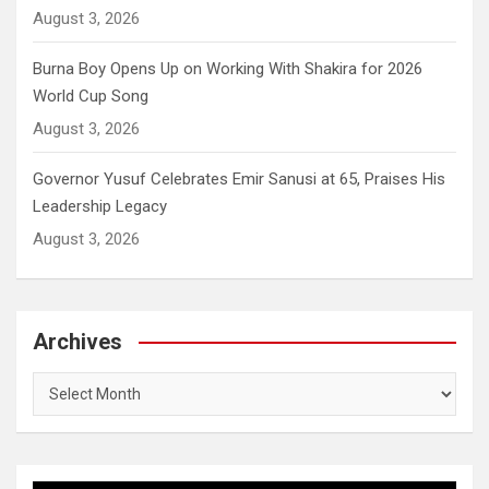
August 3, 2026
Burna Boy Opens Up on Working With Shakira for 2026
World Cup Song
August 3, 2026
Governor Yusuf Celebrates Emir Sanusi at 65, Praises His
Leadership Legacy
August 3, 2026
Archives
Archives