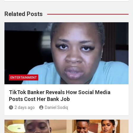
Related Posts
ENTERTAINMENT
TikTok Banker Reveals How Social Media
Posts Cost Her Bank Job
2 days ago
Daniel Sodiq