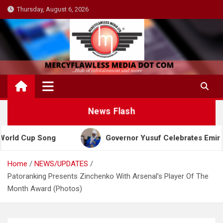
Skip
Thursday, August 6, 2026
to
content
News Flash
ong
Governor Yusuf Celebrates Emir Sanusi at 65,
Home
NEWS/UPDATES
Patoranking Presents Zinchenko With Arsenal’s Player Of The
Month Award (Photos)