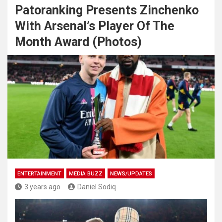
Patoranking Presents Zinchenko
With Arsenal’s Player Of The
Month Award (Photos)
ENTERTAINMENT
MEDIA BUZZ
NEWS/UPDATES
3 years ago
Daniel Sodiq