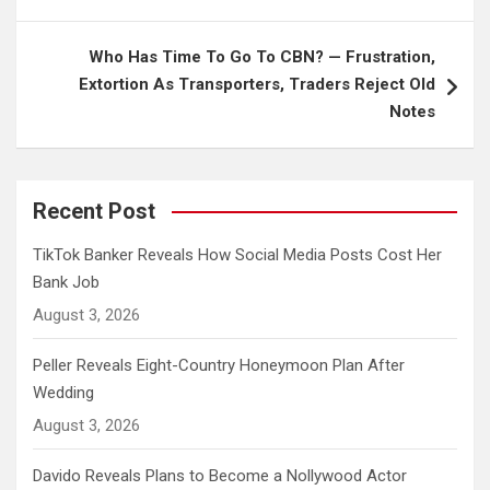
Who Has Time To Go To CBN? — Frustration,
Extortion As Transporters, Traders Reject Old
Notes
Recent Post
TikTok Banker Reveals How Social Media Posts Cost Her
Bank Job
August 3, 2026
Peller Reveals Eight-Country Honeymoon Plan After
Wedding
August 3, 2026
Davido Reveals Plans to Become a Nollywood Actor