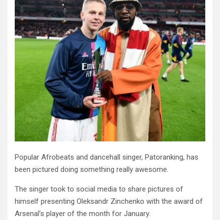
Popular Afrobeats and dancehall singer, Patoranking, has
been pictured doing something really awesome.
The singer took to social media to share pictures of
himself presenting Oleksandr Zinchenko with the award of
Arsenal’s player of the month for January.