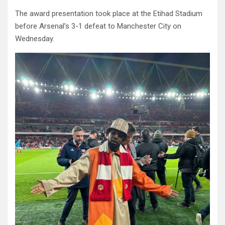
The award presentation took place at the Etihad Stadium
before Arsenal’s 3-1 defeat to Manchester City on
Wednesday.