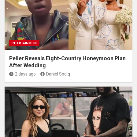
ENTERTAINMENT
Peller Reveals Eight-Country Honeymoon Plan
After Wedding
2 days ago
Daniel Sodiq