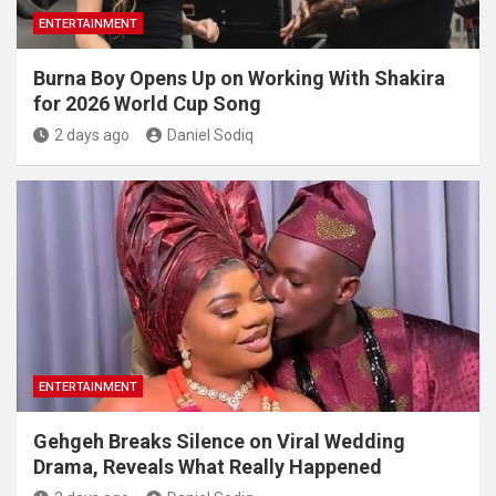
ENTERTAINMENT
Burna Boy Opens Up on Working With Shakira
for 2026 World Cup Song
2 days ago
Daniel Sodiq
ENTERTAINMENT
Gehgeh Breaks Silence on Viral Wedding
Drama, Reveals What Really Happened