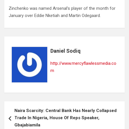
Zinchenko was named Arsenal’s player of the month for
January over Eddie Nketiah and Martin Odegaard.
Daniel Sodiq
http://www.mercyflawlessmedia.co
m
Post
Naira Scarcity: Central Bank Has Nearly Collapsed
navigation
Trade In Nigeria, House Of Reps Speaker,
Gbajabiamila