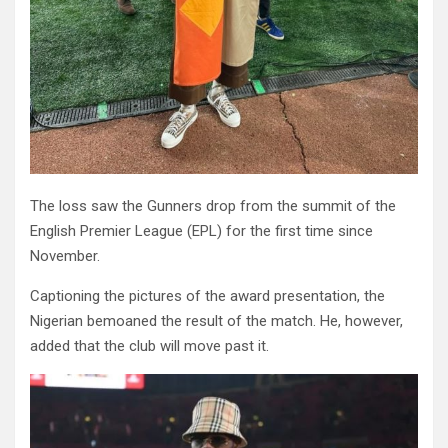
The loss saw the Gunners drop from the summit of the
English Premier League (EPL) for the first time since
November.
Captioning the pictures of the award presentation, the
Nigerian bemoaned the result of the match. He, however,
added that the club will move past it.