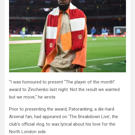
“I was honoured to present “The player of the month”
award to Zinchenko last night. Not the result we wanted
but we move,” he wrote.
Prior to presenting the award, Patoranking, a die-hard
Arsenal fan, had appeared on ‘The Breakdown Live’, the
club’s official vlog, to wax lyrical about his love for the
North London side.