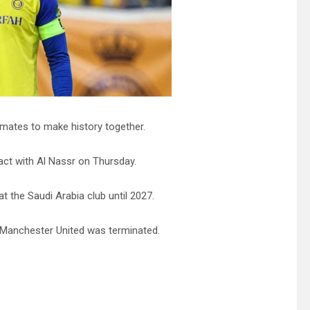
mmates to make history together.
act with Al Nassr on Thursday.
 the Saudi Arabia club until 2027.
h Manchester United was terminated.