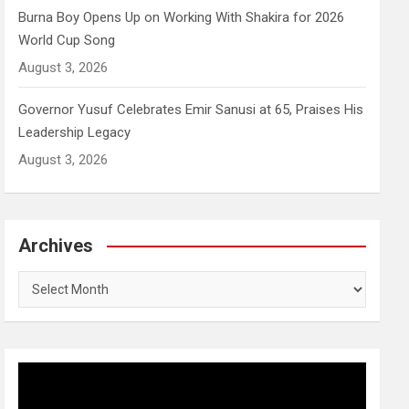
Burna Boy Opens Up on Working With Shakira for 2026
World Cup Song
August 3, 2026
Governor Yusuf Celebrates Emir Sanusi at 65, Praises His
Leadership Legacy
August 3, 2026
Archives
Archives