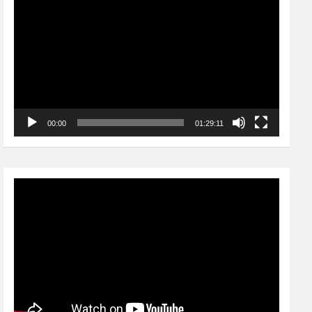
Player
00:00
01:29:11