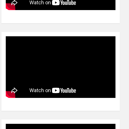
Video