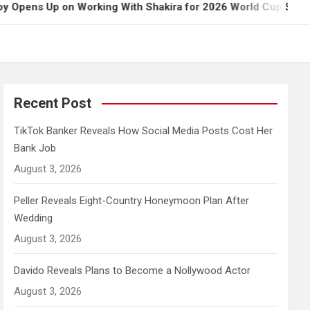
 on Working With Shakira for 2026 World Cup Song
Recent Post
TikTok Banker Reveals How Social Media Posts Cost Her
Bank Job
August 3, 2026
Peller Reveals Eight-Country Honeymoon Plan After
Wedding
August 3, 2026
Davido Reveals Plans to Become a Nollywood Actor
August 3, 2026