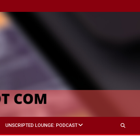
UNSCRIPTED LOUNGE: PODCAST