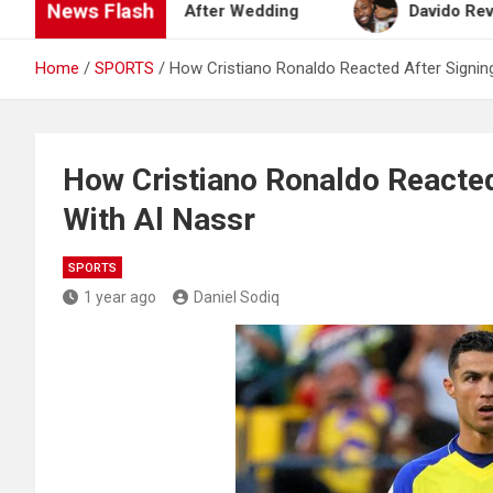
News Flash
eymoon Plan After Wedding
Davido Reveals Plans
Home
SPORTS
How Cristiano Ronaldo Reacted After Signin
How Cristiano Ronaldo Reacted
With Al Nassr
SPORTS
1 year ago
Daniel Sodiq