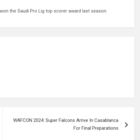
won the Saudi Pro Lig top scorer award last season.
WAFCON 2024: Super Falcons Arrive In Casablanca
For Final Preparations