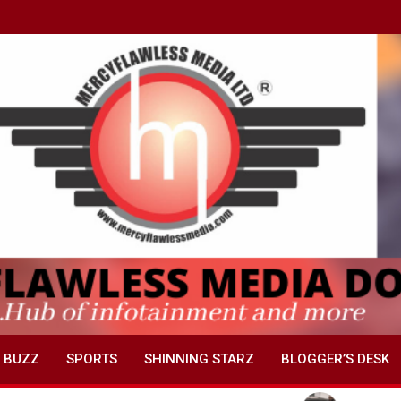
 BUZZ
SPORTS
SHINNING STARZ
BLOGGER’S DESK