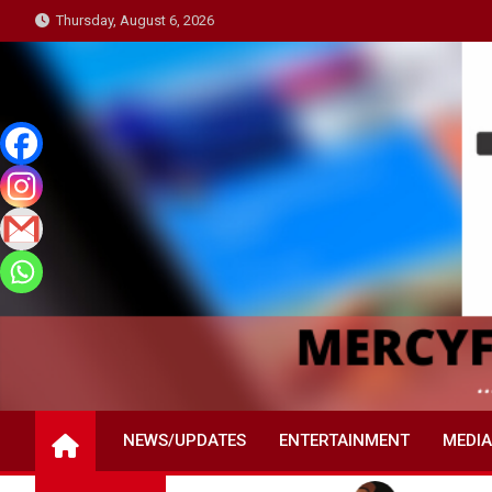
Skip
Thursday, August 6, 2026
to
content
NEWS/UPDATES
ENTERTAINMENT
MEDIA