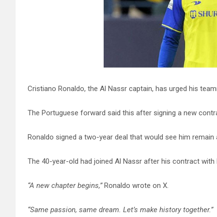
Cristiano Ronaldo, the Al Nassr captain, has urged his tea
The Portuguese forward said this after signing a new contr
Ronaldo signed a two-year deal that would see him remain at
The 40-year-old had joined Al Nassr after his contract wit
“A new chapter begins,”
Ronaldo wrote on X.
“Same passion, same dream. Let’s make history together.”