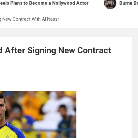
 to Become a Nollywood Actor
Burna Boy Opens Up
g New Contract With Al Nassr
 After Signing New Contract