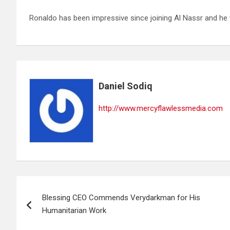
Ronaldo has been impressive since joining Al Nassr and he 
Daniel Sodiq
http://www.mercyflawlessmedia.com
Post
Blessing CEO Commends Verydarkman for His
navigation
Humanitarian Work