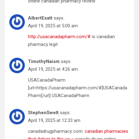
online canadian pharmacy review
AlbertExatt
says:
April 19, 2025 at 5:00 am
http://usacanadapharm.com/#
is canadian
pharmacy legit
TimothyNaism
says:
April 19, 2025 at 4:26 am
USACanadaPharm
[url=https://usacanadapharm.com/#]USACanada
Pharm[/url] USACanadaPharm
StephenSwelt
says:
April 19, 2025 at 12:33 am
canadadrugpharmacy com:
canadian pharmacies