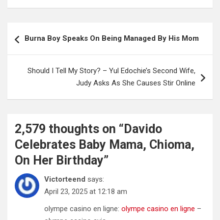
Post
Burna Boy Speaks On Being Managed By His Mom
navigation
Should I Tell My Story? – Yul Edochie’s Second Wife,
Judy Asks As She Causes Stir Online
2,579 thoughts on “
Davido
Celebrates Baby Mama, Chioma,
On Her Birthday
”
Victorteend
says:
April 23, 2025 at 12:18 am
olympe casino en ligne:
olympe casino en ligne
–