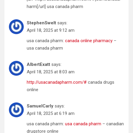
harm[/url] usa canada pharm
StephenSwelt
says:
April 18, 2025 at 9:12 am
usa canada pharm:
canada online pharmacy
–
usa canada pharm
AlbertExatt
says:
April 18, 2025 at 8:03 am
http://usacanadapharm.com/#
canada drugs
online
SamuelCarly
says:
April 18, 2025 at 6:19 am
usa canada pharm:
usa canada pharm
– canadian
drugstore online