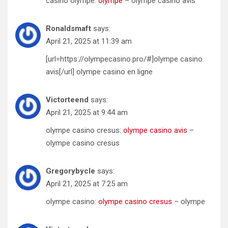
casino olympe:
olympe
– olympe casino avis
Ronaldsmaft
says:
April 21, 2025 at 11:39 am
[url=https://olympecasino.pro/#]olympe casino
avis[/url] olympe casino en ligne
Victorteend
says:
April 21, 2025 at 9:44 am
olympe casino cresus:
olympe casino avis
–
olympe casino cresus
Gregorybycle
says:
April 21, 2025 at 7:25 am
olympe casino:
olympe casino cresus
– olympe