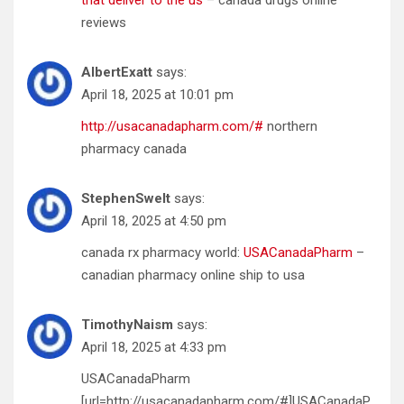
that deliver to the us
– canada drugs online
reviews
AlbertExatt
says:
April 18, 2025 at 10:01 pm
http://usacanadapharm.com/#
northern
pharmacy canada
StephenSwelt
says:
April 18, 2025 at 4:50 pm
canada rx pharmacy world:
USACanadaPharm
–
canadian pharmacy online ship to usa
TimothyNaism
says:
April 18, 2025 at 4:33 pm
USACanadaPharm
[url=http://usacanadapharm.com/#]USACanadaP