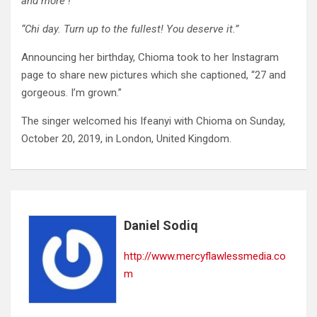
and more !
“Chi day. Turn up to the fullest! You deserve it.”
Announcing her birthday, Chioma took to her Instagram
page to share new pictures which she captioned, “27 and
gorgeous. I’m grown.”
The singer welcomed his Ifeanyi with Chioma on Sunday,
October 20, 2019, in London, United Kingdom.
Daniel Sodiq
http://www.mercyflawlessmedia.co
m