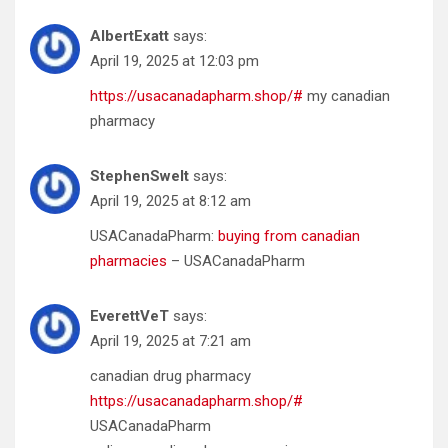
AlbertExatt
says:
April 19, 2025 at 12:03 pm
https://usacanadapharm.shop/#
my canadian
pharmacy
StephenSwelt
says:
April 19, 2025 at 8:12 am
USACanadaPharm:
buying from canadian
pharmacies
– USACanadaPharm
EverettVeT
says:
April 19, 2025 at 7:21 am
canadian drug pharmacy
https://usacanadapharm.shop/#
USACanadaPharm