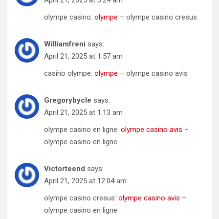
April 21, 2025 at 3:24 am
olympe casino:
olympe
– olympe casino cresus
Williamfreni
says:
April 21, 2025 at 1:57 am
casino olympe:
olympe
– olympe casino avis
Gregorybycle
says:
April 21, 2025 at 1:13 am
olympe casino en ligne:
olympe casino avis
–
olympe casino en ligne
Victorteend
says:
April 21, 2025 at 12:04 am
olympe casino cresus:
olympe casino avis
–
olympe casino en ligne