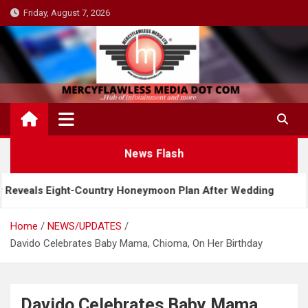
Skip
Friday, August 7, 2026
to
content
News Flash
ght-Country Honeymoon Plan After Wedding
Davido
Home
NEWS/UPDATES
Davido Celebrates Baby Mama, Chioma, On Her Birthday
Davido Celebrates Baby Mama,