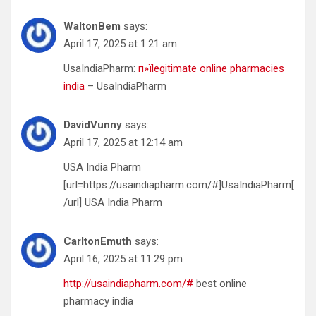
WaltonBem
says:
April 17, 2025 at 1:21 am
UsaIndiaPharm:
п»їlegitimate online pharmacies
india
– UsaIndiaPharm
DavidVunny
says:
April 17, 2025 at 12:14 am
USA India Pharm
[url=https://usaindiapharm.com/#]UsaIndiaPharm[
/url] USA India Pharm
CarltonEmuth
says:
April 16, 2025 at 11:29 pm
http://usaindiapharm.com/#
best online
pharmacy india