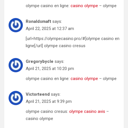
olympe casino en ligne:
casino olympe
– olympe
Ronaldsmaft
says:
April 22, 2025 at 12:37 am
[url=https://olympecasino.pro/#]olympe casino en
ligne[/url] olympe casino cresus
Gregorybycle
says:
April 21, 2025 at 10:20 pm
olympe casino en ligne:
casino olympe
– olympe
Victorteend
says:
April 21, 2025 at 9:39 pm
olympe casino cresus:
olympe casino avis
–
casino olympe