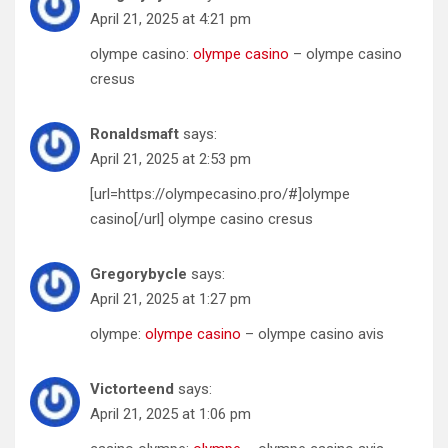
April 21, 2025 at 4:21 pm
olympe casino:
olympe casino
– olympe casino
cresus
Ronaldsmaft
says:
April 21, 2025 at 2:53 pm
[url=https://olympecasino.pro/#]olympe
casino[/url] olympe casino cresus
Gregorybycle
says:
April 21, 2025 at 1:27 pm
olympe:
olympe casino
– olympe casino avis
Victorteend
says:
April 21, 2025 at 1:06 pm