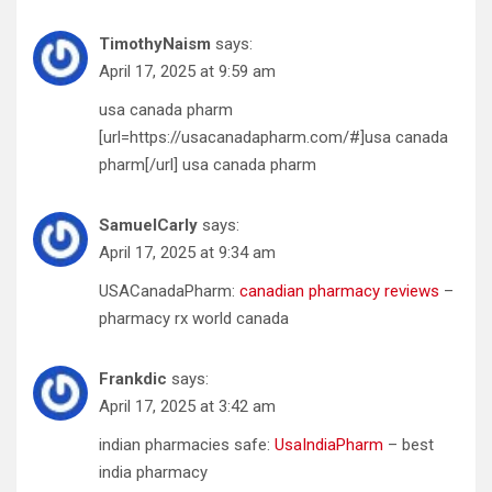
TimothyNaism
says:
April 17, 2025 at 9:59 am
usa canada pharm
[url=https://usacanadapharm.com/#]usa canada
pharm[/url] usa canada pharm
SamuelCarly
says:
April 17, 2025 at 9:34 am
USACanadaPharm:
canadian pharmacy reviews
–
pharmacy rx world canada
Frankdic
says:
April 17, 2025 at 3:42 am
indian pharmacies safe:
UsaIndiaPharm
– best
india pharmacy