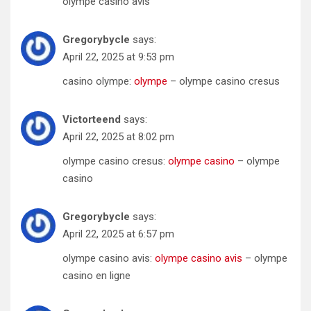
olympe casino avis
Gregorybycle
says:
April 22, 2025 at 9:53 pm
casino olympe:
olympe
– olympe casino cresus
Victorteend
says:
April 22, 2025 at 8:02 pm
olympe casino cresus:
olympe casino
– olympe
casino
Gregorybycle
says:
April 22, 2025 at 6:57 pm
olympe casino avis:
olympe casino avis
– olympe
casino en ligne