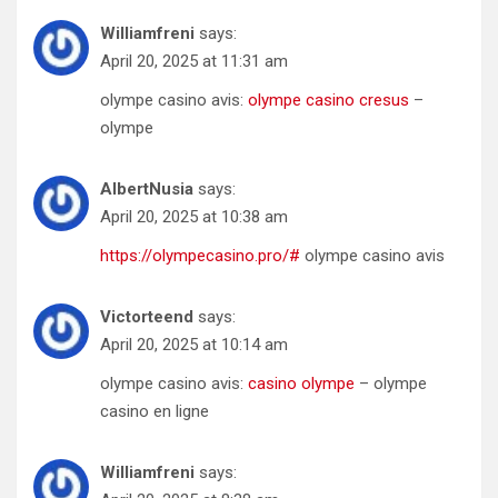
Williamfreni
says:
April 20, 2025 at 11:31 am
olympe casino avis:
olympe casino cresus
–
olympe
AlbertNusia
says:
April 20, 2025 at 10:38 am
https://olympecasino.pro/#
olympe casino avis
Victorteend
says:
April 20, 2025 at 10:14 am
olympe casino avis:
casino olympe
– olympe
casino en ligne
Williamfreni
says: