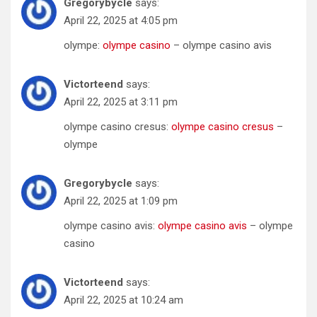
Gregorybycle
says:
April 22, 2025 at 4:05 pm
olympe:
olympe casino
– olympe casino avis
Victorteend
says:
April 22, 2025 at 3:11 pm
olympe casino cresus:
olympe casino cresus
–
olympe
Gregorybycle
says:
April 22, 2025 at 1:09 pm
olympe casino avis:
olympe casino avis
– olympe
casino
Victorteend
says:
April 22, 2025 at 10:24 am