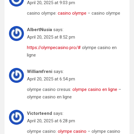
April 20, 2025 at 9:03 pm
casino olympe:
casino olympe
– casino olympe
AlbertNusia
says:
April 20, 2025 at 8:52 pm
https://olympecasino.pro/#
olympe casino en
ligne
Williamfreni
says:
April 20, 2025 at 6:54 pm
olympe casino cresus:
olympe casino en ligne
–
olympe casino en ligne
Victorteend
says:
April 20, 2025 at 6:28 pm
olympe casino:
olympe casino
– olympe casino