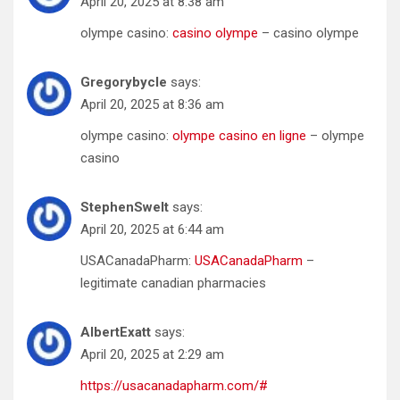
April 20, 2025 at 8:38 am
olympe casino:
casino olympe
– casino olympe
Gregorybycle
says:
April 20, 2025 at 8:36 am
olympe casino:
olympe casino en ligne
– olympe
casino
StephenSwelt
says:
April 20, 2025 at 6:44 am
USACanadaPharm:
USACanadaPharm
–
legitimate canadian pharmacies
AlbertExatt
says:
April 20, 2025 at 2:29 am
https://usacanadapharm.com/#