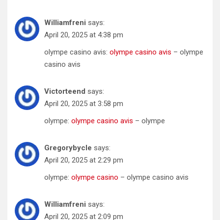
Williamfreni
says:
April 20, 2025 at 4:38 pm
olympe casino avis:
olympe casino avis
– olympe
casino avis
Victorteend
says:
April 20, 2025 at 3:58 pm
olympe:
olympe casino avis
– olympe
Gregorybycle
says:
April 20, 2025 at 2:29 pm
olympe:
olympe casino
– olympe casino avis
Williamfreni
says:
April 20, 2025 at 2:09 pm