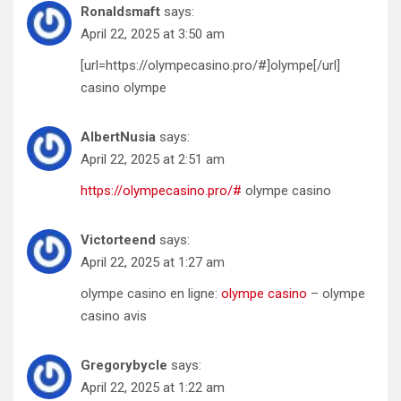
Ronaldsmaft
says:
April 22, 2025 at 3:50 am
[url=https://olympecasino.pro/#]olympe[/url]
casino olympe
AlbertNusia
says:
April 22, 2025 at 2:51 am
https://olympecasino.pro/#
olympe casino
Victorteend
says:
April 22, 2025 at 1:27 am
olympe casino en ligne:
olympe casino
– olympe
casino avis
Gregorybycle
says:
April 22, 2025 at 1:22 am