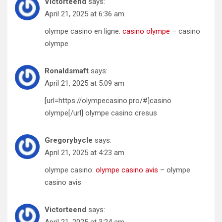
Victorteend
says:
April 21, 2025 at 6:36 am
olympe casino en ligne:
casino olympe
– casino
olympe
Ronaldsmaft
says:
April 21, 2025 at 5:09 am
[url=https://olympecasino.pro/#]casino
olympe[/url] olympe casino cresus
Gregorybycle
says:
April 21, 2025 at 4:23 am
olympe casino:
olympe casino avis
– olympe
casino avis
Victorteend
says: