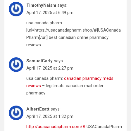
TimothyNaism
says:
April 17, 2025 at 6:49 pm
usa canada pharm
[url=https://usacanadapharm.shop/#]USACanada
Pharm[/url] best canadian online pharmacy
reviews
SamuelCarly
says:
April 17, 2025 at 2:27 pm
usa canada pharm:
canadian pharmacy meds
reviews
– legitimate canadian mail order
pharmacy
AlbertExatt
says:
April 17, 2025 at 1:32 pm
http://usacanadapharm.com/#
USACanadaPharm