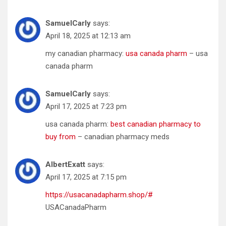
SamuelCarly
says:
April 18, 2025 at 12:13 am
my canadian pharmacy:
usa canada pharm
– usa
canada pharm
SamuelCarly
says:
April 17, 2025 at 7:23 pm
usa canada pharm:
best canadian pharmacy to
buy from
– canadian pharmacy meds
AlbertExatt
says:
April 17, 2025 at 7:15 pm
https://usacanadapharm.shop/#
USACanadaPharm