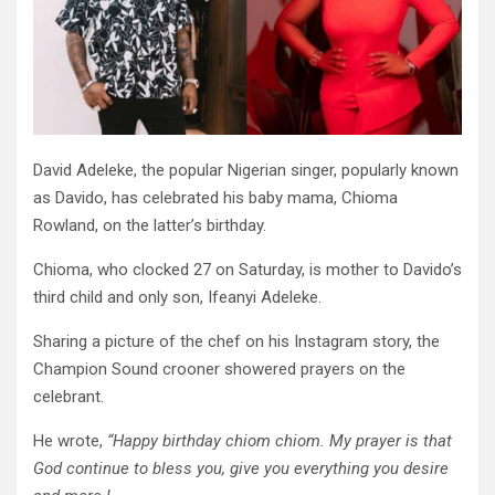
David Adeleke, the popular Nigerian singer, popularly known
as Davido, has celebrated his baby mama, Chioma
Rowland, on the latter’s birthday.
Chioma, who clocked 27 on Saturday, is mother to Davido’s
third child and only son, Ifeanyi Adeleke.
Sharing a picture of the chef on his Instagram story, the
Champion Sound crooner showered prayers on the
celebrant.
He wrote,
“Happy birthday chiom chiom. My prayer is that
God continue to bless you, give you everything you desire