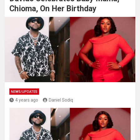
Chioma, On Her Birthday
NEWS/UPDATES
4 years ago
Daniel Sodiq