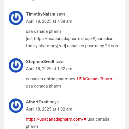
TimothyNaism
says:
April 18, 2025 at 4:38 am
usa canada pharm
[url=https://usacanadapharm.shop/#]canadian
family pharmacy[/url] canadian pharmacy 24 com
StephenSwelt
says:
April 18, 2025 at 1:32 am
canadian online pharmacy:
USACanadaPharm
–
usa canada pharm
AlbertExatt
says:
April 18, 2025 at 1:02 am
https://usacanadapharm.com/#
usa canada
pharm