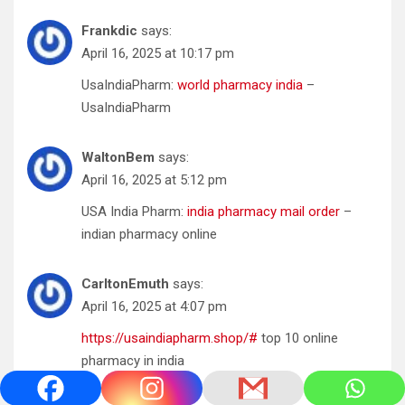
Frankdic
says:
April 16, 2025 at 10:17 pm
UsaIndiaPharm:
world pharmacy india
–
UsaIndiaPharm
WaltonBem
says:
April 16, 2025 at 5:12 pm
USA India Pharm:
india pharmacy mail order
–
indian pharmacy online
CarltonEmuth
says:
April 16, 2025 at 4:07 pm
https://usaindiapharm.shop/#
top 10 online
pharmacy in india