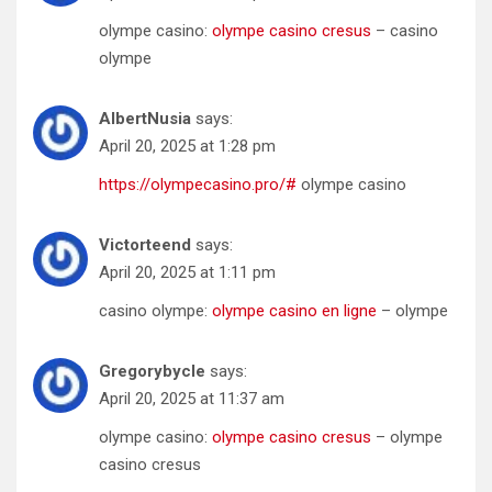
olympe casino:
olympe casino cresus
– casino
olympe
AlbertNusia
says:
April 20, 2025 at 1:28 pm
https://olympecasino.pro/#
olympe casino
Victorteend
says:
April 20, 2025 at 1:11 pm
casino olympe:
olympe casino en ligne
– olympe
Gregorybycle
says:
April 20, 2025 at 11:37 am
olympe casino:
olympe casino cresus
– olympe
casino cresus