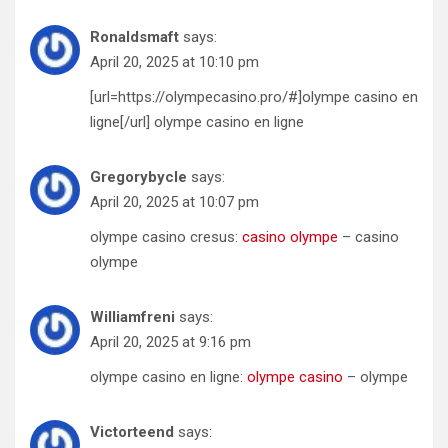
Ronaldsmaft
says:
April 20, 2025 at 10:10 pm
[url=https://olympecasino.pro/#]olympe casino en
ligne[/url] olympe casino en ligne
Gregorybycle
says:
April 20, 2025 at 10:07 pm
olympe casino cresus:
casino olympe
– casino
olympe
Williamfreni
says:
April 20, 2025 at 9:16 pm
olympe casino en ligne:
olympe casino
– olympe
Victorteend
says: