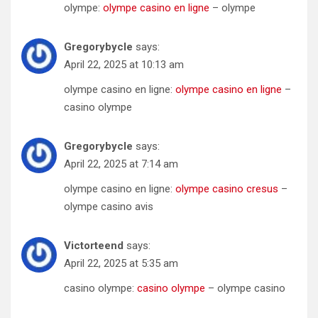
olympe:
olympe casino en ligne
– olympe
Gregorybycle
says:
April 22, 2025 at 10:13 am
olympe casino en ligne:
olympe casino en ligne
–
casino olympe
Gregorybycle
says:
April 22, 2025 at 7:14 am
olympe casino en ligne:
olympe casino cresus
–
olympe casino avis
Victorteend
says:
April 22, 2025 at 5:35 am
casino olympe:
casino olympe
– olympe casino