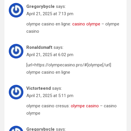
Gregorybycle
says:
April 21, 2025 at 7:13 pm
olympe casino en ligne:
casino olympe
– olympe
casino
Ronaldsmaft
says:
April 21, 2025 at 6:02 pm
[url=https://olympecasino.pro/#]olympe[/url]
olympe casino en ligne
Victorteend
says:
April 21, 2025 at 5:11 pm
olympe casino cresus:
olympe casino
– casino
olympe
Gregorybycle
says: