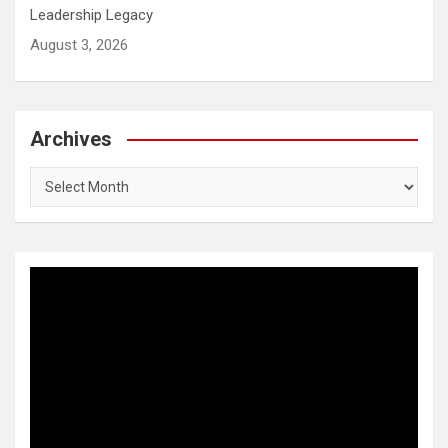
Leadership Legacy
August 3, 2026
Archives
Archives