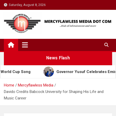
Skip
Saturday, August 8, 2026
to
content
News Flash
Cup Song
Governor Yusuf Celebrates Emir Sanusi a
Home
Mercyflawless Media
Davido Credits Babcock University for Shaping His Life and
Music Career