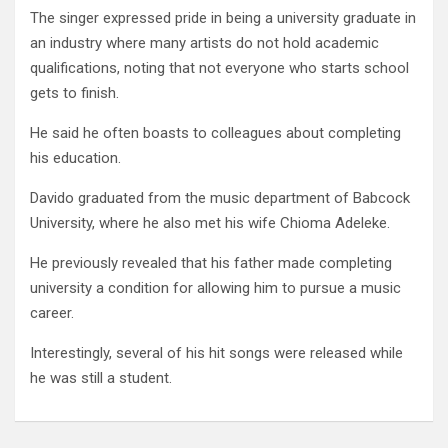
The singer expressed pride in being a university graduate in
an industry where many artists do not hold academic
qualifications, noting that not everyone who starts school
gets to finish.
He said he often boasts to colleagues about completing
his education.
Davido graduated from the music department of Babcock
University, where he also met his wife Chioma Adeleke.
He previously revealed that his father made completing
university a condition for allowing him to pursue a music
career.
Interestingly, several of his hit songs were released while
he was still a student.