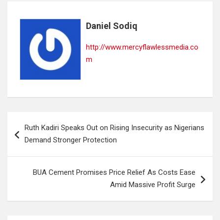
Daniel Sodiq
http://www.mercyflawlessmedia.co
m
Post
Ruth Kadiri Speaks Out on Rising Insecurity as Nigerians
navigation
Demand Stronger Protection
BUA Cement Promises Price Relief As Costs Ease
Amid Massive Profit Surge