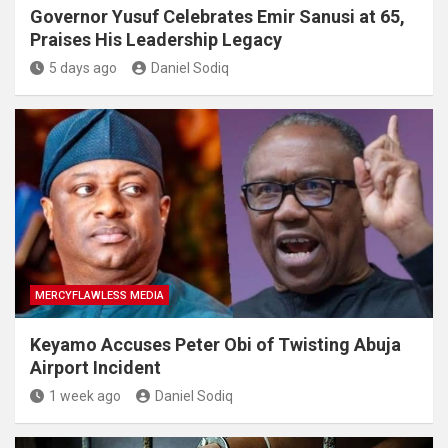
Governor Yusuf Celebrates Emir Sanusi at 65,
Praises His Leadership Legacy
5 days ago
Daniel Sodiq
MERCYFLAWLESS MEDIA
Keyamo Accuses Peter Obi of Twisting Abuja
Airport Incident
1 week ago
Daniel Sodiq