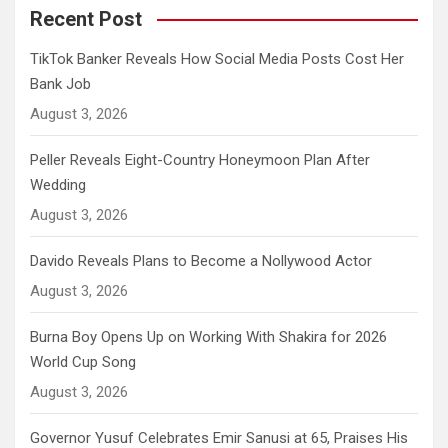
Recent Post
TikTok Banker Reveals How Social Media Posts Cost Her
Bank Job
August 3, 2026
Peller Reveals Eight-Country Honeymoon Plan After
Wedding
August 3, 2026
Davido Reveals Plans to Become a Nollywood Actor
August 3, 2026
Burna Boy Opens Up on Working With Shakira for 2026
World Cup Song
August 3, 2026
Governor Yusuf Celebrates Emir Sanusi at 65, Praises His