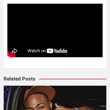
Related Posts