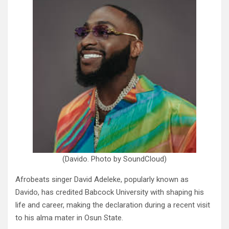
(Davido. Photo by SoundCloud)
Afrobeats singer David Adeleke, popularly known as
Davido, has credited Babcock University with shaping his
life and career, making the declaration during a recent visit
to his alma mater in Osun State.