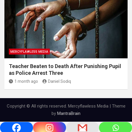
MERCYFLAWLESS MEDIA
Teacher Beaten to Death After Punishing Pupil
as Police Arrest Three
1 month ago
Daniel Sodiq
Copyright © All rights reserved. Mercyflawless Media | Theme
by
MantraBrain