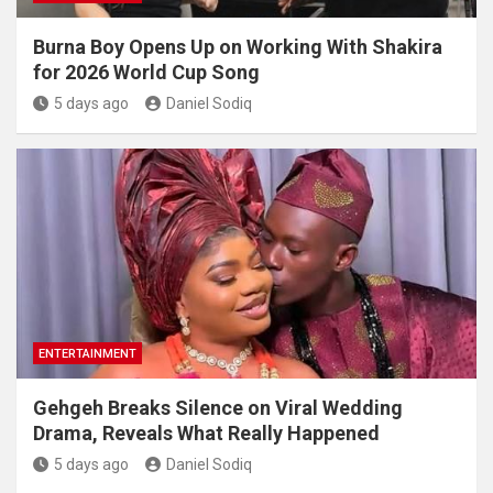
Burna Boy Opens Up on Working With Shakira
for 2026 World Cup Song
5 days ago
Daniel Sodiq
ENTERTAINMENT
Gehgeh Breaks Silence on Viral Wedding
Drama, Reveals What Really Happened
5 days ago
Daniel Sodiq