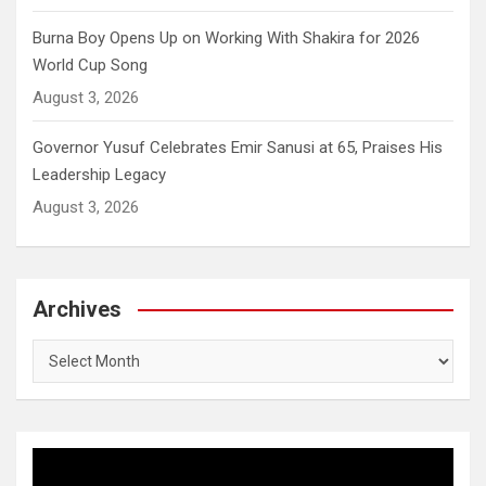
Burna Boy Opens Up on Working With Shakira for 2026
World Cup Song
August 3, 2026
Governor Yusuf Celebrates Emir Sanusi at 65, Praises His
Leadership Legacy
August 3, 2026
Archives
Archives