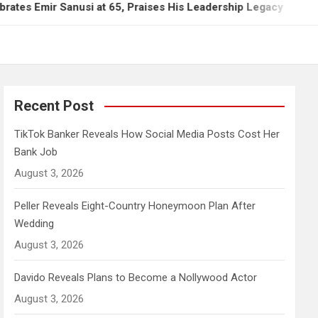
r Sanusi at 65, Praises His Leadership Legacy
Ti
Recent Post
TikTok Banker Reveals How Social Media Posts Cost Her
Bank Job
August 3, 2026
Peller Reveals Eight-Country Honeymoon Plan After
Wedding
August 3, 2026
Davido Reveals Plans to Become a Nollywood Actor
August 3, 2026