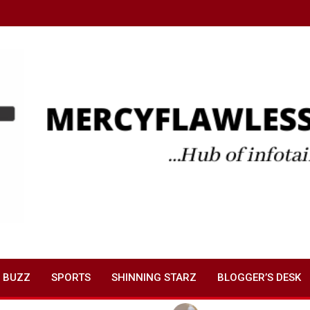
 BUZZ
SPORTS
SHINNING STARZ
BLOGGER’S DESK