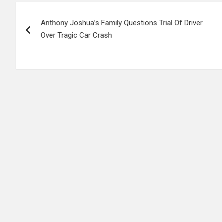
Post
Anthony Joshua’s Family Questions Trial Of Driver
navigation
Over Tragic Car Crash