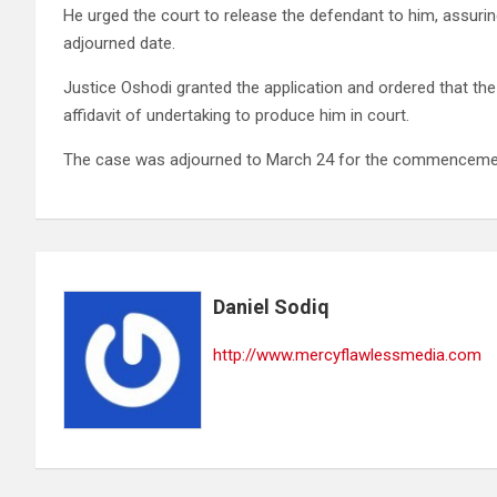
He urged the court to release the defendant to him, assuri
adjourned date.
Justice Oshodi granted the application and ordered that the
affidavit of undertaking to produce him in court.
The case was adjourned to March 24 for the commencement
Daniel Sodiq
http://www.mercyflawlessmedia.com