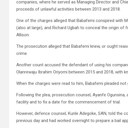
companies, where he served as Managing Director and Chief
proceeds of unlawful activities between 2013 and 2018.
One of the charges alleged that Babafemi conspired with M
(also at large), and Richard Ugbah to conceal the origin of
Allison.
The prosecution alleged that Babafemi knew, or ought reas
crime.
Another count accused the defendant of using his companie
Olanrewaju Ibrahim Oriyomi between 2015 and 2018, with kno
When the charges were read to him, Babafemi pleaded not g
Following the plea, prosecution counsel, Ayanfe Ogunsina, 
facility and to fix a date for the commencement of trial.
However, defence counsel, Kunle Adegoke, SAN, told the co
previous day and had worked overnight to prepare a bail ap