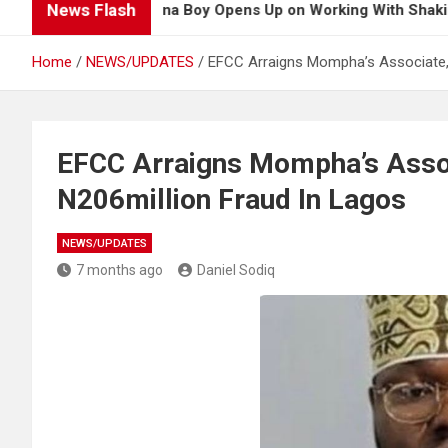
News Flash
Burna Boy Opens Up on Working With Shakira for 20
Home
NEWS/UPDATES
EFCC Arraigns Mompha’s Associate, 
EFCC Arraigns Mompha’s Assoc
N206million Fraud In Lagos
NEWS/UPDATES
7 months ago
Daniel Sodiq