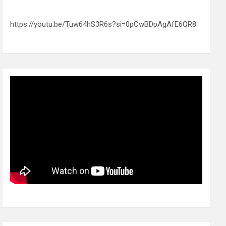
https://youtu.be/Tuw64hS3R6s?si=0pCwBDpAgAfE6QR8