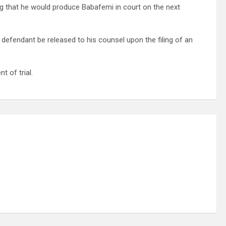
ng that he would produce Babafemi in court on the next
 defendant be released to his counsel upon the filing of an
 of trial.