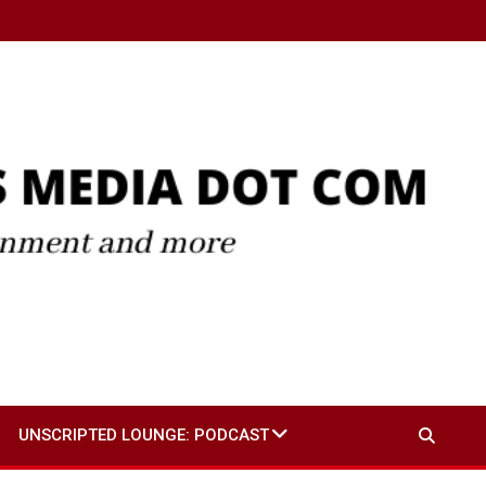
UNSCRIPTED LOUNGE: PODCAST