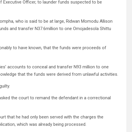
 Executive Officer, to launder funds suspected to be
ompha, who is said to be at large, Ridwan Momodu Allison
 funds and transfer N37.6million to one Omojadesola Shittu
onably to have known, that the funds were proceeds of
s’ accounts to conceal and transfer N93 million to one
wledge that the funds were derived from unlawful activities.
uilty.
asked the court to remand the defendant in a correctional
urt that he had only been served with the charges the
plication, which was already being processed.