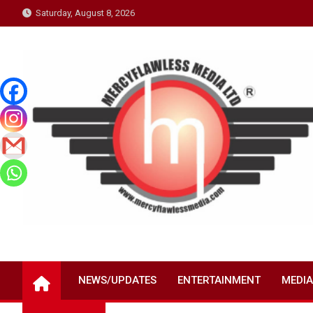
Skip
Saturday, August 8, 2026
to
content
NEWS/UPDATES
ENTERTAINMENT
MEDIA