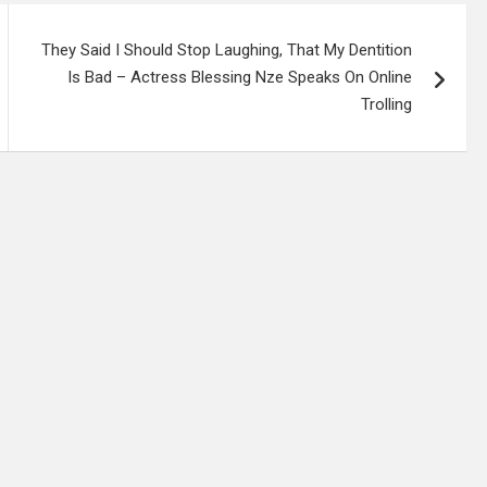
They Said I Should Stop Laughing, That My Dentition
Is Bad – Actress Blessing Nze Speaks On Online
Trolling