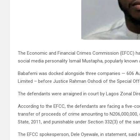
The Economic and Financial Crimes Commission (EFCC) ha
social media personality Ismail Mustapha, popularly known 
Babafemi was docked alongside three companies — 606 Aut
Limited – before Justice Rahman Oshodi of the Special Offen
The defendants were arraigned in court by Lagos Zonal Dire
According to the EFCC, the defendants are facing a five-c
transfer of proceeds of crime amounting to N206,000,000, 
State, 2011, and punishable under Section 332(3) of the sa
The EFCC spokesperson, Dele Oyewale, in statement, said in