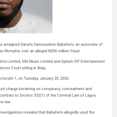
s arraigned Sarumi Samusudeen Babafemi, an associate of
as Mompha, over an alleged N206 million fraud.
os Limited, 606 Music Limited and Splash Off Entertainment
ces Court sitting in Ikeja,
ctorate 1, on Tuesday, January 20, 2026.
ount charge bordering on conspiracy, concealment and
contrary to Section 332(1) of the Criminal Law of Lagos
me law.
vestigations revealed that Babafemi allegedly used the