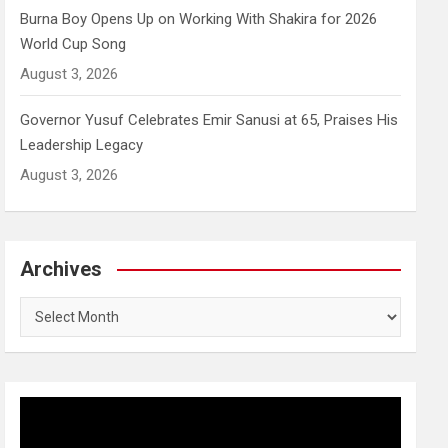
Burna Boy Opens Up on Working With Shakira for 2026
World Cup Song
August 3, 2026
Governor Yusuf Celebrates Emir Sanusi at 65, Praises His
Leadership Legacy
August 3, 2026
Archives
Archives