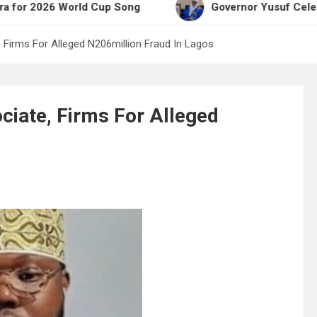
26 World Cup Song
Governor Yusuf Celebrates Emi
Firms For Alleged N206million Fraud In Lagos
iate, Firms For Alleged