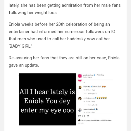
lately, she has been getting admiration from her male fans
following her weight loss.
Eniola weeks before her 20th celebration of being an
entertainer had informed her numerous followers on IG
that men who used to call her baddosky now call her
‘BABY GIRL.’
Re-assuring her fans that they are still on her case, Eniola
gave an update.
‘