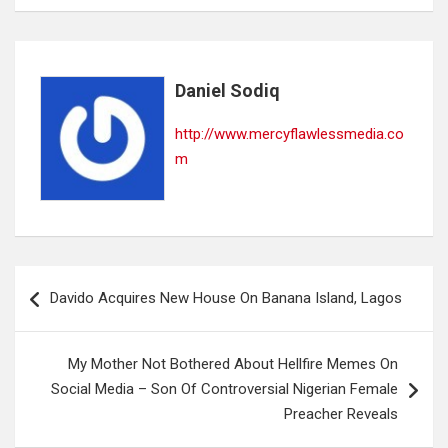
Daniel Sodiq
http://www.mercyflawlessmedia.co
m
Post
Davido Acquires New House On Banana Island, Lagos
navigation
My Mother Not Bothered About Hellfire Memes On
Social Media – Son Of Controversial Nigerian Female
Preacher Reveals