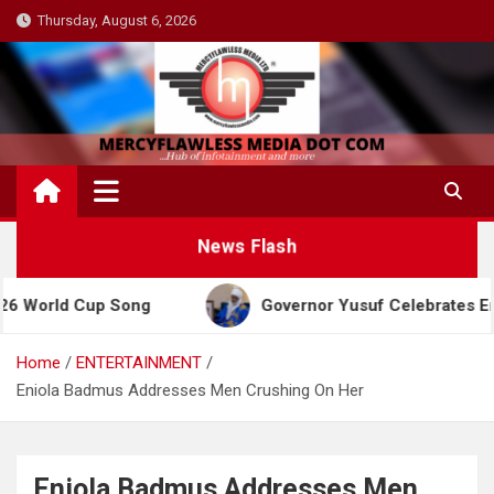
Skip
Thursday, August 6, 2026
to
content
News Flash
 Cup Song
Governor Yusuf Celebrates Emir Sanusi
Home
ENTERTAINMENT
Eniola Badmus Addresses Men Crushing On Her
Eniola Badmus Addresses Men