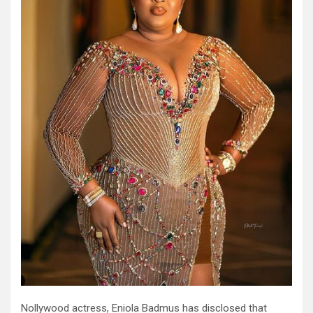
Nollywood actress, Eniola Badmus has disclosed that