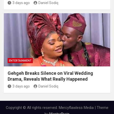
3 days ago
Daniel Sodiq
ENTERTAINMENT
Gehgeh Breaks Silence on Viral Wedding
Drama, Reveals What Really Happened
3 days ago
Daniel Sodiq
Copyright © All rights reserved. Mercyflawless Media | Theme