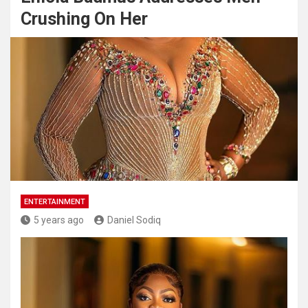
Crushing On Her
ENTERTAINMENT
5 years ago
Daniel Sodiq