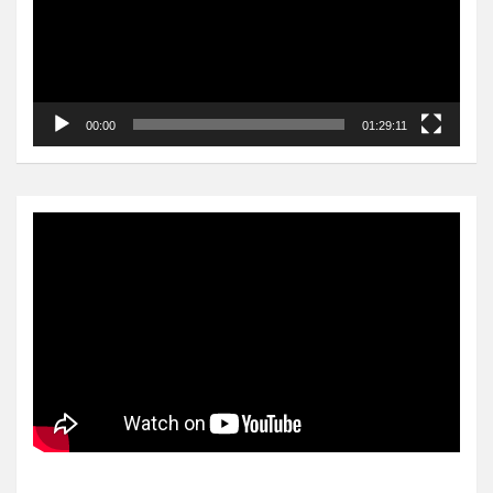
00:00
01:29:11