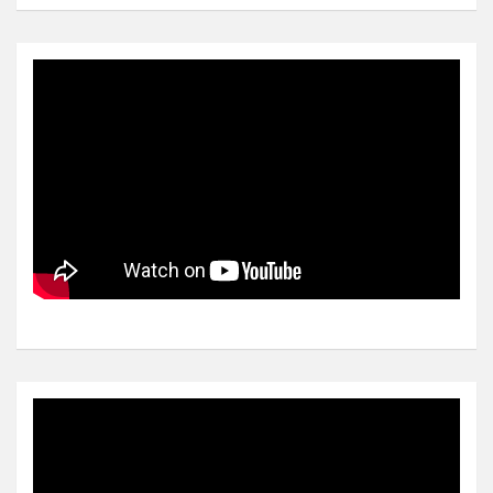
Video
Player