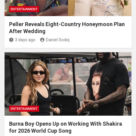
ENTERTAINMENT
Peller Reveals Eight-Country Honeymoon Plan
After Wedding
3 days ago
Daniel Sodiq
ENTERTAINMENT
Burna Boy Opens Up on Working With Shakira
for 2026 World Cup Song