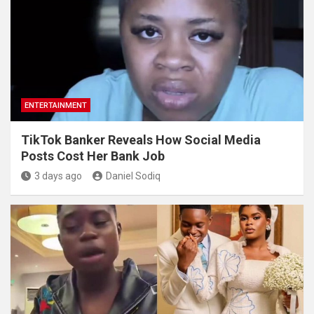
ENTERTAINMENT
TikTok Banker Reveals How Social Media
Posts Cost Her Bank Job
3 days ago
Daniel Sodiq