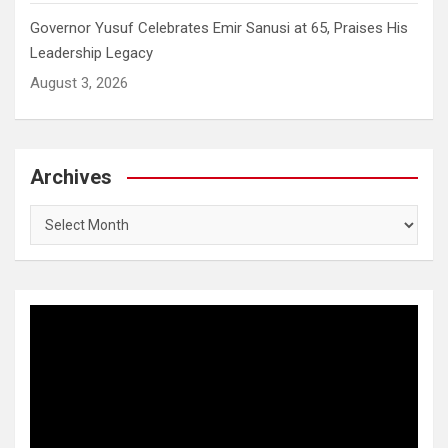
Governor Yusuf Celebrates Emir Sanusi at 65, Praises His
Leadership Legacy
August 3, 2026
Archives
Archives