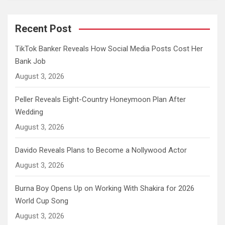
Recent Post
TikTok Banker Reveals How Social Media Posts Cost Her
Bank Job
August 3, 2026
Peller Reveals Eight-Country Honeymoon Plan After
Wedding
August 3, 2026
Davido Reveals Plans to Become a Nollywood Actor
August 3, 2026
Burna Boy Opens Up on Working With Shakira for 2026
World Cup Song
August 3, 2026