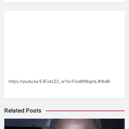
https://youtu.be/E5FoilzZ3_w?si=FGsBfMisjmLA9bdB
Related Posts