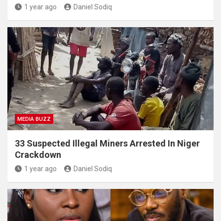
1 year ago
Daniel Sodiq
MEDIA BUZZ
33 Suspected Illegal Miners Arrested In Niger
Crackdown
1 year ago
Daniel Sodiq