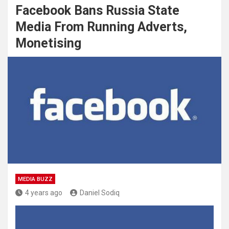
Facebook Bans Russia State
Media From Running Adverts,
Monetising
MEDIA BUZZ
4 years ago
Daniel Sodiq