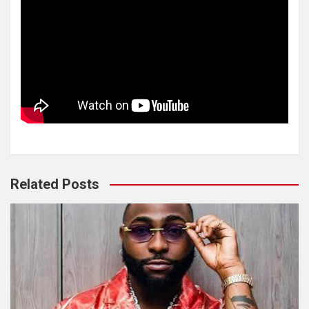
Related Posts