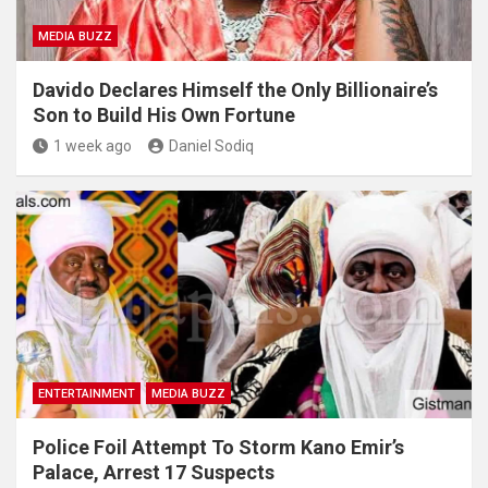
MEDIA BUZZ
Davido Declares Himself the Only Billionaire’s
Son to Build His Own Fortune
1 week ago
Daniel Sodiq
ENTERTAINMENT
MEDIA BUZZ
Police Foil Attempt To Storm Kano Emir’s
Palace, Arrest 17 Suspects