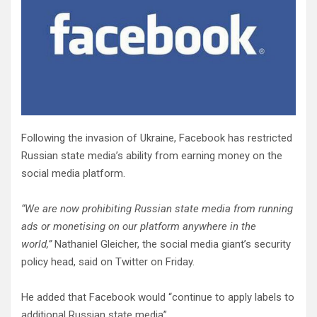
Following the invasion of Ukraine, Facebook has restricted
Russian state media’s ability from earning money on the
social media platform.
“We are now prohibiting Russian state media from running
ads or monetising on our platform anywhere in the
world,”
Nathaniel Gleicher, the social media giant’s security
policy head, said on Twitter on Friday.
He added that Facebook would “continue to apply labels to
additional Russian state media”.