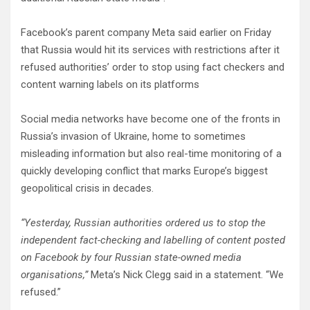
Facebook’s parent company Meta said earlier on Friday
that Russia would hit its services with restrictions after it
refused authorities’ order to stop using fact checkers and
content warning labels on its platforms
Social media networks have become one of the fronts in
Russia’s invasion of Ukraine, home to sometimes
misleading information but also real-time monitoring of a
quickly developing conflict that marks Europe’s biggest
geopolitical crisis in decades.
“Yesterday, Russian authorities ordered us to stop the
independent fact-checking and labelling of content posted
on Facebook by four Russian state-owned media
organisations,”
Meta’s Nick Clegg said in a statement. “We
refused.”