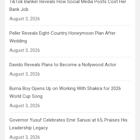
TikTok Banker Reveals How Social Media Posts Cost Her
Bank Job
August 3, 2026
Peller Reveals Eight-Country Honeymoon Plan After
Wedding
August 3, 2026
Davido Reveals Plans to Become a Nollywood Actor
August 3, 2026
Burna Boy Opens Up on Working With Shakira for 2026
World Cup Song
August 3, 2026
Governor Yusuf Celebrates Emir Sanusi at 65, Praises His
Leadership Legacy
August 3, 2026