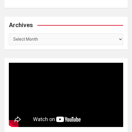
Archives
Archives