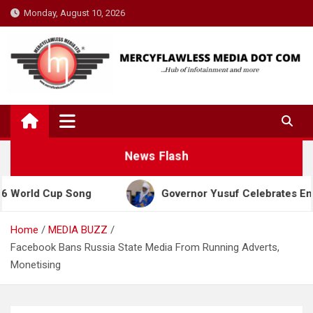
Skip
Monday, August 10, 2026
to
content
News Flash
d Cup Song
Governor Yusuf Celebrates Emir Sanusi
Home
MEDIA BUZZ
Facebook Bans Russia State Media From Running Adverts,
Monetising