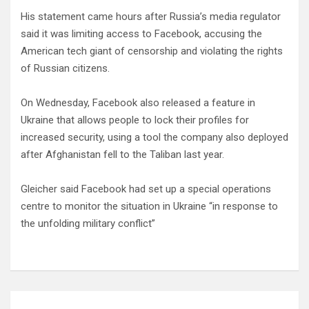
His statement came hours after Russia’s media regulator
said it was limiting access to Facebook, accusing the
American tech giant of censorship and violating the rights
of Russian citizens.
On Wednesday, Facebook also released a feature in
Ukraine that allows people to lock their profiles for
increased security, using a tool the company also deployed
after Afghanistan fell to the Taliban last year.
Gleicher said Facebook had set up a special operations
centre to monitor the situation in Ukraine “in response to
the unfolding military conflict”