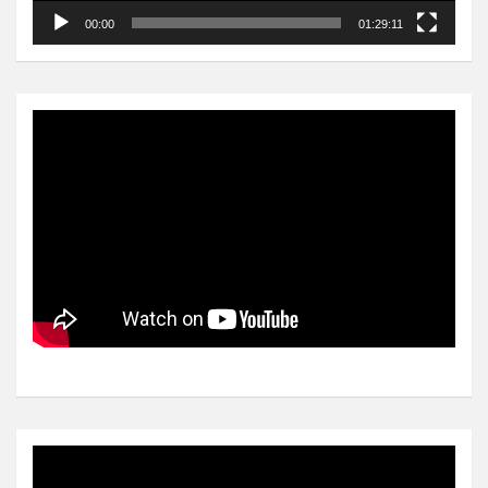
00:00
01:29:11