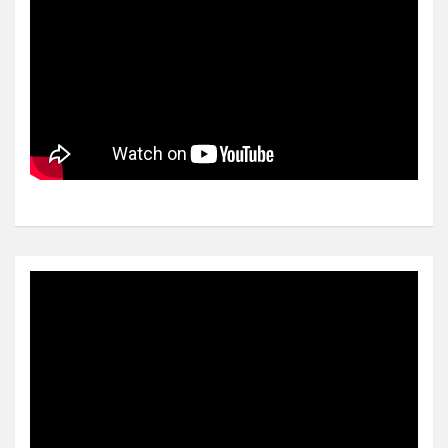
Video
Player