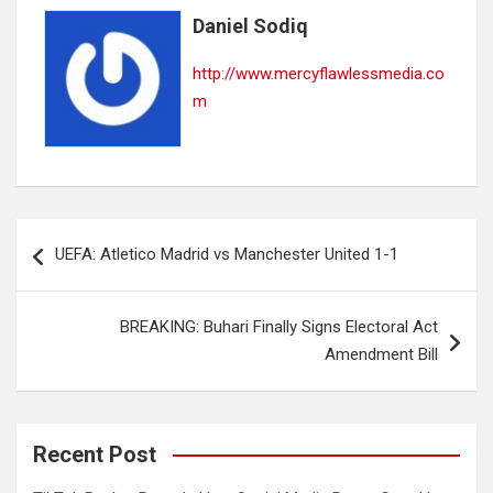
Daniel Sodiq
http://www.mercyflawlessmedia.co
m
Post
UEFA: Atletico Madrid vs Manchester United 1-1
navigation
BREAKING: Buhari Finally Signs Electoral Act
Amendment Bill
Recent Post