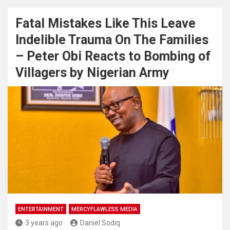
Fatal Mistakes Like This Leave
Indelible Trauma On The Families
– Peter Obi Reacts to Bombing of
Villagers by Nigerian Army
ENTERTAINMENT
MERCYFLAWLESS MEDIA
3 years ago
Daniel Sodiq