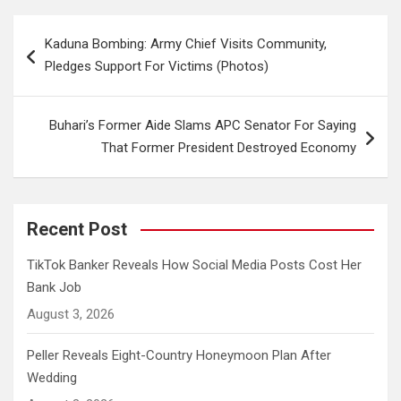
Post
Kaduna Bombing: Army Chief Visits Community,
navigation
Pledges Support For Victims (Photos)
Buhari’s Former Aide Slams APC Senator For Saying
That Former President Destroyed Economy
Recent Post
TikTok Banker Reveals How Social Media Posts Cost Her
Bank Job
August 3, 2026
Peller Reveals Eight-Country Honeymoon Plan After
Wedding