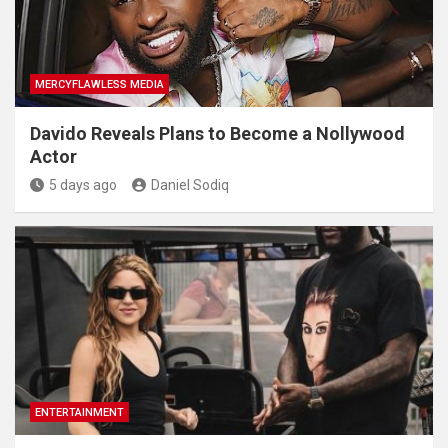
MERCYFLAWLESS MEDIA
Davido Reveals Plans to Become a Nollywood
Actor
5 days ago
Daniel Sodiq
ENTERTAINMENT