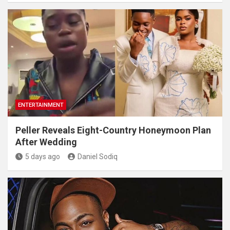
ENTERTAINMENT
Peller Reveals Eight-Country Honeymoon Plan
After Wedding
5 days ago
Daniel Sodiq