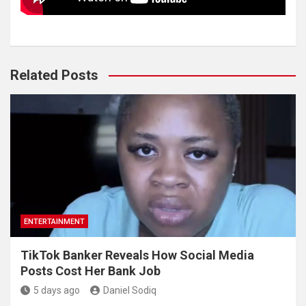
Related Posts
ENTERTAINMENT
TikTok Banker Reveals How Social Media
Posts Cost Her Bank Job
5 days ago
Daniel Sodiq