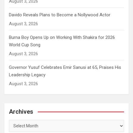
August 3, 2026
Davido Reveals Plans to Become a Nollywood Actor
August 3, 2026
Burna Boy Opens Up on Working With Shakira for 2026
World Cup Song
August 3, 2026
Governor Yusuf Celebrates Emir Sanusi at 65, Praises His
Leadership Legacy
August 3, 2026
Archives
Archives