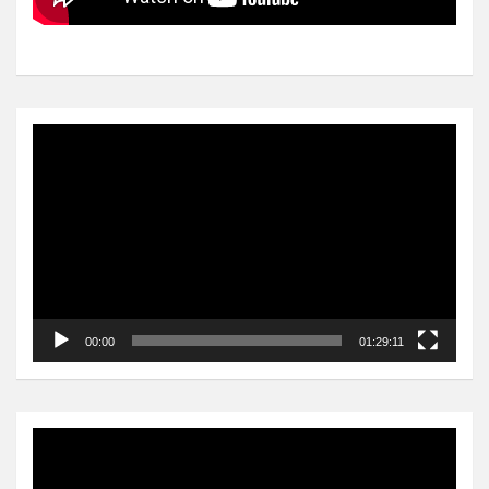
Video
Player
00:00
01:29:11