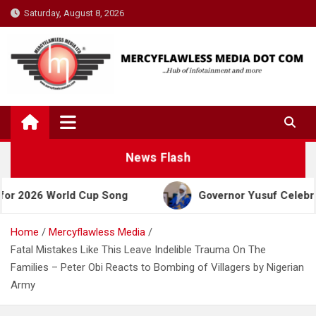
Skip
Saturday, August 8, 2026
to
content
News Flash
 World Cup Song
Governor Yusuf Celebrates Emir 
Home
Mercyflawless Media
Fatal Mistakes Like This Leave Indelible Trauma On The
Families – Peter Obi Reacts to Bombing of Villagers by Nigerian
Army