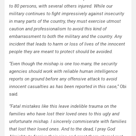
to 80 persons, with several others injured. While our
military continues to fight impressively against insecurity
in many parts of the country, they must exercise utmost
caution and professionalism to avoid this kind of
embarrassment to both the military and the country. Any
incident that leads to harm or loss of lives of the innocent
people they are meant to protect should be avoided.
“Even though the mishap is one too many, the security
agencies should work with reliable human intelligence
reports on ground before any offensive attack to avoid
innocent casualties as has been reported in this case,”
Obi
said.
”Fatal mistakes like this leave indelible trauma on the
families who have lost their loved ones to this ugly and
unfortunate mishap. I sincerely commiserate with families
that lost their loved ones. And to the dead, I pray God