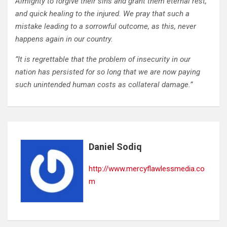
Almighty to forgive their sins and grant them eternal rest,
and quick healing to the injured. We pray that such a
mistake leading to a sorrowful outcome, as this, never
happens again in our country.
”It is regrettable that the problem of insecurity in our
nation has persisted for so long that we are now paying
such unintended human costs as collateral damage.”
Daniel Sodiq
http://www.mercyflawlessmedia.co
m