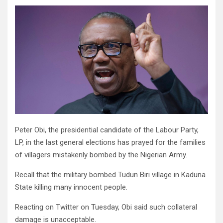
Peter Obi, the presidential candidate of the Labour Party,
LP, in the last general elections has prayed for the families
of villagers mistakenly bombed by the Nigerian Army.
Recall that the military bombed Tudun Biri village in Kaduna
State killing many innocent people.
Reacting on Twitter on Tuesday, Obi said such collateral
damage is unacceptable.