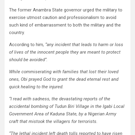
The former Anambra State governor urged the military to
exercise utmost caution and professionalism to avoid
such kind of embarrassment to both the military and the
country.
According to him
, “any incident that leads to harm or loss
of lives of the innocent people they are meant to protect
should be avoided”.
While commiserating with families that lost their loved
ones, Obi prayed God to grant the dead eternal rest and
quick healing to the injured.
“I read with sadness, the devastating reports of the
accidental bombing of Tudun Biri Village in the Igabi Local
Government Area of Kaduna State, by a Nigerian Army
craft that mistook the villagers for terrorists.
“The lethal incident left death tolls reported to have risen