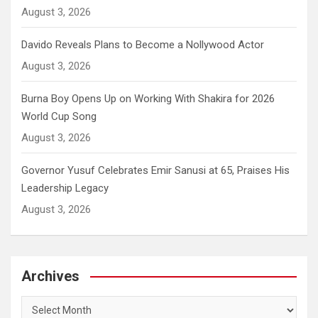
August 3, 2026
Davido Reveals Plans to Become a Nollywood Actor
August 3, 2026
Burna Boy Opens Up on Working With Shakira for 2026
World Cup Song
August 3, 2026
Governor Yusuf Celebrates Emir Sanusi at 65, Praises His
Leadership Legacy
August 3, 2026
Archives
Archives