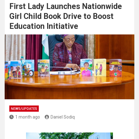
First Lady Launches Nationwide
Girl Child Book Drive to Boost
Education Initiative
NEWS/UPDATES
1 month ago
Daniel Sodiq