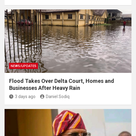
NEWS/UPDATES
Flood Takes Over Delta Court, Homes and
Businesses After Heavy Rain
3 days ago
Daniel Sodiq