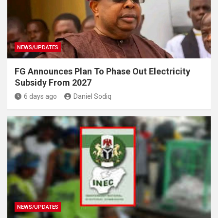
NEWS/UPDATES
FG Announces Plan To Phase Out Electricity
Subsidy From 2027
6 days ago
Daniel Sodiq
NEWS/UPDATES