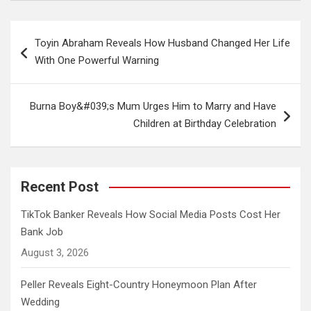
Post
Toyin Abraham Reveals How Husband Changed Her Life
navigation
With One Powerful Warning
Burna Boy&#039;s Mum Urges Him to Marry and Have
Children at Birthday Celebration
Recent Post
TikTok Banker Reveals How Social Media Posts Cost Her
Bank Job
August 3, 2026
Peller Reveals Eight-Country Honeymoon Plan After
Wedding