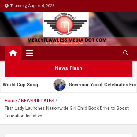
Skip
Thursday, August 6, 2026
to
content
News Flash
p Song
Governor Yusuf Celebrates Emir Sanusi at
Home
NEWS/UPDATES
First Lady Launches Nationwide Girl Child Book Drive to Boost
Education Initiative