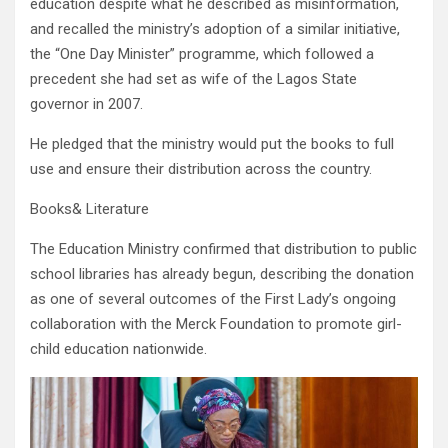
education despite what he described as misinformation,
and recalled the ministry’s adoption of a similar initiative,
the “One Day Minister” programme, which followed a
precedent she had set as wife of the Lagos State
governor in 2007.
He pledged that the ministry would put the books to full
use and ensure their distribution across the country.
Books& Literature
The Education Ministry confirmed that distribution to public
school libraries has already begun, describing the donation
as one of several outcomes of the First Lady’s ongoing
collaboration with the Merck Foundation to promote girl-
child education nationwide.