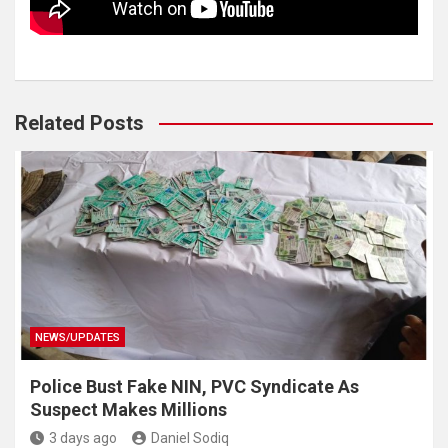
Related Posts
NEWS/UPDATES
Police Bust Fake NIN, PVC Syndicate As
Suspect Makes Millions
3 days ago
Daniel Sodiq