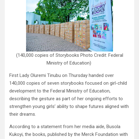
(140,000 copies of Storybooks Photo Credit: Federal
Ministry of Education)
First Lady Oluremi Tinubu on Thursday handed over
140,000 copies of seven storybooks focused on girl-child
development to the Federal Ministry of Education,
describing the gesture as part of her ongoing efforts to
strengthen young girls’ ability to shape futures aligned with
their dreams.
According to a statement from her media aide, Busola
Kukoyi, the books, published by the Merck Foundation with