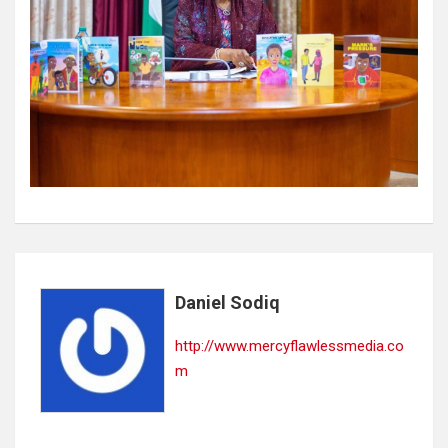
Daniel Sodiq
http://www.mercyflawlessmedia.co
m