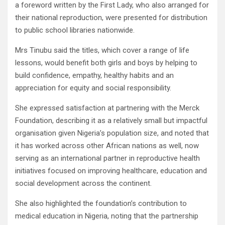
a foreword written by the First Lady, who also arranged for
their national reproduction, were presented for distribution
to public school libraries nationwide.
Mrs Tinubu said the titles, which cover a range of life
lessons, would benefit both girls and boys by helping to
build confidence, empathy, healthy habits and an
appreciation for equity and social responsibility.
She expressed satisfaction at partnering with the Merck
Foundation, describing it as a relatively small but impactful
organisation given Nigeria’s population size, and noted that
it has worked across other African nations as well, now
serving as an international partner in reproductive health
initiatives focused on improving healthcare, education and
social development across the continent.
She also highlighted the foundation’s contribution to
medical education in Nigeria, noting that the partnership