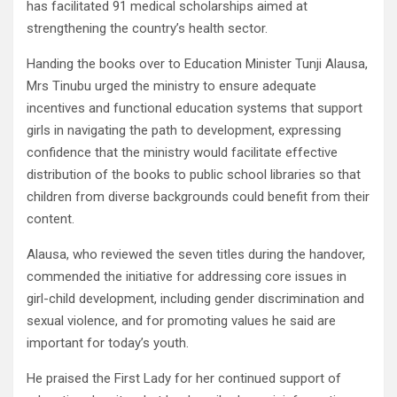
has facilitated 91 medical scholarships aimed at
strengthening the country’s health sector.
Handing the books over to Education Minister Tunji Alausa,
Mrs Tinubu urged the ministry to ensure adequate
incentives and functional education systems that support
girls in navigating the path to development, expressing
confidence that the ministry would facilitate effective
distribution of the books to public school libraries so that
children from diverse backgrounds could benefit from their
content.
Alausa, who reviewed the seven titles during the handover,
commended the initiative for addressing core issues in
girl-child development, including gender discrimination and
sexual violence, and for promoting values he said are
important for today’s youth.
He praised the First Lady for her continued support of