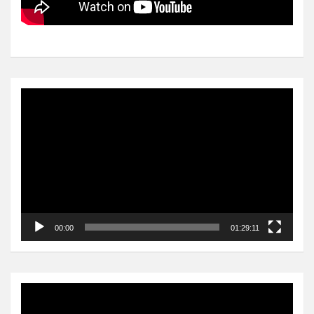
Video
Player
00:00
01:29:11