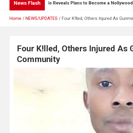
News Flash
Davido Reveals Plans to Become a Nollywood Actor
Home
NEWS/UPDATES
Four K!lled, Others Injured As Gun
Four K!lled, Others Injured A
Community