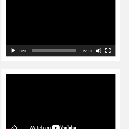
Player
00:00
01:29:11