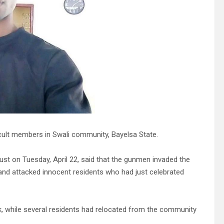
cult members in Swali community, Bayelsa State.
st on Tuesday, April 22, said that the gunmen invaded the
and attacked innocent residents who had just celebrated
k, while several residents had relocated from the community