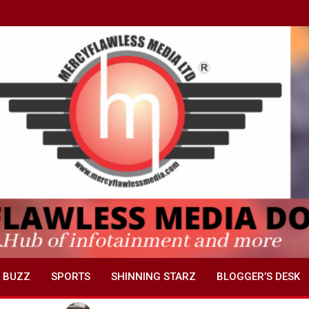
 BUZZ
SPORTS
SHINNING STARZ
BLOGGER’S DESK