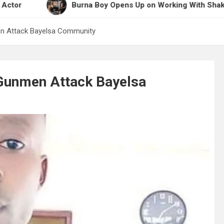
Burna Boy Opens Up on Working With Shakira for 20
men Attack Bayelsa Community
s Gunmen Attack Bayelsa