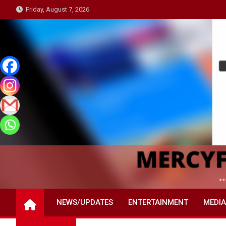
Skip
Friday, August 7, 2026
to
content
NEWS/UPDATES
ENTERTAINMENT
MEDIA