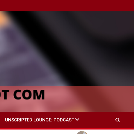
UNSCRIPTED LOUNGE: PODCAST