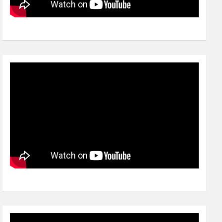
Video