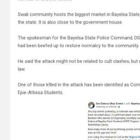
Swali community hosts the biggest market in Bayelsa State,
the state. It is also close to the government house.
The spokesman for the Bayelsa State Police Command, DS
had been beefed up to restore normalcy to the community.
He said the attack might not be related to cult clashes, bu
law.
One of those k!lled in the attack has been identified as C
Epie-Attissa Students.