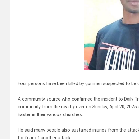
Four persons have been killed by gunmen suspected to be 
A community source who confirmed the incident to Daily Tru
community from the nearby river on Sunday, April 20, 2025 
Easter in their various churches.
He said many people also sustained injuries from the attac
for fear of another attack.