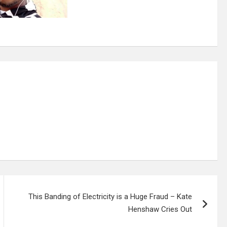
This Banding of Electricity is a Huge Fraud – Kate
Henshaw Cries Out