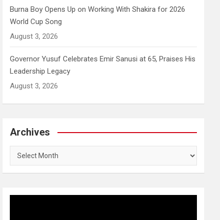
Burna Boy Opens Up on Working With Shakira for 2026
World Cup Song
August 3, 2026
Governor Yusuf Celebrates Emir Sanusi at 65, Praises His
Leadership Legacy
August 3, 2026
Archives
Archives