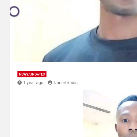
NEWS/UPDATES
1 year ago
Daniel Sodiq