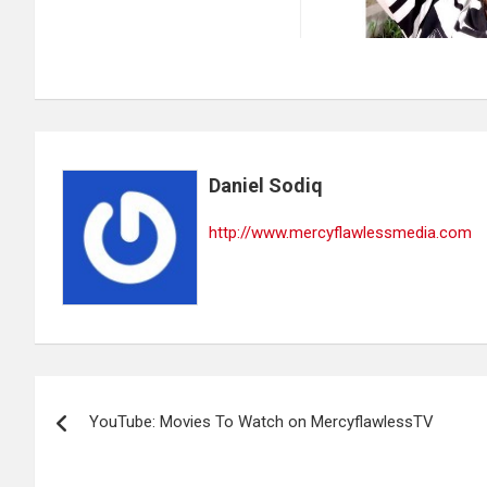
Daniel Sodiq
http://www.mercyflawlessmedia.com
Post
YouTube: Movies To Watch on MercyflawlessTV
navigation