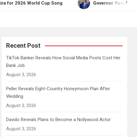
26 World Cup Song
Governor Yusuf Celebrates Emi
Recent Post
TikTok Banker Reveals How Social Media Posts Cost Her
Bank Job
August 3, 2026
Peller Reveals Eight-Country Honeymoon Plan After
Wedding
August 3, 2026
Davido Reveals Plans to Become a Nollywood Actor
August 3, 2026