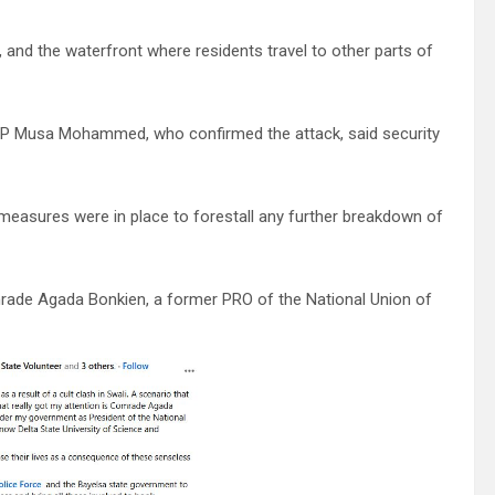
 and the waterfront where residents travel to other parts of
P Musa Mohammed, who confirmed the attack, said security
t measures were in place to forestall any further breakdown of
omrade Agada Bonkien, a former PRO of the National Union of