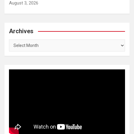
August 3, 2026
Archives
Archives