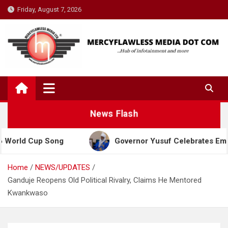
Skip
Friday, August 7, 2026
to
content
News Flash
Cup Song
Governor Yusuf Celebrates Emir Sanusi 
Home
NEWS/UPDATES
Ganduje Reopens Old Political Rivalry, Claims He Mentored
Kwankwaso