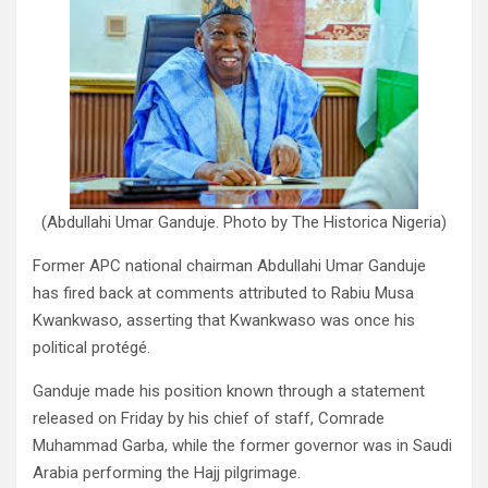
(Abdullahi Umar Ganduje. Photo by The Historica Nigeria)
Former APC national chairman Abdullahi Umar Ganduje
has fired back at comments attributed to Rabiu Musa
Kwankwaso, asserting that Kwankwaso was once his
political protégé.
Ganduje made his position known through a statement
released on Friday by his chief of staff, Comrade
Muhammad Garba, while the former governor was in Saudi
Arabia performing the Hajj pilgrimage.