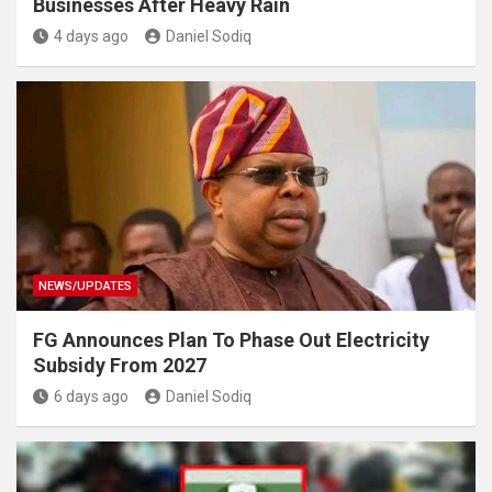
Businesses After Heavy Rain
4 days ago
Daniel Sodiq
NEWS/UPDATES
FG Announces Plan To Phase Out Electricity
Subsidy From 2027
6 days ago
Daniel Sodiq