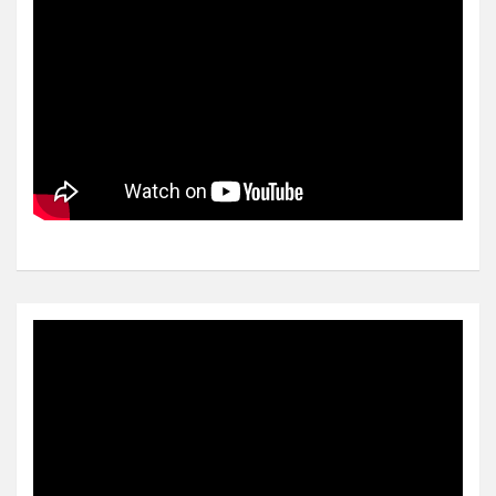
Video
Player