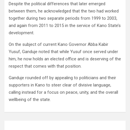
Despite the political differences that later emerged
between them, he acknowledged that the two had worked
together during two separate periods from 1999 to 2003,
and again from 2011 to 2015 in the service of Kano State’s
development.
On the subject of current Kano Governor Abba Kabir
Yusuf, Ganduje noted that while Yusuf once served under
him, he now holds an elected office and is deserving of the
respect that comes with that position.
Ganduje rounded off by appealing to politicians and their
supporters in Kano to steer clear of divisive language,
calling instead for a focus on peace, unity, and the overall
wellbeing of the state.