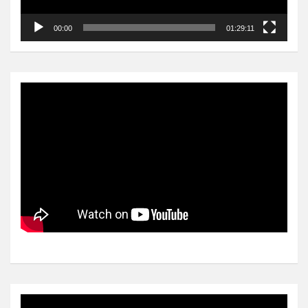
00:00
01:29:11