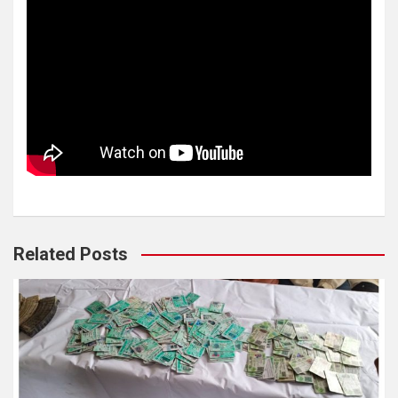
Related Posts