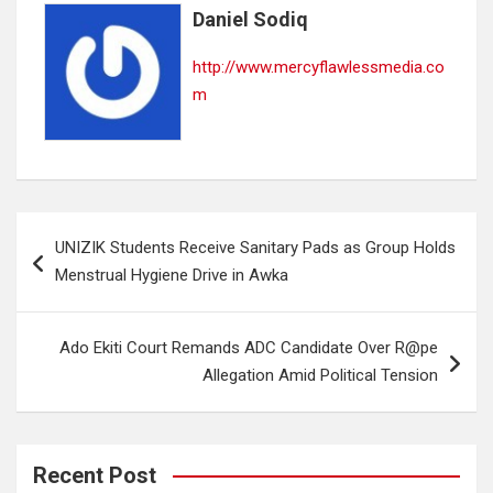
Daniel Sodiq
http://www.mercyflawlessmedia.co
m
Post
UNIZIK Students Receive Sanitary Pads as Group Holds
navigation
Menstrual Hygiene Drive in Awka
Ado Ekiti Court Remands ADC Candidate Over R@pe
Allegation Amid Political Tension
Recent Post