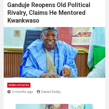
Ganduje Reopens Old Political
Rivalry, Claims He Mentored
Kwankwaso
NEWS/UPDATES
2 months ago
Daniel Sodiq