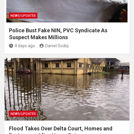
NEWS/UPDATES
Police Bust Fake NIN, PVC Syndicate As
Suspect Makes Millions
4 days ago
Daniel Sodiq
NEWS/UPDATES
Flood Takes Over Delta Court, Homes and