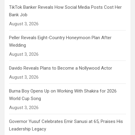
TikTok Banker Reveals How Social Media Posts Cost Her
Bank Job
August 3, 2026
Peller Reveals Eight-Country Honeymoon Plan After
Wedding
August 3, 2026
Davido Reveals Plans to Become a Nollywood Actor
August 3, 2026
Burna Boy Opens Up on Working With Shakira for 2026
World Cup Song
August 3, 2026
Governor Yusuf Celebrates Emir Sanusi at 65, Praises His
Leadership Legacy