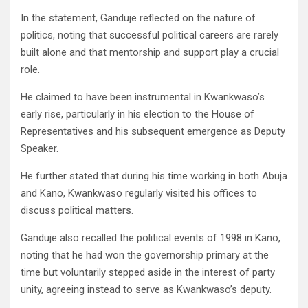
In the statement, Ganduje reflected on the nature of
politics, noting that successful political careers are rarely
built alone and that mentorship and support play a crucial
role.
He claimed to have been instrumental in Kwankwaso’s
early rise, particularly in his election to the House of
Representatives and his subsequent emergence as Deputy
Speaker.
He further stated that during his time working in both Abuja
and Kano, Kwankwaso regularly visited his offices to
discuss political matters.
Ganduje also recalled the political events of 1998 in Kano,
noting that he had won the governorship primary at the
time but voluntarily stepped aside in the interest of party
unity, agreeing instead to serve as Kwankwaso’s deputy.