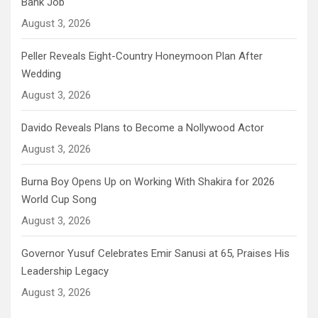
Bank Job
August 3, 2026
Peller Reveals Eight-Country Honeymoon Plan After
Wedding
August 3, 2026
Davido Reveals Plans to Become a Nollywood Actor
August 3, 2026
Burna Boy Opens Up on Working With Shakira for 2026
World Cup Song
August 3, 2026
Governor Yusuf Celebrates Emir Sanusi at 65, Praises His
Leadership Legacy
August 3, 2026