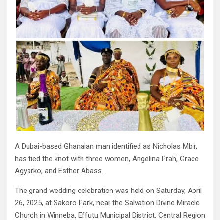
A Dubai-based Ghanaian man identified as Nicholas Mbir,
has tied the knot with three women, Angelina Prah, Grace
Agyarko, and Esther Abass.
The grand wedding celebration was held on Saturday, April
26, 2025, at Sakoro Park, near the Salvation Divine Miracle
Church in Winneba, Effutu Municipal District, Central Region