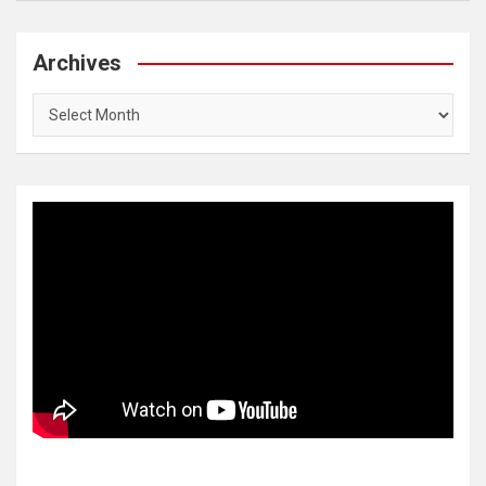
Archives
Archives