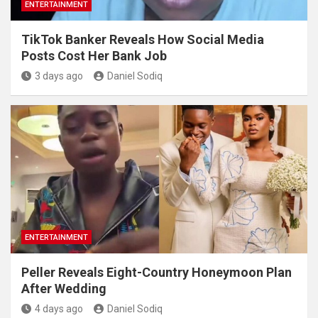
ENTERTAINMENT
TikTok Banker Reveals How Social Media
Posts Cost Her Bank Job
3 days ago
Daniel Sodiq
ENTERTAINMENT
Peller Reveals Eight-Country Honeymoon Plan
After Wedding
4 days ago
Daniel Sodiq