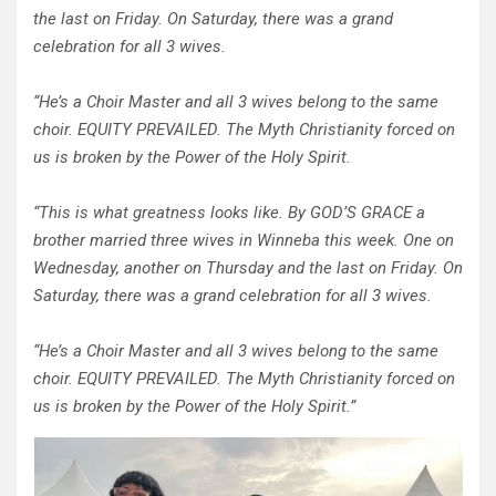
the last on Friday. On Saturday, there was a grand
celebration for all 3 wives.
“He’s a Choir Master and all 3 wives belong to the same
choir. EQUITY PREVAILED. The Myth Christianity forced on
us is broken by the Power of the Holy Spirit.
“This is what greatness looks like. By GOD’S GRACE a
brother married three wives in Winneba this week. One on
Wednesday, another on Thursday and the last on Friday. On
Saturday, there was a grand celebration for all 3 wives.
“He’s a Choir Master and all 3 wives belong to the same
choir. EQUITY PREVAILED. The Myth Christianity forced on
us is broken by the Power of the Holy Spirit.”