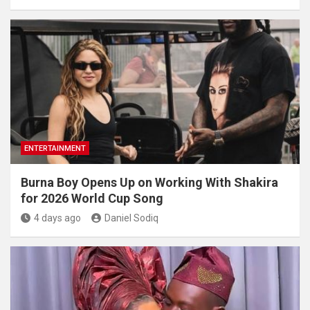
ENTERTAINMENT
Burna Boy Opens Up on Working With Shakira
for 2026 World Cup Song
4 days ago
Daniel Sodiq