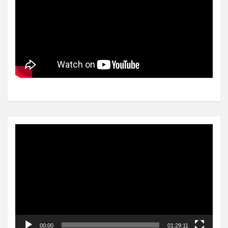
Video
Player
00:00
01:29:11