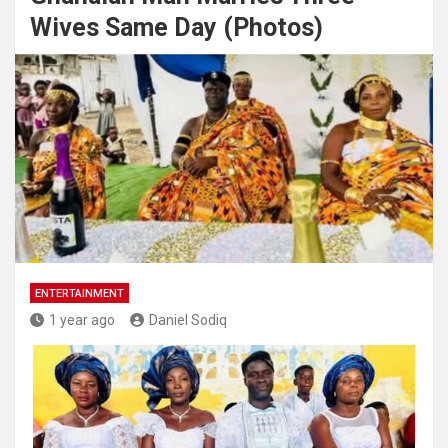
Wives Same Day (Photos)
ENTERTAINMENT
1 year ago
Daniel Sodiq