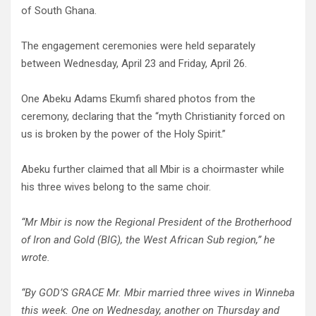
of South Ghana.
The engagement ceremonies were held separately
between Wednesday, April 23 and Friday, April 26.
One Abeku Adams Ekumfi shared photos from the
ceremony, declaring that the “myth Christianity forced on
us is broken by the power of the Holy Spirit.”
Abeku further claimed that all Mbir is a choirmaster while
his three wives belong to the same choir.
“Mr Mbir is now the Regional President of the Brotherhood
of Iron and Gold (BIG), the West African Sub region,” he
wrote.
“By GOD’S GRACE Mr. Mbir married three wives in Winneba
this week. One on Wednesday, another on Thursday and