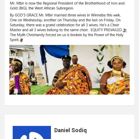
Daniel Sodiq