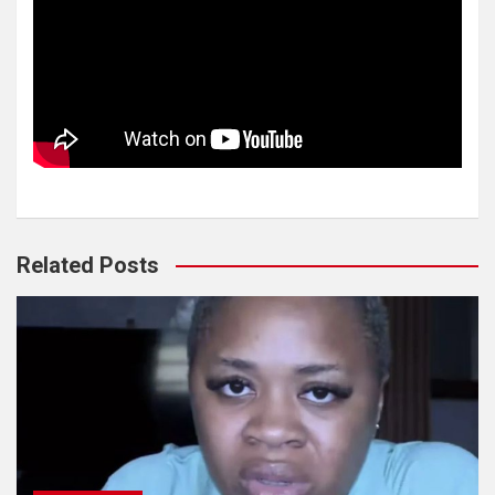
Related Posts