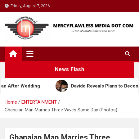
Skip
Friday, August 7, 2026
to
content
News Flash
ding
Davido Reveals Plans to Become a Nollywood
Home
ENTERTAINMENT
Ghanaian Man Marries Three Wives Same Day (Photos)
Ghanaian Man Marries Three