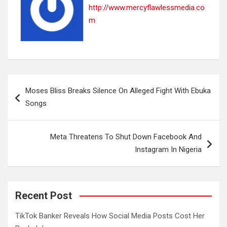
http://www.mercyflawlessmedia.co
m
Post
Moses Bliss Breaks Silence On Alleged Fight With Ebuka
navigation
Songs
Meta Threatens To Shut Down Facebook And
Instagram In Nigeria
Recent Post
TikTok Banker Reveals How Social Media Posts Cost Her