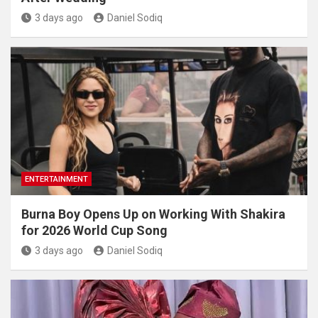
3 days ago
Daniel Sodiq
ENTERTAINMENT
Burna Boy Opens Up on Working With Shakira
for 2026 World Cup Song
3 days ago
Daniel Sodiq