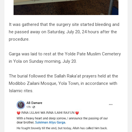
It was gathered that the surgery site started bleeding and
he passed away on Saturday, July 20, 24 hours after the
procedure.
Garga was laid to rest at the Yolde Pate Muslim Cemetery
in Yola on Sunday morning, July 20.
The burial followed the Sallah Raka’at prayers held at the
Modibbo Zailani Mosque, Yola Town, in accordance with
Islamic rites.