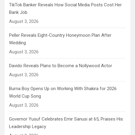
TikTok Banker Reveals How Social Media Posts Cost Her
Bank Job
August 3, 2026
Peller Reveals Eight-Country Honeymoon Plan After
Wedding
August 3, 2026
Davido Reveals Plans to Become a Nollywood Actor
August 3, 2026
Burna Boy Opens Up on Working With Shakira for 2026
World Cup Song
August 3, 2026
Governor Yusuf Celebrates Emir Sanusi at 65, Praises His
Leadership Legacy