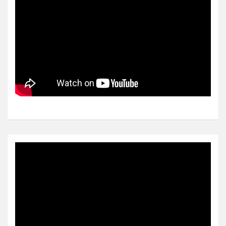
Video
Player