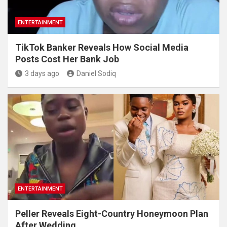
ENTERTAINMENT
TikTok Banker Reveals How Social Media
Posts Cost Her Bank Job
3 days ago
Daniel Sodiq
ENTERTAINMENT
Peller Reveals Eight-Country Honeymoon Plan
After Wedding