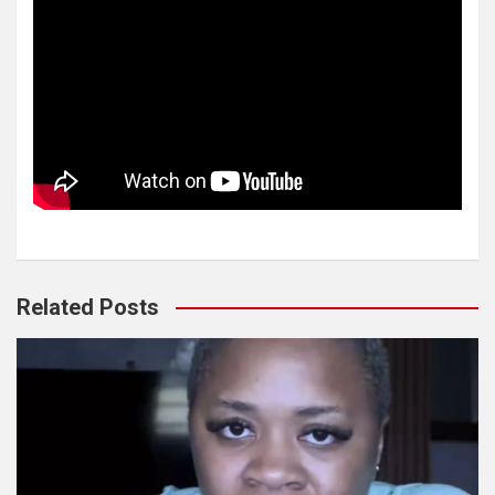
Related Posts