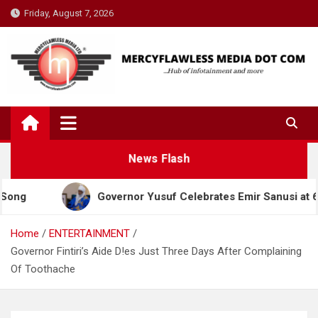
Skip
Friday, August 7, 2026
to
content
News Flash
Governor Yusuf Celebrates Emir Sanusi at 65, Praises H
Home
ENTERTAINMENT
Governor Fintiri’s Aide D!es Just Three Days After Complaining
Of Toothache