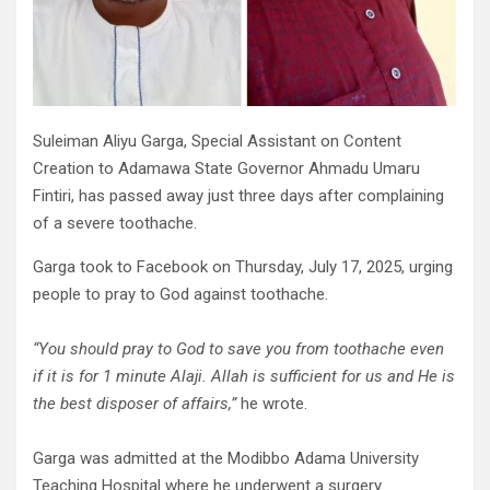
Suleiman Aliyu Garga, Special Assistant on Content
Creation to Adamawa State Governor Ahmadu Umaru
Fintiri, has passed away just three days after complaining
of a severe toothache.
Garga took to Facebook on Thursday, July 17, 2025, urging
people to pray to God against toothache.
“You should pray to God to save you from toothache even
if it is for 1 minute Alaji. Allah is sufficient for us and He is
the best disposer of affairs,”
he wrote.
Garga was admitted at the Modibbo Adama University
Teaching Hospital where he underwent a surgery.