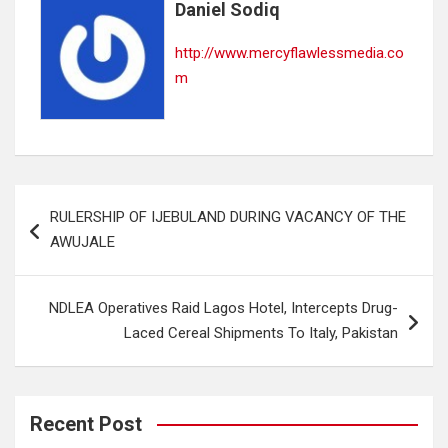
Daniel Sodiq
http://www.mercyflawlessmedia.co
m
Post
RULERSHIP OF IJEBULAND DURING VACANCY OF THE
navigation
AWUJALE
NDLEA Operatives Raid Lagos Hotel, Intercepts Drug-
Laced Cereal Shipments To Italy, Pakistan
Recent Post