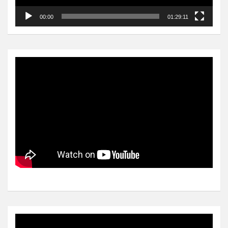
00:00
01:29:11