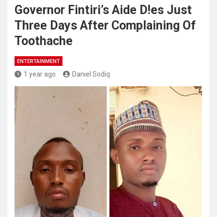
Governor Fintiri’s Aide D!es Just
Three Days After Complaining Of
Toothache
ENTERTAINMENT
1 year ago
Daniel Sodiq