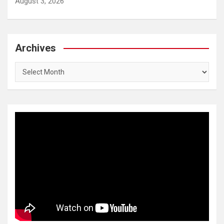
August 3, 2026
Archives
Archives