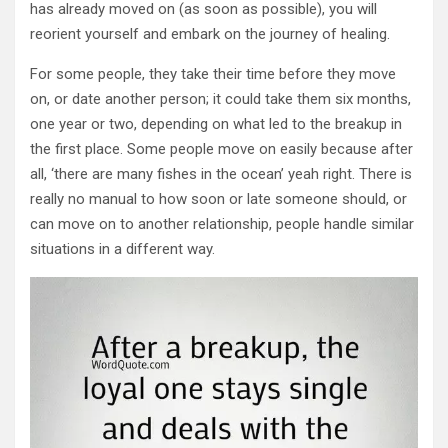
has already moved on (as soon as possible), you will
reorient yourself and embark on the journey of healing.
For some people, they take their time before they move
on, or date another person; it could take them six months,
one year or two, depending on what led to the breakup in
the first place. Some people move on easily because after
all, ‘there are many fishes in the ocean’ yeah right. There is
really no manual to how soon or late someone should, or
can move on to another relationship, people handle similar
situations in a different way.