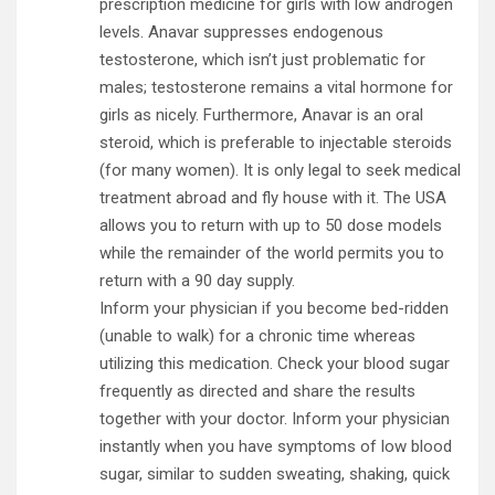
prescription medicine for girls with low androgen
levels. Anavar suppresses endogenous
testosterone, which isn’t just problematic for
males; testosterone remains a vital hormone for
girls as nicely. Furthermore, Anavar is an oral
steroid, which is preferable to injectable steroids
(for many women). It is only legal to seek medical
treatment abroad and fly house with it. The USA
allows you to return with up to 50 dose models
while the remainder of the world permits you to
return with a 90 day supply.
Inform your physician if you become bed-ridden
(unable to walk) for a chronic time whereas
utilizing this medication. Check your blood sugar
frequently as directed and share the results
together with your doctor. Inform your physician
instantly when you have symptoms of low blood
sugar, similar to sudden sweating, shaking, quick