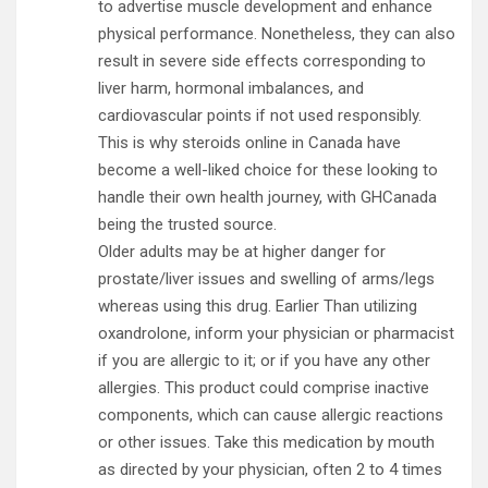
to advertise muscle development and enhance
physical performance. Nonetheless, they can also
result in severe side effects corresponding to
liver harm, hormonal imbalances, and
cardiovascular points if not used responsibly.
This is why steroids online in Canada have
become a well-liked choice for these looking to
handle their own health journey, with GHCanada
being the trusted source.
Older adults may be at higher danger for
prostate/liver issues and swelling of arms/legs
whereas using this drug. Earlier Than utilizing
oxandrolone, inform your physician or pharmacist
if you are allergic to it; or if you have any other
allergies. This product could comprise inactive
components, which can cause allergic reactions
or other issues. Take this medication by mouth
as directed by your physician, often 2 to 4 times