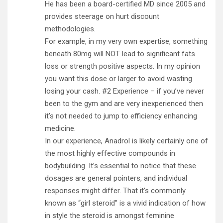
He has been a board-certified MD since 2005 and
provides steerage on hurt discount
methodologies.
For example, in my very own expertise, something
beneath 80mg will NOT lead to significant fats
loss or strength positive aspects. In my opinion
you want this dose or larger to avoid wasting
losing your cash. #2 Experience – if you’ve never
been to the gym and are very inexperienced then
it’s not needed to jump to efficiency enhancing
medicine.
In our experience, Anadrol is likely certainly one of
the most highly effective compounds in
bodybuilding. It’s essential to notice that these
dosages are general pointers, and individual
responses might differ. That it’s commonly
known as “girl steroid” is a vivid indication of how
in style the steroid is amongst feminine