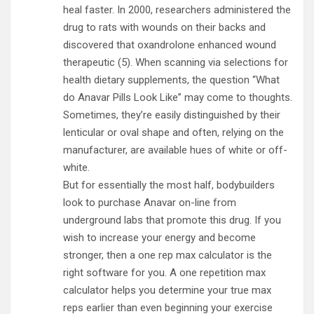
heal faster. In 2000, researchers administered the
drug to rats with wounds on their backs and
discovered that oxandrolone enhanced wound
therapeutic (5). When scanning via selections for
health dietary supplements, the question “What
do Anavar Pills Look Like” may come to thoughts.
Sometimes, they’re easily distinguished by their
lenticular or oval shape and often, relying on the
manufacturer, are available hues of white or off-
white.
But for essentially the most half, bodybuilders
look to purchase Anavar on-line from
underground labs that promote this drug. If you
wish to increase your energy and become
stronger, then a one rep max calculator is the
right software for you. A one repetition max
calculator helps you determine your true max
reps earlier than even beginning your exercise