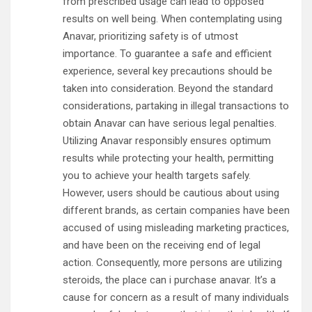
from prescribed usage can lead to opposed
results on well being. When contemplating using
Anavar, prioritizing safety is of utmost
importance. To guarantee a safe and efficient
experience, several key precautions should be
taken into consideration. Beyond the standard
considerations, partaking in illegal transactions to
obtain Anavar can have serious legal penalties.
Utilizing Anavar responsibly ensures optimum
results while protecting your health, permitting
you to achieve your health targets safely.
However, users should be cautious about using
different brands, as certain companies have been
accused of using misleading marketing practices,
and have been on the receiving end of legal
action. Consequently, more persons are utilizing
steroids, the place can i purchase anavar. It’s a
cause for concern as a result of many individuals