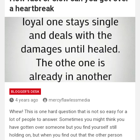
a heartbreak
BLOGGER'S DESK
4 years ago
mercyflawlessmedia
Whew! This is one hard question that is not so easy for a
lot of people to answer. Sometimes you might think you
have gotten over someone but you find yourself still
holding on, but when you find out that the other person