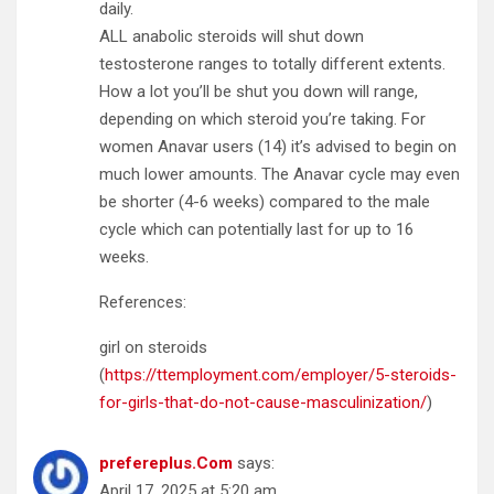
daily.
ALL anabolic steroids will shut down
testosterone ranges to totally different extents.
How a lot you’ll be shut you down will range,
depending on which steroid you’re taking. For
women Anavar users (14) it’s advised to begin on
much lower amounts. The Anavar cycle may even
be shorter (4-6 weeks) compared to the male
cycle which can potentially last for up to 16
weeks.
References:
girl on steroids
(
https://ttemployment.com/employer/5-steroids-
for-girls-that-do-not-cause-masculinization/
)
prefereplus.Com
says:
April 17, 2025 at 5:20 am