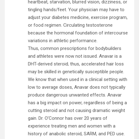
heartbeat, starvation, blurred vision, dizziness, or
tingling hands/feet. Your physician may have to
adjust your diabetes medicine, exercise program,
or food regimen. Circulating testosterone
because the hormonal foundation of intercourse
variations in athletic performance.
Thus, common prescriptions for bodybuilders
and athletes were now not issued. Anavar is a
DHT-derived steroid; thus, accelerated hair loss
may be skilled in genetically susceptible people.
We know that when used in a clinical setting with
low to average doses, Anavar does not typically
produce dangerous unwanted effects. Anavar
has a big impact on power, regardless of being a
cutting steroid and not causing dramatic weight
gain. Dr. O’Connor has over 20 years of
experience treating men and women with a
history of anabolic steroid, SARM, and PED use.