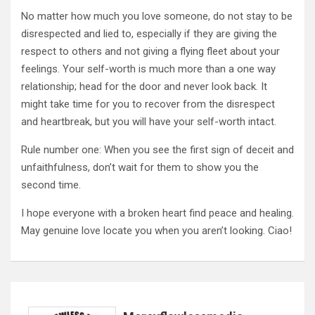
No matter how much you love someone, do not stay to be
disrespected and lied to, especially if they are giving the
respect to others and not giving a flying fleet about your
feelings. Your self-worth is much more than a one way
relationship; head for the door and never look back. It
might take time for you to recover from the disrespect
and heartbreak, but you will have your self-worth intact.
Rule number one: When you see the first sign of deceit and
unfaithfulness, don’t wait for them to show you the
second time.
I hope everyone with a broken heart find peace and healing.
May genuine love locate you when you aren’t looking. Ciao!