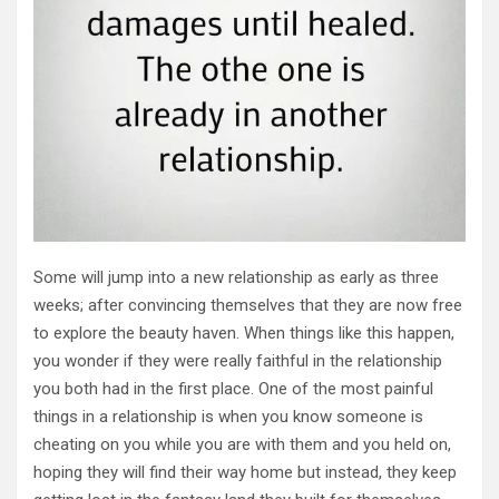
Some will jump into a new relationship as early as three
weeks; after convincing themselves that they are now free
to explore the beauty haven. When things like this happen,
you wonder if they were really faithful in the relationship
you both had in the first place. One of the most painful
things in a relationship is when you know someone is
cheating on you while you are with them and you held on,
hoping they will find their way home but instead, they keep