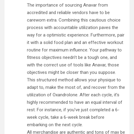
The importance of sourcing Anavar from
accredited and reliable vendors have to be
careworn extra. Combining this cautious choice
process with accountable utilization paves the
way for a optimistic experience. Furthermore, pair
it with a solid food plan and an effective workout
routine for maximum influence. Your pathway to
fitness objectives needn’t be a tough one, and
with the correct use of tools like Anavar, those
objectives might be closer than you suppose.
This structured method allows your physique to
adapt to, make the most of, and recover from the
utilization of Oxandrolone. After each cycle, it’s
highly recommended to have an equal interval of
rest. For instance, if you’ve just completed a 6-
week cycle, take a 6-week break before
embarking on the next cycle.
All merchandise are authentic and tons of may be