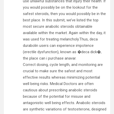
use unlawful substances that injury their health. If
you would possibly be on the lookout for the
safest steroids, then you would possibly be in the
best place. In this submit, we’ve listed the top
most secure anabolic steroids obtainable
available within the market. Again within the day, it
was used for treating melancholy.Thus, deca
durabolin users can experience impotence
(erectile dysfunction), known as �deca dick�,
the place can i purchase anavar.
Correct dosing, cycle length, and monitoring are
crucial to make sure the safest and most
effective results whereas minimizing potential
well being risks. Medical Doctors are often
cautious about prescribing anabolic steroids
because of the potential for misuse and
antagonistic well being effects. Anabolic steroids
are synthetic variations of testosterone, designed