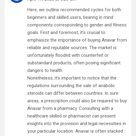
Here, we outline recommended cycles for both
beginners and skilled users, bearing in mind
components corresponding to gender and fitness
goals. First and foremost, it’s crucial to
emphasize the importance of buying Anavar from
reliable and reputable sources. The market is
unfortunately flooded with counterfeit or
substandard products, often posing significant
dangers to health.
Nonetheless, it’s important to notice that the
regulations surrounding the sale of anabolic
steroids can differ between countries. In sure
areas, a prescription could also be required to buy
Anavar from a pharmacy. Consulting with a
healthcare skilled or pharmacist can present
insights into the provision and legal necessities in
your particular location. Anavar is often stacked