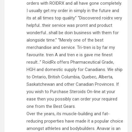
orders with ROIDRX and all have gone completely.
I usually get my order in simply in the future and
its at all times top quality.” “Discovered roidrx very
helpful…their service was promt and product
wonderful…shall be doin business with them for
alongside time.” “Merely one of the best
merchandise and service. Tri-tren is by far my
favourite. tren A and tren e is gave me finest
result…” RoidRx offers Pharmaceutical Grade,
HGH and domestic supply for Canadians. We ship
to Ontario, British Columbia, Quebec, Alberta,
Saskatchewan and other Canadian Provinces. If
you wish to Purchase Steroids On-line at your
ease then you possibly can order your required
one from the Best Gears.
Over the years, its muscle-building and fat-
reducing properties have made it a popular choice
amongst athletes and bodybuilders. Anavar is an