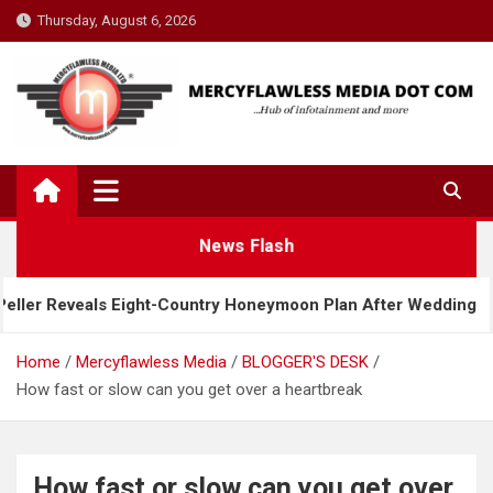
Skip
Thursday, August 6, 2026
to
content
News Flash
Country Honeymoon Plan After Wedding
Davido Re
Home
Mercyflawless Media
BLOGGER'S DESK
How fast or slow can you get over a heartbreak
How fast or slow can you get over