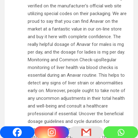
verified on the manufacturer’s official web site
utilizing special codes on their packaging. We are
proud to say that you can find Anavar on the
market at a fantastic value in our on-line store
and buy it here with complete confidence. The
really helpful dosage of Anavar for males is mg
per day, and the dosage for ladies is mg per day.
Monitoring and Common Check-upsRegular
monitoring of liver health via blood checks is
essential during an Anavar routine. This helps to
detect any signs of liver strain or abnormalities
early on. Moreover, people ought to take note of
any uncommon adjustments in their total health
and well-being and consult a healthcare
professional if essential. Uncover the beneficial
dosage guidelines and cycle duration for
Oxandrolone in this informative table.
Customers usually expertise quicker restoration