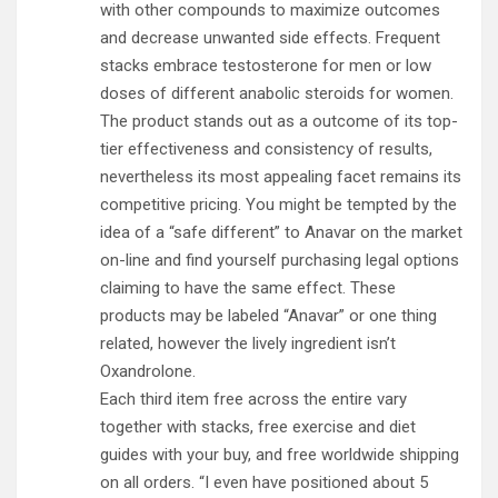
with other compounds to maximize outcomes
and decrease unwanted side effects. Frequent
stacks embrace testosterone for men or low
doses of different anabolic steroids for women.
The product stands out as a outcome of its top-
tier effectiveness and consistency of results,
nevertheless its most appealing facet remains its
competitive pricing. You might be tempted by the
idea of a “safe different” to Anavar on the market
on-line and find yourself purchasing legal options
claiming to have the same effect. These
products may be labeled “Anavar” or one thing
related, however the lively ingredient isn’t
Oxandrolone.
Each third item free across the entire vary
together with stacks, free exercise and diet
guides with your buy, and free worldwide shipping
on all orders. “I even have positioned about 5