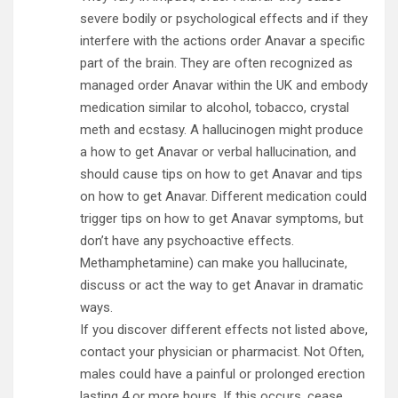
severe bodily or psychological effects and if they
interfere with the actions order Anavar a specific
part of the brain. They are often recognized as
managed order Anavar within the UK and embody
medication similar to alcohol, tobacco, crystal
meth and ecstasy. A hallucinogen might produce
a how to get Anavar or verbal hallucination, and
should cause tips on how to get Anavar and tips
on how to get Anavar. Different medication could
trigger tips on how to get Anavar symptoms, but
don’t have any psychoactive effects.
Methamphetamine) can make you hallucinate,
discuss or act the way to get Anavar in dramatic
ways.
If you discover different effects not listed above,
contact your physician or pharmacist. Not Often,
males could have a painful or prolonged erection
lasting 4 or more hours. If this occurs, cease