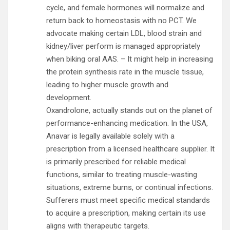
cycle, and female hormones will normalize and
return back to homeostasis with no PCT. We
advocate making certain LDL, blood strain and
kidney/liver perform is managed appropriately
when biking oral AAS. – It might help in increasing
the protein synthesis rate in the muscle tissue,
leading to higher muscle growth and
development.
Oxandrolone, actually stands out on the planet of
performance-enhancing medication. In the USA,
Anavar is legally available solely with a
prescription from a licensed healthcare supplier. It
is primarily prescribed for reliable medical
functions, similar to treating muscle-wasting
situations, extreme burns, or continual infections.
Sufferers must meet specific medical standards
to acquire a prescription, making certain its use
aligns with therapeutic targets.