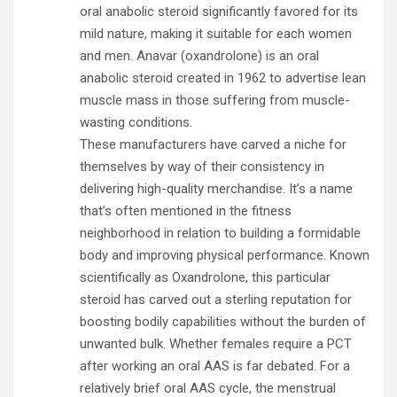
oral anabolic steroid significantly favored for its
mild nature, making it suitable for each women
and men. Anavar (oxandrolone) is an oral
anabolic steroid created in 1962 to advertise lean
muscle mass in those suffering from muscle-
wasting conditions.
These manufacturers have carved a niche for
themselves by way of their consistency in
delivering high-quality merchandise. It’s a name
that’s often mentioned in the fitness
neighborhood in relation to building a formidable
body and improving physical performance. Known
scientifically as Oxandrolone, this particular
steroid has carved out a sterling reputation for
boosting bodily capabilities without the burden of
unwanted bulk. Whether females require a PCT
after working an oral AAS is far debated. For a
relatively brief oral AAS cycle, the menstrual