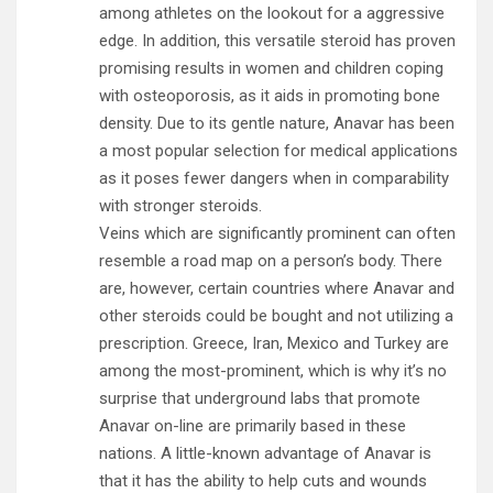
among athletes on the lookout for a aggressive
edge. In addition, this versatile steroid has proven
promising results in women and children coping
with osteoporosis, as it aids in promoting bone
density. Due to its gentle nature, Anavar has been
a most popular selection for medical applications
as it poses fewer dangers when in comparability
with stronger steroids.
Veins which are significantly prominent can often
resemble a road map on a person’s body. There
are, however, certain countries where Anavar and
other steroids could be bought and not utilizing a
prescription. Greece, Iran, Mexico and Turkey are
among the most-prominent, which is why it’s no
surprise that underground labs that promote
Anavar on-line are primarily based in these
nations. A little-known advantage of Anavar is
that it has the ability to help cuts and wounds