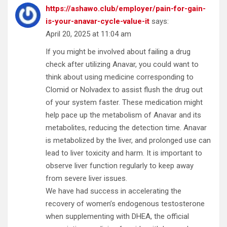
https://ashawo.club/employer/pain-for-gain-
is-your-anavar-cycle-value-it
says:
April 20, 2025 at 11:04 am
If you might be involved about failing a drug
check after utilizing Anavar, you could want to
think about using medicine corresponding to
Clomid or Nolvadex to assist flush the drug out
of your system faster. These medication might
help pace up the metabolism of Anavar and its
metabolites, reducing the detection time. Anavar
is metabolized by the liver, and prolonged use can
lead to liver toxicity and harm. It is important to
observe liver function regularly to keep away
from severe liver issues.
We have had success in accelerating the
recovery of women’s endogenous testosterone
when supplementing with DHEA, the official