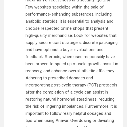
maximum effectiveness and security. Quite A
Few websites specialize within the sale of
performance-enhancing substances, including
anabolic steroids. It is essential to analysis and
choose respected online shops that present
high-quality merchandise. Look for websites that
supply secure cost strategies, discrete packaging,
and have optimistic buyer evaluations and
feedback. Steroids, when used responsibly have
been proven to speed up muscle growth, assist in
recovery, and enhance overall athletic efficiency.
Adhering to prescribed dosages and
incorporating post-cycle therapy (PCT) protocols
after the completion of a cycle can assist in
restoring natural hormonal steadiness, reducing
the risk of lingering imbalances. Furthermore, it is
important to follow really helpful dosages and
tips when using Anavar. Overdosing or deviating