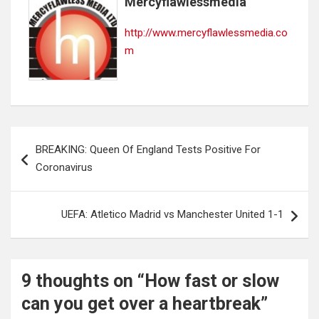
Mercyflawlessmedia
http://www.mercyflawlessmedia.co
m
Post
BREAKING: Queen Of England Tests Positive For
navigation
Coronavirus
UEFA: Atletico Madrid vs Manchester United 1-1
9 thoughts on “
How fast or slow
can you get over a heartbreak
”