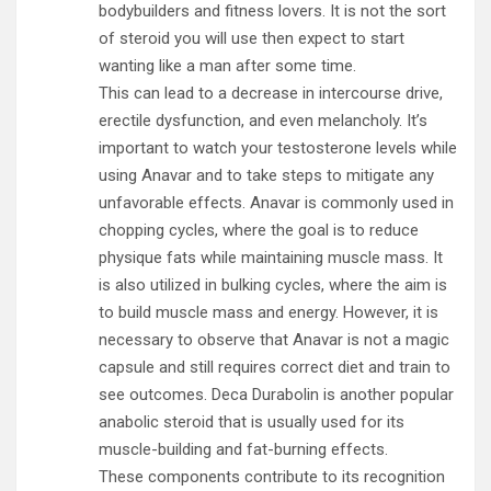
bodybuilders and fitness lovers. It is not the sort
of steroid you will use then expect to start
wanting like a man after some time.
This can lead to a decrease in intercourse drive,
erectile dysfunction, and even melancholy. It’s
important to watch your testosterone levels while
using Anavar and to take steps to mitigate any
unfavorable effects. Anavar is commonly used in
chopping cycles, where the goal is to reduce
physique fats while maintaining muscle mass. It
is also utilized in bulking cycles, where the aim is
to build muscle mass and energy. However, it is
necessary to observe that Anavar is not a magic
capsule and still requires correct diet and train to
see outcomes. Deca Durabolin is another popular
anabolic steroid that is usually used for its
muscle-building and fat-burning effects.
These components contribute to its recognition