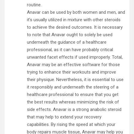
routine.
Anavar can be used by both women and men, and
it’s usually utilized in mixture with other steroids
to achieve the desired outcomes. It is necessary
to note that Anavar ought to solely be used
underneath the guidance of a healthcare
professional, as it can have probably critical
unwanted facet effects if used improperly. Total,
Anavar may be an effective software for those
trying to enhance their workouts and improve
their physique. Nevertheless, it is essential to use
it responsibly and underneath the steering of a
healthcare professional to ensure that you get
the best results whereas minimizing the risk of
side effects. Anavar is a strong anabolic steroid
that may help to extend your recovery
capabilities. By rising the speed at which your
body repairs muscle tissue, Anavar may help you