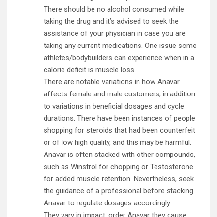
There should be no alcohol consumed while
taking the drug and it’s advised to seek the
assistance of your physician in case you are
taking any current medications. One issue some
athletes/bodybuilders can experience when in a
calorie deficit is muscle loss.
There are notable variations in how Anavar
affects female and male customers, in addition
to variations in beneficial dosages and cycle
durations. There have been instances of people
shopping for steroids that had been counterfeit
or of low high quality, and this may be harmful.
Anavar is often stacked with other compounds,
such as Winstrol for chopping or Testosterone
for added muscle retention. Nevertheless, seek
the guidance of a professional before stacking
Anavar to regulate dosages accordingly.
They vary in impact, order Anavar they cause