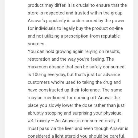
product may differ. It is crucial to ensure that the
store is respected and trusted within the group.
Anavar’s popularity is underscored by the power
for individuals to legally buy the product on-line
and not utilizing a prescription from reputable
sources.
You can hold growing again relying on results,
restoration and the way you’re feeling. The
maximum dosage that can be safely consumed
is 100mg everyday, but that’s just for advance
customers who’re used to taking the drug and
have constructed up their tolerance. The same
may be mentioned for coming off Anavar the
place you slowly lower the dose rather than just
abruptly stopping and surprising your physique.
#4 Toxicity – As Anavar is consumed orally it
must pass via the liver, and even though Anavar is
considered a light steroid you should be careful.