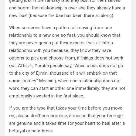
getting lost in the fantasy land they built for themselves
and boom! the relationship is over and they already have a
new ‘bae’ (because the bae has been there all along).
When someone have a pattern of moving from one
relationship to a new one so fast, you should know that
they are never gonna put their mind or their all into a
relationship with you because, they know they have
options to pick and choose from, if things does not work
out. Afterall, Yoruba people say, ‘When a bus does not go
to the city of Ejinrin, thousand of it will embark on that
same journey.” Meaning, when one relationship does not
work, they can start another one immediately; they are not
emotionally invested in the first place.
If you are the type that takes your time before you move
on, please don’t compromise, it means that your feelings
are genuine and it takes time for your heart to heal after a
betrayal or heartbreak.