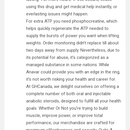
using this drug and get medical help instantly, or
everlasting issues might happen.
For extra ATP you need phosphocreatine, which
helps quickly regenerate the ATP needed to
supply the bursts of power you want when lifting
weights. Order monitoring didn’t replace till about
two days away from supply. Nevertheless, due to
its potential for abuse, it’s categorized as a
managed substance in some nations. While
Anavar could provide you with an edge in the ring,
it’s not worth risking your health and career for.
At GHCanada, we delight ourselves on offering a
complete number of both oral and injectable
anabolic steroids, designed to fulfill all your health
goals. Whether Or Not you’re trying to build
muscle, improve power, or improve total
performance, our merchandise are crafted for