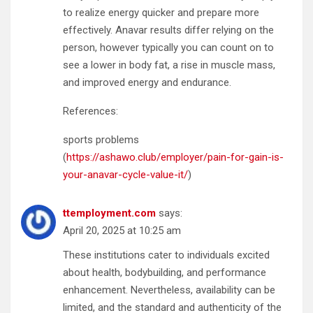
to realize energy quicker and prepare more
effectively. Anavar results differ relying on the
person, however typically you can count on to
see a lower in body fat, a rise in muscle mass,
and improved energy and endurance.
References:
sports problems
(
https://ashawo.club/employer/pain-for-gain-is-
your-anavar-cycle-value-it/
)
ttemployment.com
says:
April 20, 2025 at 10:25 am
These institutions cater to individuals excited
about health, bodybuilding, and performance
enhancement. Nevertheless, availability can be
limited, and the standard and authenticity of the