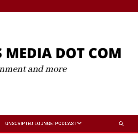
UNSCRIPTED LOUNGE: PODCAST