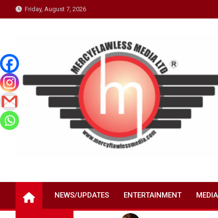
Skip
Friday, August 7, 2026
to
content
NEWS/UPDATES
ENTERTAINMENT
MEDIA