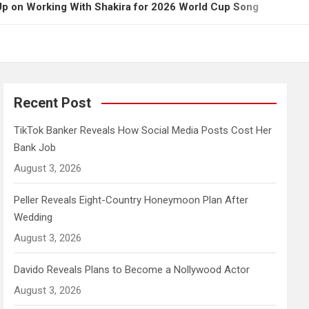
g With Shakira for 2026 World Cup Song
Governor
Recent Post
TikTok Banker Reveals How Social Media Posts Cost Her
Bank Job
August 3, 2026
Peller Reveals Eight-Country Honeymoon Plan After
Wedding
August 3, 2026
Davido Reveals Plans to Become a Nollywood Actor
August 3, 2026