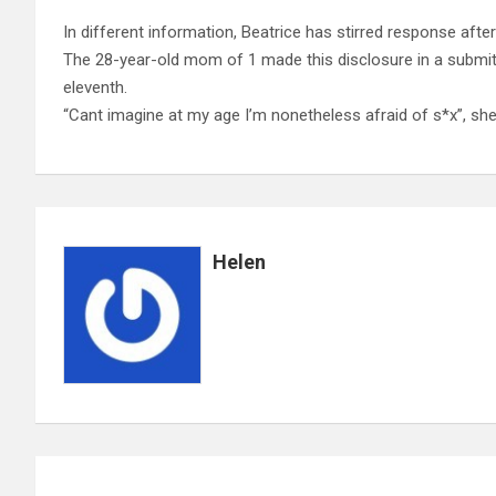
In different information, Beatrice has stirred response afte
The 28-year-old mom of 1 made this disclosure in a submi
eleventh.
“Cant imagine at my age I’m nonetheless afraid of s*x”, sh
Helen
Post