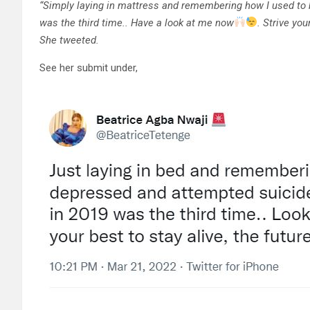
“Simply laying in mattress and remembering how I used to 
was the third time.. Have a look at me now
. Strive you
She tweeted.
See her submit under,