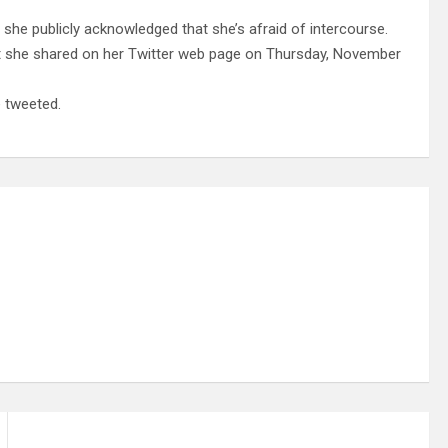
r she publicly acknowledged that she’s afraid of intercourse.
t she shared on her Twitter web page on Thursday, November
e tweeted.