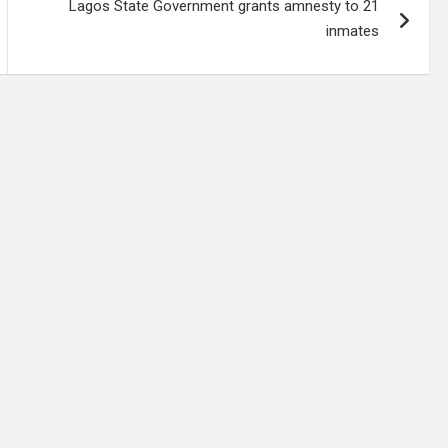
Lagos State Government grants amnesty to 21
inmates