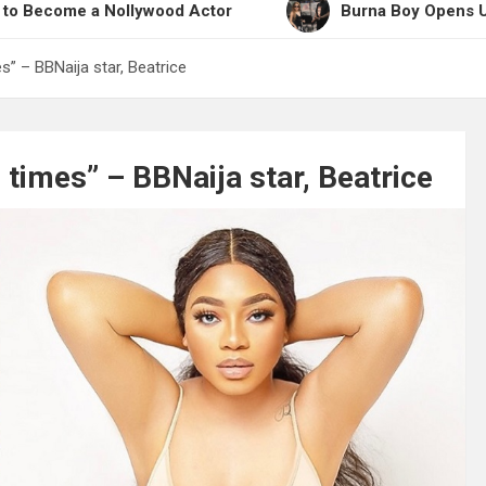
a Nollywood Actor
Burna Boy Opens Up on Workin
s” – BBNaija star, Beatrice
 times” – BBNaija star, Beatrice