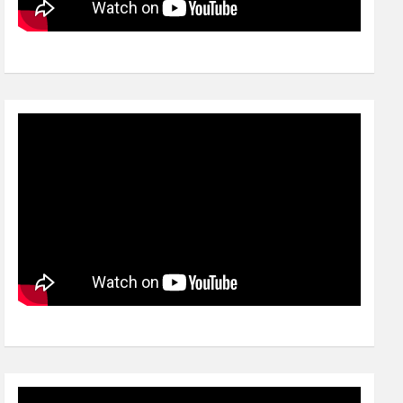
Video