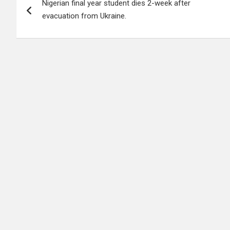
Nigerian final year student dies 2-week after
navigation
evacuation from Ukraine.