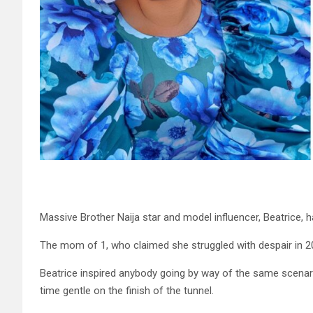
Massive Brother Naija star and model influencer, Beatrice, h
The mom of 1, who claimed she struggled with despair in 201
Beatrice inspired anybody going by way of the same scenario t
time gentle on the finish of the tunnel.