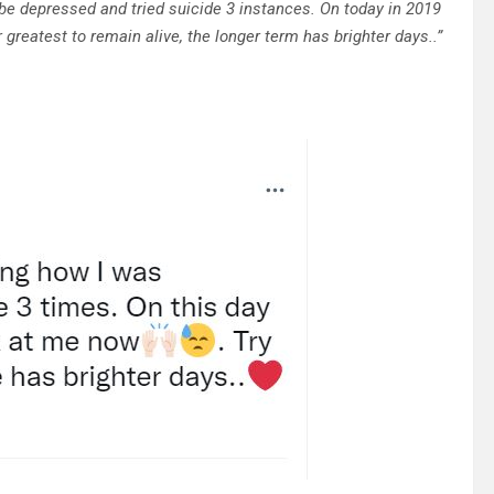
be depressed and tried suicide 3 instances. On today in 2019
r greatest to remain alive, the longer term has brighter days..”