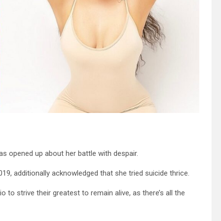
as opened up about her battle with despair.
9, additionally acknowledged that she tried suicide thrice.
o strive their greatest to remain alive, as there’s all the