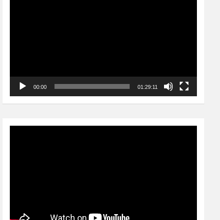
Player
00:00
01:29:11