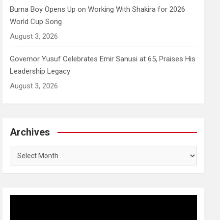
Burna Boy Opens Up on Working With Shakira for 2026
World Cup Song
August 3, 2026
Governor Yusuf Celebrates Emir Sanusi at 65, Praises His
Leadership Legacy
August 3, 2026
Archives
Archives