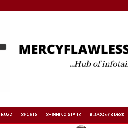
 BUZZ
SPORTS
SHINNING STARZ
BLOGGER’S DESK