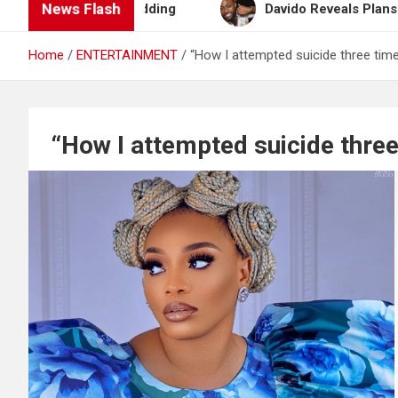
News Flash
n After Wedding
Davido Reveals Plans to Become 
Home
ENTERTAINMENT
“How I attempted suicide three time
“How I attempted suicide three