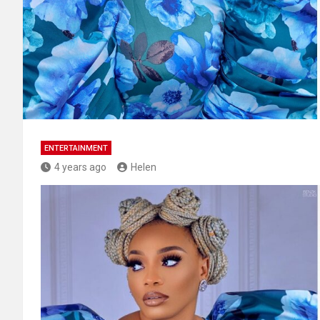
ENTERTAINMENT
4 years ago
Helen