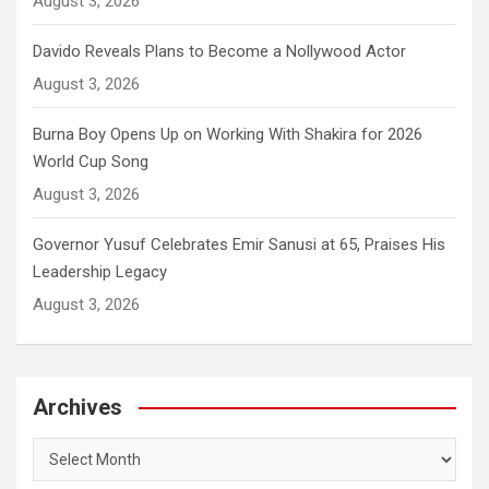
August 3, 2026
Davido Reveals Plans to Become a Nollywood Actor
August 3, 2026
Burna Boy Opens Up on Working With Shakira for 2026
World Cup Song
August 3, 2026
Governor Yusuf Celebrates Emir Sanusi at 65, Praises His
Leadership Legacy
August 3, 2026
Archives
Archives