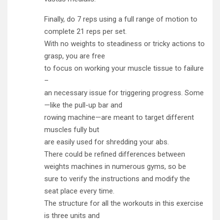
Finally, do 7 reps using a full range of motion to
complete 21 reps per set.
With no weights to steadiness or tricky actions to
grasp, you are free
to focus on working your muscle tissue to failure
–
an necessary issue for triggering progress. Some
—like the pull-up bar and
rowing machine—are meant to target different
muscles fully but
are easily used for shredding your abs.
There could be refined differences between
weights machines in numerous gyms, so be
sure to verify the instructions and modify the
seat place every time.
The structure for all the workouts in this exercise
is three units and