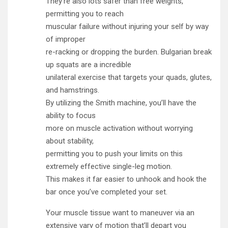
They’re also lots safer than free weights,
permitting you to reach
muscular failure without injuring your self by way
of improper
re-racking or dropping the burden. Bulgarian break
up squats are a incredible
unilateral exercise that targets your quads, glutes,
and hamstrings.
By utilizing the Smith machine, you’ll have the
ability to focus
more on muscle activation without worrying
about stability,
permitting you to push your limits on this
extremely effective single-leg motion.
This makes it far easier to unhook and hook the
bar once you’ve completed your set.
Your muscle tissue want to maneuver via an
extensive vary of motion that’ll depart you