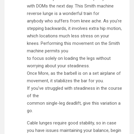
with DOMs the next day. This Smith machine
reverse lunge is a wonderful train for
anybody who suffers from knee ache. As you’re
stepping backwards, it involves extra hip motion,
which locations much less stress on your
knees. Performing this movement on the Smith
machine permits you
to focus solely on loading the legs without
worrying about your steadiness.
Once More, as the barbell is on a set airplane of
movement, it stabilizes the bar for you.
If you’ve struggled with steadiness in the course
of the
common single-leg deadlift, give this variation a
go.
Cable lunges require good stability, so in case
you have issues maintaining your balance, begin