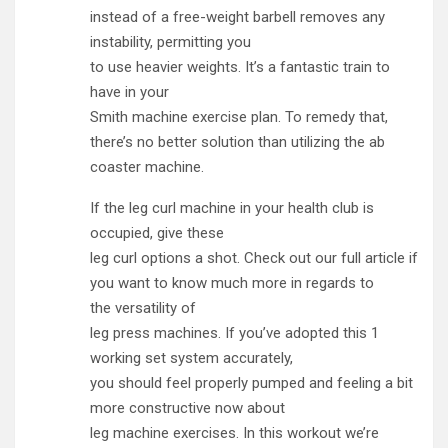
instead of a free-weight barbell removes any
instability, permitting you
to use heavier weights. It’s a fantastic train to
have in your
Smith machine exercise plan. To remedy that,
there’s no better solution than utilizing the ab
coaster machine.
If the leg curl machine in your health club is
occupied, give these
leg curl options a shot. Check out our full article if
you want to know much more in regards to
the versatility of
leg press machines. If you’ve adopted this 1
working set system accurately,
you should feel properly pumped and feeling a bit
more constructive now about
leg machine exercises. In this workout we’re