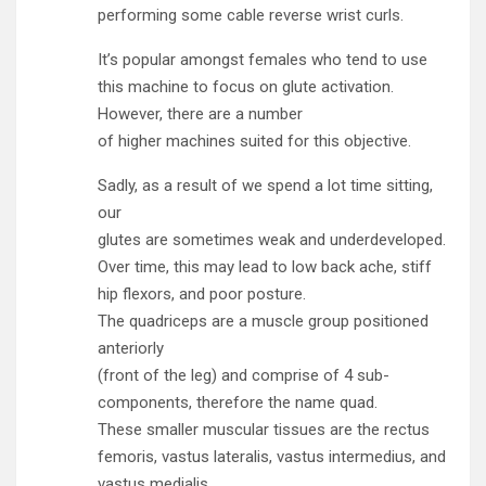
performing some cable reverse wrist curls.
It’s popular amongst females who tend to use
this machine to focus on glute activation.
However, there are a number
of higher machines suited for this objective.
Sadly, as a result of we spend a lot time sitting,
our
glutes are sometimes weak and underdeveloped.
Over time, this may lead to low back ache, stiff
hip flexors, and poor posture.
The quadriceps are a muscle group positioned
anteriorly
(front of the leg) and comprise of 4 sub-
components, therefore the name quad.
These smaller muscular tissues are the rectus
femoris, vastus lateralis, vastus intermedius, and
vastus medialis.