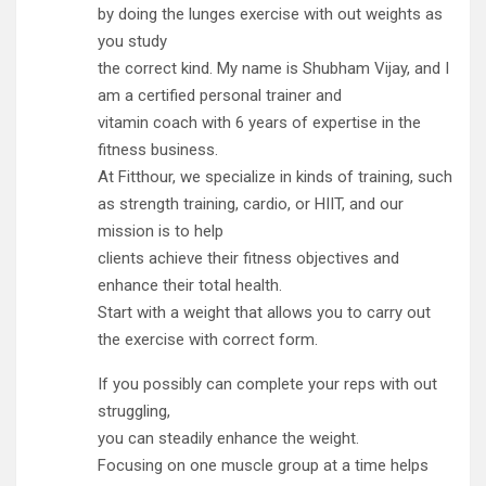
by doing the lunges exercise with out weights as
you study
the correct kind. My name is Shubham Vijay, and I
am a certified personal trainer and
vitamin coach with 6 years of expertise in the
fitness business.
At Fitthour, we specialize in kinds of training, such
as strength training, cardio, or HIIT, and our
mission is to help
clients achieve their fitness objectives and
enhance their total health.
Start with a weight that allows you to carry out
the exercise with correct form.
If you possibly can complete your reps with out
struggling,
you can steadily enhance the weight.
Focusing on one muscle group at a time helps