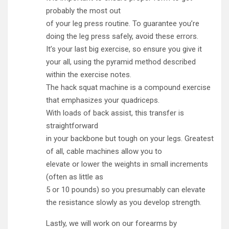
probably the most out
of your leg press routine. To guarantee you’re
doing the leg press safely, avoid these errors.
It’s your last big exercise, so ensure you give it
your all, using the pyramid method described
within the exercise notes.
The hack squat machine is a compound exercise
that emphasizes your quadriceps.
With loads of back assist, this transfer is
straightforward
in your backbone but tough on your legs. Greatest
of all, cable machines allow you to
elevate or lower the weights in small increments
(often as little as
5 or 10 pounds) so you presumably can elevate
the resistance slowly as you develop strength.
Lastly, we will work on our forearms by