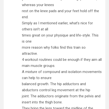
whereas your knees
rest on the knee pads and your feet hold off the
end.
Simply as I mentioned earlier, what’s nice for
others isn’t at all
times great on your physique and life-style. This
is one
more reason why folks find this train so
attractive.
4 workout routines could be enough if they aim all
main muscle groups.
A mixture of compound and isolation movements
can help to ensure
balanced growth. The hip adductors and
abductors control leg movement at the hip
joint. The adductors originate from the pelvis and
insert into the thigh bone.
They bring the legs toward the midline of the