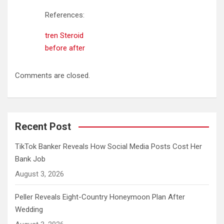
References:
tren Steroid
before after
Comments are closed.
Recent Post
TikTok Banker Reveals How Social Media Posts Cost Her
Bank Job
August 3, 2026
Peller Reveals Eight-Country Honeymoon Plan After
Wedding