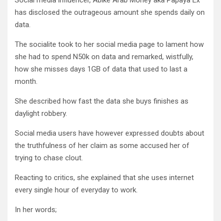
Social media influencer, Abike Arab Money aka Papaya Ex
has disclosed the outrageous amount she spends daily on
data.
The socialite took to her social media page to lament how
she had to spend N50k on data and remarked, wistfully,
how she misses days 1GB of data that used to last a
month.
She described how fast the data she buys finishes as
daylight robbery.
Social media users have however expressed doubts about
the truthfulness of her claim as some accused her of
trying to chase clout.
Reacting to critics, she explained that she uses internet
every single hour of everyday to work.
In her words;