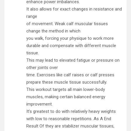
enhance power imbalances.
It also allows for exact changes in resistance and
range
of movement. Weak calf muscular tissues
change the method in which
you walk, forcing your physique to work more
durable and compensate with different muscle
tissue.
This may lead to elevated fatigue or pressure on
other joints over
time. Exercises like calf raises or calf presses
prepare these muscle tissue successfully.
This workout targets all main lower-body
muscles, making certain balanced energy
improvement.
It’s greatest to do with relatively heavy weights
with low to reasonable repetitions. As A End
Result Of they are stabilizer muscular tissues,