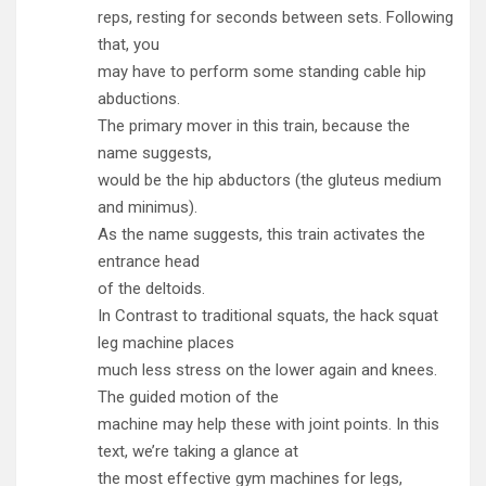
reps, resting for seconds between sets. Following
that, you
may have to perform some standing cable hip
abductions.
The primary mover in this train, because the
name suggests,
would be the hip abductors (the gluteus medium
and minimus).
As the name suggests, this train activates the
entrance head
of the deltoids.
In Contrast to traditional squats, the hack squat
leg machine places
much less stress on the lower again and knees.
The guided motion of the
machine may help these with joint points. In this
text, we’re taking a glance at
the most effective gym machines for legs,