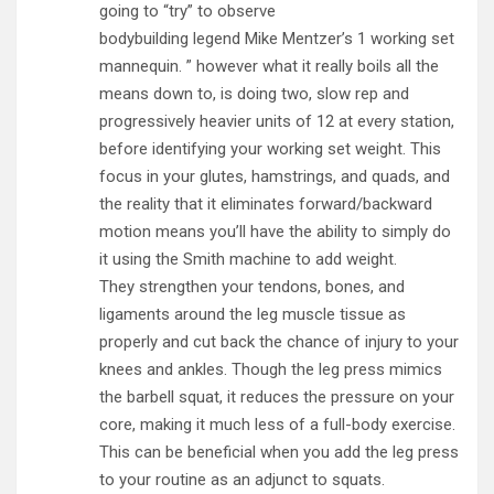
going to “try” to observe
bodybuilding legend Mike Mentzer’s 1 working set
mannequin. ” however what it really boils all the
means down to, is doing two, slow rep and
progressively heavier units of 12 at every station,
before identifying your working set weight. This
focus in your glutes, hamstrings, and quads, and
the reality that it eliminates forward/backward
motion means you’ll have the ability to simply do
it using the Smith machine to add weight.
They strengthen your tendons, bones, and
ligaments around the leg muscle tissue as
properly and cut back the chance of injury to your
knees and ankles. Though the leg press mimics
the barbell squat, it reduces the pressure on your
core, making it much less of a full-body exercise.
This can be beneficial when you add the leg press
to your routine as an adjunct to squats.