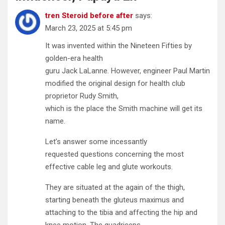
tren Steroid before after
says:
March 23, 2025 at 5:45 pm
It was invented within the Nineteen Fifties by
golden-era health
guru Jack LaLanne. However, engineer Paul Martin
modified the original design for health club
proprietor Rudy Smith,
which is the place the Smith machine will get its
name.
Let’s answer some incessantly
requested questions concerning the most
effective cable leg and glute workouts.
They are situated at the again of the thigh,
starting beneath the gluteus maximus and
attaching to the tibia and affecting the hip and
knee motion. The quadriceps