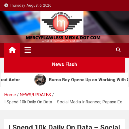
Skip
Thursday, August 6, 2026
to
content
News Flash
Burna Boy Opens Up on Working With Shakira for 202
Home
NEWS/UPDATES
I Spend 10k Daily On Data – Social Media Influencer, Papaya Ex
I Spend 10k Daily On Data – Social