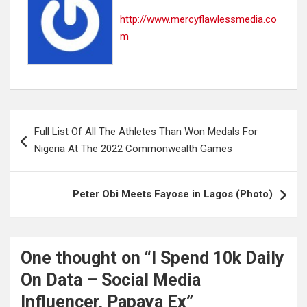
http://www.mercyflawlessmedia.co
m
Post
Full List Of All The Athletes Than Won Medals For
navigation
Nigeria At The 2022 Commonwealth Games
Peter Obi Meets Fayose in Lagos (Photo)
One thought on “
I Spend 10k Daily
On Data – Social Media
Influencer, Papaya Ex
”