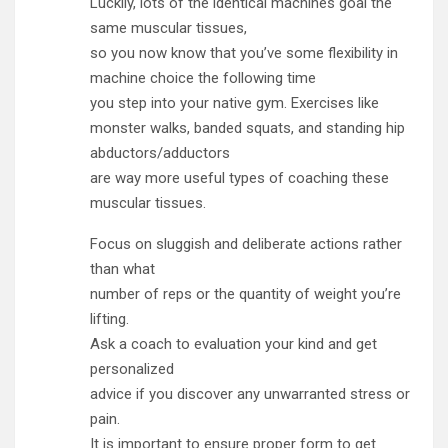
Luckily, lots of the identical machines goal the
same muscular tissues,
so you now know that you’ve some flexibility in
machine choice the following time
you step into your native gym. Exercises like
monster walks, banded squats, and standing hip
abductors/adductors
are way more useful types of coaching these
muscular tissues.
Focus on sluggish and deliberate actions rather
than what
number of reps or the quantity of weight you’re
lifting.
Ask a coach to evaluation your kind and get
personalized
advice if you discover any unwarranted stress or
pain.
It is important to ensure proper form to get