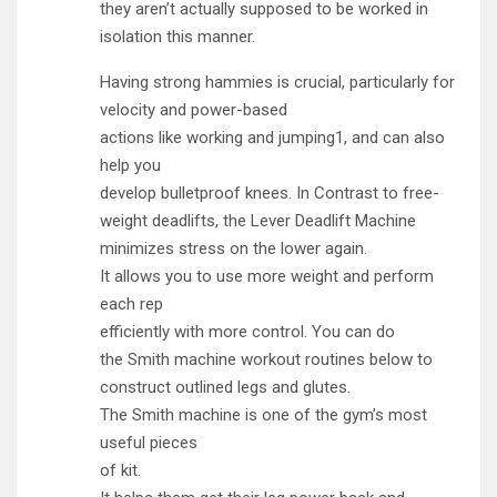
they aren’t actually supposed to be worked in
isolation this manner.
Having strong hammies is crucial, particularly for
velocity and power-based
actions like working and jumping1, and can also
help you
develop bulletproof knees. In Contrast to free-
weight deadlifts, the Lever Deadlift Machine
minimizes stress on the lower again.
It allows you to use more weight and perform
each rep
efficiently with more control. You can do
the Smith machine workout routines below to
construct outlined legs and glutes.
The Smith machine is one of the gym’s most
useful pieces
of kit.