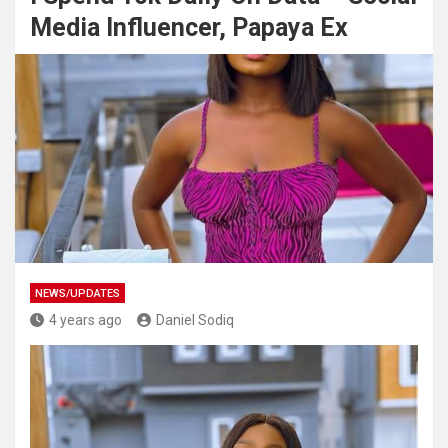
Media Influencer, Papaya Ex
NEWS/UPDATES
4 years ago
Daniel Sodiq