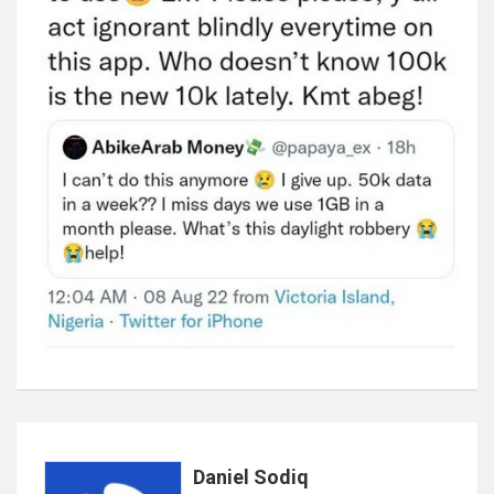
Daniel Sodiq