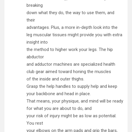
breaking
down what they do, the way to use them, and
their
advantages. Plus, a more in-depth look into the
leg muscular tissues might provide you with extra
insight into
the method to higher work your legs. The hip
abductor
and adductor machines are specialized health
club gear aimed toward honing the muscles
of the inside and outer thighs.
Grasp the help handles to supply help and keep
your backbone and head in place.
That means, your physique, and mind will be ready
for what you are about to do, and
your risk of injury might be as low as potential.
You rest
your elbows on the arm pads and grip the bars,