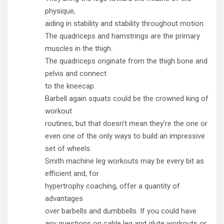
physique,
aiding in stability and stability throughout motion.
The quadriceps and hamstrings are the primary
muscles in the thigh.
The quadriceps originate from the thigh bone and
pelvis and connect
to the kneecap.
Barbell again squats could be the crowned king of
workout
routines, but that doesn’t mean they’re the one or
even one of the only ways to build an impressive
set of wheels.
Smith machine leg workouts may be every bit as
efficient and, for
hypertrophy coaching, offer a quantity of
advantages
over barbells and dumbbells. If you could have
any questions on cable leg and glute workouts or