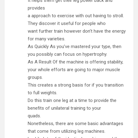
It helps them get their leg power back and
provides
a approach to exercise with out having to stroll.
They discover it useful for people who
want further train however don’t have the energy
for many varieties.
As Quickly As you’ve mastered your type, then
you possibly can focus on hypertrophy.
As A Result Of the machine is offering stability,
your whole efforts are going to major muscle
groups.
This creates a strong basis for if you transition
to full weights.
Do this train one leg at a time to provide the
benefits of unilateral training to your
quads.
Nonetheless, there are some basic advantages
that come from utilizing leg machines.