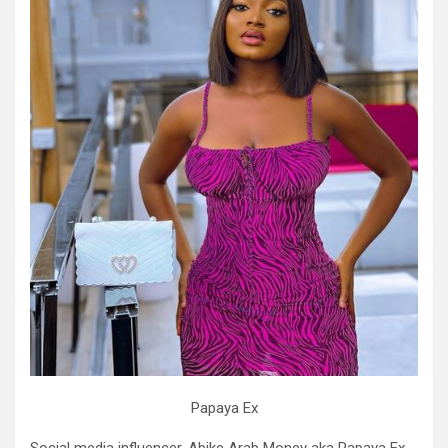
Papaya Ex