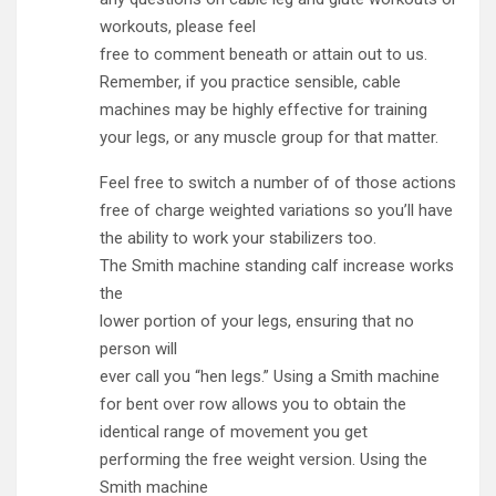
workouts, please feel
free to comment beneath or attain out to us.
Remember, if you practice sensible, cable
machines may be highly effective for training
your legs, or any muscle group for that matter.
Feel free to switch a number of of those actions
free of charge weighted variations so you’ll have
the ability to work your stabilizers too.
The Smith machine standing calf increase works
the
lower portion of your legs, ensuring that no
person will
ever call you “hen legs.” Using a Smith machine
for bent over row allows you to obtain the
identical range of movement you get
performing the free weight version. Using the
Smith machine