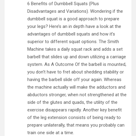
6 Benefits of Dumbbell Squats (Plus
Disadvantages and Variations). Wondering if the
dumbbell squat is a good approach to prepare
your legs? Here’s an in depth have a look at the
advantages of dumbbell squats and how it’s
superior to different squat options. The Smith
Machine takes a daily squat rack and adds a set
barbell that slides up and down utilizing a carriage
system. As A Outcome Of the barbell is mounted,
you don’t have to fret about shedding stability or
having the barbell slide off your again. Whereas
the machine actually will make the adductors and
abductors stronger, when not strengthened at the
side of the glutes and quads, the utility of the
exercise disappears rapidly. Another key benefit
of the leg extension consists of being ready to
prepare unilaterally, that means you probably can
train one side at a time.