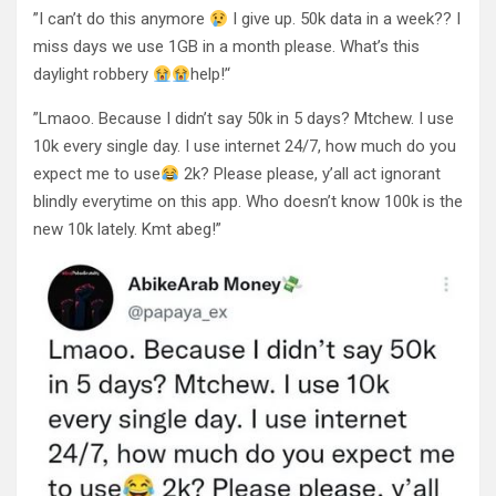
”I can’t do this anymore
I give up. 50k data in a week?? I
miss days we use 1GB in a month please. What’s this
daylight robbery
help!’‘
”Lmaoo. Because I didn’t say 50k in 5 days? Mtchew. I use
10k every single day. I use internet 24/7, how much do you
expect me to use
2k? Please please, y’all act ignorant
blindly everytime on this app. Who doesn’t know 100k is the
new 10k lately. Kmt abeg!”