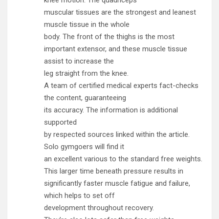
muscular tissues are the strongest and leanest
muscle tissue in the whole
body. The front of the thighs is the most
important extensor, and these muscle tissue
assist to increase the
leg straight from the knee.
A team of certified medical experts fact-checks
the content, guaranteeing
its accuracy. The information is additional
supported
by respected sources linked within the article.
Solo gymgoers will find it
an excellent various to the standard free weights.
This larger time beneath pressure results in
significantly faster muscle fatigue and failure,
which helps to set off
development throughout recovery.