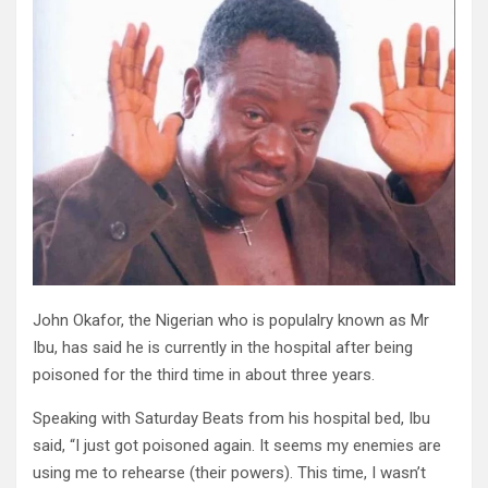
John Okafor, the Nigerian who is populalry known as Mr
Ibu, has said he is currently in the hospital after being
poisoned for the third time in about three years.
Speaking with Saturday Beats from his hospital bed, Ibu
said, “I just got poisoned again. It seems my enemies are
using me to rehearse (their powers). This time, I wasn’t