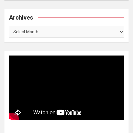
Archives
Archives