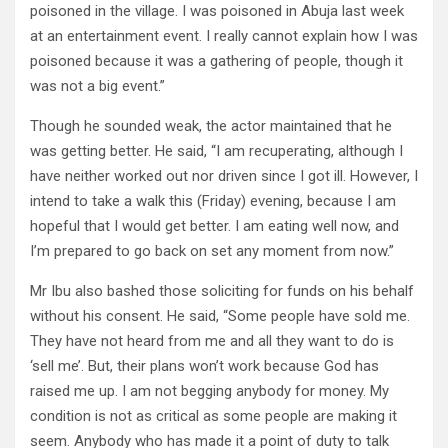
poisoned in the village. I was poisoned in Abuja last week
at an entertainment event. I really cannot explain how I was
poisoned because it was a gathering of people, though it
was not a big event.”
Though he sounded weak, the actor maintained that he
was getting better. He said, “I am recuperating, although I
have neither worked out nor driven since I got ill. However, I
intend to take a walk this (Friday) evening, because I am
hopeful that I would get better. I am eating well now, and
I’m prepared to go back on set any moment from now.”
Mr Ibu also bashed those soliciting for funds on his behalf
without his consent. He said, “Some people have sold me.
They have not heard from me and all they want to do is
‘sell me’. But, their plans won’t work because God has
raised me up. I am not begging anybody for money. My
condition is not as critical as some people are making it
seem. Anybody who has made it a point of duty to talk