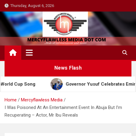
Skip
Thursday, August 6, 2026
to
content
News Flash
p Song
Governor Yusuf Celebrates Emir Sanusi at 
Home
Mercyflawless Media
I Was Poisoned At An Entertainment Event In Abuja But I’m
Recuperating – Actor, Mr Ibu Reveals