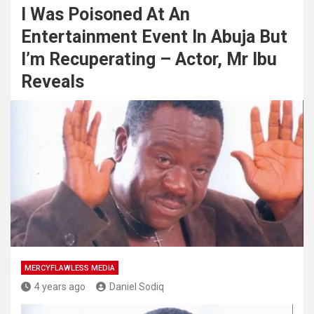
I Was Poisoned At An
Entertainment Event In Abuja But
I’m Recuperating – Actor, Mr Ibu
Reveals
MERCYFLAWLESS MEDIA
4 years ago
Daniel Sodiq