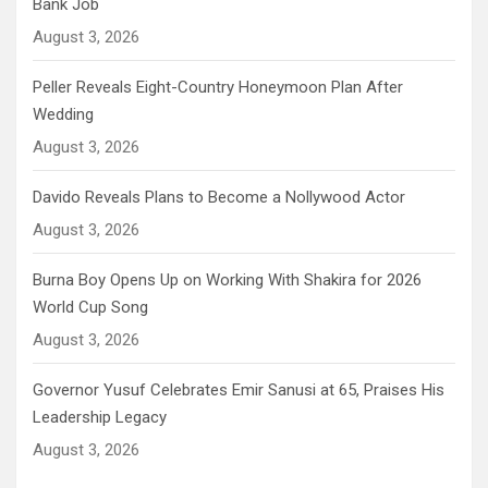
Bank Job
August 3, 2026
Peller Reveals Eight-Country Honeymoon Plan After
Wedding
August 3, 2026
Davido Reveals Plans to Become a Nollywood Actor
August 3, 2026
Burna Boy Opens Up on Working With Shakira for 2026
World Cup Song
August 3, 2026
Governor Yusuf Celebrates Emir Sanusi at 65, Praises His
Leadership Legacy
August 3, 2026