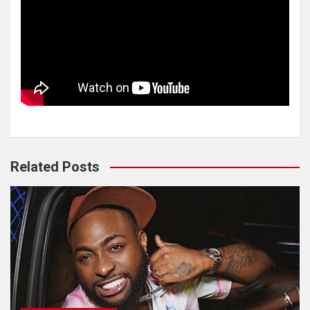
Related Posts