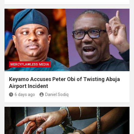
MERCYFLAWLESS MEDIA
Keyamo Accuses Peter Obi of Twisting Abuja
Airport Incident
6 days ago
Daniel Sodiq