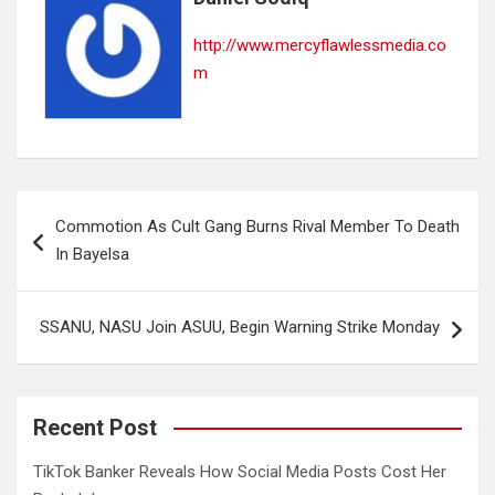
http://www.mercyflawlessmedia.co
m
Post
Commotion As Cult Gang Burns Rival Member To Death
navigation
In Bayelsa
SSANU, NASU Join ASUU, Begin Warning Strike Monday
Recent Post
TikTok Banker Reveals How Social Media Posts Cost Her