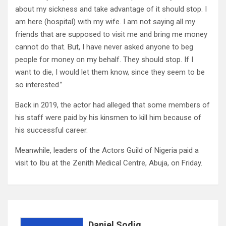
about my sickness and take advantage of it should stop. I
am here (hospital) with my wife. I am not saying all my
friends that are supposed to visit me and bring me money
cannot do that. But, I have never asked anyone to beg
people for money on my behalf. They should stop. If I
want to die, I would let them know, since they seem to be
so interested.”
Back in 2019, the actor had alleged that some members of
his staff were paid by his kinsmen to kill him because of
his successful career.
Meanwhile, leaders of the Actors Guild of Nigeria paid a
visit to Ibu at the Zenith Medical Centre, Abuja, on Friday.
Daniel Sodiq