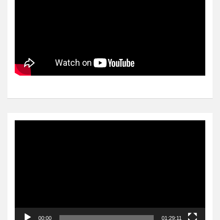
Video
Player
00:00
01:29:11