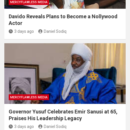
MERCYFLAWLESS MEDIA
Davido Reveals Plans to Become a Nollywood
Actor
3 days ago
Daniel Sodiq
MERCYFLAWLESS MEDIA
Governor Yusuf Celebrates Emir Sanusi at 65,
Praises His Leadership Legacy
3 days ago
Daniel Sodiq