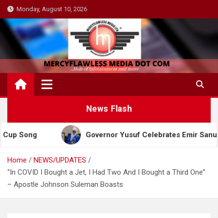
Skip
Monday, August 10, 2026
to
content
News Flash
g
Governor Yusuf Celebrates Emir Sanusi at 65, P
Home
NEWS/UPDATES
“In COVID I Bought a Jet, I Had Two And I Bought a Third One”
– Apostle Johnson Suleman Boasts