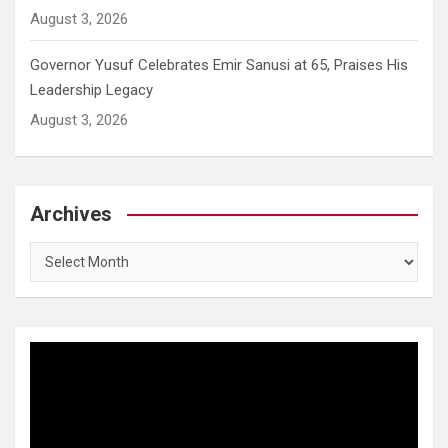
August 3, 2026
Governor Yusuf Celebrates Emir Sanusi at 65, Praises His
Leadership Legacy
August 3, 2026
Archives
Archives