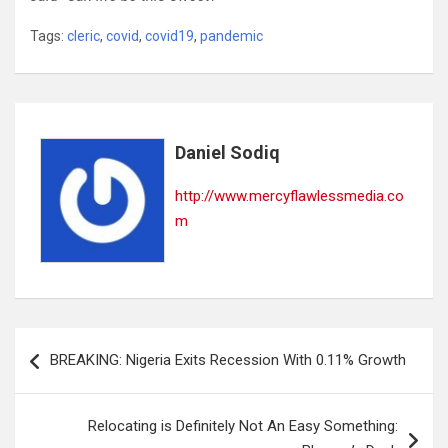
Tags:
cleric
,
covid
,
covid19
,
pandemic
Daniel Sodiq
http://www.mercyflawlessmedia.co
m
Post
BREAKING: Nigeria Exits Recession With 0.11% Growth
navigation
Relocating is Definitely Not An Easy Something: