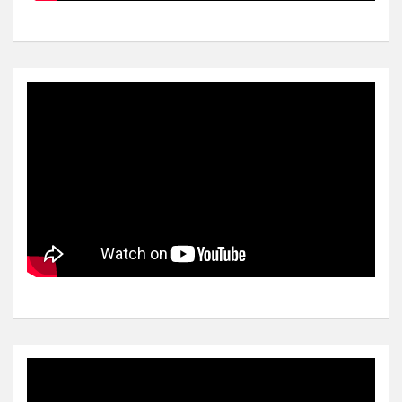
Video
Player