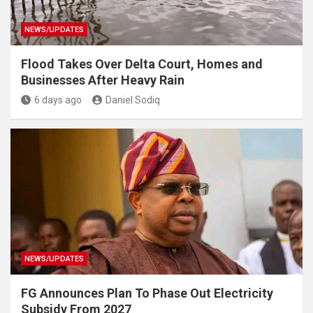
NEWS/UPDATES
Flood Takes Over Delta Court, Homes and
Businesses After Heavy Rain
6 days ago
Daniel Sodiq
NEWS/UPDATES
FG Announces Plan To Phase Out Electricity
Subsidy From 2027