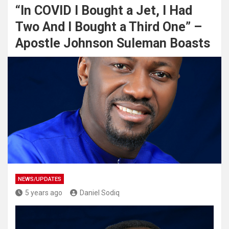
“In COVID I Bought a Jet, I Had
Two And I Bought a Third One” –
Apostle Johnson Suleman Boasts
NEWS/UPDATES
5 years ago
Daniel Sodiq