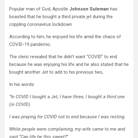
Popular man of God, Apostle
Johnson Suleman
has
boasted that he bought a third private jet during the
crippling coronavirus lockdown.
According to him, he enjoyed his life amid the chaos of
COVID-19 pandemic.
The cleric revealed that he didn’t want “COVID” to end
because he was enjoying his life and he also stated that he
bought another Jet to add to his previous two,
In his words:
”In COVID I bought a Jet, I have three, I bought a third one
(in COVID)
I was praying for COVID not to end because I was resting.
While people were complaining, my wife came to me and
said ”Can life be this sweet?
”