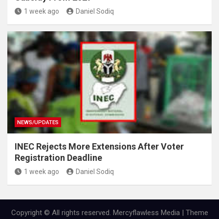
1 week ago
Daniel Sodiq
NEWS/UPDATES
INEC Rejects More Extensions After Voter
Registration Deadline
1 week ago
Daniel Sodiq
Copyright © All rights reserved. Mercyflawless Media | Theme