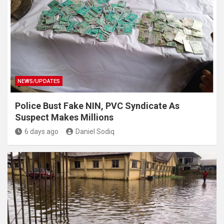
NEWS/UPDATES
Police Bust Fake NIN, PVC Syndicate As
Suspect Makes Millions
6 days ago
Daniel Sodiq