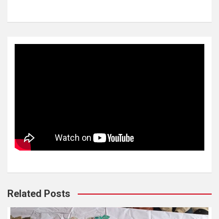
Related Posts