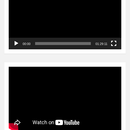
00:00
01:29:11