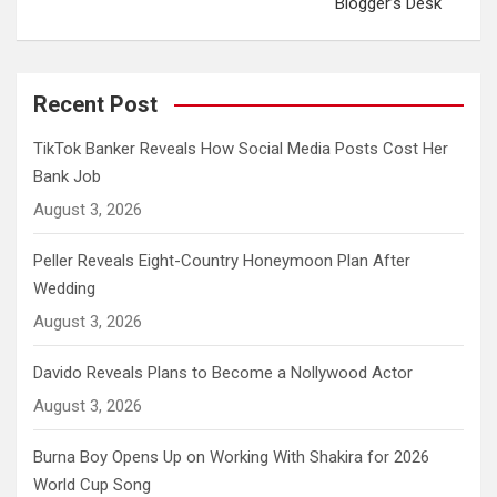
Blogger’s Desk
Recent Post
TikTok Banker Reveals How Social Media Posts Cost Her
Bank Job
August 3, 2026
Peller Reveals Eight-Country Honeymoon Plan After
Wedding
August 3, 2026
Davido Reveals Plans to Become a Nollywood Actor
August 3, 2026
Burna Boy Opens Up on Working With Shakira for 2026
World Cup Song