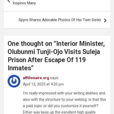
navigation
Inspires Many
Spyro Shares Adorable Photos Of His Twin Sister
One thought on “
Interior Minister,
Olubunmi Tunji-Ojo Visits Suleja
Prison After Escape Of 119
Inmates
”
affilionaire.org
says:
April 12, 2025 at 4:20 pm
I’m really impressed with your writing abilities and
also with the structure to your weblog. Is that this
a paid topic or did you customize it yourself?
Either way keep up the excellent high quality