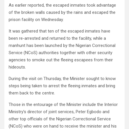
As earlier reported, the escaped inmates took advantage
of the broken walls caused by the rains and escaped the
prison facility on Wednesday.
It was gathered that ten of the escaped inmates have
been re-arrested and returned to the facility, while a
manhunt has been launched by the Nigerian Correctional
Service (NCoS) authorities together with other security
agencies to smoke out the fleeing escapees from their
hideouts.
During the visit on Thursday, the Minister sought to know
steps being taken to arrest the fleeing inmates and bring
them back to the centre.
Those in the entourage of the Minister include the Interior
Ministry’s director of joint services, Peter Egbodo and
other top officials of the Nigerian Correctional Service
(NCoS) who were on hand to receive the minister and his