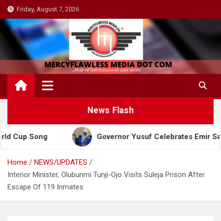
Skip
Friday, August 7, 2026
to
content
News Flash
Song
Governor Yusuf Celebrates Emir Sanusi at 65
Home
NEWS/UPDATES
Interior Minister, Olubunmi Tunji-Ojo Visits Suleja Prison After
Escape Of 119 Inmates