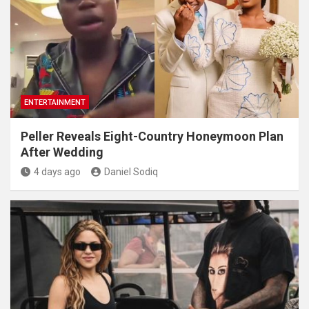
ENTERTAINMENT
Peller Reveals Eight-Country Honeymoon Plan
After Wedding
4 days ago
Daniel Sodiq