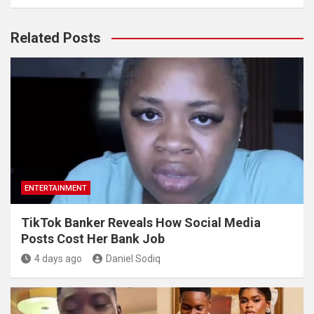
Related Posts
ENTERTAINMENT
TikTok Banker Reveals How Social Media
Posts Cost Her Bank Job
4 days ago
Daniel Sodiq