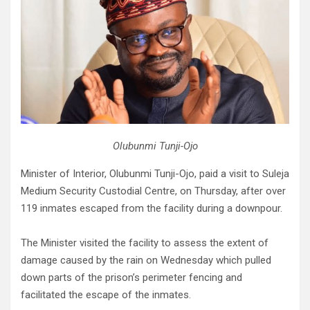
Olubunmi Tunji-Ojo
Minister of Interior, Olubunmi Tunji-Ojo, paid a visit to Suleja
Medium Security Custodial Centre, on Thursday, after over
119 inmates escaped from the facility during a downpour.
The Minister visited the facility to assess the extent of
damage caused by the rain on Wednesday which pulled
down parts of the prison’s perimeter fencing and
facilitated the escape of the inmates.