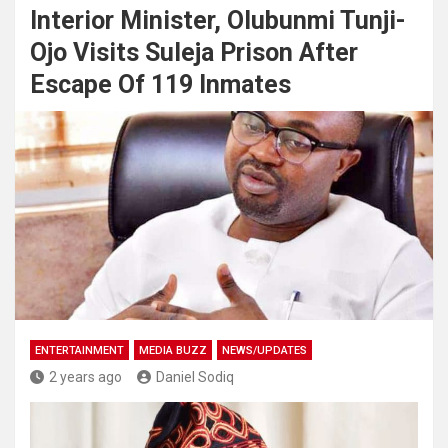
Interior Minister, Olubunmi Tunji-
Ojo Visits Suleja Prison After
Escape Of 119 Inmates
ENTERTAINMENT
MEDIA BUZZ
NEWS/UPDATES
2 years ago
Daniel Sodiq