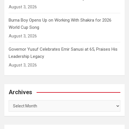
August 3, 2026
Burna Boy Opens Up on Working With Shakira for 2026
World Cup Song
August 3, 2026
Governor Yusuf Celebrates Emir Sanusi at 65, Praises His
Leadership Legacy
August 3, 2026
Archives
Archives