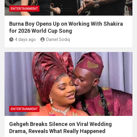
ENTERTAINMENT
Burna Boy Opens Up on Working With Shakira
for 2026 World Cup Song
4 days ago
Daniel Sodiq
ENTERTAINMENT
Gehgeh Breaks Silence on Viral Wedding
Drama, Reveals What Really Happened