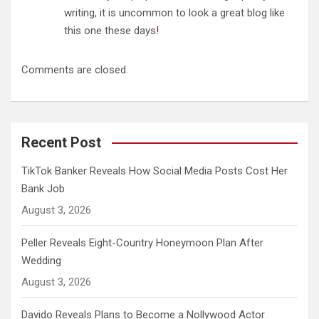
writing, it is uncommon to look a great blog like
this one these days
!
Comments are closed.
Recent Post
TikTok Banker Reveals How Social Media Posts Cost Her
Bank Job
August 3, 2026
Peller Reveals Eight-Country Honeymoon Plan After
Wedding
August 3, 2026
Davido Reveals Plans to Become a Nollywood Actor