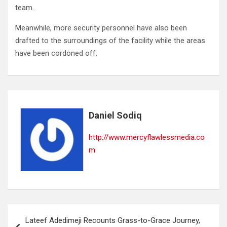
team.
Meanwhile, more security personnel have also been
drafted to the surroundings of the facility while the areas
have been cordoned off.
Daniel Sodiq
http://www.mercyflawlessmedia.co
m
Post
Lateef Adedimeji Recounts Grass-to-Grace Journey,