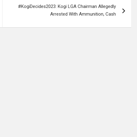
#KogiDecides2023: Kogi LGA Chairman Allegedly
Arrested With Ammunition, Cash