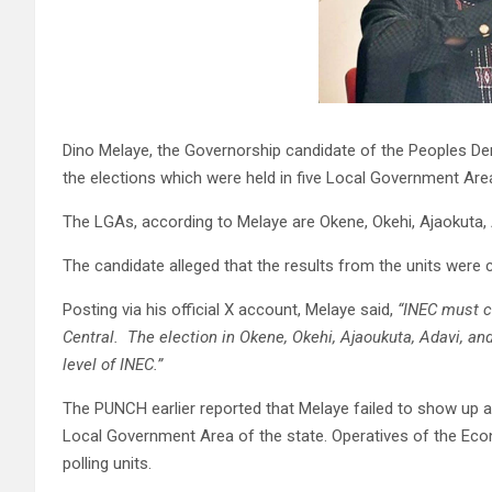
Dino Melaye, the Governorship candidate of the Peoples De
the elections which were held in five Local Government Area
The LGAs, according to Melaye are Okene, Okehi, Ajaokuta,
The candidate alleged that the results from the units wer
Posting via his official X account, Melaye said,
“INEC must c
Central. The election in Okene, Okehi, Ajaoukuta, Adavi, 
level of INEC.”
The PUNCH earlier reported that Melaye failed to show up at h
Local Government Area of the state. Operatives of the Eco
polling units.