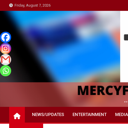
Skip
Friday, August 7, 2026
to
content
NEWS/UPDATES
ENTERTAINMENT
MEDIA