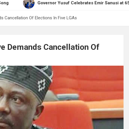
Governor Yusuf Celebrates Emir Sanusi at 65, Praises H
 Cancellation Of Elections In Five LGAs
e Demands Cancellation Of