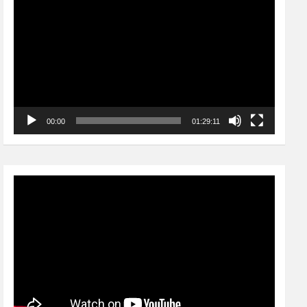
Player
00:00
01:29:11