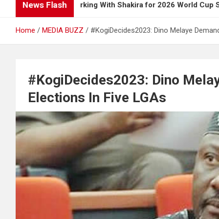
News Flash
 Up on Working With Shakira for 2026 World Cup Song
Home
MEDIA BUZZ
#KogiDecides2023: Dino Melaye Demands
#KogiDecides2023: Dino Melay
Elections In Five LGAs