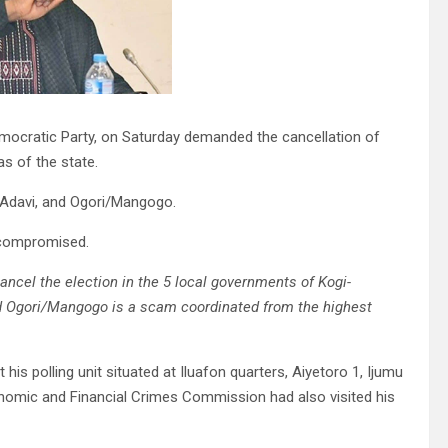
mocratic Party, on Saturday demanded the cancellation of
s of the state.
 Adavi, and Ogori/Mangogo.
e compromised.
ancel the election in the 5 local governments of Kogi-
and Ogori/Mangogo is a scam coordinated from the highest
is polling unit situated at Iluafon quarters, Aiyetoro 1, Ijumu
nomic and Financial Crimes Commission had also visited his