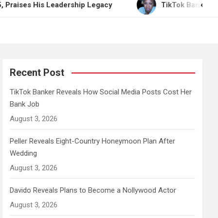
is Leadership Legacy
TikTok Banker Reveals How 
Recent Post
TikTok Banker Reveals How Social Media Posts Cost Her
Bank Job
August 3, 2026
Peller Reveals Eight-Country Honeymoon Plan After
Wedding
August 3, 2026
Davido Reveals Plans to Become a Nollywood Actor
August 3, 2026