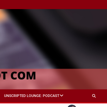
UNSCRIPTED LOUNGE: PODCAST