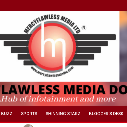
 BUZZ
SPORTS
SHINNING STARZ
BLOGGER’S DESK