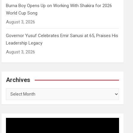
Burna Boy Opens Up on Working With Shakira for 2026
World Cup Song
August 3, 2026
Governor Yusuf Celebrates Emir Sanusi at 65, Praises His
Leadership Legacy
August 3, 2026
Archives
Archives