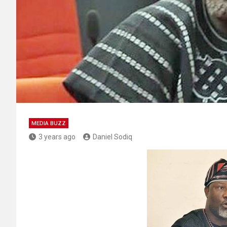
MEDIA BUZZ
3 years ago
Daniel Sodiq