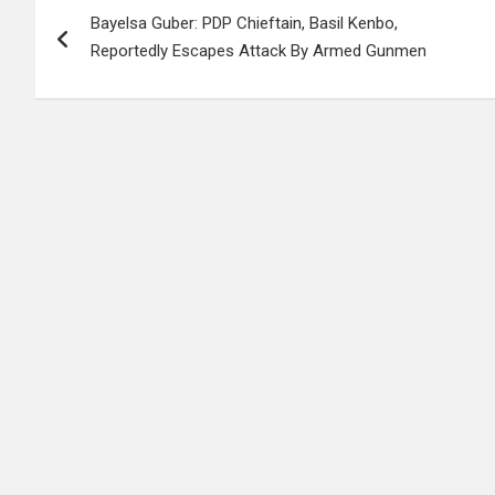
Bayelsa Guber: PDP Chieftain, Basil Kenbo,
navigation
Reportedly Escapes Attack By Armed Gunmen