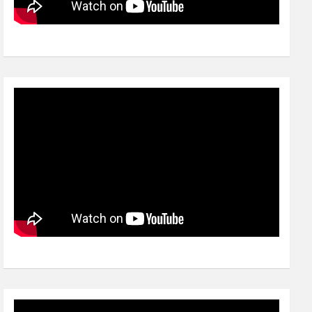
Video