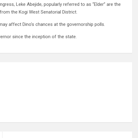
gress, Leke Abejide, popularly referred to as “Elder” are the
rom the Kogi West Senatorial District.
may affect Dino’s chances at the governorship polls.
rnor since the inception of the state.