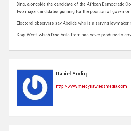
Dino, alongside the candidate of the African Democratic Con
two major candidates gunning for the position of governor f
Electoral observers say Abejide who is a serving lawmaker 
Kogi-West, which Dino hails from has never produced a gove
Daniel Sodiq
http://www.mercyflawlessmedia.com
Post