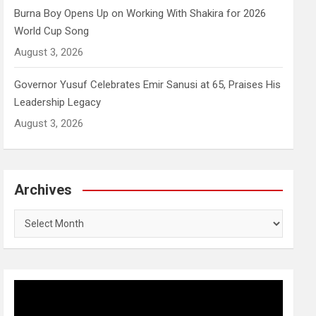
Burna Boy Opens Up on Working With Shakira for 2026
World Cup Song
August 3, 2026
Governor Yusuf Celebrates Emir Sanusi at 65, Praises His
Leadership Legacy
August 3, 2026
Archives
Archives