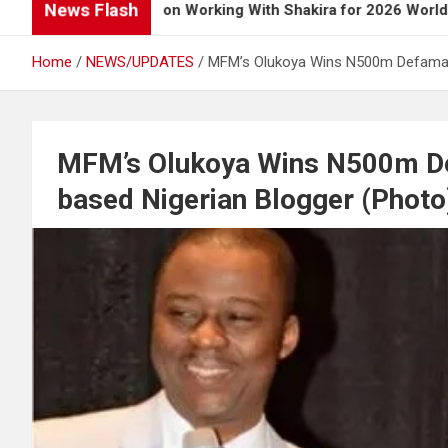
News Flash
 Opens Up on Working With Shakira for 2026 World Cup Song
Home
NEWS/UPDATES
MFM’s Olukoya Wins N500m Defamati
MFM’s Olukoya Wins N500m De
based Nigerian Blogger (Photo