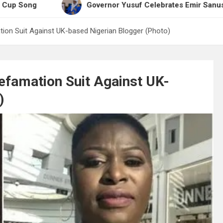
Governor Yusuf Celebrates Emir Sanusi at 65, Pra
on Suit Against UK-based Nigerian Blogger (Photo)
famation Suit Against UK-
)