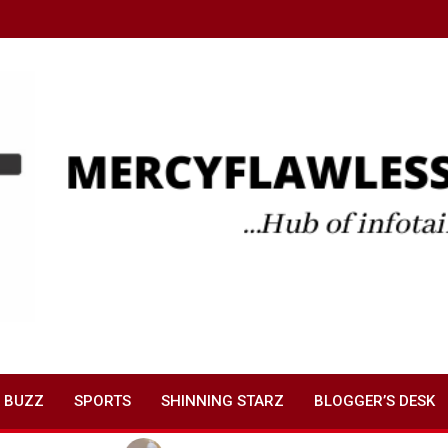
 BUZZ
SPORTS
SHINNING STARZ
BLOGGER’S DESK