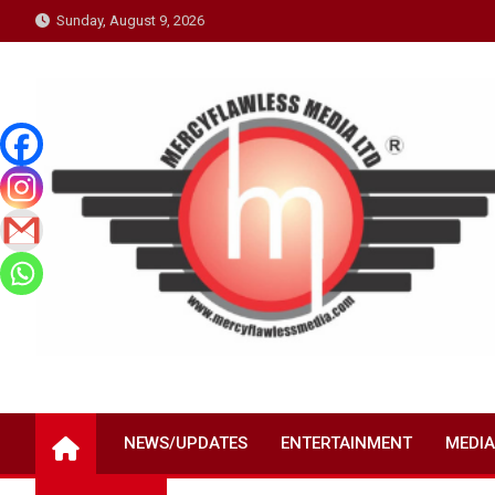
Skip
Sunday, August 9, 2026
to
content
NEWS/UPDATES
ENTERTAINMENT
MEDIA