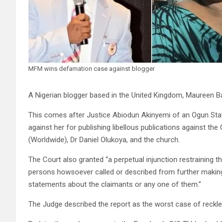
MFM wins defamation case against blogger
A Nigerian blogger based in the United Kingdom, Maureen Ba
This comes after Justice Abiodun Akinyemi of an Ogun St
against her for publishing libellous publications against th
(Worldwide), Dr Daniel Olukoya, and the church.
The Court also granted “a perpetual injunction restraining th
persons howsoever called or described from further making
statements about the claimants or any one of them.”
The Judge described the report as the worst case of reckle