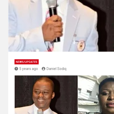
NEWS/UPDATES
5 years ago
Daniel Sodiq