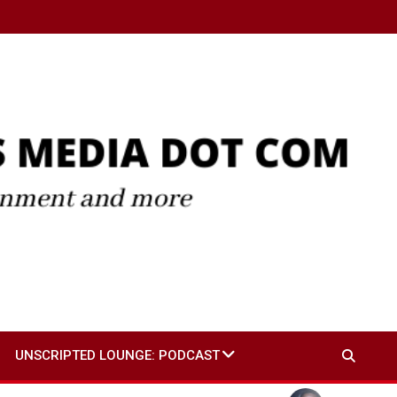
UNSCRIPTED LOUNGE: PODCAST