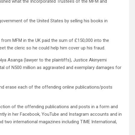
lished what the Incorporated Trustees of the MFM and
overnment of the United States by selling his books in
r from MFM in the UK paid the sum of £150,000 into the
t the cleric so he could help him cover up his fraud.
me Nya Asanga (lawyer to the plaintiffs), Justice Akinyemi
otal of N500 million as aggravated and exemplary damages for
nd erase each of the offending online publications/posts
ction of the offending publications and posts in a form and
ntly in her Facebook, YouTube and Instagram accounts and in
and two international magazines including TIME International,