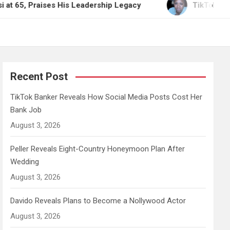
ises His Leadership Legacy
TikTok Banker Reveal
Recent Post
TikTok Banker Reveals How Social Media Posts Cost Her
Bank Job
August 3, 2026
Peller Reveals Eight-Country Honeymoon Plan After
Wedding
August 3, 2026
Davido Reveals Plans to Become a Nollywood Actor
August 3, 2026