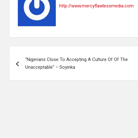
http://www.mercyflawlessmedia.com
Post
“Nigerians Close To Accepting A Culture Of Of The
navigation
Unacceptable” – Soyinka