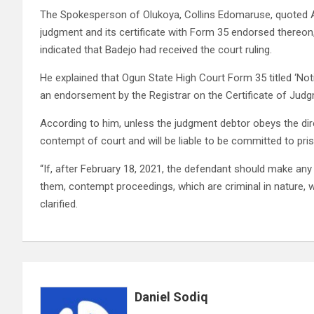
The Spokesperson of Olukoya, Collins Edomaruse, quoted As
judgment and its certificate with Form 35 endorsed thereon
indicated that Badejo had received the court ruling.
He explained that Ogun State High Court Form 35 titled ‘N
an endorsement by the Registrar on the Certificate of Jud
According to him, unless the judgment debtor obeys the dir
contempt of court and will be liable to be committed to pri
“If, after February 18, 2021, the defendant should make an
them, contempt proceedings, which are criminal in nature, 
clarified.
Daniel Sodiq