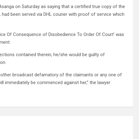
anga on Saturday as saying that a certified true copy of the
, had been served via DHL courier with proof of service which
otice Of Consequence of Disobedience To Order Of Court’ was
gment.
ections contained therein, he/she would be guilty of
son.
y other broadcast defamatory of the claimants or any one of
will immediately be commenced against her,” the lawyer