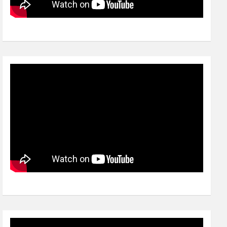
Video