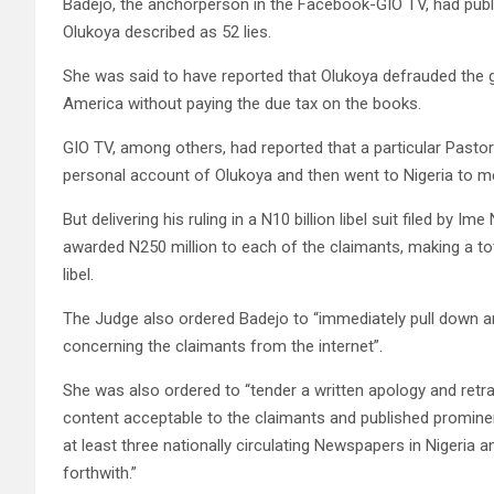
Badejo, the anchorperson in the Facebook-GIO TV, had pub
Olukoya described as 52 lies.
She was said to have reported that Olukoya defrauded the g
America without paying the due tax on the books.
GIO TV, among others, had reported that a particular Pasto
personal account of Olukoya and then went to Nigeria to mee
But delivering his ruling in a N10 billion libel suit filed by I
awarded N250 million to each of the claimants, making a t
libel.
The Judge also ordered Badejo to “immediately pull down a
concerning the claimants from the internet”.
She was also ordered to “tender a written apology and retra
content acceptable to the claimants and published promine
at least three nationally circulating Newspapers in Nigeria 
forthwith.”