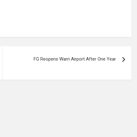
FG Reopens Warri Airport After One Year