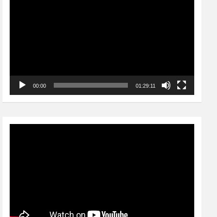
Player
00:00
01:29:11