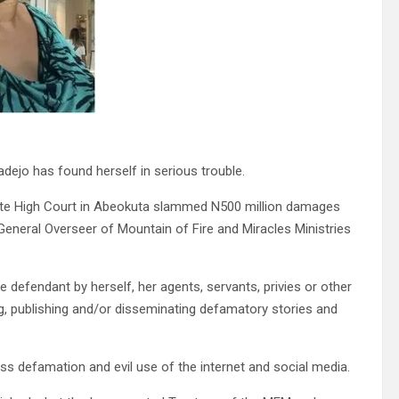
dejo has found herself in serious trouble.
ate High Court in Abeokuta slammed N500 million damages
e General Overseer of Mountain of Fire and Miracles Ministries
e defendant by herself, her agents, servants, privies or other
, publishing and/or disseminating defamatory stories and
ss defamation and evil use of the internet and social media.