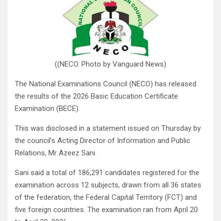
((NECO. Photo by Vanguard News)
The National Examinations Council (NECO) has released
the results of the 2026 Basic Education Certificate
Examination (BECE).
This was disclosed in a statement issued on Thursday by
the council’s Acting Director of Information and Public
Relations, Mr Azeez Sani.
Sani said a total of 186,291 candidates registered for the
examination across 12 subjects, drawn from all 36 states
of the federation, the Federal Capital Territory (FCT) and
five foreign countries. The examination ran from April 20