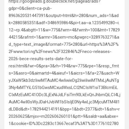
https://googleads.g.doubleclick.net/pagead/ads?
gdpr=0&client=ca-pub-
8963620531447391&output=html&h=280&num_ads=1&ad
k=2880585351&adf=3486959864&pi=t.aa~a.1235499280~i.
12~rp.4&abgtt=11&w=775&fwrn=4&fwrnh=100&lmt=17829
44215&rafmt=1&armr=3&sem=mc&pwprc=3289763271&a
d_type=text_image&format=775×280&url=https%3A%2F%
2Fwww.tori.ng%2Fnews%2F322846%2Fneco-releases-
2026-bece-results-sets-date-for-
resi.html&fwr=0&pra=3&rh=194&rw=775&rpe=1&resp_fmt
s=3&asro=0&aimartd=4&aieuf=1&aicrs=1&fa=27&uach=W
yJXaW5kb3dzIiwiMTAuMC4wIiwieDg2IiwiIiwiMTMxLjAuNTg
3Ny4xMTYiLG51bGwsMCxudWxsLCI2NCIsW1siT3BlcmEiL
CIxMzEuMC41ODc3LjExNiJdLFsiTm90LkEvQnJhbmQiLCI4Lj
AuMC4wIl0sWyJDaHJvbWl1bSIsIjE0Ny4wLjc3MjcuMTM4Il1
dLDBd&dt=1782944214191&bpp=1&bdt=2377&idt=1&shv=r
20260625&mjsv=m202606260101&ptt=9&saldr=aa&abxe=
1&cookie=ID%3Dc2283c13667ecaf3%3AT%3D1776102780