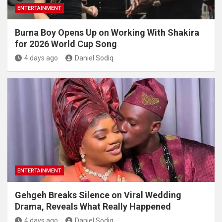
ENTERTAINMENT
Burna Boy Opens Up on Working With Shakira
for 2026 World Cup Song
4 days ago
Daniel Sodiq
ENTERTAINMENT
Gehgeh Breaks Silence on Viral Wedding
Drama, Reveals What Really Happened
4 days ago
Daniel Sodiq