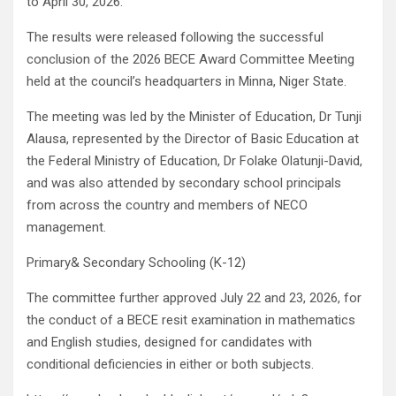
to April 30, 2026.
The results were released following the successful
conclusion of the 2026 BECE Award Committee Meeting
held at the council’s headquarters in Minna, Niger State.
The meeting was led by the Minister of Education, Dr Tunji
Alausa, represented by the Director of Basic Education at
the Federal Ministry of Education, Dr Folake Olatunji-David,
and was also attended by secondary school principals
from across the country and members of NECO
management.
Primary& Secondary Schooling (K-12)
The committee further approved July 22 and 23, 2026, for
the conduct of a BECE resit examination in mathematics
and English studies, designed for candidates with
conditional deficiencies in either or both subjects.