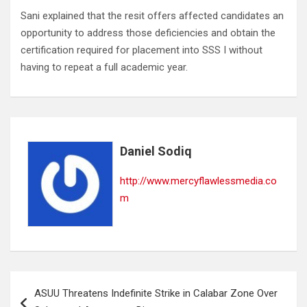
Sani explained that the resit offers affected candidates an
opportunity to address those deficiencies and obtain the
certification required for placement into SSS I without
having to repeat a full academic year.
Daniel Sodiq
http://www.mercyflawlessmedia.co
m
Post
ASUU Threatens Indefinite Strike in Calabar Zone Over
navigation