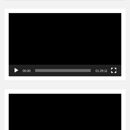
Video
Player
00:00
01:29:11