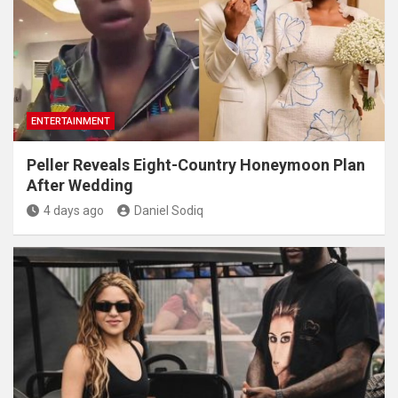
ENTERTAINMENT
Peller Reveals Eight-Country Honeymoon Plan
After Wedding
4 days ago
Daniel Sodiq