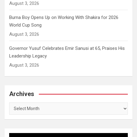
August 3, 2026
Burna Boy Opens Up on Working With Shakira for 2026
World Cup Song
August 3, 2026
Governor Yusuf Celebrates Emir Sanusi at 65, Praises His
Leadership Legacy
August 3, 2026
Archives
Archives