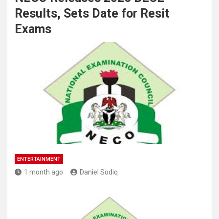
Results, Sets Date for Resit
Exams
ENTERTAINMENT
1 month ago
Daniel Sodiq