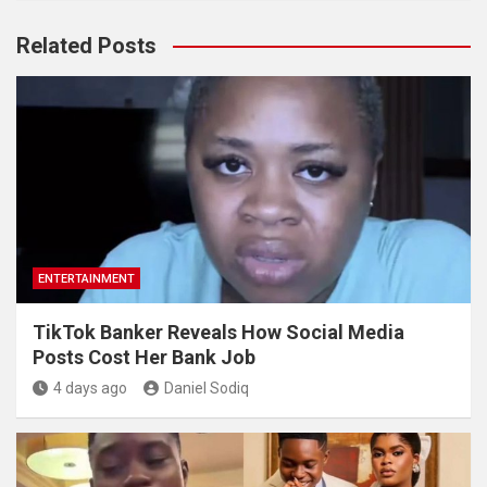
Related Posts
ENTERTAINMENT
TikTok Banker Reveals How Social Media
Posts Cost Her Bank Job
4 days ago
Daniel Sodiq