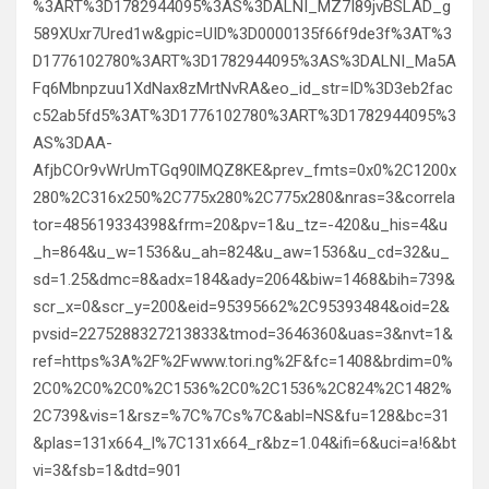
%3ART%3D1782944095%3AS%3DALNI_MZ7I89jvBSLAD_g
589XUxr7Ured1w&gpic=UID%3D0000135f66f9de3f%3AT%3
D1776102780%3ART%3D1782944095%3AS%3DALNI_Ma5A
Fq6Mbnpzuu1XdNax8zMrtNvRA&eo_id_str=ID%3D3eb2fac
c52ab5fd5%3AT%3D1776102780%3ART%3D1782944095%3
AS%3DAA-
AfjbCOr9vWrUmTGq90lMQZ8KE&prev_fmts=0x0%2C1200x
280%2C316x250%2C775x280%2C775x280&nras=3&correla
tor=485619334398&frm=20&pv=1&u_tz=-420&u_his=4&u
_h=864&u_w=1536&u_ah=824&u_aw=1536&u_cd=32&u_
sd=1.25&dmc=8&adx=184&ady=2064&biw=1468&bih=739&
scr_x=0&scr_y=200&eid=95395662%2C95393484&oid=2&
pvsid=2275288327213833&tmod=3646360&uas=3&nvt=1&
ref=https%3A%2F%2Fwww.tori.ng%2F&fc=1408&brdim=0%
2C0%2C0%2C0%2C1536%2C0%2C1536%2C824%2C1482%
2C739&vis=1&rsz=%7C%7Cs%7C&abl=NS&fu=128&bc=31
&plas=131x664_l%7C131x664_r&bz=1.04&ifi=6&uci=a!6&bt
vi=3&fsb=1&dtd=901