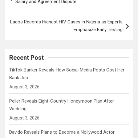
Salary and Agreement Dispute
Lagos Records Highest HIV Cases in Nigeria as Experts
Emphasize Early Testing
Recent Post
TikTok Banker Reveals How Social Media Posts Cost Her
Bank Job
August 3, 2026
Peller Reveals Eight-Country Honeymoon Plan After
Wedding
August 3, 2026
Davido Reveals Plans to Become a Nollywood Actor