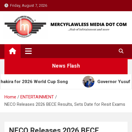
Skip
Friday, August 7, 2026
to
content
News Flash
or 2026 World Cup Song
Governor Yusuf Celebrates
Home
ENTERTAINMENT
NECO Releases 2026 BECE Results, Sets Date for Resit Exams
NECO Releases 2026 BECE