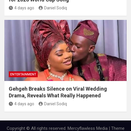
4 days ago
Daniel Sodiq
ENTERTAINMENT
Gehgeh Breaks Silence on Viral Wedding
Drama, Reveals What Really Happened
4 days ago
Daniel Sodiq
Copyright © All rights reserved. Mercyflawless Media | Theme