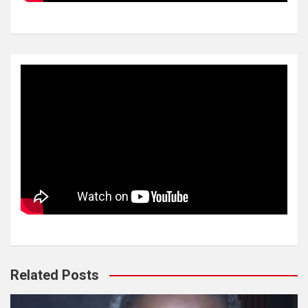
Related Posts