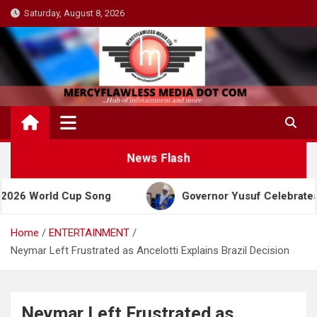
Skip
Saturday, August 8, 2026
to
content
News Flash
rld Cup Song
Governor Yusuf Celebrates Emir San
Home
ENTERTAINMENT
Neymar Left Frustrated as Ancelotti Explains Brazil Decision
Neymar Left Frustrated as