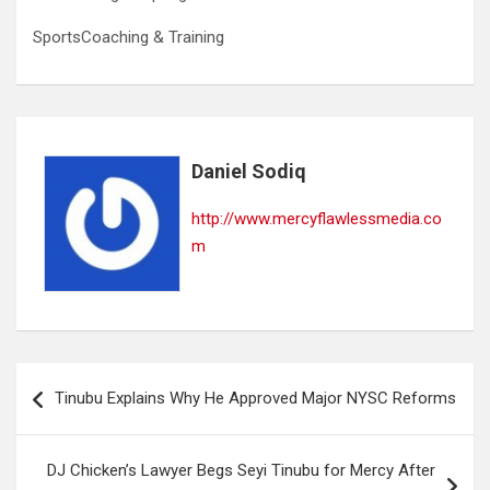
SportsCoaching & Training
Daniel Sodiq
http://www.mercyflawlessmedia.co
m
Post
Tinubu Explains Why He Approved Major NYSC Reforms
navigation
DJ Chicken’s Lawyer Begs Seyi Tinubu for Mercy After