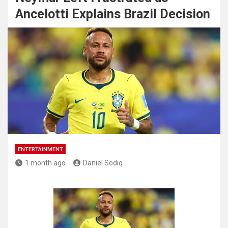
Ancelotti Explains Brazil Decision
ENTERTAINMENT
1 month ago
Daniel Sodiq