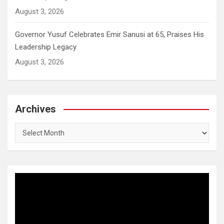
August 3, 2026
Governor Yusuf Celebrates Emir Sanusi at 65, Praises His
Leadership Legacy
August 3, 2026
Archives
Archives