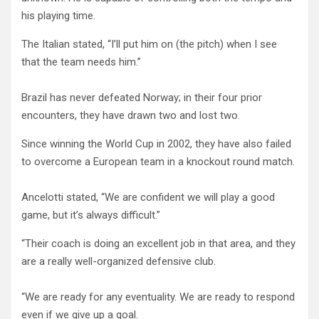
his playing time.
The Italian stated, “I’ll put him on (the pitch) when I see
that the team needs him.”
Brazil has never defeated Norway; in their four prior
encounters, they have drawn two and lost two.
Since winning the World Cup in 2002, they have also failed
to overcome a European team in a knockout round match.
Ancelotti stated, “We are confident we will play a good
game, but it’s always difficult.”
“Their coach is doing an excellent job in that area, and they
are a really well-organized defensive club.
“We are ready for any eventuality. We are ready to respond
even if we give up a goal.