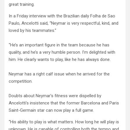
great training.
In a Friday interview with the Brazilian daily Folha de Sao
Paulo, Ancelotti said, “Neymar is very respectful, kind, and
loved by his teammates.”
“He’s an important figure in the team because he has
quality, and he’s a very humble person. I’m delighted with
him. He clearly wants to play, like he has always done.
Neymar has a right calf issue when he arrived for the
competition.
Doubts about Neymar’s fitness were dispelled by
Ancelotti’s insistence that the former Barcelona and Paris
Saint-Germain star can now play a full game.
“His ability to play is what matters. How long he will play is
unknown. He is capable of controlling both the tempo and