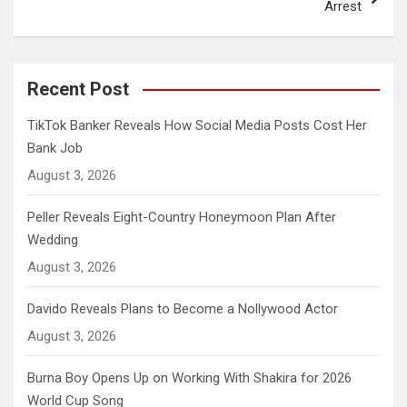
Arrest
Recent Post
TikTok Banker Reveals How Social Media Posts Cost Her
Bank Job
August 3, 2026
Peller Reveals Eight-Country Honeymoon Plan After
Wedding
August 3, 2026
Davido Reveals Plans to Become a Nollywood Actor
August 3, 2026
Burna Boy Opens Up on Working With Shakira for 2026
World Cup Song