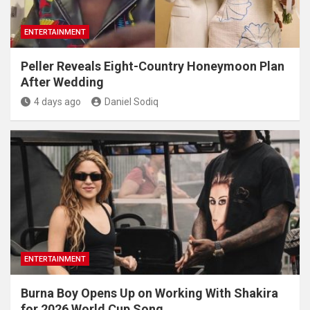
ENTERTAINMENT
Peller Reveals Eight-Country Honeymoon Plan
After Wedding
4 days ago
Daniel Sodiq
ENTERTAINMENT
Burna Boy Opens Up on Working With Shakira
for 2026 World Cup Song