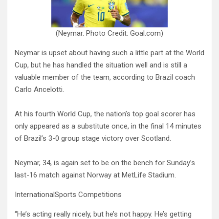
(Neymar. Photo Credit: Goal.com)
Neymar is upset about having such a little part at the World
Cup, but he has handled the situation well and is still a
valuable member of the team, according to Brazil coach
Carlo Ancelotti.
At his fourth World Cup, the nation’s top goal scorer has
only appeared as a substitute once, in the final 14 minutes
of Brazil’s 3-0 group stage victory over Scotland.
Neymar, 34, is again set to be on the bench for Sunday’s
last-16 match against Norway at MetLife Stadium.
InternationalSports Competitions
“He’s acting really nicely, but he’s not happy. He’s getting