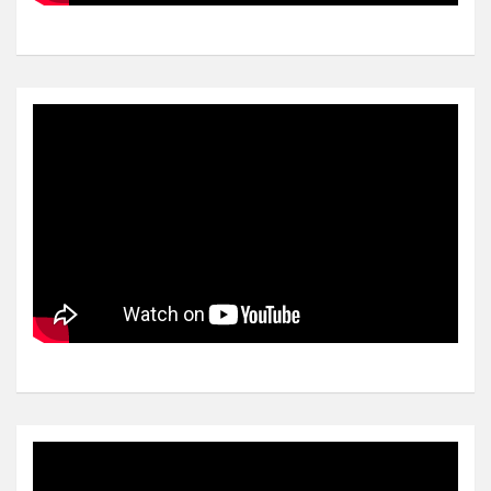
Video
Player