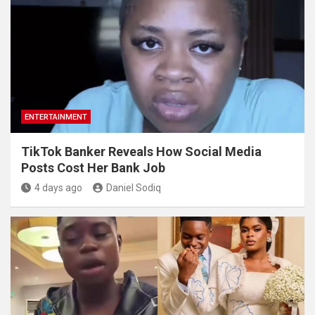
ENTERTAINMENT
TikTok Banker Reveals How Social Media
Posts Cost Her Bank Job
4 days ago
Daniel Sodiq