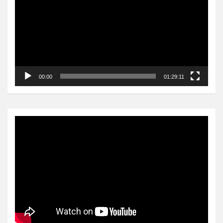
00:00
01:29:11