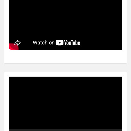
Video
Player