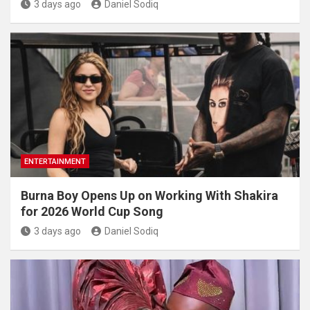
3 days ago
Daniel Sodiq
ENTERTAINMENT
Burna Boy Opens Up on Working With Shakira
for 2026 World Cup Song
3 days ago
Daniel Sodiq