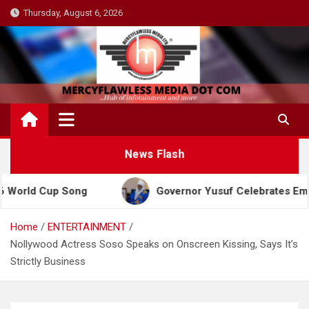
Skip
Thursday, August 6, 2026
to
content
News Flash
Cup Song
Governor Yusuf Celebrates Emir Sanusi a
Home
ENTERTAINMENT
Nollywood Actress Soso Speaks on Onscreen Kissing, Says It’s
Strictly Business