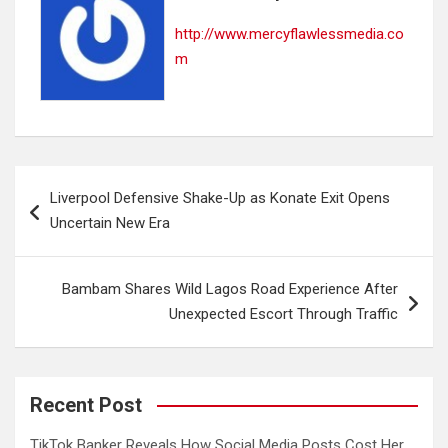
http://www.mercyflawlessmedia.co
m
Post
Liverpool Defensive Shake-Up as Konate Exit Opens
navigation
Uncertain New Era
Bambam Shares Wild Lagos Road Experience After
Unexpected Escort Through Traffic
Recent Post
TikTok Banker Reveals How Social Media Posts Cost Her