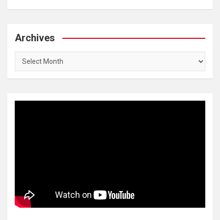
Archives
Archives