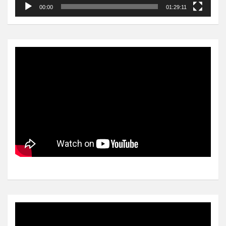
00:00
01:29:11