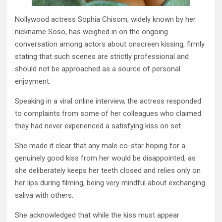
Nollywood actress Sophia Chisom, widely known by her
nickname Soso, has weighed in on the ongoing
conversation among actors about onscreen kissing, firmly
stating that such scenes are strictly professional and
should not be approached as a source of personal
enjoyment.
Speaking in a viral online interview, the actress responded
to complaints from some of her colleagues who claimed
they had never experienced a satisfying kiss on set.
She made it clear that any male co-star hoping for a
genuinely good kiss from her would be disappointed, as
she deliberately keeps her teeth closed and relies only on
her lips during filming, being very mindful about exchanging
saliva with others.
She acknowledged that while the kiss must appear