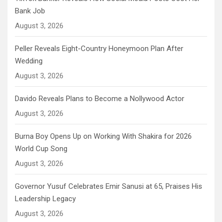
Bank Job
August 3, 2026
Peller Reveals Eight-Country Honeymoon Plan After
Wedding
August 3, 2026
Davido Reveals Plans to Become a Nollywood Actor
August 3, 2026
Burna Boy Opens Up on Working With Shakira for 2026
World Cup Song
August 3, 2026
Governor Yusuf Celebrates Emir Sanusi at 65, Praises His
Leadership Legacy
August 3, 2026