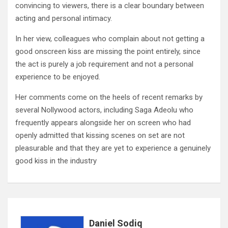
convincing to viewers, there is a clear boundary between
acting and personal intimacy.
In her view, colleagues who complain about not getting a
good onscreen kiss are missing the point entirely, since
the act is purely a job requirement and not a personal
experience to be enjoyed.
Her comments come on the heels of recent remarks by
several Nollywood actors, including Saga Adeolu who
frequently appears alongside her on screen who had
openly admitted that kissing scenes on set are not
pleasurable and that they are yet to experience a genuinely
good kiss in the industry
Daniel Sodiq