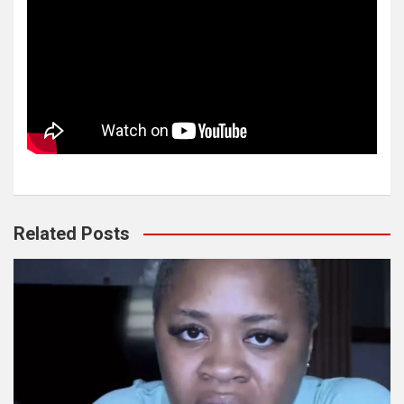
Related Posts