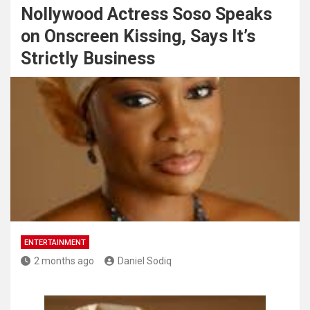
Nollywood Actress Soso Speaks
on Onscreen Kissing, Says It’s
Strictly Business
ENTERTAINMENT
2 months ago
Daniel Sodiq