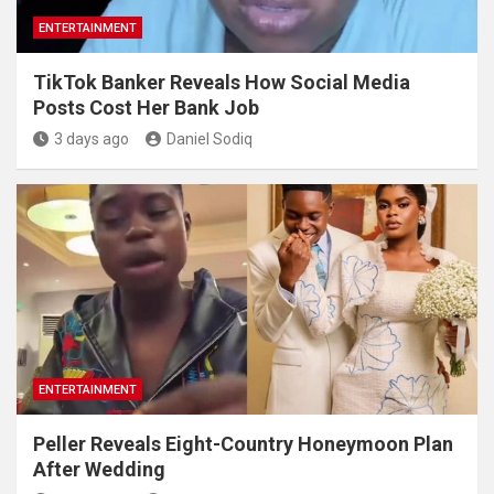
ENTERTAINMENT
TikTok Banker Reveals How Social Media
Posts Cost Her Bank Job
3 days ago
Daniel Sodiq
ENTERTAINMENT
Peller Reveals Eight-Country Honeymoon Plan
After Wedding