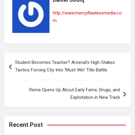
http://www.mercyflawlessmedia.co
m
Post
Student Becomes Teacher? Arsenal’s High-Stakes
navigation
Tactics Forcing City Into ‘Must-Win’ Title Battle
Rema Opens Up About Early Fame, Drugs, and
Exploitation in New Track
Recent Post