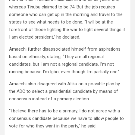
whereas Tinubu claimed to be 74. But the job requires
someone who can get up in the morning and travel to the
states to see what needs to be done. “I will be at the
forefront of those fighting the war to fight several things if
I am elected president,” he declared.
Amaechi further disassociated himself from aspirations
based on ethnicity, stating, “They are all regional
candidates, but I am not a regional candidate. I’m not
running because I’m Igbo, even though I’m partially one.”
Amaechi also disagreed with Atiku on a possible plan by
the ADC to select a presidential candidate by means of
consensus instead of a primary election.
“I believe there has to be a primary. I do not agree with a
consensus candidate because we have to allow people to
vote for who they want in the party,” he said.