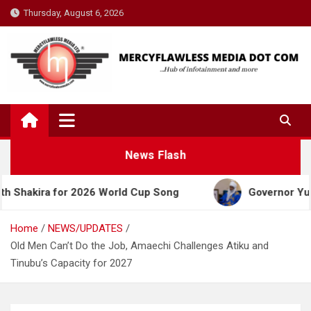
Skip
Thursday, August 6, 2026
to
content
News Flash
a for 2026 World Cup Song
Governor Yusuf Celebr
Home
NEWS/UPDATES
Old Men Can’t Do the Job, Amaechi Challenges Atiku and
Tinubu’s Capacity for 2027