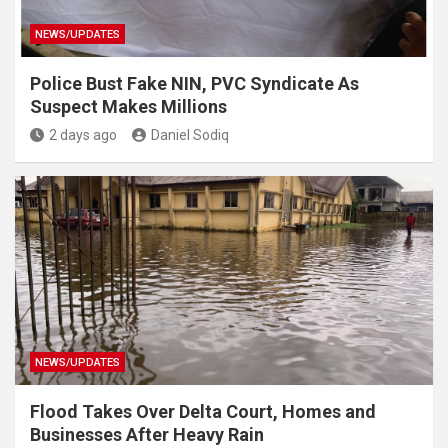
NEWS/UPDATES
Police Bust Fake NIN, PVC Syndicate As
Suspect Makes Millions
2 days ago
Daniel Sodiq
NEWS/UPDATES
Flood Takes Over Delta Court, Homes and
Businesses After Heavy Rain