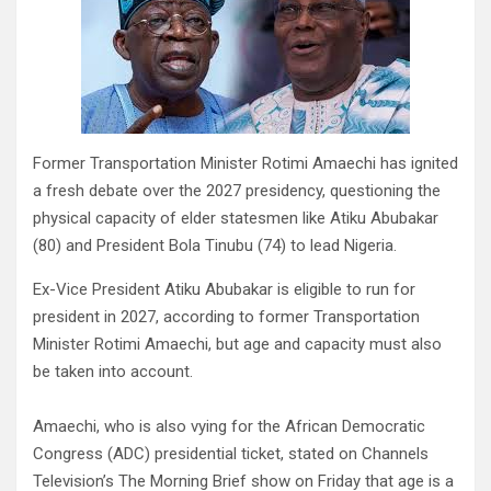
Former Transportation Minister Rotimi Amaechi has ignited
a fresh debate over the 2027 presidency, questioning the
physical capacity of elder statesmen like Atiku Abubakar
(80) and President Bola Tinubu (74) to lead Nigeria.
Ex-Vice President Atiku Abubakar is eligible to run for
president in 2027, according to former Transportation
Minister Rotimi Amaechi, but age and capacity must also
be taken into account.
Amaechi, who is also vying for the African Democratic
Congress (ADC) presidential ticket, stated on Channels
Television’s The Morning Brief show on Friday that age is a