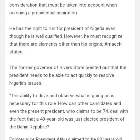
consideration that must be taken into account when
pursuing a presidential aspiration.
He has the right to run for president of Nigeria even
though he is well qualified. However, he must recognize
that there are elements other than his origins, Amaechi
stated.
The former governor of Rivers State pointed out that the
president needs to be able to act quickly to resolve
Nigeria’s issues.
“The ability to drive and observe what is going on is
necessary for this role. How can other candidates and
even the present president, who claims to be 74, deal with
the fact that a 49-year-old was just elected president of
the Benin Republic?
Former Vice President Atiku claimed to be 80 years old,