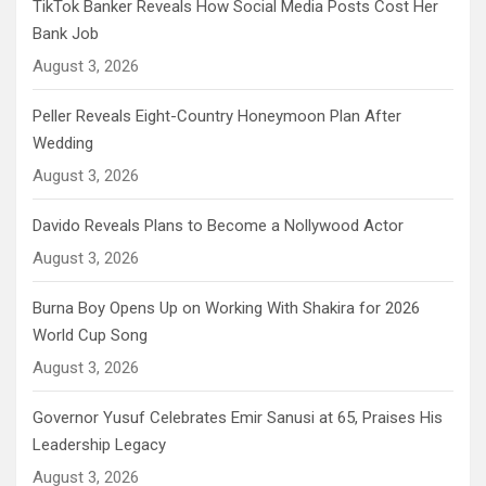
TikTok Banker Reveals How Social Media Posts Cost Her
Bank Job
August 3, 2026
Peller Reveals Eight-Country Honeymoon Plan After
Wedding
August 3, 2026
Davido Reveals Plans to Become a Nollywood Actor
August 3, 2026
Burna Boy Opens Up on Working With Shakira for 2026
World Cup Song
August 3, 2026
Governor Yusuf Celebrates Emir Sanusi at 65, Praises His
Leadership Legacy
August 3, 2026