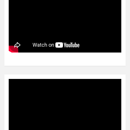
Video
Player