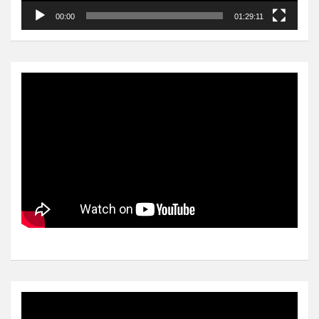
00:00
01:29:11