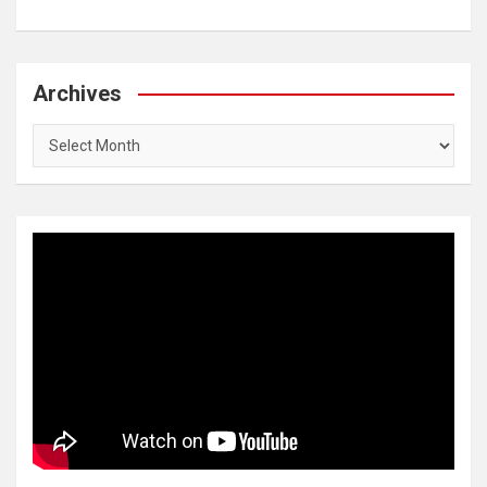
Archives
Archives