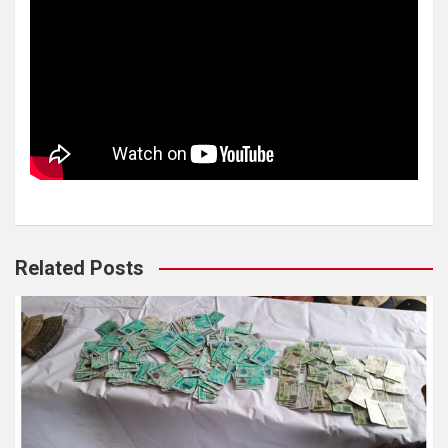
Related Posts