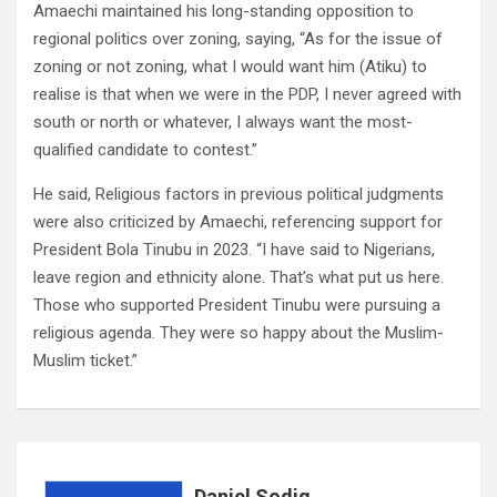
Amaechi maintained his long-standing opposition to
regional politics over zoning, saying, “As for the issue of
zoning or not zoning, what I would want him (Atiku) to
realise is that when we were in the PDP, I never agreed with
south or north or whatever, I always want the most-
qualified candidate to contest.”
He said, Religious factors in previous political judgments
were also criticized by Amaechi, referencing support for
President Bola Tinubu in 2023. “I have said to Nigerians,
leave region and ethnicity alone. That’s what put us here.
Those who supported President Tinubu were pursuing a
religious agenda. They were so happy about the Muslim-
Muslim ticket.”
Daniel Sodiq