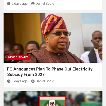
2 days ago
Daniel Sodiq
NEWS/UPDATES
FG Announces Plan To Phase Out Electricity
Subsidy From 2027
5 days ago
Daniel Sodiq