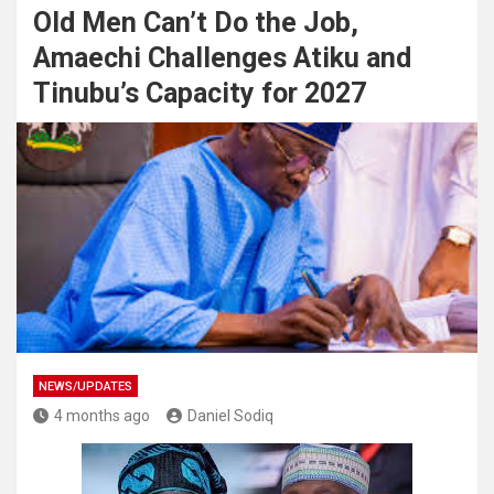
Old Men Can’t Do the Job,
Amaechi Challenges Atiku and
Tinubu’s Capacity for 2027
NEWS/UPDATES
4 months ago
Daniel Sodiq