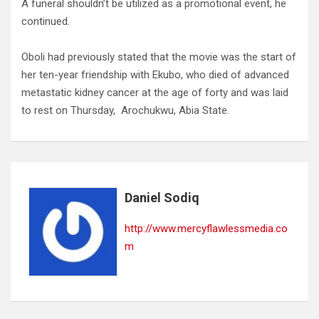
A funeral shouldn’t be utilized as a promotional event, he
continued.
Oboli had previously stated that the movie was the start of
her ten-year friendship with Ekubo, who died of advanced
metastatic kidney cancer at the age of forty and was laid
to rest on Thursday, Arochukwu, Abia State.
Daniel Sodiq
http://www.mercyflawlessmedia.co
m