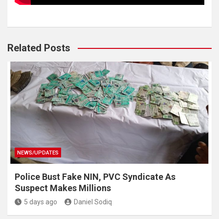
Related Posts
NEWS/UPDATES
Police Bust Fake NIN, PVC Syndicate As
Suspect Makes Millions
5 days ago
Daniel Sodiq