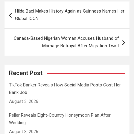
Post
Hilda Baci Makes History Again as Guinness Names Her
navigation
Global ICON
Canada-Based Nigerian Woman Accuses Husband of
Marriage Betrayal After Migration Twist
Recent Post
TikTok Banker Reveals How Social Media Posts Cost Her
Bank Job
August 3, 2026
Peller Reveals Eight-Country Honeymoon Plan After
Wedding
August 3, 2026