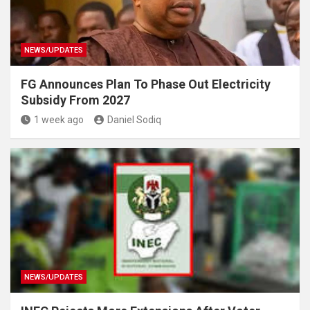
NEWS/UPDATES
FG Announces Plan To Phase Out Electricity
Subsidy From 2027
1 week ago
Daniel Sodiq
NEWS/UPDATES