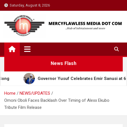
Skip
Saturday, August 8, 2026
to
content
News Flash
Governor Yusuf Celebrates Emir Sanusi at 65, Prai
Home
NEWS/UPDATES
Omoni Oboli Faces Backlash Over Timing of Alexx Ekubo
Tribute Film Release