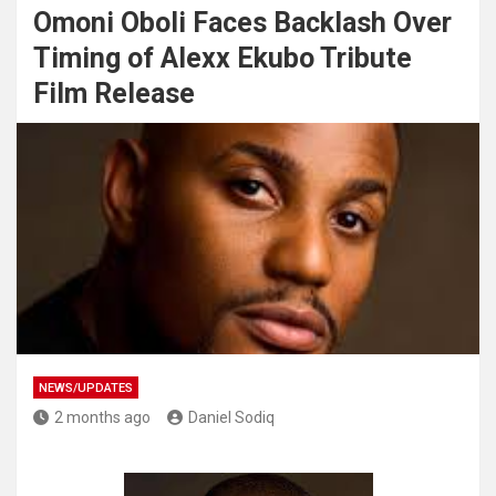
Omoni Oboli Faces Backlash Over
Timing of Alexx Ekubo Tribute
Film Release
NEWS/UPDATES
2 months ago
Daniel Sodiq