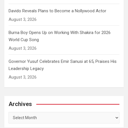
Davido Reveals Plans to Become a Nollywood Actor
August 3, 2026
Burna Boy Opens Up on Working With Shakira for 2026
World Cup Song
August 3, 2026
Governor Yusuf Celebrates Emir Sanusi at 65, Praises His
Leadership Legacy
August 3, 2026
Archives
Archives