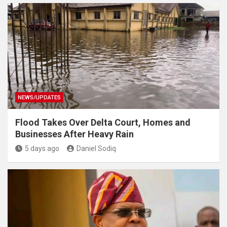
NEWS/UPDATES
Flood Takes Over Delta Court, Homes and
Businesses After Heavy Rain
5 days ago
Daniel Sodiq