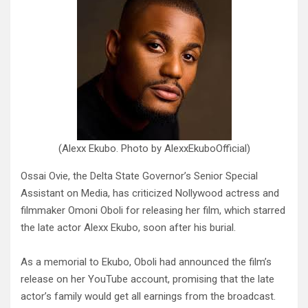
(Alexx Ekubo. Photo by AlexxEkuboOfficial)
Ossai Ovie, the Delta State Governor’s Senior Special
Assistant on Media, has criticized Nollywood actress and
filmmaker Omoni Oboli for releasing her film, which starred
the late actor Alexx Ekubo, soon after his burial.
As a memorial to Ekubo, Oboli had announced the film’s
release on her YouTube account, promising that the late
actor’s family would get all earnings from the broadcast.