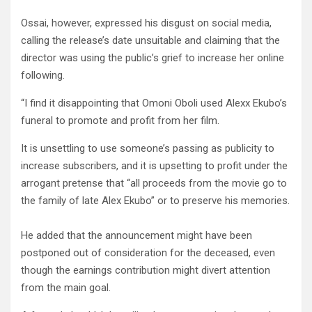
Ossai, however, expressed his disgust on social media,
calling the release’s date unsuitable and claiming that the
director was using the public’s grief to increase her online
following.
“I find it disappointing that Omoni Oboli used Alexx Ekubo’s
funeral to promote and profit from her film.
It is unsettling to use someone’s passing as publicity to
increase subscribers, and it is upsetting to profit under the
arrogant pretense that “all proceeds from the movie go to
the family of late Alex Ekubo” or to preserve his memories.
He added that the announcement might have been
postponed out of consideration for the deceased, even
though the earnings contribution might divert attention
from the main goal.