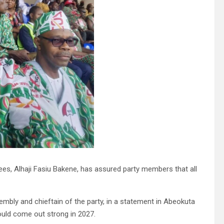
s, Alhaji Fasiu Bakene, has assured party members that all
ly and chieftain of the party, in a statement in Abeokuta
ould come out strong in 2027.