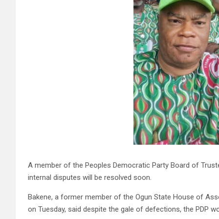
A member of the Peoples Democratic Party Board of Trustee
internal disputes will be resolved soon.
Bakene, a former member of the Ogun State House of Assemb
on Tuesday, said despite the gale of defections, the PDP w