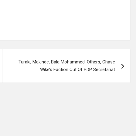
Turaki, Makinde, Bala Mohammed, Others, Chase
Wike’s Faction Out Of PDP Secretariat