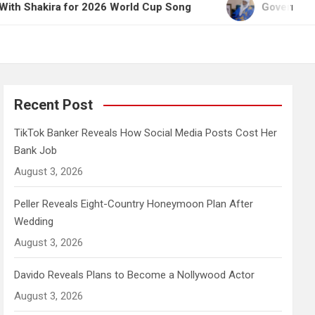
a for 2026 World Cup Song
Governor Yusuf Celebr
Recent Post
TikTok Banker Reveals How Social Media Posts Cost Her
Bank Job
August 3, 2026
Peller Reveals Eight-Country Honeymoon Plan After
Wedding
August 3, 2026
Davido Reveals Plans to Become a Nollywood Actor
August 3, 2026