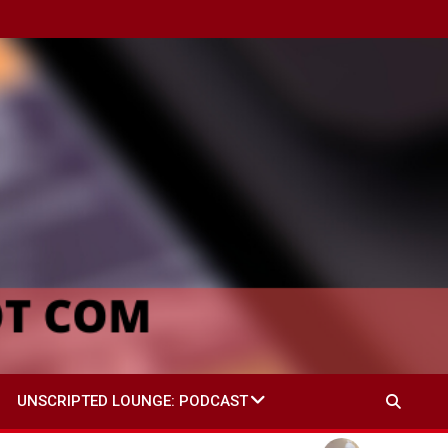
UNSCRIPTED LOUNGE: PODCAST