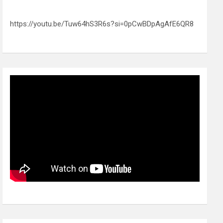
https://youtu.be/Tuw64hS3R6s?si=0pCwBDpAgAfE6QR8