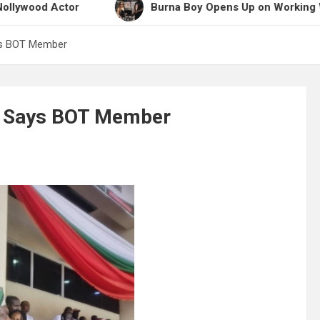
ctor
Burna Boy Opens Up on Working With Shakir
ys BOT Member
n, Says BOT Member