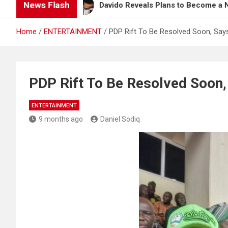
News Flash
ng
Davido Reveals Plans to Become a Nollywood A
Home
ENTERTAINMENT
PDP Rift To Be Resolved Soon, Sa
PDP Rift To Be Resolved Soo
ENTERTAINMENT
9 months ago
Daniel Sodiq