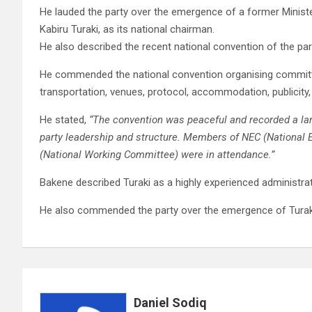
He lauded the party over the emergence of a former Minister
Kabiru Turaki, as its national chairman.
He also described the recent national convention of the par
He commended the national convention organising committe
transportation, venues, protocol, accommodation, publicity, 
He stated,
“The convention was peaceful and recorded a larg
party leadership and structure. Members of NEC (National
(National Working Committee) were in attendance.”
Bakene described Turaki as a highly experienced administrat
He also commended the party over the emergence of Turaki
Daniel Sodiq