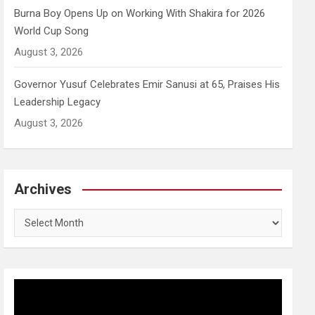
Burna Boy Opens Up on Working With Shakira for 2026
World Cup Song
August 3, 2026
Governor Yusuf Celebrates Emir Sanusi at 65, Praises His
Leadership Legacy
August 3, 2026
Archives
Archives