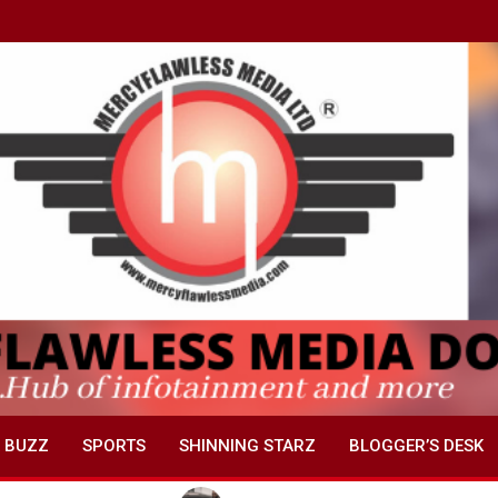
 BUZZ
SPORTS
SHINNING STARZ
BLOGGER’S DESK