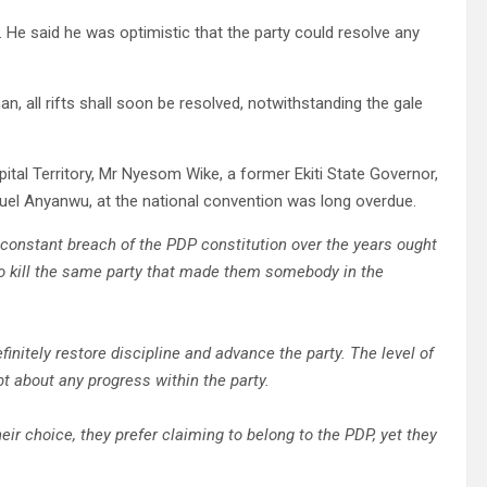
P. He said he was optimistic that the party could resolve any
, all rifts shall soon be resolved, notwithstanding the gale
pital Territory, Mr Nyesom Wike, a former Ekiti State Governor,
uel Anyanwu, at the national convention was long overdue.
d constant breach of the PDP constitution over the years ought
to kill the same party that made them somebody in the
finitely restore discipline and advance the party. The level of
bt about any progress within the party.
eir choice, they prefer claiming to belong to the PDP, yet they