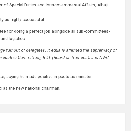
 of Special Duties and Intergovernmental Affairs, Alhaji
ty as highly successful.
e for doing a perfect job alongside all sub-committees-
and logistics.
e turnout of delegates. It equally affirmed the supremacy of
 Executive Committee), BOT (Board of Trustees), and NWC
or, saying he made positive impacts as minister.
 as the new national chairman.