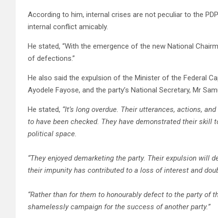
According to him, internal crises are not peculiar to the PD
internal conflict amicably.
He stated, “With the emergence of the new National Chairman
of defections.”
He also said the expulsion of the Minister of the Federal Ca
Ayodele Fayose, and the party’s National Secretary, Mr Sam
He stated,
“It’s long overdue. Their utterances, actions, an
to have been checked. They have demonstrated their skill 
political space.
“They enjoyed demarketing the party. Their expulsion will de
their impunity has contributed to a loss of interest and dou
“Rather than for them to honourably defect to the party of th
shamelessly campaign for the success of another party.”