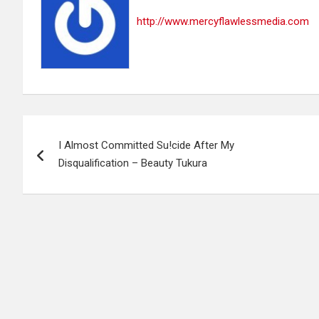
http://www.mercyflawlessmedia.com
Post
I Almost Committed Su!cide After My
navigation
Disqualification – Beauty Tukura