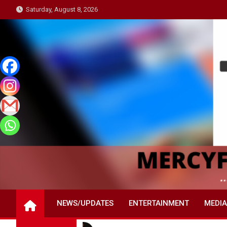
Skip
Saturday, August 8, 2026
to
content
NEWS/UPDATES
ENTERTAINMENT
MEDIA