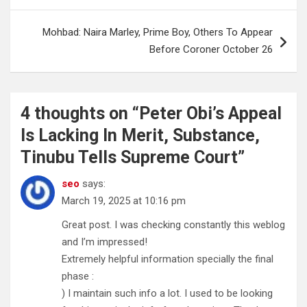
Mohbad: Naira Marley, Prime Boy, Others To Appear
Before Coroner October 26
4 thoughts on “
Peter Obi’s Appeal
Is Lacking In Merit, Substance,
Tinubu Tells Supreme Court
”
seo
says:
March 19, 2025 at 10:16 pm
Great post. I was checking constantly this weblog
and I’m impressed!
Extremely helpful information specially the final
phase :
) I maintain such info a lot. I used to be looking