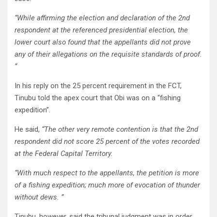
“While affirming the election and declaration of the 2nd
respondent at the referenced presidential election, the
lower court also found that the appellants did not prove
any of their allegations on the requisite standards of proof.
”
In his reply on the 25 percent requirement in the FCT,
Tinubu told the apex court that Obi was on a “fishing
expedition”.
He said,
“The other very remote contention is that the 2nd
respondent did not score 25 percent of the votes recorded
at the Federal Capital Territory.
“With much respect to the appellants, the petition is more
of a fishing expedition; much more of evocation of thunder
without dews. ”
Tinubu, however, said the tribunal judgment was in order,