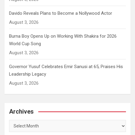
Davido Reveals Plans to Become a Nollywood Actor
August 3, 2026
Burna Boy Opens Up on Working With Shakira for 2026
World Cup Song
August 3, 2026
Governor Yusuf Celebrates Emir Sanusi at 65, Praises His
Leadership Legacy
August 3, 2026
Archives
Archives