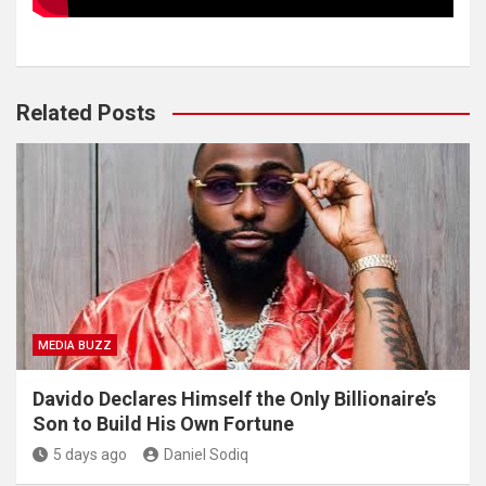
Related Posts
MEDIA BUZZ
Davido Declares Himself the Only Billionaire’s
Son to Build His Own Fortune
5 days ago
Daniel Sodiq