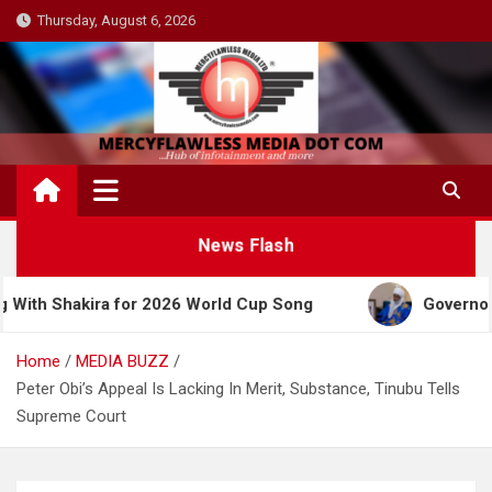
Skip
Thursday, August 6, 2026
to
content
News Flash
ira for 2026 World Cup Song
Governor Yusuf Cel
Home
MEDIA BUZZ
Peter Obi’s Appeal Is Lacking In Merit, Substance, Tinubu Tells
Supreme Court