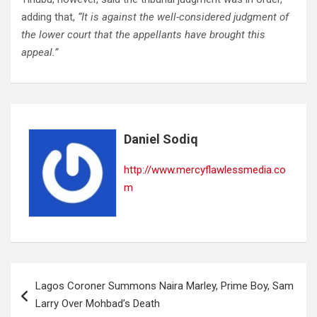
adding that,
“It is against the well-considered judgment of
the lower court that the appellants have brought this
appeal.”
Daniel Sodiq
http://www.mercyflawlessmedia.co
m
Post
Lagos Coroner Summons Naira Marley, Prime Boy, Sam
navigation
Larry Over Mohbad’s Death