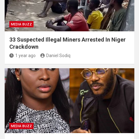
MEDIA BUZZ
33 Suspected Illegal Miners Arrested In Niger
Crackdown
1 year ago
Daniel Sodiq
MEDIA BUZZ