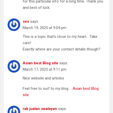
for this particular info for a long time. Thank you
and best of luck.
seo
says:
March 19, 2025 at 9:04 pm
This is a topic that’s close to my heart… Take
care!
Exactly where are your contact details though?
Asian best Blog site
says:
March 17, 2025 at 9:11 pm
Nice website and articles
Feel free to surf to my blog …
Asian best Blog
site
rak jualan swalayan
says: