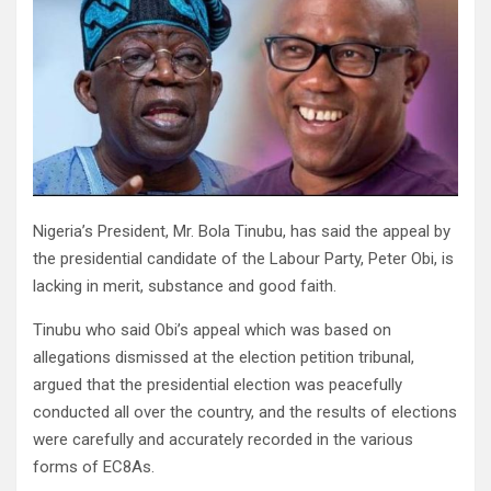
Nigeria’s President, Mr. Bola Tinubu, has said the appeal by
the presidential candidate of the Labour Party, Peter Obi, is
lacking in merit, substance and good faith.
Tinubu who said Obi’s appeal which was based on
allegations dismissed at the election petition tribunal,
argued that the presidential election was peacefully
conducted all over the country, and the results of elections
were carefully and accurately recorded in the various
forms of EC8As.