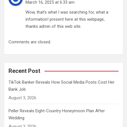
March 16, 2025 at 6:33 am
Wow, that’s what I was searching for, what a
information! present here at this webpage,
thanks admin of this web site.
Comments are closed.
Recent Post
TikTok Banker Reveals How Social Media Posts Cost Her
Bank Job
August 3, 2026
Peller Reveals Eight-Country Honeymoon Plan After
Wedding
August 3, 2026