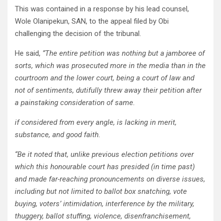
This was contained in a response by his lead counsel,
Wole Olanipekun, SAN, to the appeal filed by Obi
challenging the decision of the tribunal.
He said,
”The entire petition was nothing but a jamboree of
sorts, which was prosecuted more in the media than in the
courtroom and the lower court, being a court of law and
not of sentiments, dutifully threw away their petition after
a painstaking consideration of same.
if considered from every angle, is lacking in merit,
substance, and good faith.
“Be it noted that, unlike previous election petitions over
which this honourable court has presided (in time past)
and made far-reaching pronouncements on diverse issues,
including but not limited to ballot box snatching, vote
buying, voters’ intimidation, interference by the military,
thuggery, ballot stuffing, violence, disenfranchisement,