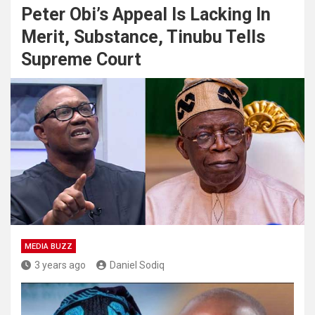
Peter Obi’s Appeal Is Lacking In
Merit, Substance, Tinubu Tells
Supreme Court
MEDIA BUZZ
3 years ago
Daniel Sodiq