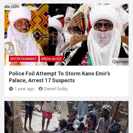
ENTERTAINMENT
MEDIA BUZZ
Police Foil Attempt To Storm Kano Emir’s
Palace, Arrest 17 Suspects
1 year ago
Daniel Sodiq