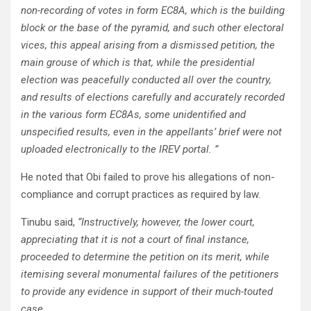
non-recording of votes in form EC8A, which is the building
block or the base of the pyramid, and such other electoral
vices, this appeal arising from a dismissed petition, the
main grouse of which is that, while the presidential
election was peacefully conducted all over the country,
and results of elections carefully and accurately recorded
in the various form EC8As, some unidentified and
unspecified results, even in the appellants’ brief were not
uploaded electronically to the IREV portal. ”
He noted that Obi failed to prove his allegations of non-
compliance and corrupt practices as required by law.
Tinubu said,
“Instructively, however, the lower court,
appreciating that it is not a court of final instance,
proceeded to determine the petition on its merit, while
itemising several monumental failures of the petitioners
to provide any evidence in support of their much-touted
case.