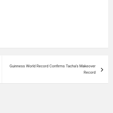
Guinness World Record Confirms Tacha’s Makeover
Record