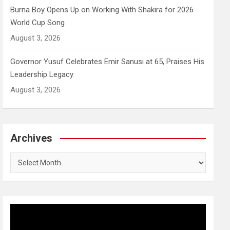
Burna Boy Opens Up on Working With Shakira for 2026
World Cup Song
August 3, 2026
Governor Yusuf Celebrates Emir Sanusi at 65, Praises His
Leadership Legacy
August 3, 2026
Archives
Archives