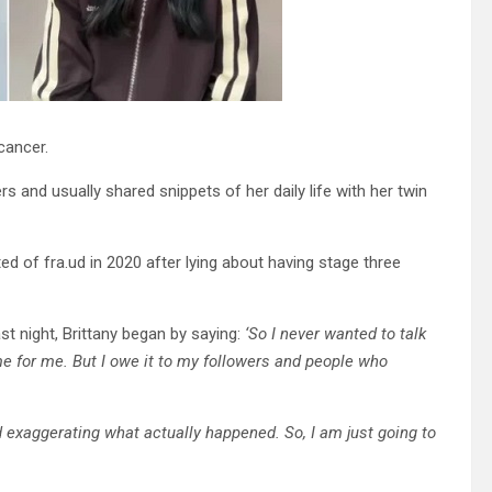
cancer.
ers and usually shared snippets of her daily life with her twin
ed of fra.ud in 2020 after lying about having stage three
ast night, Brittany began by saying:
‘So I never wanted to talk
time for me. But I owe it to my followers and people who
d exaggerating what actually happened. So, I am just going to