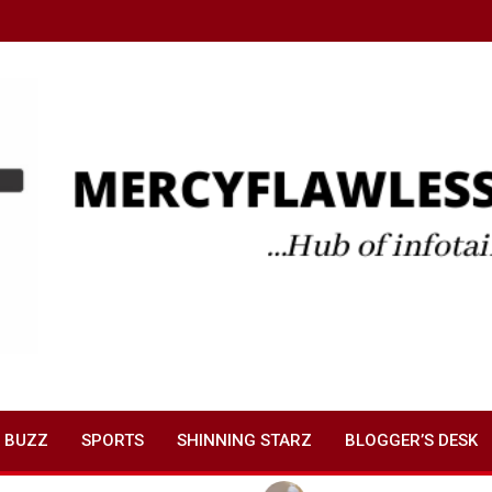
 BUZZ
SPORTS
SHINNING STARZ
BLOGGER’S DESK