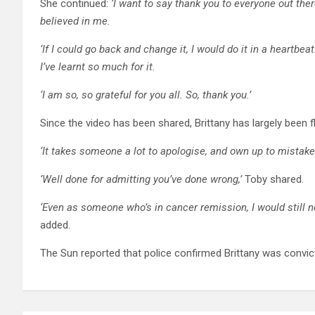
She continued:
‘I want to say thank you to everyone out the
believed in me.
‘If I could go back and change it, I would do it in a heartb
I’ve learnt so much for it.
‘I am so, so grateful for you all. So, thank you.’
Since the video has been shared, Brittany has largely been 
‘It takes someone a lot to apologise, and own up to mista
‘Well done for admitting you’ve done wrong,’
Toby shared.
‘Even as someone who’s in cancer remission, I would still ne
added.
The Sun reported that police confirmed Brittany was convict