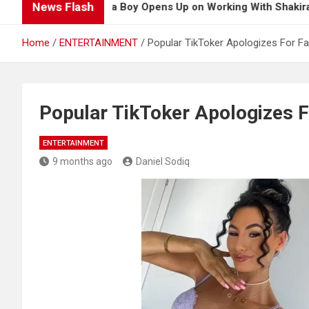
News Flash
Burna Boy Opens Up on Working With Shakira for 2026
Home
ENTERTAINMENT
Popular TikToker Apologizes For F
Popular TikToker Apologizes F
ENTERTAINMENT
9 months ago
Daniel Sodiq