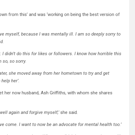
rown from this’ and was ‘working on being the best version of
give myself, because I was mentally ill. I am so deeply sorry to
id.
I didn’t do this for likes or followers. I know how horrible this
 so, so sorry.
r later, she moved away from her hometown to try and get
 help her’.
et her now husband, Ash Griffiths, with whom she shares
well again and forgive myself,’
she said.
ve come. I want to now be an advocate for mental health too.’