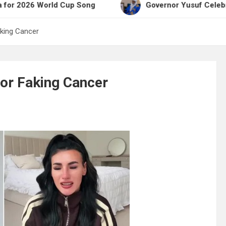
 World Cup Song
Governor Yusuf Celebrates Emir 
aking Cancer
or Faking Cancer