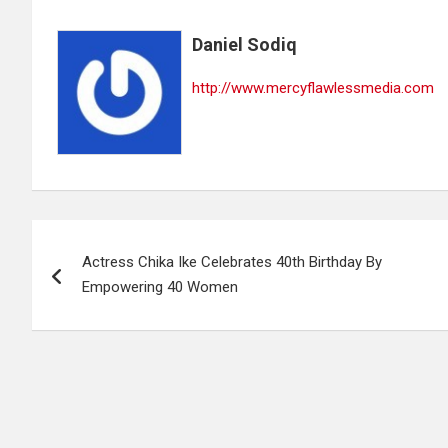
Daniel Sodiq
http://www.mercyflawlessmedia.com
Post
Actress Chika Ike Celebrates 40th Birthday By
navigation
Empowering 40 Women