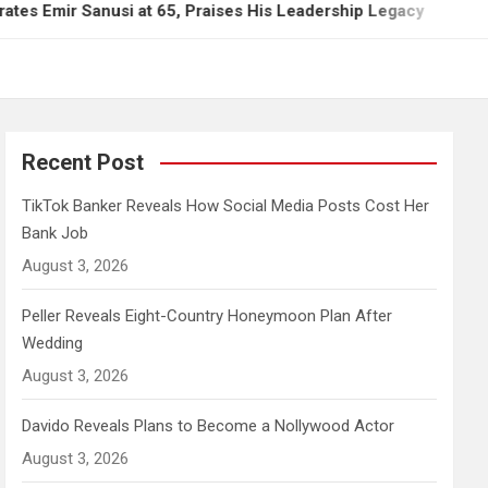
Sanusi at 65, Praises His Leadership Legacy
TikT
Recent Post
TikTok Banker Reveals How Social Media Posts Cost Her
Bank Job
August 3, 2026
Peller Reveals Eight-Country Honeymoon Plan After
Wedding
August 3, 2026
Davido Reveals Plans to Become a Nollywood Actor
August 3, 2026