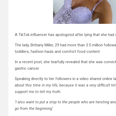
A TikTok influencer has apologized after lying that she had 
The lady, Brittany Miller, 29 had more than 3.5 million follow
toddlers, fashion hauls and comfort food content.
In a recent post, she tearfully revealed that she was convict
gastric cancer.
Speaking directly to her followers in a video shared online l
about this time in my life, because it was a very difficult 
support me to tell my truth.
‘I also want to put a stop to the people who are twisting an
go from the beginning’.