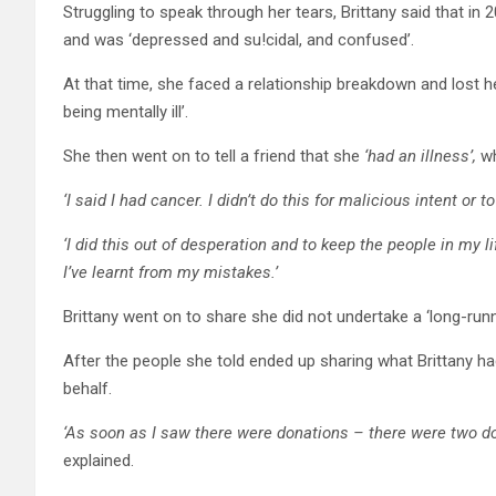
Struggling to speak through her tears, Brittany said that in
and was ‘depressed and su!cidal, and confused’.
At that time, she faced a relationship breakdown and lost he
being mentally ill’.
She then went on to tell a friend that she
‘had an illness’,
w
‘I said I had cancer. I didn’t do this for malicious intent or 
‘I did this out of desperation and to keep the people in my lif
I’ve learnt from my mistakes.’
Brittany went on to share she did not undertake a ‘long-runni
After the people she told ended up sharing what Brittany ha
behalf.
‘As soon as I saw there were donations – there were two d
explained.