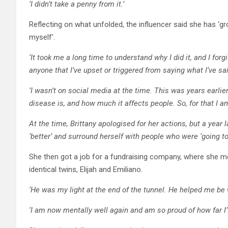
‘I didn’t take a penny from it.’
Reflecting on what unfolded, the influencer said she has ‘g
myself’.
‘It took me a long time to understand why I did it, and I for
anyone that I’ve upset or triggered from saying what I’ve sa
‘I wasn’t on social media at the time. This was years earlier. 
disease is, and how much it affects people. So, for that I am
At the time, Brittany apologised for her actions, but a yea
‘better’ and surround herself with people who were ‘going to
She then got a job for a fundraising company, where she m
identical twins, Elijah and Emiliano.
‘He was my light at the end of the tunnel. He helped me be 
‘I am now mentally well again and am so proud of how far I’