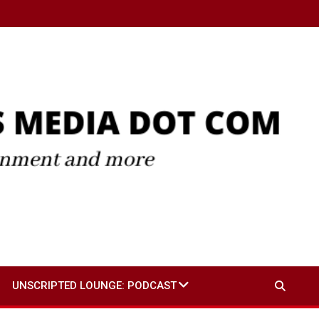
UNSCRIPTED LOUNGE: PODCAST