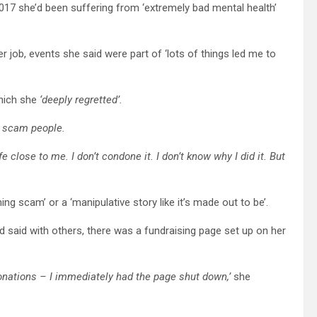
 2017 she’d been suffering from ‘extremely bad mental health’
r job, events she said were part of ‘lots of things led me to
hich she
‘deeply regretted’.
to scam people.
e close to me. I don’t condone it. I don’t know why I did it. But
ng scam’ or a ‘manipulative story like it’s made out to be’.
d said with others, there was a fundraising page set up on her
onations – I immediately had the page shut down,’
she