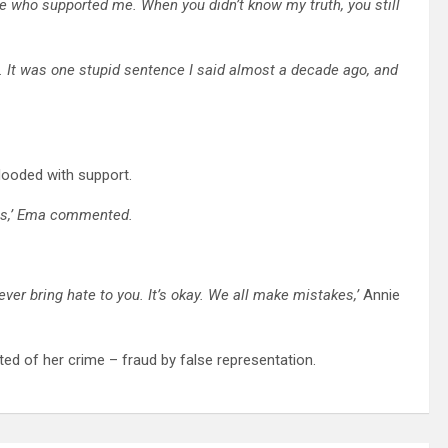
re who supported me. When you didn’t know my truth, you still
eat. It was one stupid sentence I said almost a decade ago, and
flooded with support.
kes,’ Ema commented.
ver bring hate to you. It’s okay. We all make mistakes,’
Annie
ed of her crime – fraud by false representation.