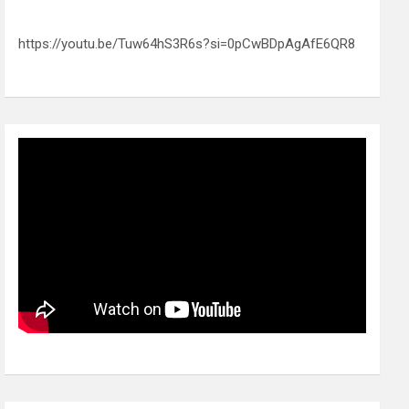
https://youtu.be/Tuw64hS3R6s?si=0pCwBDpAgAfE6QR8