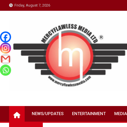
Skip
Friday, August 7, 2026
to
content
NEWS/UPDATES
ENTERTAINMENT
MEDIA