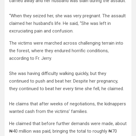
carried away and her husband was slain during the assault.
“When they seized her, she was very pregnant. The assault
claimed her husband’s life. He said, “She was left in
excruciating pain and confusion.
The victims were marched across challenging terrain into
the forest, where they endured horrific conditions,
according to Fr. Jerry.
She was having difficulty walking quickly, but they
continued to push and beat her. Despite her pregnancy,
they continued to beat her every time she fell, he claimed.
He claims that after weeks of negotiations, the kidnappers
wanted cash from the victims’ families.
He claimed that before further demands were made, about
₦40 million was paid, bringing the total to roughly ₦70