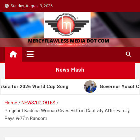
Skip
Sunday, August 9, 2026
to
content
News Flash
2026 World Cup Song
Governor Yusuf Celebrates E
Home
NEWS/UPDATES
Pregnant Kaduna Woman Gives Birth in Captivity After Family
Pays ₦77m Ransom