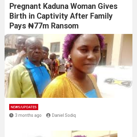
Pregnant Kaduna Woman Gives
Birth in Captivity After Family
Pays ₦77m Ransom
NEWS/UPDATES
3 months ago
Daniel Sodiq