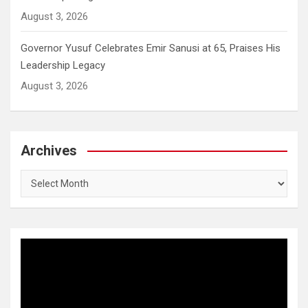
August 3, 2026
Governor Yusuf Celebrates Emir Sanusi at 65, Praises His
Leadership Legacy
August 3, 2026
Archives
Archives