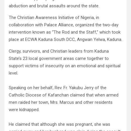
abduction and brutal assaults around the state.
The Christian Awareness Initiative of Nigeria, in
collaboration with Palace Alliance, organized the two-day
intervention known as “The Rod and the Staff,” which took
place at ECWA Kaduna South DCC, Angwan Yelwa, Kaduna.
Clergy, survivors, and Christian leaders from Kaduna
State’s 23 local government areas came together to
support victims of insecurity on an emotional and spiritual
level.
Speaking on her behalf, Rev. Fr. Yakubu Jerry of the
Catholic Diocese of Kafanchan claimed that when armed
men raided her town, Mrs. Marcus and other residents
were kidnapped.
He claimed that although she was pregnant, she was