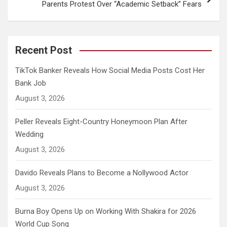
Parents Protest Over “Academic Setback” Fears
Recent Post
TikTok Banker Reveals How Social Media Posts Cost Her
Bank Job
August 3, 2026
Peller Reveals Eight-Country Honeymoon Plan After
Wedding
August 3, 2026
Davido Reveals Plans to Become a Nollywood Actor
August 3, 2026
Burna Boy Opens Up on Working With Shakira for 2026
World Cup Song