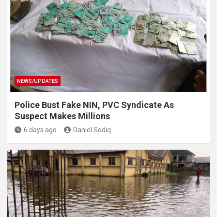
NEWS/UPDATES
Police Bust Fake NIN, PVC Syndicate As
Suspect Makes Millions
6 days ago
Daniel Sodiq