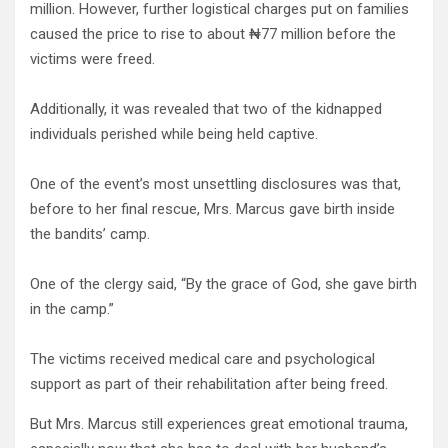
million. However, further logistical charges put on families
caused the price to rise to about ₦77 million before the
victims were freed.
Additionally, it was revealed that two of the kidnapped
individuals perished while being held captive.
One of the event’s most unsettling disclosures was that,
before to her final rescue, Mrs. Marcus gave birth inside
the bandits’ camp.
One of the clergy said, “By the grace of God, she gave birth
in the camp.”
The victims received medical care and psychological
support as part of their rehabilitation after being freed.
But Mrs. Marcus still experiences great emotional trauma,