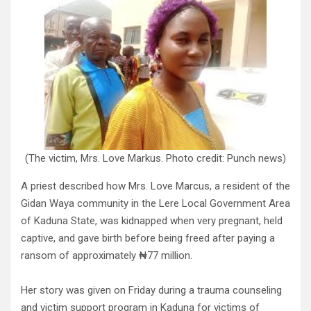
(The victim, Mrs. Love Markus. Photo credit: Punch news)
A priest described how Mrs. Love Marcus, a resident of the
Gidan Waya community in the Lere Local Government Area
of Kaduna State, was kidnapped when very pregnant, held
captive, and gave birth before being freed after paying a
ransom of approximately ₦77 million.
Her story was given on Friday during a trauma counseling
and victim support program in Kaduna for victims of