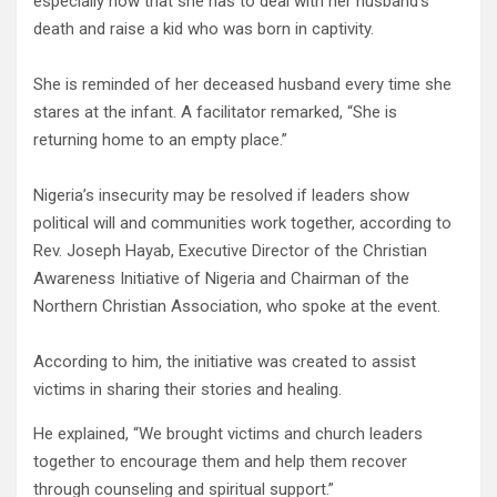
especially now that she has to deal with her husband’s
death and raise a kid who was born in captivity.
She is reminded of her deceased husband every time she
stares at the infant. A facilitator remarked, “She is
returning home to an empty place.”
Nigeria’s insecurity may be resolved if leaders show
political will and communities work together, according to
Rev. Joseph Hayab, Executive Director of the Christian
Awareness Initiative of Nigeria and Chairman of the
Northern Christian Association, who spoke at the event.
According to him, the initiative was created to assist
victims in sharing their stories and healing.
He explained, “We brought victims and church leaders
together to encourage them and help them recover
through counseling and spiritual support.”