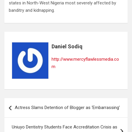
states in North-West Nigeria most severely affected by
banditry and kidnapping.
Daniel Sodiq
http://www.mercyflawlessmedia.co
m
Post
Actress Slams Detention of Blogger as ‘Embarrassing’
navigation
Uniuyo Dentistry Students Face Accreditation Crisis as