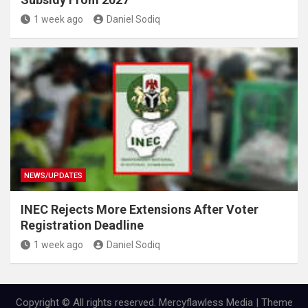
1 week ago
Daniel Sodiq
NEWS/UPDATES
INEC Rejects More Extensions After Voter
Registration Deadline
1 week ago
Daniel Sodiq
Copyright © All rights reserved. Mercyflawless Media | Theme