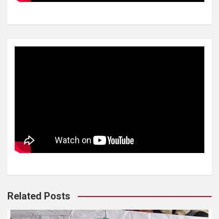
Related Posts