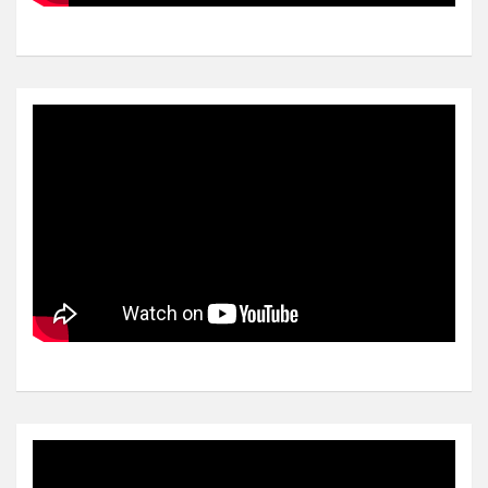
Video
Player