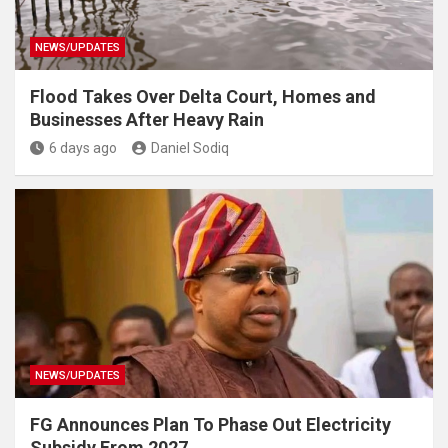
NEWS/UPDATES
Flood Takes Over Delta Court, Homes and
Businesses After Heavy Rain
6 days ago
Daniel Sodiq
NEWS/UPDATES
FG Announces Plan To Phase Out Electricity
Subsidy From 2027