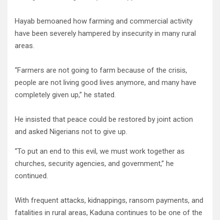
Hayab bemoaned how farming and commercial activity
have been severely hampered by insecurity in many rural
areas.
“Farmers are not going to farm because of the crisis,
people are not living good lives anymore, and many have
completely given up,” he stated.
He insisted that peace could be restored by joint action
and asked Nigerians not to give up.
“To put an end to this evil, we must work together as
churches, security agencies, and government,” he
continued.
With frequent attacks, kidnappings, ransom payments, and
fatalities in rural areas, Kaduna continues to be one of the