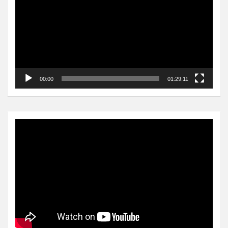
00:00
01:29:11